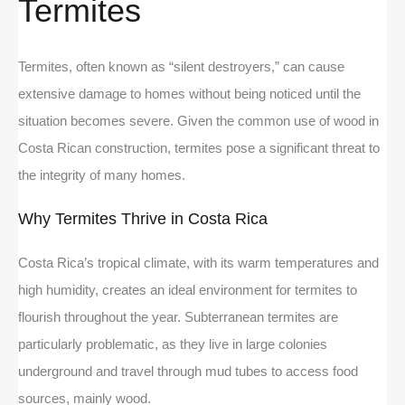
Termites
Termites, often known as “silent destroyers,” can cause
extensive damage to homes without being noticed until the
situation becomes severe. Given the common use of wood in
Costa Rican construction, termites pose a significant threat to
the integrity of many homes.
Why Termites Thrive in Costa Rica
Costa Rica’s tropical climate, with its warm temperatures and
high humidity, creates an ideal environment for termites to
flourish throughout the year. Subterranean termites are
particularly problematic, as they live in large colonies
underground and travel through mud tubes to access food
sources, mainly wood.