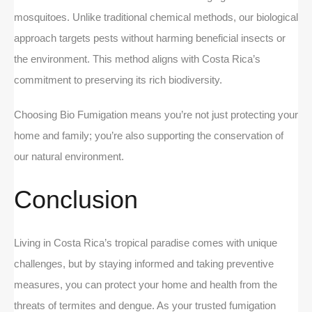
mosquitoes. Unlike traditional chemical methods, our biological
approach targets pests without harming beneficial insects or
the environment. This method aligns with Costa Rica’s
commitment to preserving its rich biodiversity.
Choosing Bio Fumigation means you’re not just protecting your
home and family; you’re also supporting the conservation of
our natural environment.
Conclusion
Living in Costa Rica’s tropical paradise comes with unique
challenges, but by staying informed and taking preventive
measures, you can protect your home and health from the
threats of termites and dengue. As your trusted fumigation