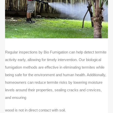
Regular inspections by Bio Fumigation can help detect termite
activity early, allowing for timely intervention. Our biological
fumigation methods are effective in eliminating termites while
being safe for the environment and human health. Additionally,
homeowners can reduce termite risks by lowering moisture
levels around their properties, sealing cracks and crevices,
and ensuring
wood is not in direct contact with soil.