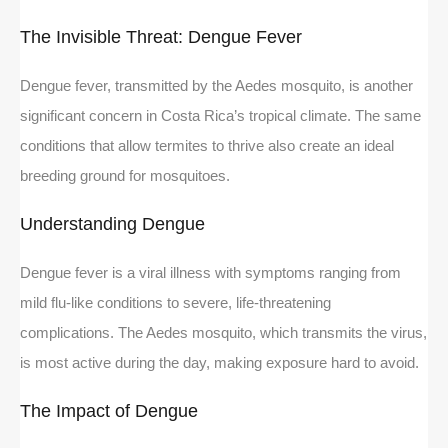
The Invisible Threat: Dengue Fever
Dengue fever, transmitted by the Aedes mosquito, is another
significant concern in Costa Rica’s tropical climate. The same
conditions that allow termites to thrive also create an ideal
breeding ground for mosquitoes.
Understanding Dengue
Dengue fever is a viral illness with symptoms ranging from
mild flu-like conditions to severe, life-threatening
complications. The Aedes mosquito, which transmits the virus,
is most active during the day, making exposure hard to avoid.
The Impact of Dengue