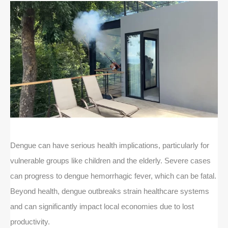
Dengue can have serious health implications, particularly for
vulnerable groups like children and the elderly. Severe cases
can progress to dengue hemorrhagic fever, which can be fatal.
Beyond health, dengue outbreaks strain healthcare systems
and can significantly impact local economies due to lost
productivity.