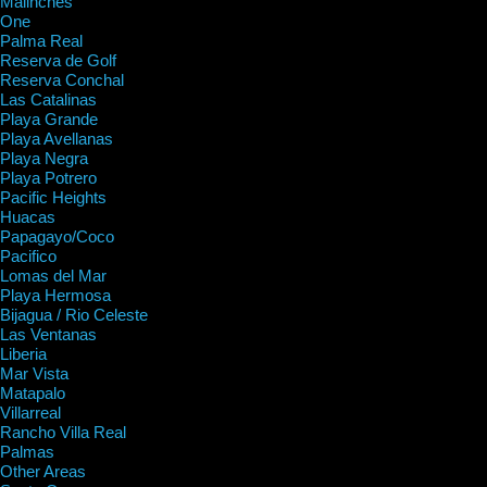
Malinches
One
Palma Real
Reserva de Golf
Reserva Conchal
Las Catalinas
Playa Grande
Playa Avellanas
Playa Negra
Playa Potrero
Pacific Heights
Huacas
Papagayo/Coco
Pacifico
Lomas del Mar
Playa Hermosa
Bijagua / Rio Celeste
Las Ventanas
Liberia
Mar Vista
Matapalo
Villarreal
Rancho Villa Real
Palmas
Other Areas