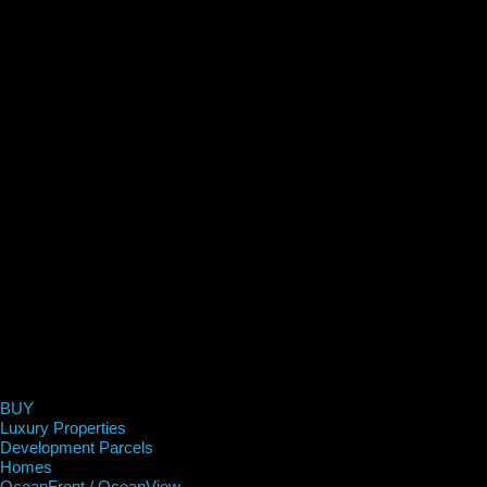
BUY
Luxury Properties
Development Parcels
Homes
OceanFront / OceanView