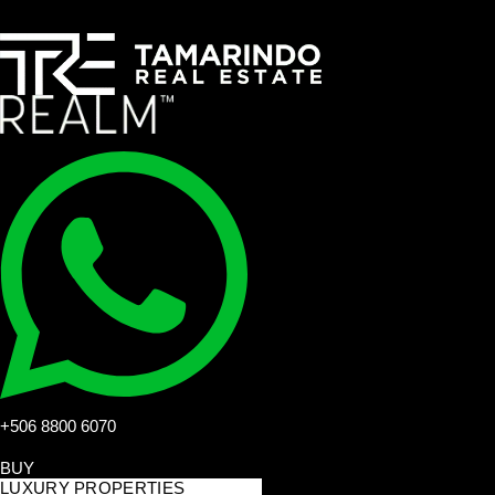
+506 8800 6070
BUY
LUXURY PROPERTIES