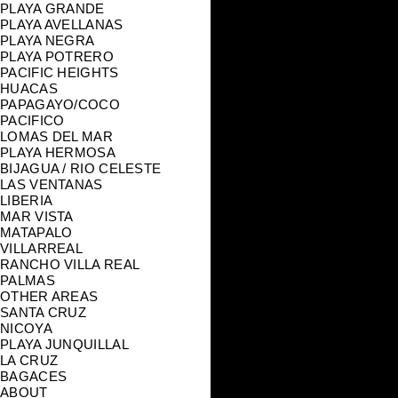
PLAYA GRANDE
PLAYA AVELLANAS
PLAYA NEGRA
PLAYA POTRERO
PACIFIC HEIGHTS
HUACAS
PAPAGAYO/COCO
PACIFICO
LOMAS DEL MAR
PLAYA HERMOSA
BIJAGUA / RIO CELESTE
LAS VENTANAS
LIBERIA
MAR VISTA
MATAPALO
VILLARREAL
RANCHO VILLA REAL
PALMAS
OTHER AREAS
SANTA CRUZ
NICOYA
PLAYA JUNQUILLAL
LA CRUZ
BAGACES
ABOUT