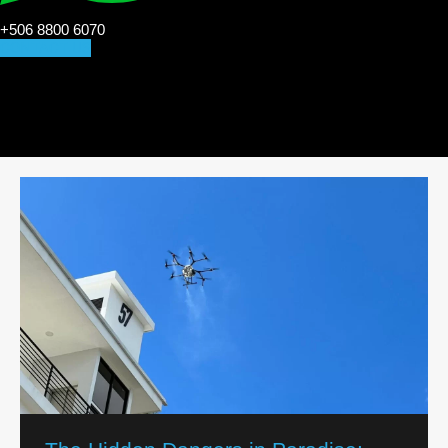
+506 8800 6070
CONTACT US