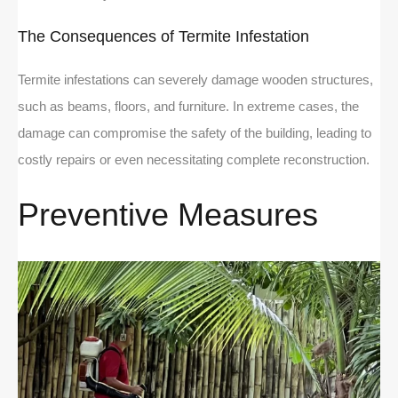
The Consequences of Termite Infestation
Termite infestations can severely damage wooden structures,
such as beams, floors, and furniture. In extreme cases, the
damage can compromise the safety of the building, leading to
costly repairs or even necessitating complete reconstruction.
Preventive Measures