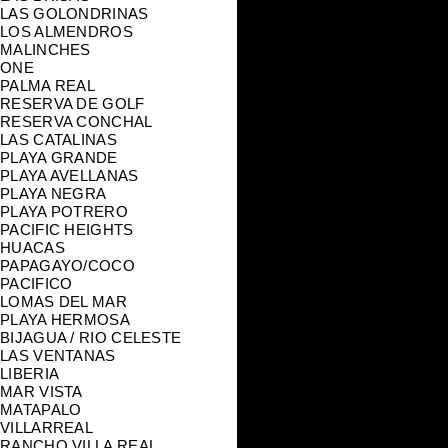
LAS GOLONDRINAS
LOS ALMENDROS
MALINCHES
ONE
PALMA REAL
RESERVA DE GOLF
RESERVA CONCHAL
LAS CATALINAS
PLAYA GRANDE
PLAYA AVELLANAS
PLAYA NEGRA
PLAYA POTRERO
PACIFIC HEIGHTS
HUACAS
PAPAGAYO/COCO
PACIFICO
LOMAS DEL MAR
PLAYA HERMOSA
BIJAGUA / RIO CELESTE
LAS VENTANAS
LIBERIA
MAR VISTA
MATAPALO
VILLARREAL
RANCHO VILLA REAL