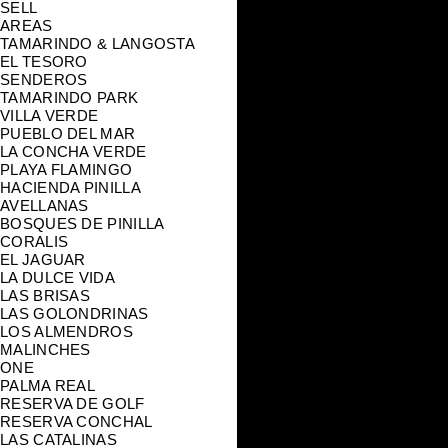
SELL
AREAS
TAMARINDO & LANGOSTA
EL TESORO
SENDEROS
TAMARINDO PARK
VILLA VERDE
PUEBLO DEL MAR
LA CONCHA VERDE
PLAYA FLAMINGO
HACIENDA PINILLA
AVELLANAS
BOSQUES DE PINILLA
CORALIS
EL JAGUAR
LA DULCE VIDA
LAS BRISAS
LAS GOLONDRINAS
LOS ALMENDROS
MALINCHES
ONE
PALMA REAL
RESERVA DE GOLF
RESERVA CONCHAL
LAS CATALINAS