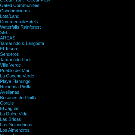
Gated Communities
Condominiums
Lots/Land
Commercial/Hotels
Waterfalls Rainforest
SELL
AREAS
Tamarindo & Langosta
El Tesoro
Senderos
Tamarindo Park
Villa Verde
Pueblo del Mar
La Concha Verde
Playa Flamingo
Hacienda Pinilla
Avellanas
Bosques de Pinilla
Coralis
El Jaguar
La Dulce Vida
Las Brisas
Las Golondrinas
Los Almendros