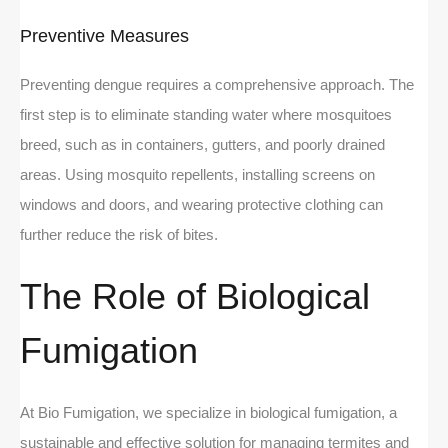
Preventive Measures
Preventing dengue requires a comprehensive approach. The
first step is to eliminate standing water where mosquitoes
breed, such as in containers, gutters, and poorly drained
areas. Using mosquito repellents, installing screens on
windows and doors, and wearing protective clothing can
further reduce the risk of bites.
The Role of Biological
Fumigation
At Bio Fumigation, we specialize in biological fumigation, a
sustainable and effective solution for managing termites and