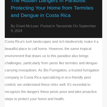
The Hidden Dangers in Paradise:
Protecting Your Home from Termites
and Dengue in Costa Rica
By
Grant McLean
Posted in
Tamarindo
On
September
9, 2024
Costa Rica’s lush landscapes and rich biodiversity make it a
beautiful place to call home. However, the same tropical
environment that draws us to this paradise also brings
challenges, particularly from pests like termites and dengue-
carrying mosquitoes. As Bio Fumigation, a trusted fumigation
company in Costa Rica specializing in eco-friendly pest
control, we understand these risks well. It’s essential to
recognize the dangers these pests pose and take proactive
steps to protect your home and health.