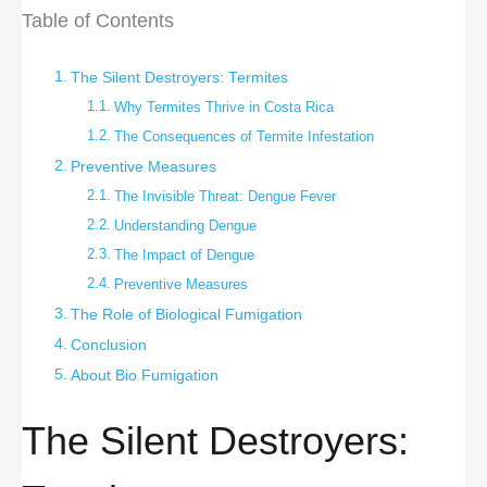
Table of Contents
The Silent Destroyers: Termites
Why Termites Thrive in Costa Rica
The Consequences of Termite Infestation
Preventive Measures
The Invisible Threat: Dengue Fever
Understanding Dengue
The Impact of Dengue
Preventive Measures
The Role of Biological Fumigation
Conclusion
About Bio Fumigation
The Silent Destroyers: