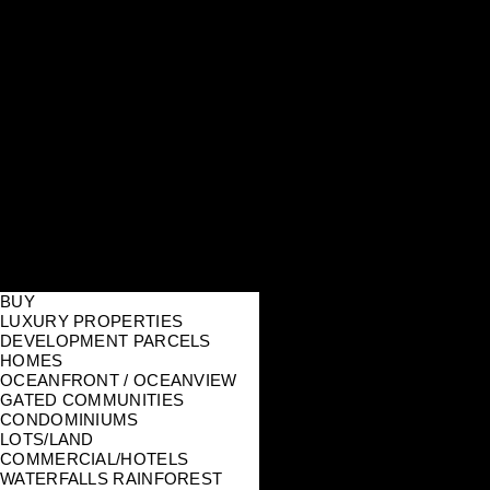
BUY
LUXURY PROPERTIES
DEVELOPMENT PARCELS
HOMES
OCEANFRONT / OCEANVIEW
GATED COMMUNITIES
CONDOMINIUMS
LOTS/LAND
COMMERCIAL/HOTELS
WATERFALLS RAINFOREST