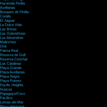
Hacienda Pinilla
Avellanas
Bosques de Pinilla
Coralis
El Jaguar
La Dulce Vida
Las Brisas
Las Golondrinas
Los Almendros
Malinches
One
Palma Real
Reserva de Golf
Reserva Conchal
Las Catalinas
Playa Grande
Playa Avellanas
Playa Negra
Playa Potrero
Pacific Heights
Huacas
Papagayo/Coco
Pacifico
Lomas del Mar
Playa Hermosa