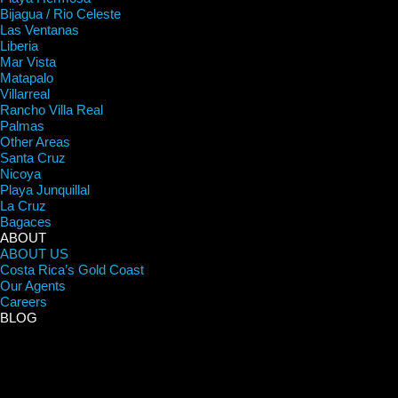
Bijagua / Rio Celeste
Las Ventanas
Liberia
Mar Vista
Matapalo
Villarreal
Rancho Villa Real
Palmas
Other Areas
Santa Cruz
Nicoya
Playa Junquillal
La Cruz
Bagaces
ABOUT
ABOUT US
Costa Rica’s Gold Coast
Our Agents
Careers
BLOG