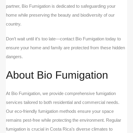
partner, Bio Fumigation is dedicated to safeguarding your
home while preserving the beauty and biodiversity of our
country.
Don’t wait until it’s too late—contact Bio Fumigation today to
ensure your home and family are protected from these hidden
dangers.
About Bio Fumigation
At Bio Fumigation, we provide comprehensive fumigation
services tailored to both residential and commercial needs.
Our eco-friendly fumigation methods ensure your space
remains pest-free while protecting the environment. Regular
fumigation is crucial in Costa Rica’s diverse climates to