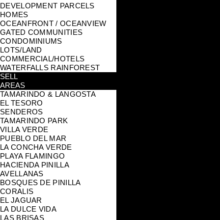
DEVELOPMENT PARCELS
HOMES
OCEANFRONT / OCEANVIEW
GATED COMMUNITIES
CONDOMINIUMS
LOTS/LAND
COMMERCIAL/HOTELS
WATERFALLS RAINFOREST
SELL
AREAS
TAMARINDO & LANGOSTA
EL TESORO
SENDEROS
TAMARINDO PARK
VILLA VERDE
PUEBLO DEL MAR
LA CONCHA VERDE
PLAYA FLAMINGO
HACIENDA PINILLA
AVELLANAS
BOSQUES DE PINILLA
CORALIS
EL JAGUAR
LA DULCE VIDA
LAS BRISAS