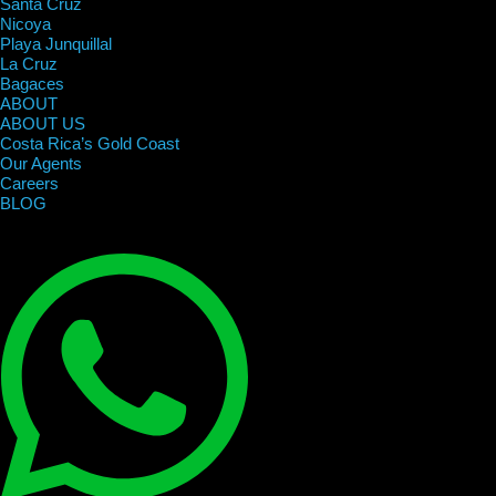
Santa Cruz
Nicoya
Playa Junquillal
La Cruz
Bagaces
ABOUT
ABOUT US
Costa Rica’s Gold Coast
Our Agents
Careers
BLOG