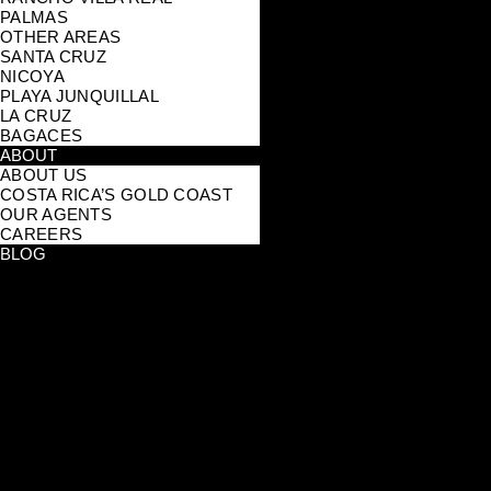
PALMAS
OTHER AREAS
SANTA CRUZ
NICOYA
PLAYA JUNQUILLAL
LA CRUZ
BAGACES
ABOUT
ABOUT US
COSTA RICA’S GOLD COAST
OUR AGENTS
CAREERS
BLOG