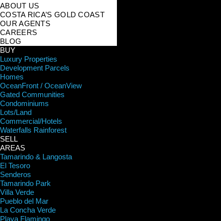
ABOUT US
COSTA RICA’S GOLD COAST
OUR AGENTS
CAREERS
BLOG
BUY
Luxury Properties
Development Parcels
Homes
OceanFront / OceanView
Gated Communities
Condominiums
Lots/Land
Commercial/Hotels
Waterfalls Rainforest
SELL
AREAS
Tamarindo & Langosta
El Tesoro
Senderos
Tamarindo Park
Villa Verde
Pueblo del Mar
La Concha Verde
Playa Flamingo