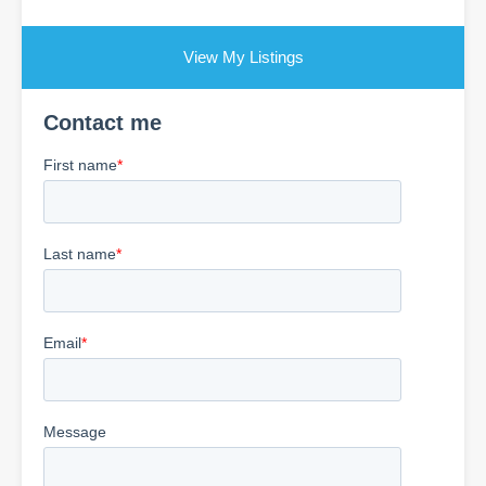
View My Listings