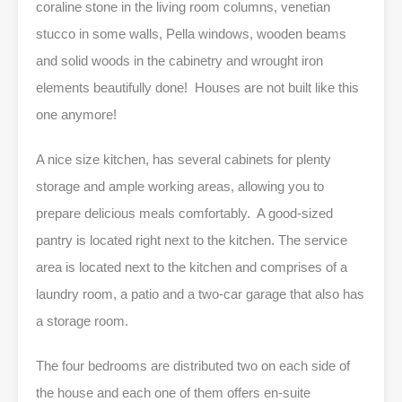
coraline stone in the living room columns, venetian
stucco in some walls, Pella windows, wooden beams
and solid woods in the cabinetry and wrought iron
elements beautifully done! Houses are not built like this
one anymore!
A nice size kitchen, has several cabinets for plenty
storage and ample working areas, allowing you to
prepare delicious meals comfortably. A good-sized
pantry is located right next to the kitchen. The service
area is located next to the kitchen and comprises of a
laundry room, a patio and a two-car garage that also has
a storage room.
The four bedrooms are distributed two on each side of
the house and each one of them offers en-suite