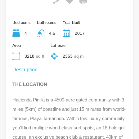
Bedrooms
Bathrooms
Year Built
4
4.5
2017
Area
Lot Size
3218
sq ft
2353
sq m
Description
THE LOCATION
Hacienda Pinilla is a 4500-acre gated community with 3
miles (5km) of coastline and just 15 minutes from world-
famous, Playa Tamarindo. Within this luxury community,
you’ll find multiple world-class surf spots, an 18-hole golf
course, an exclusive beach club & restaurant, 40km of