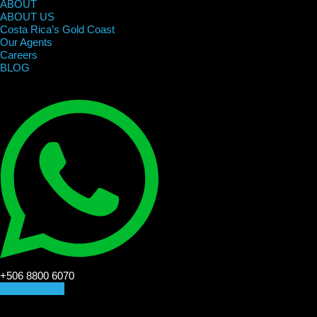
ABOUT
ABOUT US
Costa Rica’s Gold Coast
Our Agents
Careers
BLOG
+506 8800 6070
CONTACT US