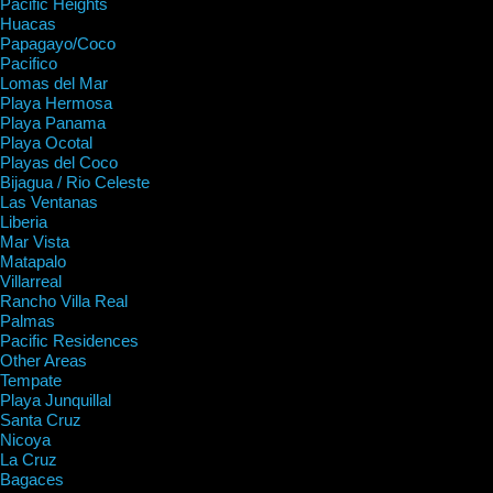
Pacific Heights
Huacas
Papagayo/Coco
Pacifico
Lomas del Mar
Playa Hermosa
Playa Panama
Playa Ocotal
Playas del Coco
Bijagua / Rio Celeste
Las Ventanas
Liberia
Mar Vista
Matapalo
Villarreal
Rancho Villa Real
Palmas
Pacific Residences
Other Areas
Tempate
Playa Junquillal
Santa Cruz
Nicoya
La Cruz
Bagaces