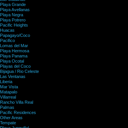
Playa Grande
Playa Avellanas
Playa Negra
Playa Potrero
Pacific Heights
Huacas
Papagayo/Coco
Pacifico
Lomas del Mar
Playa Hermosa
Playa Panama
Playa Ocotal
Playas del Coco
Bijagua / Rio Celeste
Las Ventanas
Liberia
Mar Vista
Matapalo
Villarreal
Rancho Villa Real
Palmas
Pacific Residences
Other Areas
Tempate
Playa Junquillal