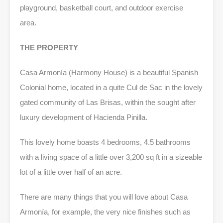
playground, basketball court, and outdoor exercise
area.
THE PROPERTY
Casa Armonía (Harmony House) is a beautiful Spanish
Colonial home, located in a quite Cul de Sac in the lovely
gated community of Las Brisas, within the sought after
luxury development of Hacienda Pinilla.
This lovely home boasts 4 bedrooms, 4.5 bathrooms
with a living space of a little over 3,200 sq ft in a sizeable
lot of a little over half of an acre.
There are many things that you will love about Casa
Armonía, for example, the very nice finishes such as