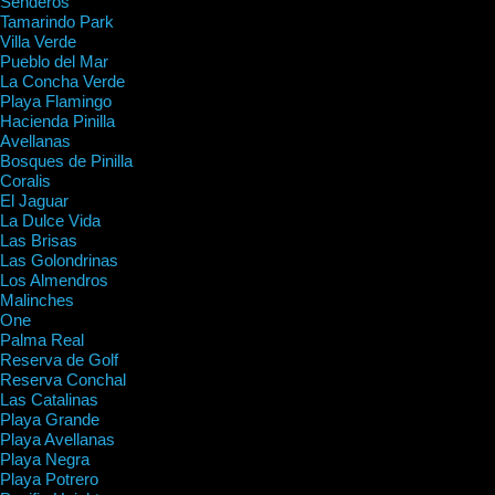
Senderos
Tamarindo Park
Villa Verde
Pueblo del Mar
La Concha Verde
Playa Flamingo
Hacienda Pinilla
Avellanas
Bosques de Pinilla
Coralis
El Jaguar
La Dulce Vida
Las Brisas
Las Golondrinas
Los Almendros
Malinches
One
Palma Real
Reserva de Golf
Reserva Conchal
Las Catalinas
Playa Grande
Playa Avellanas
Playa Negra
Playa Potrero