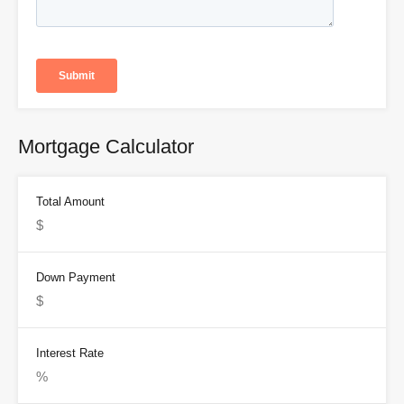
Mortgage Calculator
Total Amount
Down Payment
Interest Rate