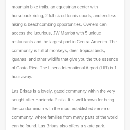
mountain bike trails, an equestrian center with
horseback riding, 2 full-sized tennis courts, and endless
hiking & beachcombing opportunities. Owners can
access the luxurious, JW Marriott with 5 unique
restaurants and the largest pool in Central America. The
community is full of monkeys, deer, tropical birds,
iguanas, and other wildlife that give you the true essence
of Costa Rica. The Liberia International Airport (LIR) is 1
hour away.
Las Brisas is a lovely, gated community within the very
sought-after Hacienda Pinilla. It is well known for being
the condominium with the most established sense of
community, where families from many parts of the world
can be found. Las Brisas also offers a skate park,