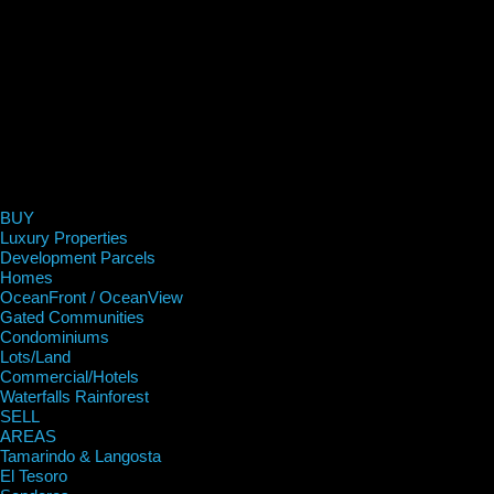
BUY
Luxury Properties
Development Parcels
Homes
OceanFront / OceanView
Gated Communities
Condominiums
Lots/Land
Commercial/Hotels
Waterfalls Rainforest
SELL
AREAS
Tamarindo & Langosta
El Tesoro