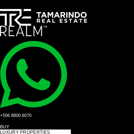
+506 8800 6070
BUY
LUXURY PROPERTIES