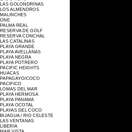
LAS GOLONDRINAS
LOS ALMENDROS
MALINCHES
ONE
PALMA REAL
RESERVA DE GOLF
RESERVA CONCHAL
LAS CATALINAS
PLAYA GRANDE
PLAYA AVELLANAS
PLAYA NEGRA
PLAYA POTRERO
PACIFIC HEIGHTS
HUACAS
PAPAGAYO/COCO
PACIFICO
LOMAS DEL MAR
PLAYA HERMOSA
PLAYA PANAMA
PLAYA OCOTAL
PLAYAS DEL COCO
BIJAGUA / RIO CELESTE
LAS VENTANAS
LIBERIA
MAR VISTA