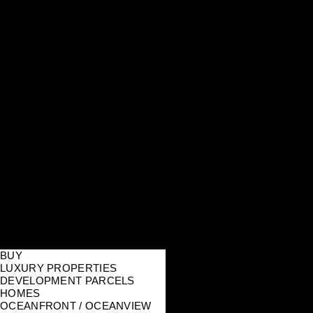
BUY
LUXURY PROPERTIES
DEVELOPMENT PARCELS
HOMES
OCEANFRONT / OCEANVIEW