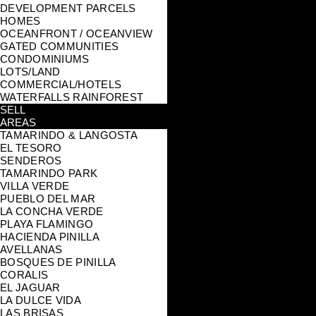
DEVELOPMENT PARCELS
HOMES
OCEANFRONT / OCEANVIEW
GATED COMMUNITIES
CONDOMINIUMS
LOTS/LAND
COMMERCIAL/HOTELS
WATERFALLS RAINFOREST
SELL
AREAS
TAMARINDO & LANGOSTA
EL TESORO
SENDEROS
TAMARINDO PARK
VILLA VERDE
PUEBLO DEL MAR
LA CONCHA VERDE
PLAYA FLAMINGO
HACIENDA PINILLA
AVELLANAS
BOSQUES DE PINILLA
CORALIS
EL JAGUAR
LA DULCE VIDA
LAS BRISAS