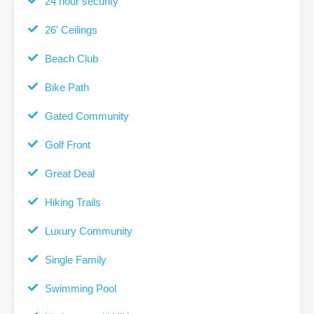
24 hour security
26' Ceilings
Beach Club
Bike Path
Gated Community
Golf Front
Great Deal
Hiking Trails
Luxury Community
Single Family
Swimming Pool