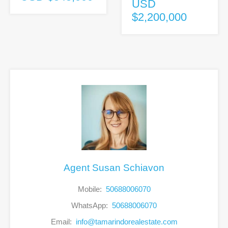
USD
$2,200,000
Agent Susan Schiavon
Mobile:
50688006070
WhatsApp:
50688006070
Email:
info@tamarindorealestate.com