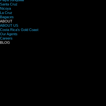
Santa Cruz
Nicoya
La Cruz
Bagaces
ABOUT
ABOUT US
Costa Rica’s Gold Coast
Our Agents
Careers
BLOG