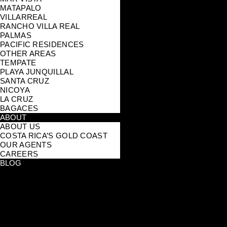
MATAPALO
VILLARREAL
RANCHO VILLA REAL
PALMAS
PACIFIC RESIDENCES
OTHER AREAS
TEMPATE
PLAYA JUNQUILLAL
SANTA CRUZ
NICOYA
LA CRUZ
BAGACES
ABOUT
ABOUT US
COSTA RICA’S GOLD COAST
OUR AGENTS
CAREERS
BLOG