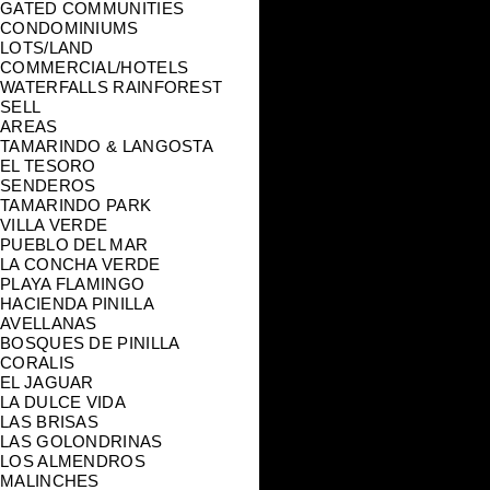
GATED COMMUNITIES
CONDOMINIUMS
LOTS/LAND
COMMERCIAL/HOTELS
WATERFALLS RAINFOREST
SELL
AREAS
TAMARINDO & LANGOSTA
EL TESORO
SENDEROS
TAMARINDO PARK
VILLA VERDE
PUEBLO DEL MAR
LA CONCHA VERDE
PLAYA FLAMINGO
HACIENDA PINILLA
AVELLANAS
BOSQUES DE PINILLA
CORALIS
EL JAGUAR
LA DULCE VIDA
LAS BRISAS
LAS GOLONDRINAS
LOS ALMENDROS
MALINCHES