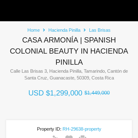
Home
Hacienda Pinilla
Las Brisas
CASA ARMONÍA | SPANISH
COLONIAL BEAUTY IN HACIENDA
PINILLA
Calle Las Brisas 3, Hacienda Pinilla, Tamarindo, Cantón de
Santa Cruz, Guanacaste, 50309, Costa Rica
USD
$1,299,000
$1,449,000
Property ID:
RH-29638-property