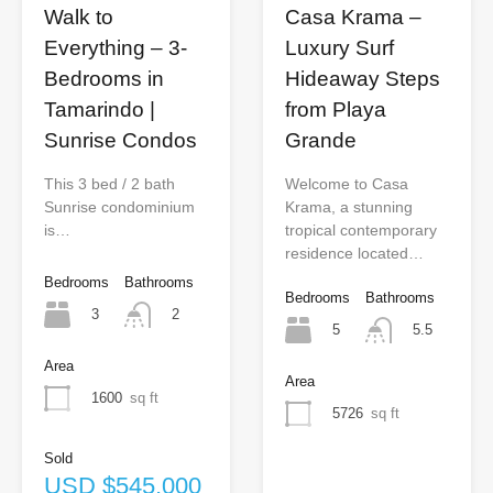
Walk to
Casa Krama –
Everything – 3-
Luxury Surf
Bedrooms in
Hideaway Steps
Tamarindo |
from Playa
Sunrise Condos
Grande
This 3 bed / 2 bath
Welcome to Casa
Sunrise condominium
Krama, a stunning
is…
tropical contemporary
residence located…
Bedrooms
Bathrooms
Bedrooms
Bathrooms
3
2
5
5.5
Area
Area
1600
sq ft
5726
sq ft
Sold
USD $545,000