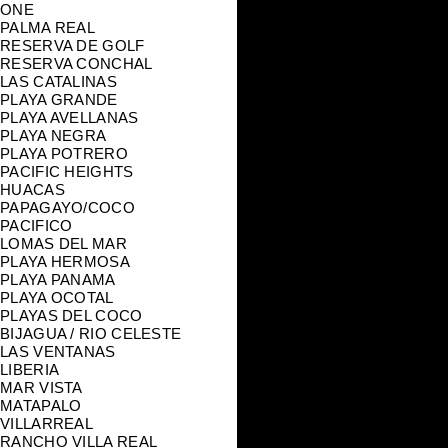
ONE
PALMA REAL
RESERVA DE GOLF
RESERVA CONCHAL
LAS CATALINAS
PLAYA GRANDE
PLAYA AVELLANAS
PLAYA NEGRA
PLAYA POTRERO
PACIFIC HEIGHTS
HUACAS
PAPAGAYO/COCO
PACIFICO
LOMAS DEL MAR
PLAYA HERMOSA
PLAYA PANAMA
PLAYA OCOTAL
PLAYAS DEL COCO
BIJAGUA / RIO CELESTE
LAS VENTANAS
LIBERIA
MAR VISTA
MATAPALO
VILLARREAL
RANCHO VILLA REAL