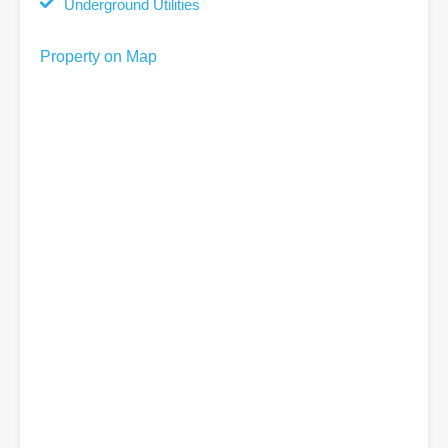
Underground Utilities
Property on Map