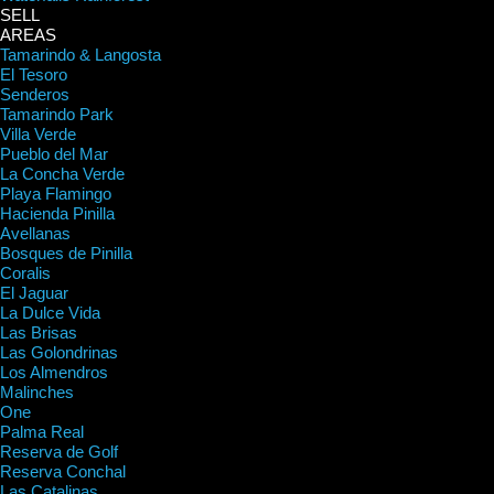
SELL
AREAS
Tamarindo & Langosta
El Tesoro
Senderos
Tamarindo Park
Villa Verde
Pueblo del Mar
La Concha Verde
Playa Flamingo
Hacienda Pinilla
Avellanas
Bosques de Pinilla
Coralis
El Jaguar
La Dulce Vida
Las Brisas
Las Golondrinas
Los Almendros
Malinches
One
Palma Real
Reserva de Golf
Reserva Conchal
Las Catalinas