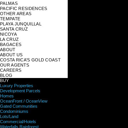
PALMAS
PACIFIC RESIDENCES
OTHER AREAS
TEMPATE
PLAYA JUNQUILLAL
SANTA CRUZ
NICOYA
LA CRUZ
BAGACES
ABOUT
ABOUT US
COSTA RICA’S GOLD COAST
OUR AGENTS
CAREERS
BLOG
BUY
Luxury Properties
Development Parcels
Homes
OceanFront / OceanView
Gated Communities
Condominiums
Lots/Land
Commercial/Hotels
Waterfalls Rainforest