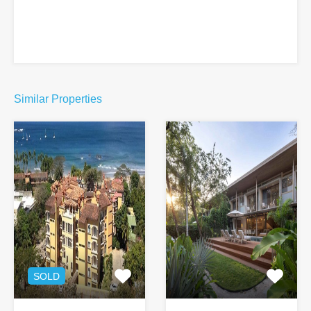
Similar Properties
SOLD