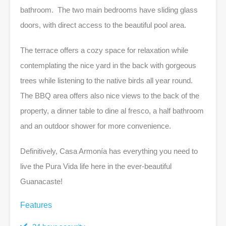
bathroom. The two main bedrooms have sliding glass
doors, with direct access to the beautiful pool area.
The terrace offers a cozy space for relaxation while
contemplating the nice yard in the back with gorgeous
trees while listening to the native birds all year round.
The BBQ area offers also nice views to the back of the
property, a dinner table to dine al fresco, a half bathroom
and an outdoor shower for more convenience.
Definitively, Casa Armonía has everything you need to
live the Pura Vida life here in the ever-beautiful
Guanacaste!
Features