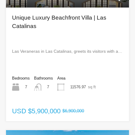
Unique Luxury Beachfront Villa | Las
Catalinas
Las Veraneras in Las Catalinas, greets its visitors with a…
Bedrooms
Bathrooms
Area
7
11576.97
sq ft
7
USD
$5,900,000
$6,900,000