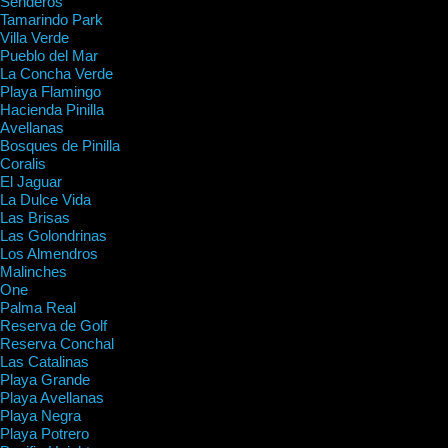
Senderos
Tamarindo Park
Villa Verde
Pueblo del Mar
La Concha Verde
Playa Flamingo
Hacienda Pinilla
Avellanas
Bosques de Pinilla
Coralis
El Jaguar
La Dulce Vida
Las Brisas
Las Golondrinas
Los Almendros
Malinches
One
Palma Real
Reserva de Golf
Reserva Conchal
Las Catalinas
Playa Grande
Playa Avellanas
Playa Negra
Playa Potrero