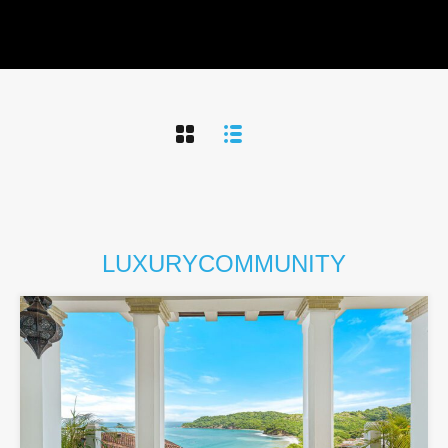
LUXURY
COMMUNITY