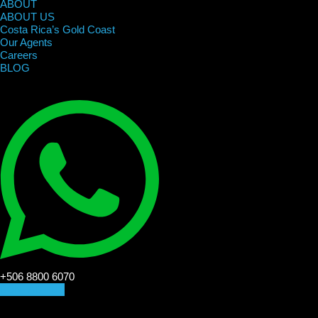
ABOUT
ABOUT US
Costa Rica’s Gold Coast
Our Agents
Careers
BLOG
+506 8800 6070
CONTACT US