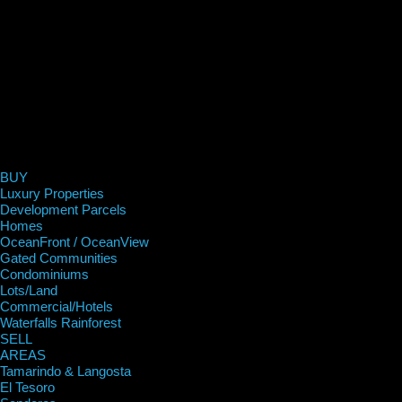
BUY
Luxury Properties
Development Parcels
Homes
OceanFront / OceanView
Gated Communities
Condominiums
Lots/Land
Commercial/Hotels
Waterfalls Rainforest
SELL
AREAS
Tamarindo & Langosta
El Tesoro