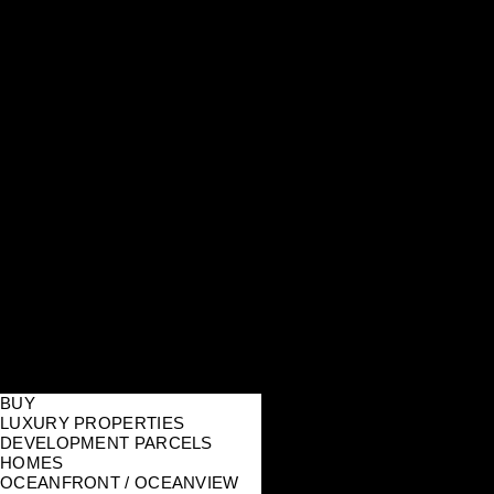
BUY
LUXURY PROPERTIES
DEVELOPMENT PARCELS
HOMES
OCEANFRONT / OCEANVIEW