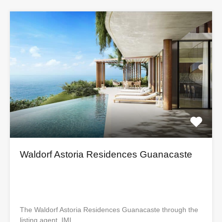
Waldorf Astoria Residences Guanacaste
The Waldorf Astoria Residences Guanacaste through the
listing agent, IMI…