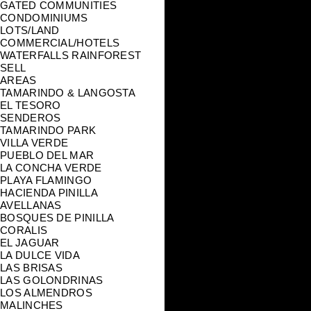
GATED COMMUNITIES
CONDOMINIUMS
LOTS/LAND
COMMERCIAL/HOTELS
WATERFALLS RAINFOREST
SELL
AREAS
TAMARINDO & LANGOSTA
EL TESORO
SENDEROS
TAMARINDO PARK
VILLA VERDE
PUEBLO DEL MAR
LA CONCHA VERDE
PLAYA FLAMINGO
HACIENDA PINILLA
AVELLANAS
BOSQUES DE PINILLA
CORALIS
EL JAGUAR
LA DULCE VIDA
LAS BRISAS
LAS GOLONDRINAS
LOS ALMENDROS
MALINCHES