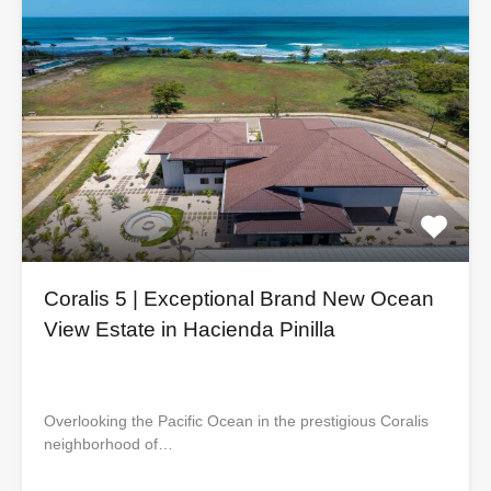
Coralis 5 | Exceptional Brand New Ocean
View Estate in Hacienda Pinilla
Overlooking the Pacific Ocean in the prestigious Coralis
neighborhood of…