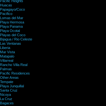
Pacific Heights
Huacas
Papagayo/Coco
Pacifico
Lomas del Mar
Playa Hermosa
Playa Panama
Playa Ocotal
Playas del Coco
Bijagua / Rio Celeste
Las Ventanas
Liberia
Mar Vista
Matapalo
Villarreal
Rancho Villa Real
Palmas
Pacific Residences
Other Areas
Tempate
Playa Junquillal
Santa Cruz
Nicoya
La Cruz
Bagaces