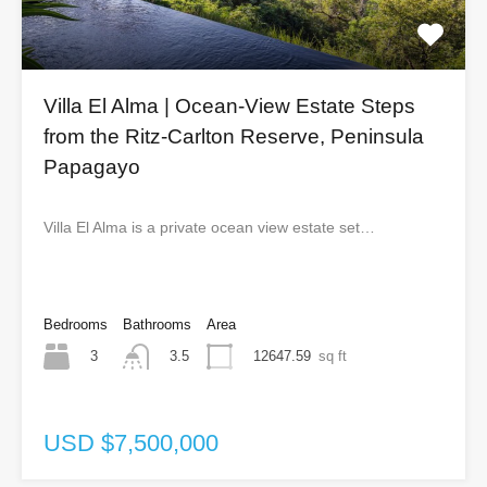
Villa El Alma | Ocean-View Estate Steps
from the Ritz-Carlton Reserve, Peninsula
Papagayo
Villa El Alma is a private ocean view estate set…
Bedrooms
Bathrooms
Area
3
12647.59
sq ft
3.5
USD $7,500,000