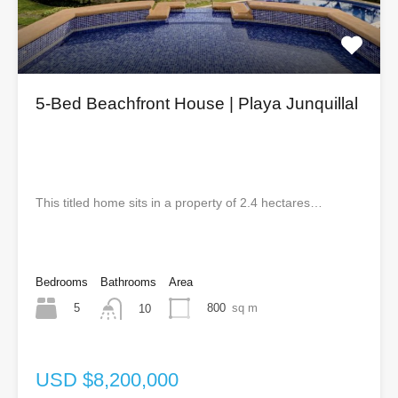
5-Bed Beachfront House | Playa Junquillal
This titled home sits in a property of 2.4 hectares…
Bedrooms
Bathrooms
Area
5
800
sq m
10
USD $8,200,000