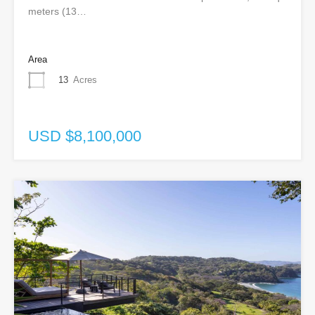
meters (13…
Area
13
Acres
USD $8,100,000