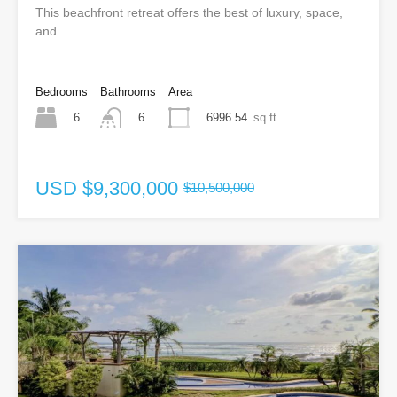
This beachfront retreat offers the best of luxury, space,
and…
Bedrooms
Bathrooms
Area
6
6996.54
sq ft
6
USD
$9,300,000
$10,500,000