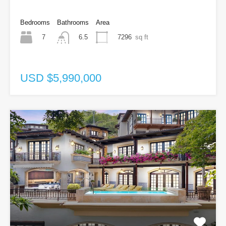
Bedrooms
Bathrooms
Area
7
7296
sq ft
6.5
USD $5,990,000