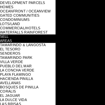
DEVELOPMENT PARCELS
HOMES
OCEANFRONT / OCEANVIEW
GATED COMMUNITIES
CONDOMINIUMS
LOTS/LAND
COMMERCIAL/HOTELS
WATERFALLS RAINFOREST
SELL
AREAS
TAMARINDO & LANGOSTA
EL TESORO
SENDEROS
TAMARINDO PARK
VILLA VERDE
PUEBLO DEL MAR
LA CONCHA VERDE
PLAYA FLAMINGO
HACIENDA PINILLA
AVELLANAS
BOSQUES DE PINILLA
CORALIS
EL JAGUAR
LA DULCE VIDA
LAS BRISAS