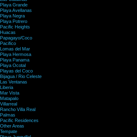
Playa Grande
Playa Avellanas
Playa Negra
Playa Potrero
Pacific Heights
Huacas
Papagayo/Coco
Pacifico
Lomas del Mar
Playa Hermosa
Playa Panama
Playa Ocotal
Playas del Coco
Bijagua / Rio Celeste
Las Ventanas
Liberia
Mar Vista
Matapalo
Villarreal
Rancho Villa Real
Palmas
Pacific Residences
Other Areas
Tempate
Playa Junquillal