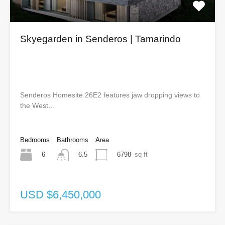
Skyegarden in Senderos | Tamarindo
Senderos Homesite 26E2 features jaw dropping views to
the West…
Bedrooms
Bathrooms
Area
6
6798
sq ft
6.5
USD $6,450,000