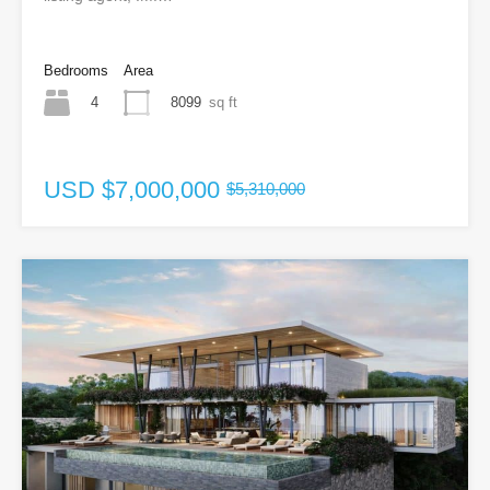
Bedrooms
Area
4
8099
sq ft
USD
$7,000,000
$5,310,000