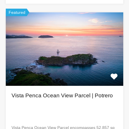
Featured
Vista Penca Ocean View Parcel | Potrero
Vista Penca Ocean View Parcel encompasses 52,857 sq