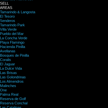
SELL
AREAS
Tamarindo & Langosta
El Tesoro
Senderos
Tamarindo Park
Villa Verde
Pueblo del Mar
La Concha Verde
Playa Flamingo
Hacienda Pinilla
Avellanas
Bosques de Pinilla
Coralis
El Jaguar
La Dulce Vida
Las Brisas
Las Golondrinas
Los Almendros
Malinches
One
Palma Real
Reserva de Golf
Reserva Conchal
Las Catalinas