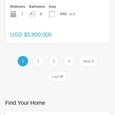
Bedrooms
Bathrooms
Area
7
6065
sq ft
8
USD $5,800,000
1
2
3
4
Next
Last
Find Your Home