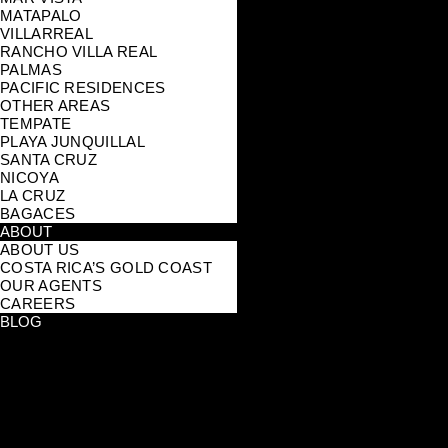
MATAPALO
VILLARREAL
RANCHO VILLA REAL
PALMAS
PACIFIC RESIDENCES
OTHER AREAS
TEMPATE
PLAYA JUNQUILLAL
SANTA CRUZ
NICOYA
LA CRUZ
BAGACES
ABOUT
ABOUT US
COSTA RICA’S GOLD COAST
OUR AGENTS
CAREERS
BLOG