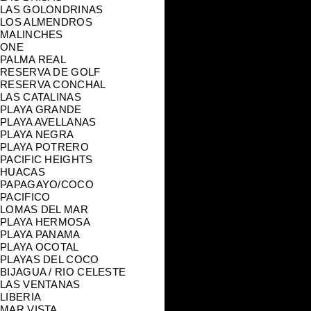
LAS GOLONDRINAS
LOS ALMENDROS
MALINCHES
ONE
PALMA REAL
RESERVA DE GOLF
RESERVA CONCHAL
LAS CATALINAS
PLAYA GRANDE
PLAYA AVELLANAS
PLAYA NEGRA
PLAYA POTRERO
PACIFIC HEIGHTS
HUACAS
PAPAGAYO/COCO
PACIFICO
LOMAS DEL MAR
PLAYA HERMOSA
PLAYA PANAMA
PLAYA OCOTAL
PLAYAS DEL COCO
BIJAGUA / RIO CELESTE
LAS VENTANAS
LIBERIA
MAR VISTA