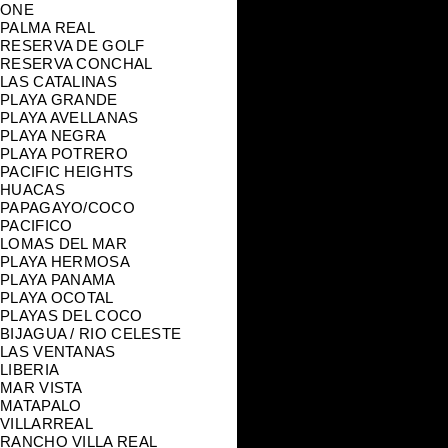
ONE
PALMA REAL
RESERVA DE GOLF
RESERVA CONCHAL
LAS CATALINAS
PLAYA GRANDE
PLAYA AVELLANAS
PLAYA NEGRA
PLAYA POTRERO
PACIFIC HEIGHTS
HUACAS
PAPAGAYO/COCO
PACIFICO
LOMAS DEL MAR
PLAYA HERMOSA
PLAYA PANAMA
PLAYA OCOTAL
PLAYAS DEL COCO
BIJAGUA / RIO CELESTE
LAS VENTANAS
LIBERIA
MAR VISTA
MATAPALO
VILLARREAL
RANCHO VILLA REAL