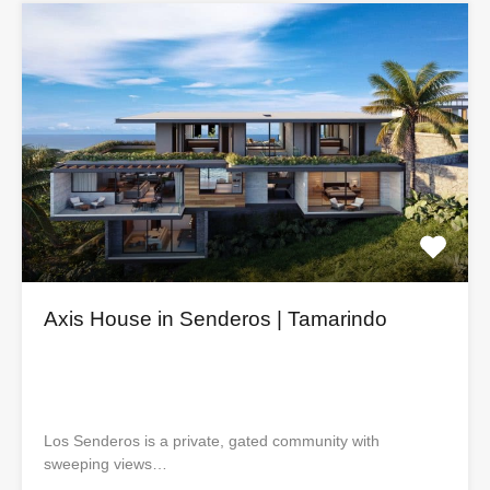
Axis House in Senderos | Tamarindo
Los Senderos is a private, gated community with
sweeping views…