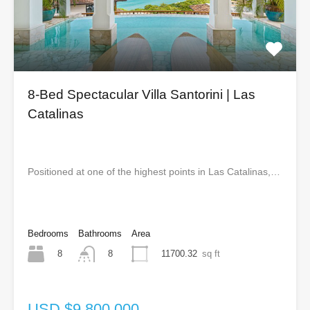
8-Bed Spectacular Villa Santorini | Las
Catalinas
Positioned at one of the highest points in Las Catalinas,…
Bedrooms
Bathrooms
Area
8
11700.32
sq ft
8
USD $9,800,000