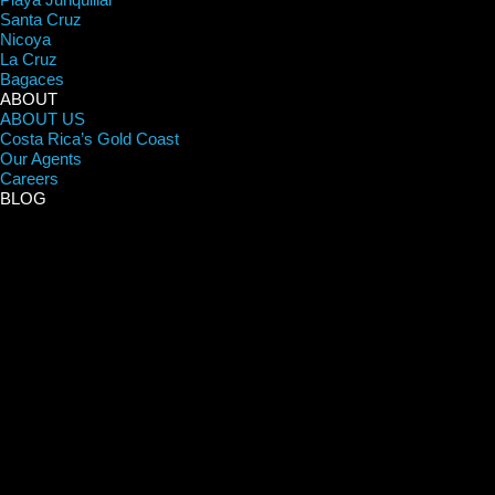
Santa Cruz
Nicoya
La Cruz
Bagaces
ABOUT
ABOUT US
Costa Rica’s Gold Coast
Our Agents
Careers
BLOG