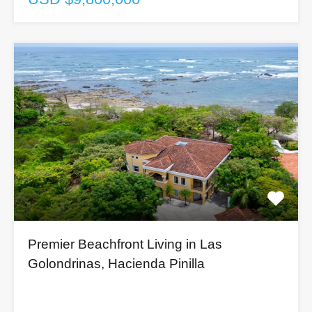
Premier Beachfront Living in Las
Golondrinas, Hacienda Pinilla