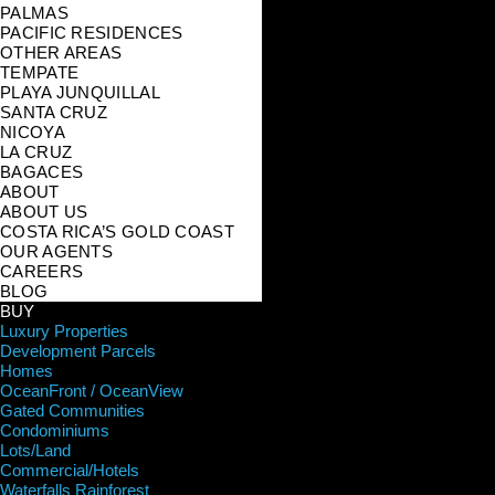
PALMAS
PACIFIC RESIDENCES
OTHER AREAS
TEMPATE
PLAYA JUNQUILLAL
SANTA CRUZ
NICOYA
LA CRUZ
BAGACES
ABOUT
ABOUT US
COSTA RICA’S GOLD COAST
OUR AGENTS
CAREERS
BLOG
BUY
Luxury Properties
Development Parcels
Homes
OceanFront / OceanView
Gated Communities
Condominiums
Lots/Land
Commercial/Hotels
Waterfalls Rainforest