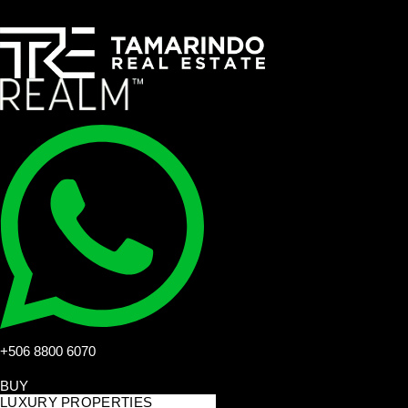
+506 8800 6070
BUY
LUXURY PROPERTIES