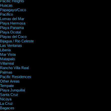
Pacific Heights
Huacas
Papagayo/Coco
Pacifico
Lomas del Mar
Playa Hermosa
Playa Panama
Playa Ocotal
Playas del Coco
Bijagua / Rio Celeste
Las Ventanas
Liberia
Mar Vista
Matapalo
Villarreal
Rancho Villa Real
Palmas
Pacific Residences
Other Areas
Tempate
Playa Junquillal
Santa Cruz
Nicoya
La Cruz
Bagaces