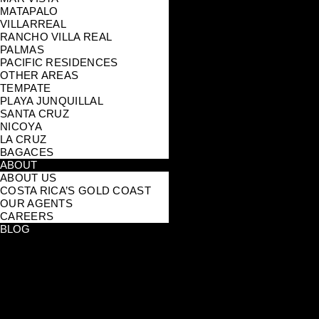
MATAPALO
VILLARREAL
RANCHO VILLA REAL
PALMAS
PACIFIC RESIDENCES
OTHER AREAS
TEMPATE
PLAYA JUNQUILLAL
SANTA CRUZ
NICOYA
LA CRUZ
BAGACES
ABOUT
ABOUT US
COSTA RICA’S GOLD COAST
OUR AGENTS
CAREERS
BLOG