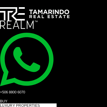
+506 8800 6070
BUY
LUXURY PROPERTIES