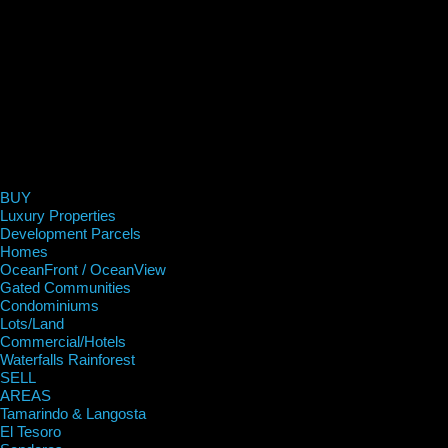
BUY
Luxury Properties
Development Parcels
Homes
OceanFront / OceanView
Gated Communities
Condominiums
Lots/Land
Commercial/Hotels
Waterfalls Rainforest
SELL
AREAS
Tamarindo & Langosta
El Tesoro