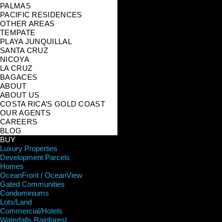
PALMAS
PACIFIC RESIDENCES
OTHER AREAS
TEMPATE
PLAYA JUNQUILLAL
SANTA CRUZ
NICOYA
LA CRUZ
BAGACES
ABOUT
ABOUT US
COSTA RICA’S GOLD COAST
OUR AGENTS
CAREERS
BLOG
BUY
Luxury Properties
Development Parcels
Homes
OceanFront / OceanView
Gated Communities
Condominiums
Lots/Land
Commercial/Hotels
Waterfalls Rainforest