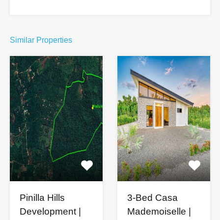
Similar Properties
Pinilla Hills
3-Bed Casa
Development |
Mademoiselle |