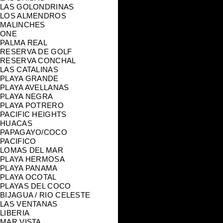
LAS GOLONDRINAS
LOS ALMENDROS
MALINCHES
ONE
PALMA REAL
RESERVA DE GOLF
RESERVA CONCHAL
LAS CATALINAS
PLAYA GRANDE
PLAYA AVELLANAS
PLAYA NEGRA
PLAYA POTRERO
PACIFIC HEIGHTS
HUACAS
PAPAGAYO/COCO
PACIFICO
LOMAS DEL MAR
PLAYA HERMOSA
PLAYA PANAMA
PLAYA OCOTAL
PLAYAS DEL COCO
BIJAGUA / RIO CELESTE
LAS VENTANAS
LIBERIA
MAR VISTA