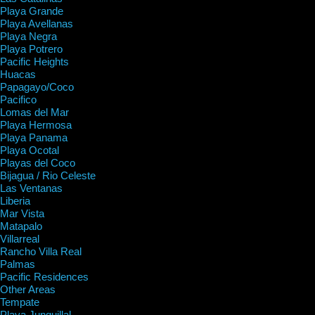
Playa Grande
Playa Avellanas
Playa Negra
Playa Potrero
Pacific Heights
Huacas
Papagayo/Coco
Pacifico
Lomas del Mar
Playa Hermosa
Playa Panama
Playa Ocotal
Playas del Coco
Bijagua / Rio Celeste
Las Ventanas
Liberia
Mar Vista
Matapalo
Villarreal
Rancho Villa Real
Palmas
Pacific Residences
Other Areas
Tempate
Playa Junquillal