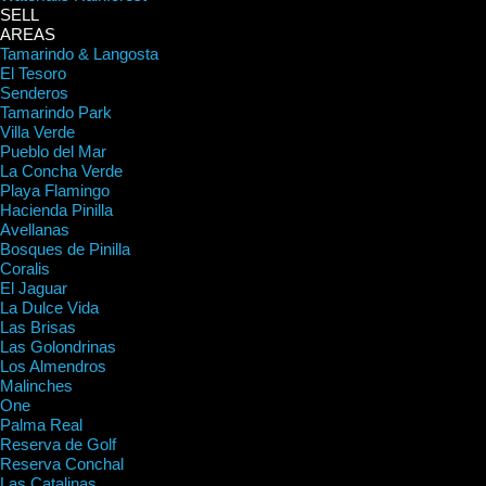
SELL
AREAS
Tamarindo & Langosta
El Tesoro
Senderos
Tamarindo Park
Villa Verde
Pueblo del Mar
La Concha Verde
Playa Flamingo
Hacienda Pinilla
Avellanas
Bosques de Pinilla
Coralis
El Jaguar
La Dulce Vida
Las Brisas
Las Golondrinas
Los Almendros
Malinches
One
Palma Real
Reserva de Golf
Reserva Conchal
Las Catalinas