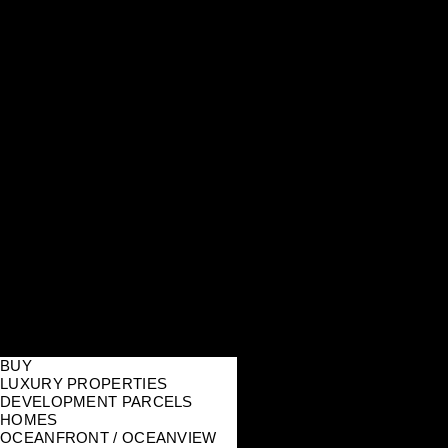
BUY
LUXURY PROPERTIES
DEVELOPMENT PARCELS
HOMES
OCEANFRONT / OCEANVIEW