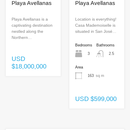
Playa Avellanas
Playa Avellanas
Playa Avellanas is a
Location is everything!
captivating destination
Casa Mademoiselle is
nestled along the
situated in San José…
Northern…
Bedrooms
Bathrooms
3
2.5
USD
$18,000,000
Area
163
sq m
USD $599,000