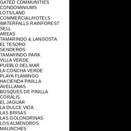
GATED COMMUNITIES
CONDOMINIUMS
LOTS/LAND
COMMERCIAL/HOTELS
WATERFALLS RAINFOREST
SELL
AREAS
TAMARINDO & LANGOSTA
EL TESORO
SENDEROS
TAMARINDO PARK
VILLA VERDE
PUEBLO DEL MAR
LA CONCHA VERDE
PLAYA FLAMINGO
HACIENDA PINILLA
AVELLANAS
BOSQUES DE PINILLA
CORALIS
EL JAGUAR
LA DULCE VIDA
LAS BRISAS
LAS GOLONDRINAS
LOS ALMENDROS
MALINCHES