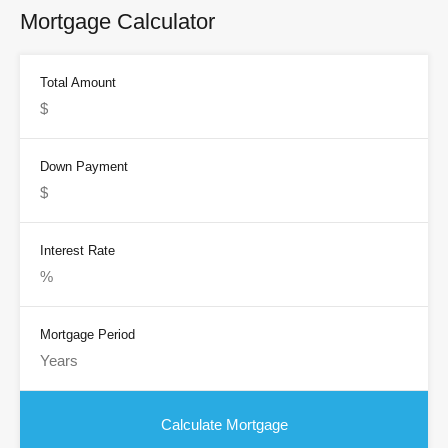
Mortgage Calculator
Total Amount
Down Payment
Interest Rate
Mortgage Period