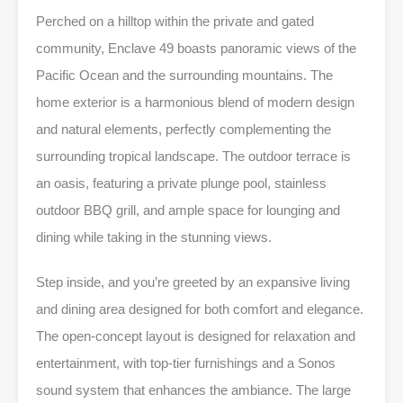
Perched on a hilltop within the private and gated
community, Enclave 49 boasts panoramic views of the
Pacific Ocean and the surrounding mountains. The
home exterior is a harmonious blend of modern design
and natural elements, perfectly complementing the
surrounding tropical landscape. The outdoor terrace is
an oasis, featuring a private plunge pool, stainless
outdoor BBQ grill, and ample space for lounging and
dining while taking in the stunning views.
Step inside, and you’re greeted by an expansive living
and dining area designed for both comfort and elegance.
The open-concept layout is designed for relaxation and
entertainment, with top-tier furnishings and a Sonos
sound system that enhances the ambiance. The large