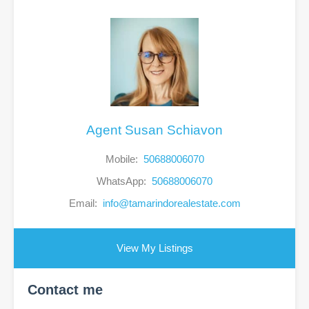
Agent Susan Schiavon
Mobile:
50688006070
WhatsApp:
50688006070
Email:
info@tamarindorealestate.com
View My Listings