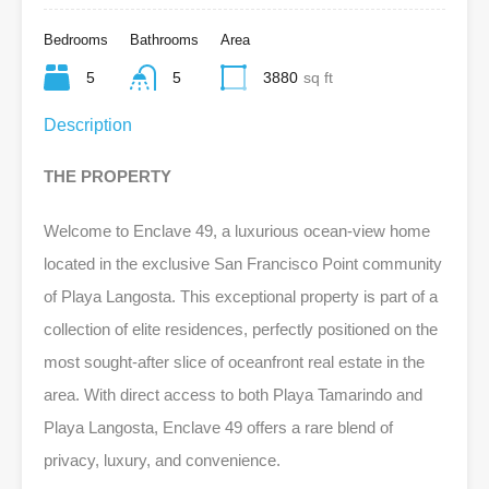
Bedrooms
Bathrooms
Area
5
5
3880
sq ft
Description
THE PROPERTY
Welcome to Enclave 49, a luxurious ocean-view home
located in the exclusive San Francisco Point community
of Playa Langosta. This exceptional property is part of a
collection of elite residences, perfectly positioned on the
most sought-after slice of oceanfront real estate in the
area. With direct access to both Playa Tamarindo and
Playa Langosta, Enclave 49 offers a rare blend of
privacy, luxury, and convenience.