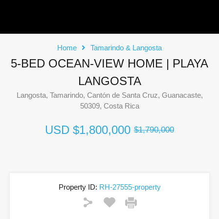
Home
Tamarindo & Langosta
5-BED OCEAN-VIEW HOME | PLAYA
LANGOSTA
Langosta, Tamarindo, Cantón de Santa Cruz, Guanacaste,
50309, Costa Rica
USD
$1,800,000
$1,790,000
Property ID:
RH-27555-property