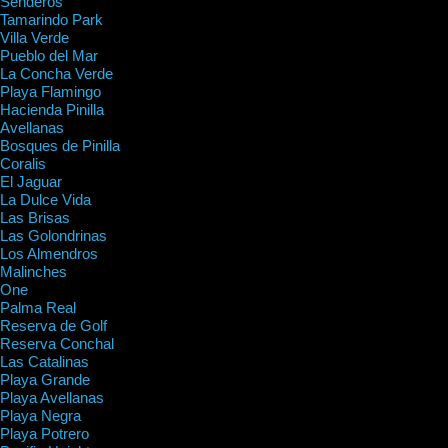
Senderos
Tamarindo Park
Villa Verde
Pueblo del Mar
La Concha Verde
Playa Flamingo
Hacienda Pinilla
Avellanas
Bosques de Pinilla
Coralis
El Jaguar
La Dulce Vida
Las Brisas
Las Golondrinas
Los Almendros
Malinches
One
Palma Real
Reserva de Golf
Reserva Conchal
Las Catalinas
Playa Grande
Playa Avellanas
Playa Negra
Playa Potrero