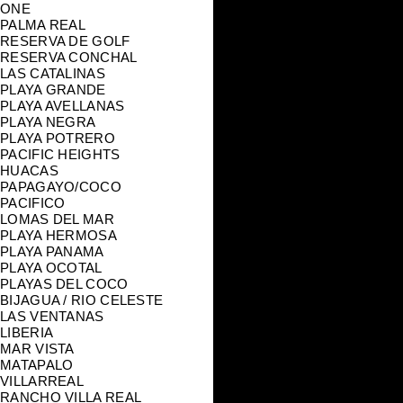
ONE
PALMA REAL
RESERVA DE GOLF
RESERVA CONCHAL
LAS CATALINAS
PLAYA GRANDE
PLAYA AVELLANAS
PLAYA NEGRA
PLAYA POTRERO
PACIFIC HEIGHTS
HUACAS
PAPAGAYO/COCO
PACIFICO
LOMAS DEL MAR
PLAYA HERMOSA
PLAYA PANAMA
PLAYA OCOTAL
PLAYAS DEL COCO
BIJAGUA / RIO CELESTE
LAS VENTANAS
LIBERIA
MAR VISTA
MATAPALO
VILLARREAL
RANCHO VILLA REAL