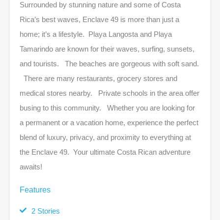
Surrounded by stunning nature and some of Costa
Rica’s best waves, Enclave 49 is more than just a
home; it’s a lifestyle. Playa Langosta and Playa
Tamarindo are known for their waves, surfing, sunsets,
and tourists. The beaches are gorgeous with soft sand.
There are many restaurants, grocery stores and
medical stores nearby. Private schools in the area offer
busing to this community. Whether you are looking for
a permanent or a vacation home, experience the perfect
blend of luxury, privacy, and proximity to everything at
the Enclave 49. Your ultimate Costa Rican adventure
awaits!
Features
2 Stories