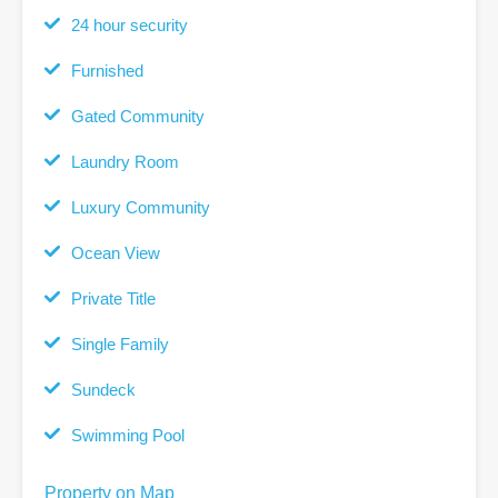
24 hour security
Furnished
Gated Community
Laundry Room
Luxury Community
Ocean View
Private Title
Single Family
Sundeck
Swimming Pool
Property on Map