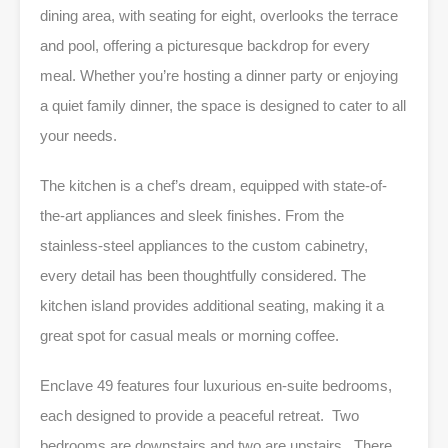
dining area, with seating for eight, overlooks the terrace
and pool, offering a picturesque backdrop for every
meal. Whether you’re hosting a dinner party or enjoying
a quiet family dinner, the space is designed to cater to all
your needs.
The kitchen is a chef’s dream, equipped with state-of-
the-art appliances and sleek finishes. From the
stainless-steel appliances to the custom cabinetry,
every detail has been thoughtfully considered. The
kitchen island provides additional seating, making it a
great spot for casual meals or morning coffee.
Enclave 49 features four luxurious en-suite bedrooms,
each designed to provide a peaceful retreat. Two
bedrooms are downstairs and two are upstairs. There