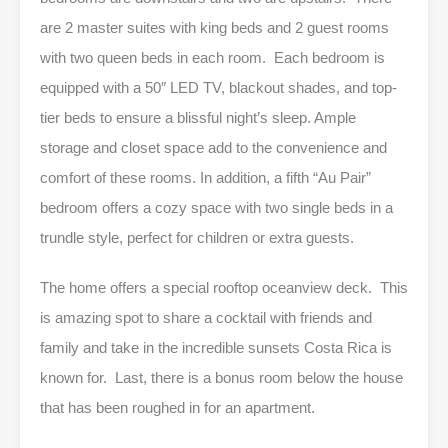
are 2 master suites with king beds and 2 guest rooms
with two queen beds in each room. Each bedroom is
equipped with a 50″ LED TV, blackout shades, and top-
tier beds to ensure a blissful night’s sleep. Ample
storage and closet space add to the convenience and
comfort of these rooms. In addition, a fifth “Au Pair”
bedroom offers a cozy space with two single beds in a
trundle style, perfect for children or extra guests.
The home offers a special rooftop oceanview deck. This
is amazing spot to share a cocktail with friends and
family and take in the incredible sunsets Costa Rica is
known for. Last, there is a bonus room below the house
that has been roughed in for an apartment.