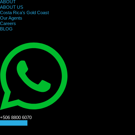
ABOUT
ABOUT US
Costa Rica’s Gold Coast
Our Agents
Careers
BLOG
+506 8800 6070
CONTACT US