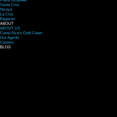
Santa Cruz
Nicoya
La Cruz
Bagaces
ABOUT
ABOUT US
Costa Rica’s Gold Coast
Our Agents
Careers
BLOG