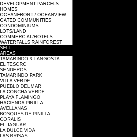
DEVELOPMENT PARCELS
HOMES
OCEANFRONT / OCEANVIEW
GATED COMMUNITIES
CONDOMINIUMS
LOTS/LAND
COMMERCIAL/HOTELS
WATERFALLS RAINFOREST
SELL
AREAS
TAMARINDO & LANGOSTA
EL TESORO
SENDEROS
TAMARINDO PARK
VILLA VERDE
PUEBLO DEL MAR
LA CONCHA VERDE
PLAYA FLAMINGO
HACIENDA PINILLA
AVELLANAS
BOSQUES DE PINILLA
CORALIS
EL JAGUAR
LA DULCE VIDA
LAS BRISAS