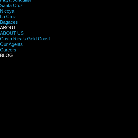
Santa Cruz
Nicoya
La Cruz
Bagaces
ABOUT
ABOUT US
Costa Rica’s Gold Coast
Our Agents
Careers
BLOG