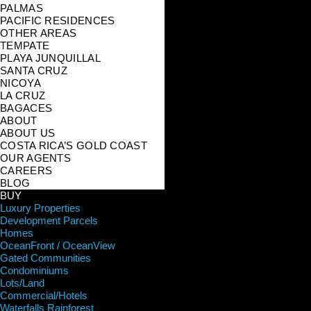
PALMAS
PACIFIC RESIDENCES
OTHER AREAS
TEMPATE
PLAYA JUNQUILLAL
SANTA CRUZ
NICOYA
LA CRUZ
BAGACES
ABOUT
ABOUT US
COSTA RICA’S GOLD COAST
OUR AGENTS
CAREERS
BLOG
BUY
Luxury Properties
Development Parcels
Homes
OceanFront / OceanView
Gated Communities
Condominiums
Lots/Land
Commercial/Hotels
Waterfalls Rainforest