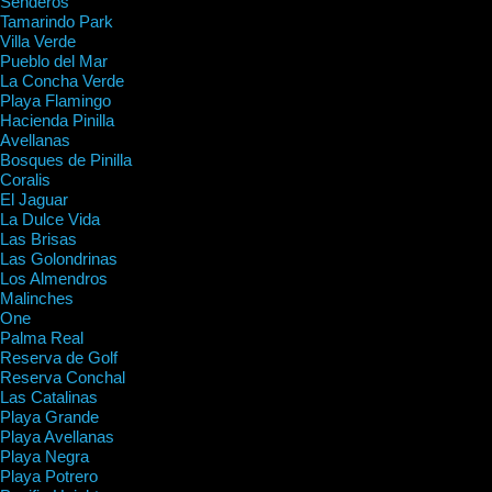
Senderos
Tamarindo Park
Villa Verde
Pueblo del Mar
La Concha Verde
Playa Flamingo
Hacienda Pinilla
Avellanas
Bosques de Pinilla
Coralis
El Jaguar
La Dulce Vida
Las Brisas
Las Golondrinas
Los Almendros
Malinches
One
Palma Real
Reserva de Golf
Reserva Conchal
Las Catalinas
Playa Grande
Playa Avellanas
Playa Negra
Playa Potrero