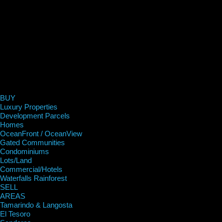
BUY
Luxury Properties
Development Parcels
Homes
OceanFront / OceanView
Gated Communities
Condominiums
Lots/Land
Commercial/Hotels
Waterfalls Rainforest
SELL
AREAS
Tamarindo & Langosta
El Tesoro