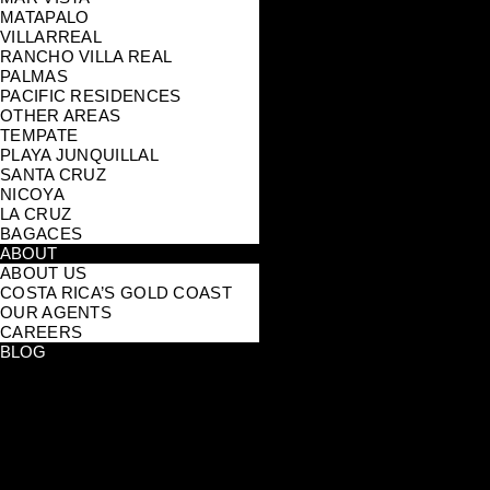
MATAPALO
VILLARREAL
RANCHO VILLA REAL
PALMAS
PACIFIC RESIDENCES
OTHER AREAS
TEMPATE
PLAYA JUNQUILLAL
SANTA CRUZ
NICOYA
LA CRUZ
BAGACES
ABOUT
ABOUT US
COSTA RICA’S GOLD COAST
OUR AGENTS
CAREERS
BLOG