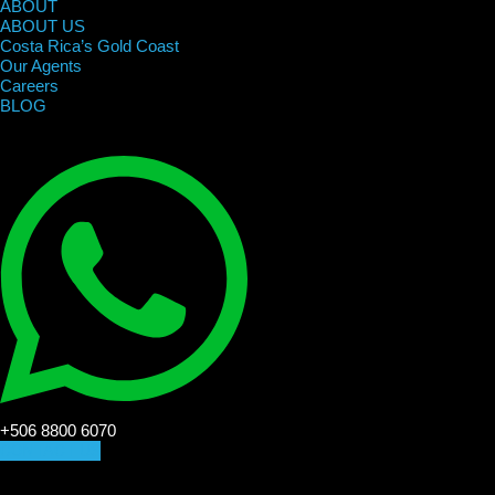
ABOUT
ABOUT US
Costa Rica’s Gold Coast
Our Agents
Careers
BLOG
+506 8800 6070
CONTACT US