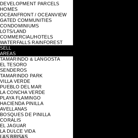
DEVELOPMENT PARCELS
HOMES
OCEANFRONT / OCEANVIEW
GATED COMMUNITIES
CONDOMINIUMS
LOTS/LAND
COMMERCIAL/HOTELS
WATERFALLS RAINFOREST
SELL
AREAS
TAMARINDO & LANGOSTA
EL TESORO
SENDEROS
TAMARINDO PARK
VILLA VERDE
PUEBLO DEL MAR
LA CONCHA VERDE
PLAYA FLAMINGO
HACIENDA PINILLA
AVELLANAS
BOSQUES DE PINILLA
CORALIS
EL JAGUAR
LA DULCE VIDA
LAS BRISAS