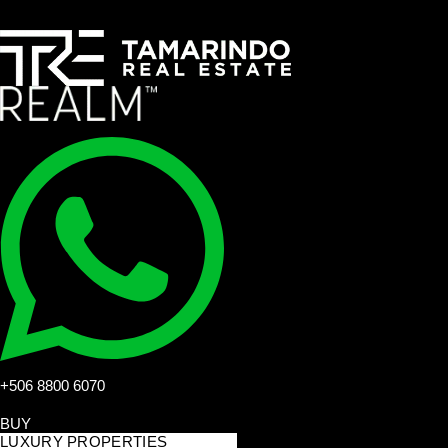
+506 8800 6070
BUY
LUXURY PROPERTIES