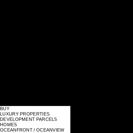
BUY
LUXURY PROPERTIES
DEVELOPMENT PARCELS
HOMES
OCEANFRONT / OCEANVIEW