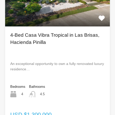
4-Bed Casa Vibra Tropical in Las Brisas,
Hacienda Pinilla
An exceptional opportunity to own a fully renovated luxury
residence…
Bedrooms
Bathrooms
4
4.5
USD $1,300,000