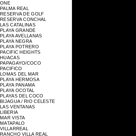
ONE
PALMA REAL
RESERVA DE GOLF
RESERVA CONCHAL
LAS CATALINAS
PLAYA GRANDE
PLAYA AVELLANAS
PLAYA NEGRA
PLAYA POTRERO
PACIFIC HEIGHTS
HUACAS
PAPAGAYO/COCO
PACIFICO
LOMAS DEL MAR
PLAYA HERMOSA
PLAYA PANAMA
PLAYA OCOTAL
PLAYAS DEL COCO
BIJAGUA / RIO CELESTE
LAS VENTANAS
LIBERIA
MAR VISTA
MATAPALO
VILLARREAL
RANCHO VILLA REAL