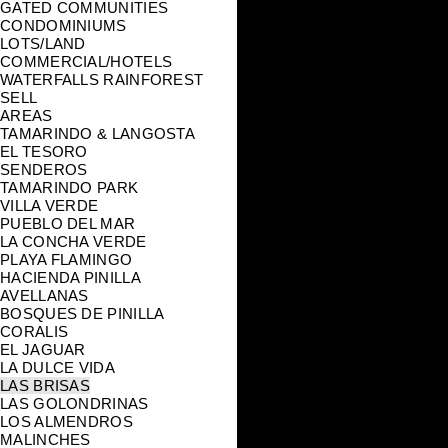
GATED COMMUNITIES
CONDOMINIUMS
LOTS/LAND
COMMERCIAL/HOTELS
WATERFALLS RAINFOREST
SELL
AREAS
TAMARINDO & LANGOSTA
EL TESORO
SENDEROS
TAMARINDO PARK
VILLA VERDE
PUEBLO DEL MAR
LA CONCHA VERDE
PLAYA FLAMINGO
HACIENDA PINILLA
AVELLANAS
BOSQUES DE PINILLA
CORALIS
EL JAGUAR
LA DULCE VIDA
LAS BRISAS
LAS GOLONDRINAS
LOS ALMENDROS
MALINCHES