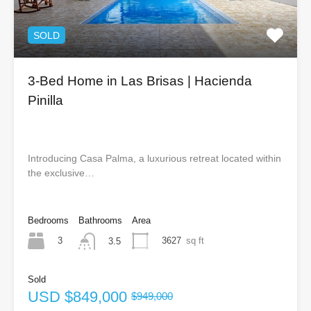
SOLD
3-Bed Home in Las Brisas | Hacienda
Pinilla
Introducing Casa Palma, a luxurious retreat located within
the exclusive…
Bedrooms
Bathrooms
Area
3
3627
sq ft
3.5
Sold
USD
$849,000
$949,000