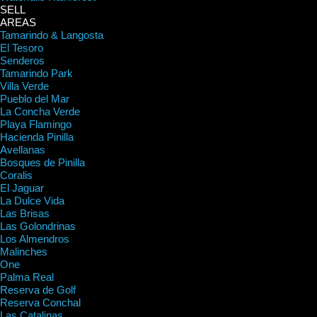
SELL
AREAS
Tamarindo & Langosta
El Tesoro
Senderos
Tamarindo Park
Villa Verde
Pueblo del Mar
La Concha Verde
Playa Flamingo
Hacienda Pinilla
Avellanas
Bosques de Pinilla
Coralis
El Jaguar
La Dulce Vida
Las Brisas
Las Golondrinas
Los Almendros
Malinches
One
Palma Real
Reserva de Golf
Reserva Conchal
Las Catalinas