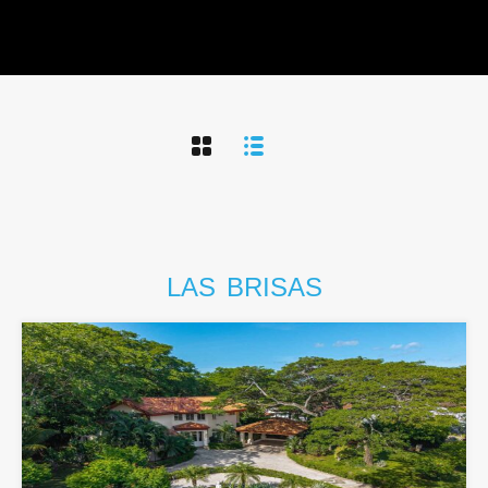
LAS
BRISAS