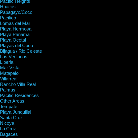
Pacific Heights
Huacas
Papagayo/Coco
Pacifico
Lomas del Mar
Playa Hermosa
Playa Panama
Playa Ocotal
Playas del Coco
Bijagua / Rio Celeste
Las Ventanas
Liberia
Mar Vista
Matapalo
Villarreal
Rancho Villa Real
Palmas
Pacific Residences
Other Areas
Tempate
Playa Junquillal
Santa Cruz
Nicoya
La Cruz
Bagaces