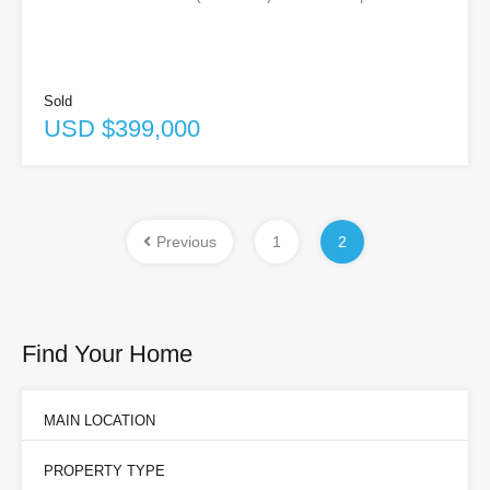
Sold
USD $399,000
Previous
1
2
Find Your Home
MAIN LOCATION
PROPERTY TYPE