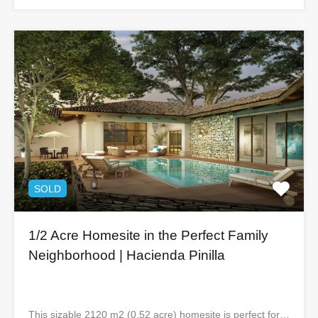
SOLD
1/2 Acre Homesite in the Perfect Family
Neighborhood | Hacienda Pinilla
This sizable 2120 m2 (0.52 acre) homesite is perfect for…