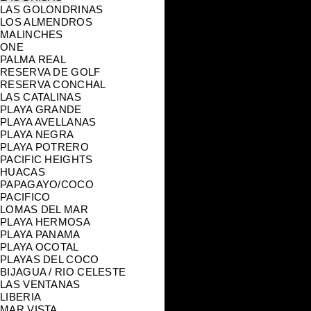
LAS GOLONDRINAS
LOS ALMENDROS
MALINCHES
ONE
PALMA REAL
RESERVA DE GOLF
RESERVA CONCHAL
LAS CATALINAS
PLAYA GRANDE
PLAYA AVELLANAS
PLAYA NEGRA
PLAYA POTRERO
PACIFIC HEIGHTS
HUACAS
PAPAGAYO/COCO
PACIFICO
LOMAS DEL MAR
PLAYA HERMOSA
PLAYA PANAMA
PLAYA OCOTAL
PLAYAS DEL COCO
BIJAGUA / RIO CELESTE
LAS VENTANAS
LIBERIA
MAR VISTA