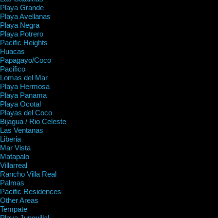
Playa Grande
Playa Avellanas
Playa Negra
Playa Potrero
Pacific Heights
Huacas
Papagayo/Coco
Pacifico
Lomas del Mar
Playa Hermosa
Playa Panama
Playa Ocotal
Playas del Coco
Bijagua / Rio Celeste
Las Ventanas
Liberia
Mar Vista
Matapalo
Villarreal
Rancho Villa Real
Palmas
Pacific Residences
Other Areas
Tempate
Playa Junquillal