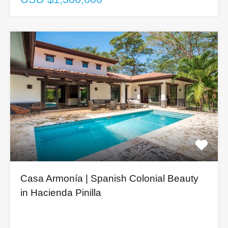
Casa Armonía | Spanish Colonial Beauty
in Hacienda Pinilla