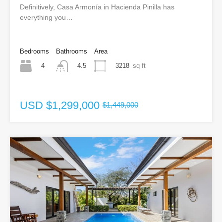
Definitively, Casa Armonía in Hacienda Pinilla has
everything you…
Bedrooms
Bathrooms
Area
4
3218
sq ft
4.5
USD
$1,299,000
$1,449,000