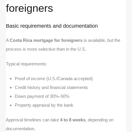
foreigners
Basic requirements and documentation
A
Costa Rica mortgage for foreigners
is available, but the
process is more selective than in the U.S.
Typical requirements:
Proof of income (U.S./Canada accepted)
Credit history and financial statements
Down payment of 30%–50%
Property appraisal by the bank
Approval timelines can take
4 to 8 weeks
, depending on
documentation.