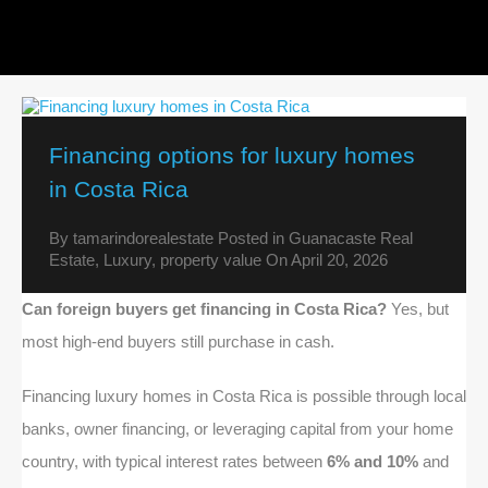
Financing options for luxury homes
in Costa Rica
By
tamarindorealestate
Posted in
Guanacaste Real
Estate
,
Luxury
,
property value
On
April 20, 2026
Can foreign buyers get financing in Costa Rica?
Yes, but
most high-end buyers still purchase in cash.
Financing luxury homes in Costa Rica is possible through local
banks, owner financing, or leveraging capital from your home
country, with typical interest rates between
6% and 10%
and