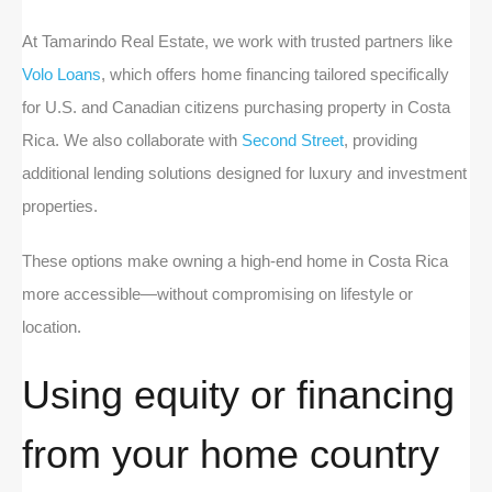
At Tamarindo Real Estate, we work with trusted partners like
Volo Loans
, which offers home financing tailored specifically
for U.S. and Canadian citizens purchasing property in Costa
Rica. We also collaborate with
Second Street
, providing
additional lending solutions designed for luxury and investment
properties.
These options make owning a high-end home in Costa Rica
more accessible—without compromising on lifestyle or
location.
Using equity or financing
from your home country