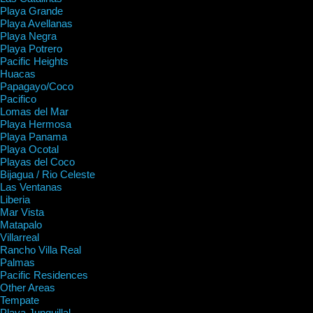
Playa Grande
Playa Avellanas
Playa Negra
Playa Potrero
Pacific Heights
Huacas
Papagayo/Coco
Pacifico
Lomas del Mar
Playa Hermosa
Playa Panama
Playa Ocotal
Playas del Coco
Bijagua / Rio Celeste
Las Ventanas
Liberia
Mar Vista
Matapalo
Villarreal
Rancho Villa Real
Palmas
Pacific Residences
Other Areas
Tempate
Playa Junquillal