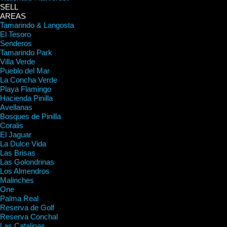
SELL
AREAS
Tamarindo & Langosta
El Tesoro
Senderos
Tamarindo Park
Villa Verde
Pueblo del Mar
La Concha Verde
Playa Flamingo
Hacienda Pinilla
Avellanas
Bosques de Pinilla
Coralis
El Jaguar
La Dulce Vida
Las Brisas
Las Golondrinas
Los Almendros
Malinches
One
Palma Real
Reserva de Golf
Reserva Conchal
Las Catalinas