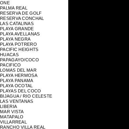
ONE
PALMA REAL
RESERVA DE GOLF
RESERVA CONCHAL
LAS CATALINAS
PLAYA GRANDE
PLAYA AVELLANAS
PLAYA NEGRA
PLAYA POTRERO
PACIFIC HEIGHTS
HUACAS
PAPAGAYO/COCO
PACIFICO
LOMAS DEL MAR
PLAYA HERMOSA
PLAYA PANAMA
PLAYA OCOTAL
PLAYAS DEL COCO
BIJAGUA / RIO CELESTE
LAS VENTANAS
LIBERIA
MAR VISTA
MATAPALO
VILLARREAL
RANCHO VILLA REAL