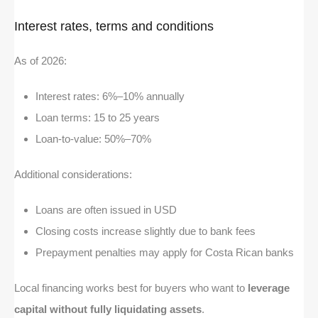
Interest rates, terms and conditions
As of 2026:
Interest rates: 6%–10% annually
Loan terms: 15 to 25 years
Loan-to-value: 50%–70%
Additional considerations:
Loans are often issued in USD
Closing costs increase slightly due to bank fees
Prepayment penalties may apply for Costa Rican banks
Local financing works best for buyers who want to
leverage
capital without fully liquidating assets
.