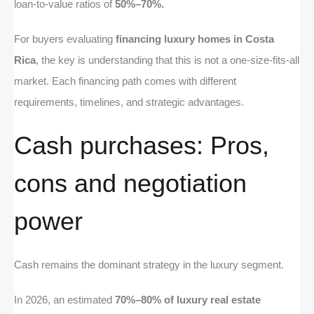
loan-to-value ratios of
50%–70%.
For buyers evaluating
financing luxury homes in Costa
Rica
, the key is understanding that this is not a one-size-fits-all
market. Each financing path comes with different
requirements, timelines, and strategic advantages.
Cash purchases: Pros,
cons and negotiation
power
Cash remains the dominant strategy in the luxury segment.
In 2026, an estimated
70%–80% of luxury real estate