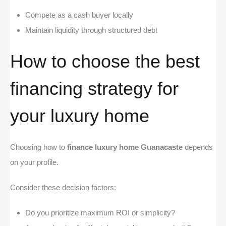
Compete as a cash buyer locally
Maintain liquidity through structured debt
How to choose the best
financing strategy for
your luxury home
Choosing how to
finance luxury home Guanacaste
depends
on your profile.
Consider these decision factors:
Do you prioritize maximum ROI or simplicity?