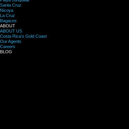
Santa Cruz
Nicoya
La Cruz
Bagaces
ABOUT
ABOUT US
Costa Rica’s Gold Coast
Our Agents
Careers
BLOG