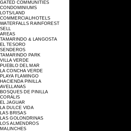
GATED COMMUNITIES
CONDOMINIUMS
LOTS/LAND
COMMERCIAL/HOTELS
WATERFALLS RAINFOREST
SELL
AREAS
TAMARINDO & LANGOSTA
EL TESORO
SENDEROS
TAMARINDO PARK
VILLA VERDE
PUEBLO DEL MAR
LA CONCHA VERDE
PLAYA FLAMINGO
HACIENDA PINILLA
AVELLANAS
BOSQUES DE PINILLA
CORALIS
EL JAGUAR
LA DULCE VIDA
LAS BRISAS
LAS GOLONDRINAS
LOS ALMENDROS
MALINCHES