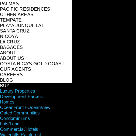
PALMAS
PACIFIC RESIDENCES
OTHER AREAS
TEMPATE
PLAYA JUNQUILLAL
SANTA CRUZ
NICOYA
LA CRUZ
BAGACES
ABOUT
ABOUT US
COSTA RICA’S GOLD COAST
OUR AGENTS
CAREERS
BLOG
BUY
Luxury Properties
Development Parcels
Homes
OceanFront / OceanView
Gated Communities
Condominiums
Lots/Land
Commercial/Hotels
Waterfalls Rainforest