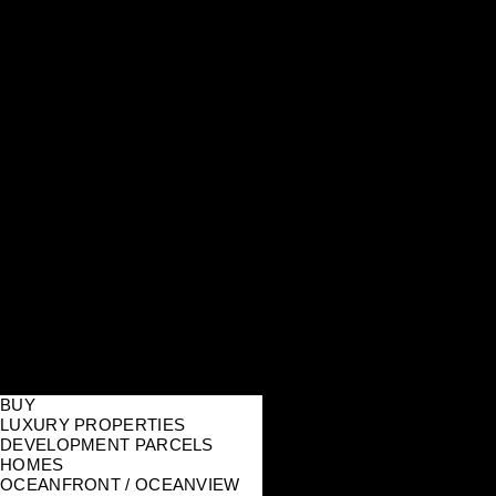
BUY
LUXURY PROPERTIES
DEVELOPMENT PARCELS
HOMES
OCEANFRONT / OCEANVIEW