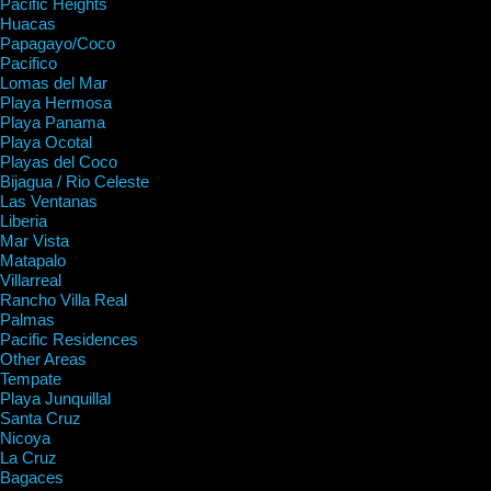
Pacific Heights
Huacas
Papagayo/Coco
Pacifico
Lomas del Mar
Playa Hermosa
Playa Panama
Playa Ocotal
Playas del Coco
Bijagua / Rio Celeste
Las Ventanas
Liberia
Mar Vista
Matapalo
Villarreal
Rancho Villa Real
Palmas
Pacific Residences
Other Areas
Tempate
Playa Junquillal
Santa Cruz
Nicoya
La Cruz
Bagaces