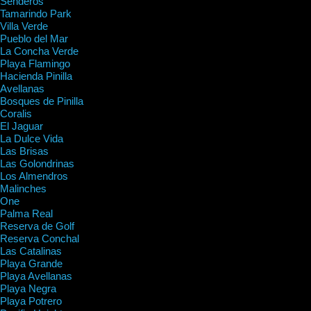
Senderos
Tamarindo Park
Villa Verde
Pueblo del Mar
La Concha Verde
Playa Flamingo
Hacienda Pinilla
Avellanas
Bosques de Pinilla
Coralis
El Jaguar
La Dulce Vida
Las Brisas
Las Golondrinas
Los Almendros
Malinches
One
Palma Real
Reserva de Golf
Reserva Conchal
Las Catalinas
Playa Grande
Playa Avellanas
Playa Negra
Playa Potrero