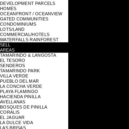
DEVELOPMENT PARCELS
HOMES
OCEANFRONT / OCEANVIEW
GATED COMMUNITIES
CONDOMINIUMS
LOTS/LAND
COMMERCIAL/HOTELS
WATERFALLS RAINFOREST
SELL
AREAS
TAMARINDO & LANGOSTA
EL TESORO
SENDEROS
TAMARINDO PARK
VILLA VERDE
PUEBLO DEL MAR
LA CONCHA VERDE
PLAYA FLAMINGO
HACIENDA PINILLA
AVELLANAS
BOSQUES DE PINILLA
CORALIS
EL JAGUAR
LA DULCE VIDA
LAS BRISAS