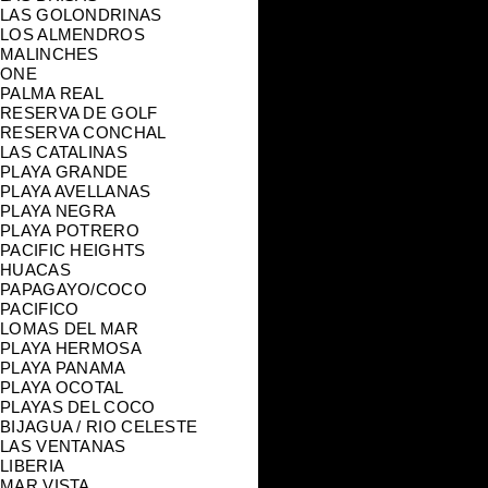
LAS GOLONDRINAS
LOS ALMENDROS
MALINCHES
ONE
PALMA REAL
RESERVA DE GOLF
RESERVA CONCHAL
LAS CATALINAS
PLAYA GRANDE
PLAYA AVELLANAS
PLAYA NEGRA
PLAYA POTRERO
PACIFIC HEIGHTS
HUACAS
PAPAGAYO/COCO
PACIFICO
LOMAS DEL MAR
PLAYA HERMOSA
PLAYA PANAMA
PLAYA OCOTAL
PLAYAS DEL COCO
BIJAGUA / RIO CELESTE
LAS VENTANAS
LIBERIA
MAR VISTA