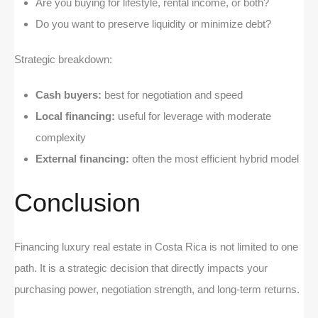
Are you buying for lifestyle, rental income, or both?
Do you want to preserve liquidity or minimize debt?
Strategic breakdown:
Cash buyers:
best for negotiation and speed
Local financing:
useful for leverage with moderate
complexity
External financing:
often the most efficient hybrid model
Conclusion
Financing luxury real estate in Costa Rica is not limited to one
path. It is a strategic decision that directly impacts your
purchasing power, negotiation strength, and long-term returns.