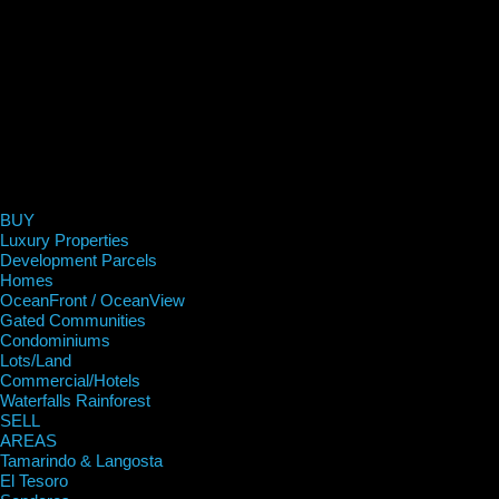
BUY
Luxury Properties
Development Parcels
Homes
OceanFront / OceanView
Gated Communities
Condominiums
Lots/Land
Commercial/Hotels
Waterfalls Rainforest
SELL
AREAS
Tamarindo & Langosta
El Tesoro