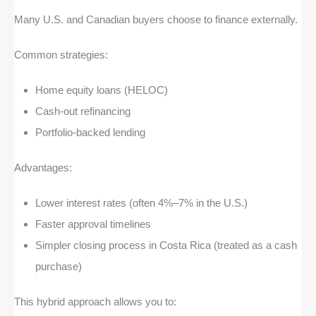
Many U.S. and Canadian buyers choose to finance externally.
Common strategies:
Home equity loans (HELOC)
Cash-out refinancing
Portfolio-backed lending
Advantages:
Lower interest rates (often 4%–7% in the U.S.)
Faster approval timelines
Simpler closing process in Costa Rica (treated as a cash
purchase)
This hybrid approach allows you to: