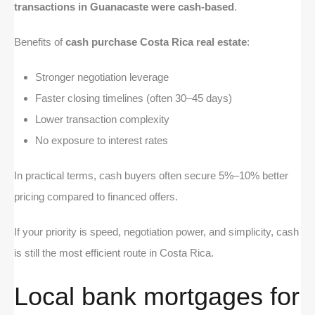
transactions in Guanacaste were cash-based
.
Benefits of
cash purchase Costa Rica real estate
:
Stronger negotiation leverage
Faster closing timelines (often 30–45 days)
Lower transaction complexity
No exposure to interest rates
In practical terms, cash buyers often secure 5%–10% better
pricing compared to financed offers.
If your priority is speed, negotiation power, and simplicity, cash
is still the most efficient route in Costa Rica.
Local bank mortgages for