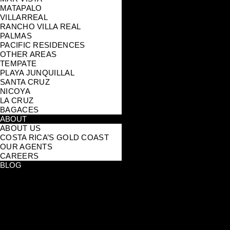
MATAPALO
VILLARREAL
RANCHO VILLA REAL
PALMAS
PACIFIC RESIDENCES
OTHER AREAS
TEMPATE
PLAYA JUNQUILLAL
SANTA CRUZ
NICOYA
LA CRUZ
BAGACES
ABOUT
ABOUT US
COSTA RICA’S GOLD COAST
OUR AGENTS
CAREERS
BLOG