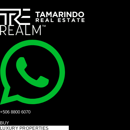
+506 8800 6070
BUY
LUXURY PROPERTIES