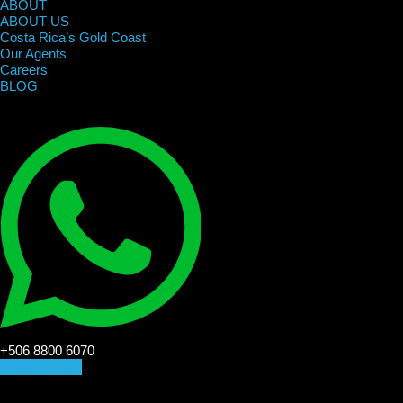
ABOUT
ABOUT US
Costa Rica’s Gold Coast
Our Agents
Careers
BLOG
+506 8800 6070
CONTACT US