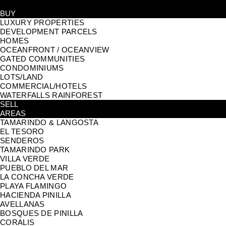
BUY
LUXURY PROPERTIES
DEVELOPMENT PARCELS
HOMES
OCEANFRONT / OCEANVIEW
GATED COMMUNITIES
CONDOMINIUMS
LOTS/LAND
COMMERCIAL/HOTELS
WATERFALLS RAINFOREST
SELL
AREAS
TAMARINDO & LANGOSTA
EL TESORO
SENDEROS
TAMARINDO PARK
VILLA VERDE
PUEBLO DEL MAR
LA CONCHA VERDE
PLAYA FLAMINGO
HACIENDA PINILLA
AVELLANAS
BOSQUES DE PINILLA
CORALIS