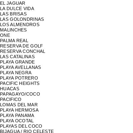
EL JAGUAR
LA DULCE VIDA
LAS BRISAS
LAS GOLONDRINAS
LOS ALMENDROS
MALINCHES
ONE
PALMA REAL
RESERVA DE GOLF
RESERVA CONCHAL
LAS CATALINAS
PLAYA GRANDE
PLAYA AVELLANAS
PLAYA NEGRA
PLAYA POTRERO
PACIFIC HEIGHTS
HUACAS
PAPAGAYO/COCO
PACIFICO
LOMAS DEL MAR
PLAYA HERMOSA
PLAYA PANAMA
PLAYA OCOTAL
PLAYAS DEL COCO
BIJAGUA / RIO CELESTE