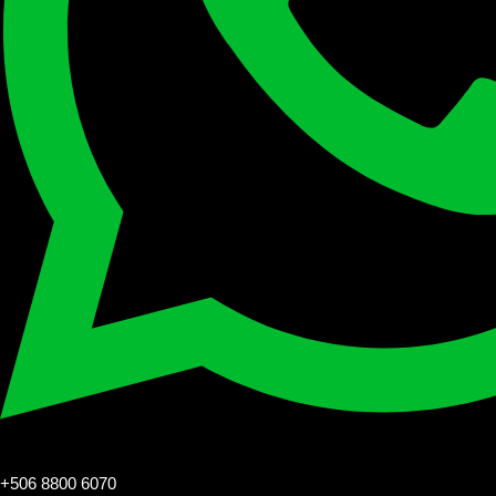
+506 8800 6070