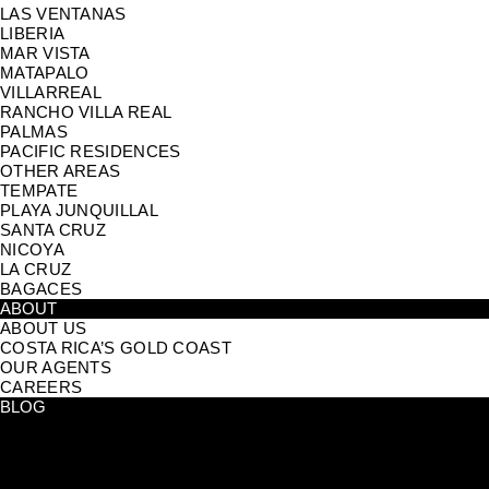
LAS VENTANAS
LIBERIA
MAR VISTA
MATAPALO
VILLARREAL
RANCHO VILLA REAL
PALMAS
PACIFIC RESIDENCES
OTHER AREAS
TEMPATE
PLAYA JUNQUILLAL
SANTA CRUZ
NICOYA
LA CRUZ
BAGACES
ABOUT
ABOUT US
COSTA RICA’S GOLD COAST
OUR AGENTS
CAREERS
BLOG