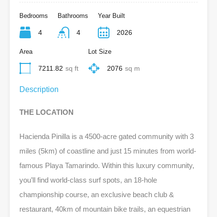
Bedrooms
Bathrooms
Year Built
4
4
2026
Area
Lot Size
7211.82
sq ft
2076
sq m
Description
THE LOCATION
Hacienda Pinilla is a 4500-acre gated community with 3
miles (5km) of coastline and just 15 minutes from world-
famous Playa Tamarindo. Within this luxury community,
you’ll find world-class surf spots, an 18-hole
championship course, an exclusive beach club &
restaurant, 40km of mountain bike trails, an equestrian