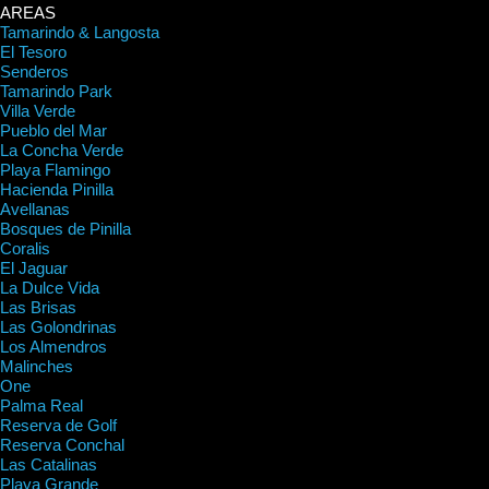
AREAS
Tamarindo & Langosta
El Tesoro
Senderos
Tamarindo Park
Villa Verde
Pueblo del Mar
La Concha Verde
Playa Flamingo
Hacienda Pinilla
Avellanas
Bosques de Pinilla
Coralis
El Jaguar
La Dulce Vida
Las Brisas
Las Golondrinas
Los Almendros
Malinches
One
Palma Real
Reserva de Golf
Reserva Conchal
Las Catalinas
Playa Grande