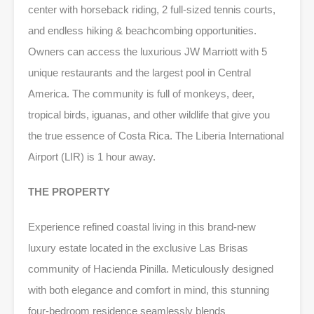
center with horseback riding, 2 full-sized tennis courts,
and endless hiking & beachcombing opportunities.
Owners can access the luxurious JW Marriott with 5
unique restaurants and the largest pool in Central
America. The community is full of monkeys, deer,
tropical birds, iguanas, and other wildlife that give you
the true essence of Costa Rica. The Liberia International
Airport (LIR) is 1 hour away.
THE PROPERTY
Experience refined coastal living in this brand-new
luxury estate located in the exclusive Las Brisas
community of Hacienda Pinilla. Meticulously designed
with both elegance and comfort in mind, this stunning
four-bedroom residence seamlessly blends