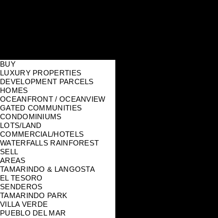
BUY
LUXURY PROPERTIES
DEVELOPMENT PARCELS
HOMES
OCEANFRONT / OCEANVIEW
GATED COMMUNITIES
CONDOMINIUMS
LOTS/LAND
COMMERCIAL/HOTELS
WATERFALLS RAINFOREST
SELL
AREAS
TAMARINDO & LANGOSTA
EL TESORO
SENDEROS
TAMARINDO PARK
VILLA VERDE
PUEBLO DEL MAR