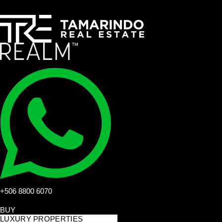
+506 8800 6070
BUY
LUXURY PROPERTIES