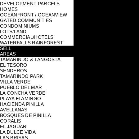
DEVELOPMENT PARCELS
HOMES
OCEANFRONT / OCEANVIEW
GATED COMMUNITIES
CONDOMINIUMS
LOTS/LAND
COMMERCIAL/HOTELS
WATERFALLS RAINFOREST
SELL
AREAS
TAMARINDO & LANGOSTA
EL TESORO
SENDEROS
TAMARINDO PARK
VILLA VERDE
PUEBLO DEL MAR
LA CONCHA VERDE
PLAYA FLAMINGO
HACIENDA PINILLA
AVELLANAS
BOSQUES DE PINILLA
CORALIS
EL JAGUAR
LA DULCE VIDA
LAS BRISAS