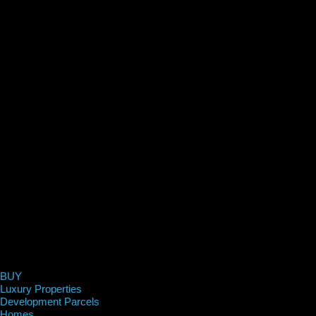
BUY
Luxury Properties
Development Parcels
Homes