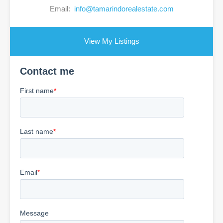
Email:
info@tamarindorealestate.com
View My Listings