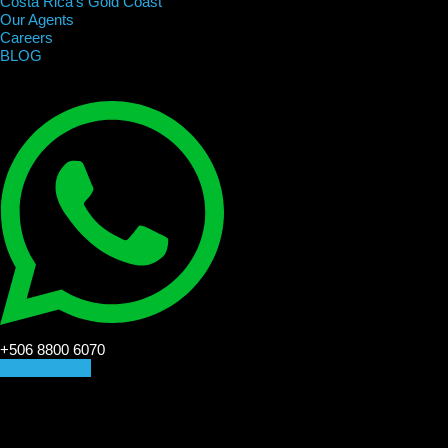
Costa Rica’s Gold Coast
Our Agents
Careers
BLOG
+506 8800 6070
CONTACT US