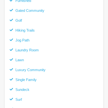
Furnished
Gated Community
Golf
Hiking Trails
Jog Path
Laundry Room
Lawn
Luxury Community
Single Family
Sundeck
Surf