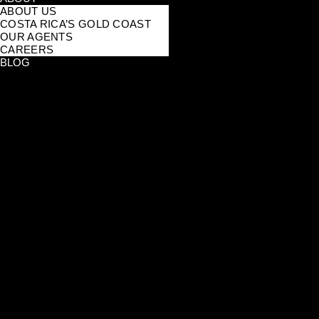
ABOUT US
COSTA RICA’S GOLD COAST
OUR AGENTS
CAREERS
BLOG