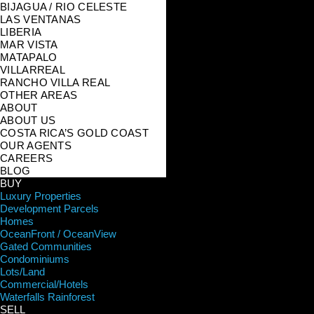
BIJAGUA / RIO CELESTE
LAS VENTANAS
LIBERIA
MAR VISTA
MATAPALO
VILLARREAL
RANCHO VILLA REAL
OTHER AREAS
ABOUT
ABOUT US
COSTA RICA’S GOLD COAST
OUR AGENTS
CAREERS
BLOG
BUY
Luxury Properties
Development Parcels
Homes
OceanFront / OceanView
Gated Communities
Condominiums
Lots/Land
Commercial/Hotels
Waterfalls Rainforest
SELL