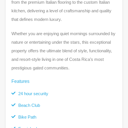
from the premium Italian flooring to the custom Italian
kitchen, delivering a level of craftsmanship and quality
that defines modern luxury.
Whether you are enjoying quiet mornings surrounded by
nature or entertaining under the stars, this exceptional
property offers the ultimate blend of style, functionality,
and resort-style living in one of Costa Rica’s most
prestigious gated communities.
Features
24 hour security
Beach Club
Bike Path