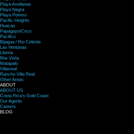
Playa Avellanas
Playa Negra
Playa Potrero
Pacific Heights
Huacas
Papagayo/Coco
Pacifico
Bijagua / Rio Celeste
Las Ventanas
Liberia
Mar Vista
Matapalo
Villarreal
Rancho Villa Real
Other Areas
ABOUT
ABOUT US
Costa Rica’s Gold Coast
Our Agents
Careers
BLOG