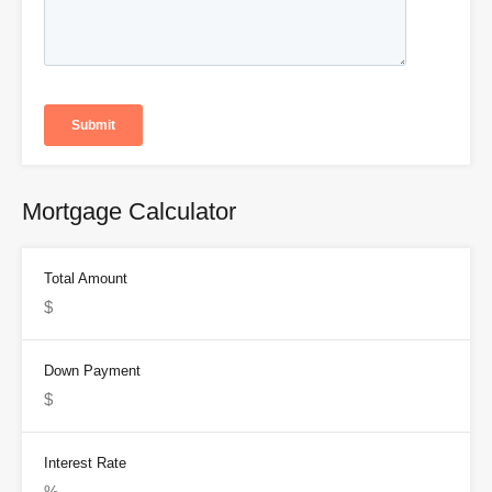
Mortgage Calculator
Total Amount
Down Payment
Interest Rate