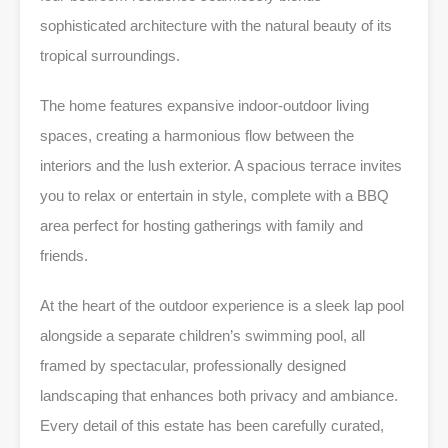
sophisticated architecture with the natural beauty of its
tropical surroundings.
The home features expansive indoor-outdoor living
spaces, creating a harmonious flow between the
interiors and the lush exterior. A spacious terrace invites
you to relax or entertain in style, complete with a BBQ
area perfect for hosting gatherings with family and
friends.
At the heart of the outdoor experience is a sleek lap pool
alongside a separate children’s swimming pool, all
framed by spectacular, professionally designed
landscaping that enhances both privacy and ambiance.
Every detail of this estate has been carefully curated,