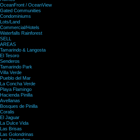
OceanFront / OceanView
Gated Communities
Condominiums
Lots/Land
Commercial/Hotels
Waterfalls Rainforest
SELL
AREAS
Tamarindo & Langosta
El Tesoro
Senderos
Tamarindo Park
Villa Verde
Pueblo del Mar
La Concha Verde
Playa Flamingo
Hacienda Pinilla
Avellanas
Bosques de Pinilla
Coralis
El Jaguar
La Dulce Vida
Las Brisas
Las Golondrinas
Los Almendros