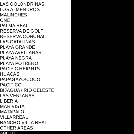
LAS GOLONDRINAS
LOS ALMENDROS
MALINCHES
ONE
PALMA REAL
RESERVA DE GOLF
RESERVA CONCHAL
LAS CATALINAS
PLAYA GRANDE
PLAYA AVELLANAS
PLAYA NEGRA
PLAYA POTRERO
PACIFIC HEIGHTS
HUACAS
PAPAGAYO/COCO
PACIFICO
BIJAGUA / RIO CELESTE
LAS VENTANAS
LIBERIA
MAR VISTA
MATAPALO
VILLARREAL
RANCHO VILLA REAL
OTHER AREAS
ABOUT