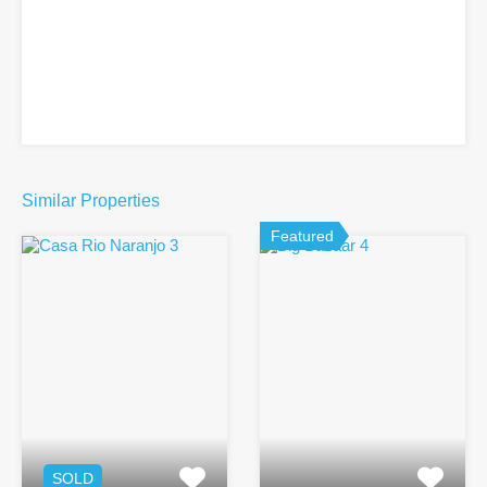
Similar Properties
Featured
SOLD