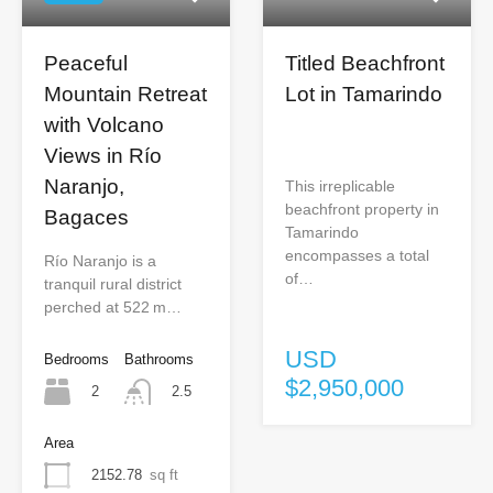
Peaceful
Titled Beachfront
Mountain Retreat
Lot in Tamarindo
with Volcano
Views in Río
Naranjo,
This irreplicable
beachfront property in
Bagaces
Tamarindo
encompasses a total
Río Naranjo is a
of…
tranquil rural district
perched at 522 m…
USD
Bedrooms
Bathrooms
$2,950,000
2
2.5
Area
2152.78
sq ft