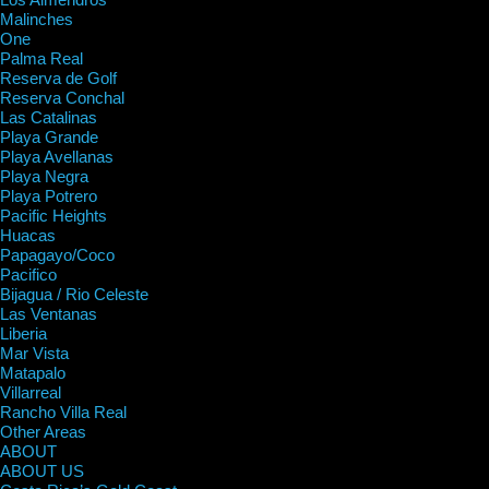
Malinches
One
Palma Real
Reserva de Golf
Reserva Conchal
Las Catalinas
Playa Grande
Playa Avellanas
Playa Negra
Playa Potrero
Pacific Heights
Huacas
Papagayo/Coco
Pacifico
Bijagua / Rio Celeste
Las Ventanas
Liberia
Mar Vista
Matapalo
Villarreal
Rancho Villa Real
Other Areas
ABOUT
ABOUT US