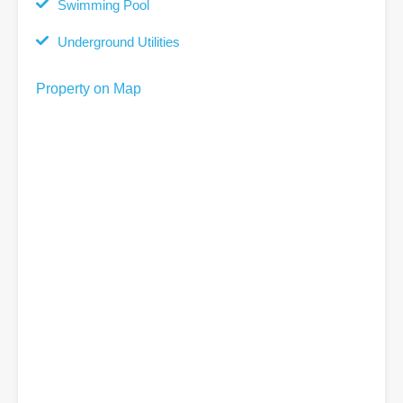
Swimming Pool
Underground Utilities
Property on Map