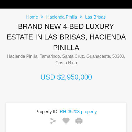
Home
Hacienda Pinilla
Las Brisas
BRAND NEW 4-BED LUXURY
ESTATE IN LAS BRISAS, HACIENDA
PINILLA
Hacienda Pinilla, Tamarindo, Santa Cruz, Guanacaste, 50309,
Costa Rica
USD $2,950,000
Property ID:
RH-35208-property