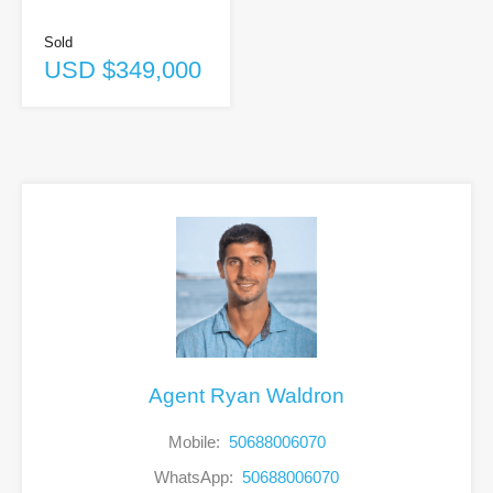
Sold
USD $349,000
Agent Ryan Waldron
Mobile:
50688006070
WhatsApp:
50688006070