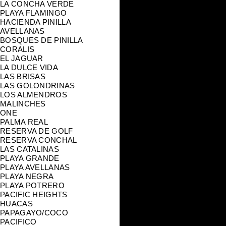
LA CONCHA VERDE
PLAYA FLAMINGO
HACIENDA PINILLA
AVELLANAS
BOSQUES DE PINILLA
CORALIS
EL JAGUAR
LA DULCE VIDA
LAS BRISAS
LAS GOLONDRINAS
LOS ALMENDROS
MALINCHES
ONE
PALMA REAL
RESERVA DE GOLF
RESERVA CONCHAL
LAS CATALINAS
PLAYA GRANDE
PLAYA AVELLANAS
PLAYA NEGRA
PLAYA POTRERO
PACIFIC HEIGHTS
HUACAS
PAPAGAYO/COCO
PACIFICO