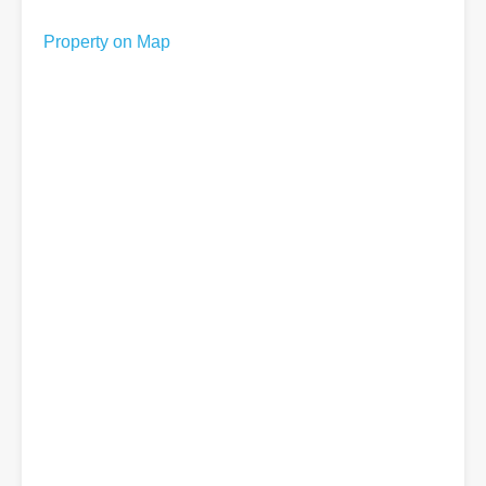
Property on Map