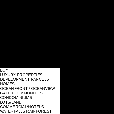
BUY
LUXURY PROPERTIES
DEVELOPMENT PARCELS
HOMES
OCEANFRONT / OCEANVIEW
GATED COMMUNITIES
CONDOMINIUMS
LOTS/LAND
COMMERCIAL/HOTELS
WATERFALLS RAINFOREST