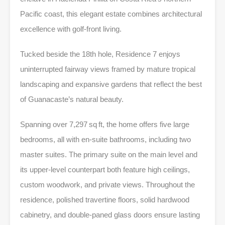
Pacific coast, this elegant estate combines architectural
excellence with golf-front living.
Tucked beside the 18th hole, Residence 7 enjoys
uninterrupted fairway views framed by mature tropical
landscaping and expansive gardens that reflect the best
of Guanacaste’s natural beauty.
Spanning over 7,297 sq ft, the home offers five large
bedrooms, all with en-suite bathrooms, including two
master suites. The primary suite on the main level and
its upper-level counterpart both feature high ceilings,
custom woodwork, and private views. Throughout the
residence, polished travertine floors, solid hardwood
cabinetry, and double-paned glass doors ensure lasting