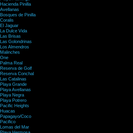
Hacienda Pinilla
Avellanas
Bosques de Pinilla
Coralis
El Jaguar
La Dulce Vida
Las Brisas
Las Golondrinas
Los Almendros
Malinches
One
Palma Real
Reserva de Golf
Reserva Conchal
Las Catalinas
Playa Grande
Playa Avellanas
Playa Negra
Playa Potrero
Pacific Heights
Huacas
Papagayo/Coco
Pacifico
Lomas del Mar
Playa Hermosa