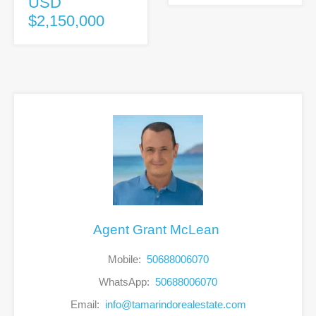
USD
$2,150,000
Agent Grant McLean
Mobile:
50688006070
WhatsApp:
50688006070
Email:
info@tamarindorealestate.com