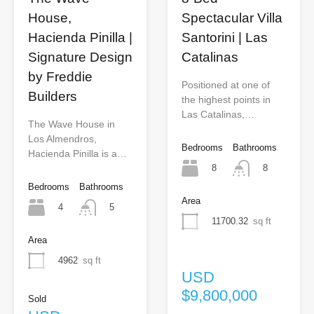
House,
Spectacular Villa
Hacienda Pinilla |
Santorini | Las
Signature Design
Catalinas
by Freddie
Positioned at one of
Builders
the highest points in
Las Catalinas,…
The Wave House in
Los Almendros,
Bedrooms
Bathrooms
Hacienda Pinilla is a…
8
8
Bedrooms
Bathrooms
Area
4
5
11700.32
sq ft
Area
4962
sq ft
USD
$9,800,000
Sold