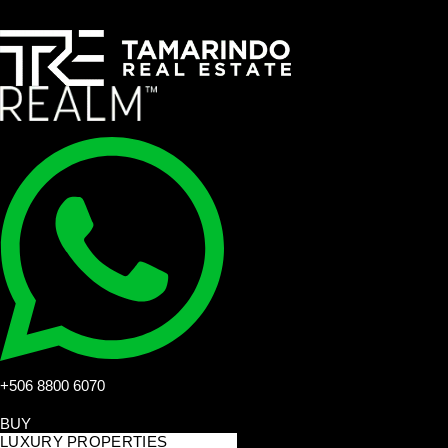
+506 8800 6070
BUY
LUXURY PROPERTIES