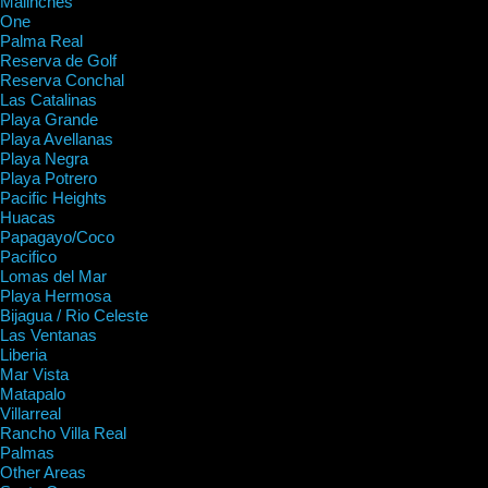
Malinches
One
Palma Real
Reserva de Golf
Reserva Conchal
Las Catalinas
Playa Grande
Playa Avellanas
Playa Negra
Playa Potrero
Pacific Heights
Huacas
Papagayo/Coco
Pacifico
Lomas del Mar
Playa Hermosa
Bijagua / Rio Celeste
Las Ventanas
Liberia
Mar Vista
Matapalo
Villarreal
Rancho Villa Real
Palmas
Other Areas