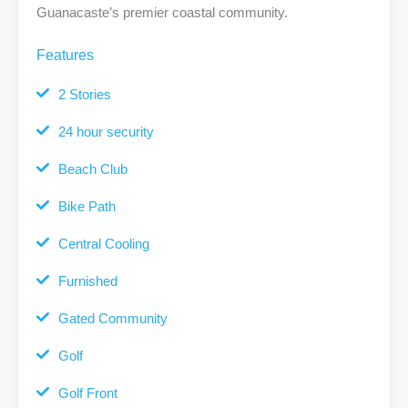
Guanacaste’s premier coastal community.
Features
2 Stories
24 hour security
Beach Club
Bike Path
Central Cooling
Furnished
Gated Community
Golf
Golf Front