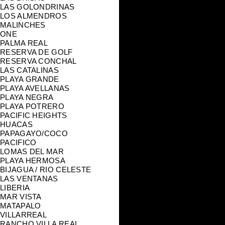
LAS GOLONDRINAS
LOS ALMENDROS
MALINCHES
ONE
PALMA REAL
RESERVA DE GOLF
RESERVA CONCHAL
LAS CATALINAS
PLAYA GRANDE
PLAYA AVELLANAS
PLAYA NEGRA
PLAYA POTRERO
PACIFIC HEIGHTS
HUACAS
PAPAGAYO/COCO
PACIFICO
LOMAS DEL MAR
PLAYA HERMOSA
BIJAGUA / RIO CELESTE
LAS VENTANAS
LIBERIA
MAR VISTA
MATAPALO
VILLARREAL
RANCHO VILLA REAL