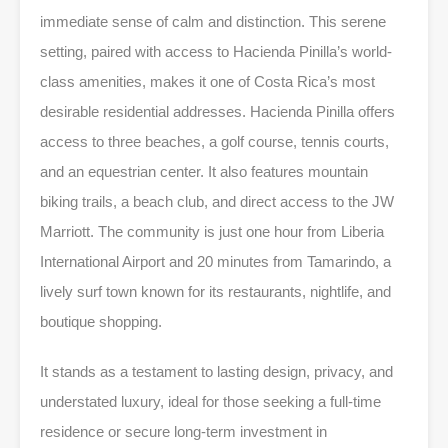
immediate sense of calm and distinction. This serene
setting, paired with access to Hacienda Pinilla’s world-
class amenities, makes it one of Costa Rica’s most
desirable residential addresses. Hacienda Pinilla offers
access to three beaches, a golf course, tennis courts,
and an equestrian center. It also features mountain
biking trails, a beach club, and direct access to the JW
Marriott. The community is just one hour from Liberia
International Airport and 20 minutes from Tamarindo, a
lively surf town known for its restaurants, nightlife, and
boutique shopping.
It stands as a testament to lasting design, privacy, and
understated luxury, ideal for those seeking a full-time
residence or secure long-term investment in