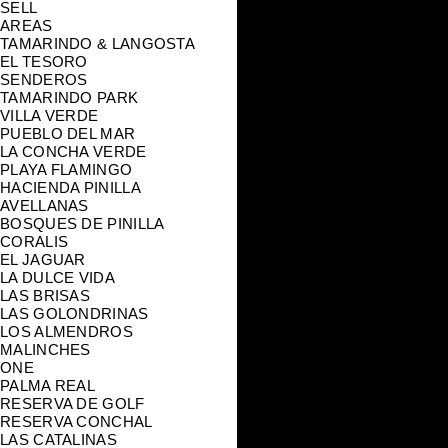
SELL
AREAS
TAMARINDO & LANGOSTA
EL TESORO
SENDEROS
TAMARINDO PARK
VILLA VERDE
PUEBLO DEL MAR
LA CONCHA VERDE
PLAYA FLAMINGO
HACIENDA PINILLA
AVELLANAS
BOSQUES DE PINILLA
CORALIS
EL JAGUAR
LA DULCE VIDA
LAS BRISAS
LAS GOLONDRINAS
LOS ALMENDROS
MALINCHES
ONE
PALMA REAL
RESERVA DE GOLF
RESERVA CONCHAL
LAS CATALINAS