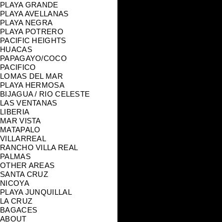
PLAYA GRANDE
PLAYA AVELLANAS
PLAYA NEGRA
PLAYA POTRERO
PACIFIC HEIGHTS
HUACAS
PAPAGAYO/COCO
PACIFICO
LOMAS DEL MAR
PLAYA HERMOSA
BIJAGUA / RIO CELESTE
LAS VENTANAS
LIBERIA
MAR VISTA
MATAPALO
VILLARREAL
RANCHO VILLA REAL
PALMAS
OTHER AREAS
SANTA CRUZ
NICOYA
PLAYA JUNQUILLAL
LA CRUZ
BAGACES
ABOUT