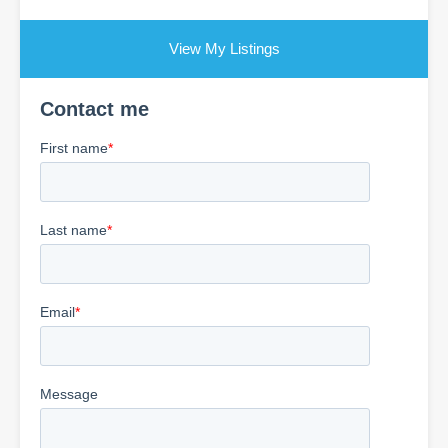
View My Listings