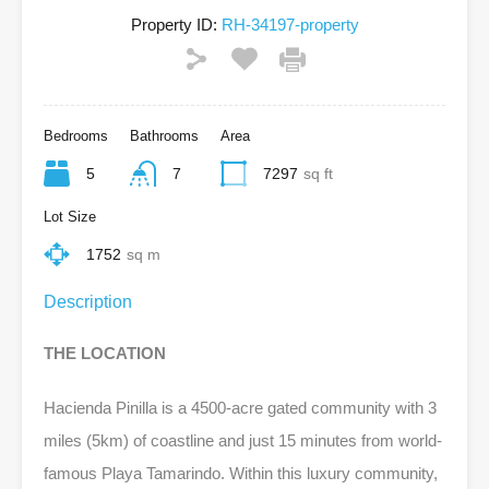
Property ID:
RH-34197-property
Bedrooms
Bathrooms
Area
5
7
7297
sq ft
Lot Size
1752
sq m
Description
THE LOCATION
Hacienda Pinilla is a 4500-acre gated community with 3
miles (5km) of coastline and just 15 minutes from world-
famous Playa Tamarindo. Within this luxury community,