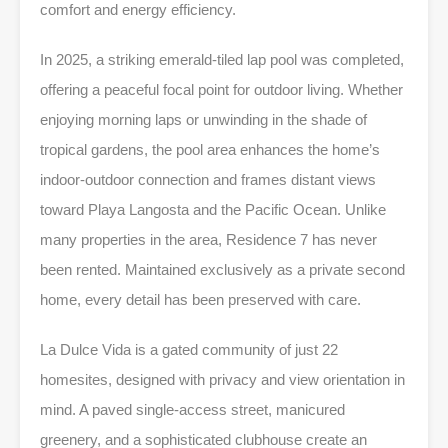
comfort and energy efficiency.
In 2025, a striking emerald-tiled lap pool was completed,
offering a peaceful focal point for outdoor living. Whether
enjoying morning laps or unwinding in the shade of
tropical gardens, the pool area enhances the home’s
indoor-outdoor connection and frames distant views
toward Playa Langosta and the Pacific Ocean. Unlike
many properties in the area, Residence 7 has never
been rented. Maintained exclusively as a private second
home, every detail has been preserved with care.
La Dulce Vida is a gated community of just 22
homesites, designed with privacy and view orientation in
mind. A paved single-access street, manicured
greenery, and a sophisticated clubhouse create an