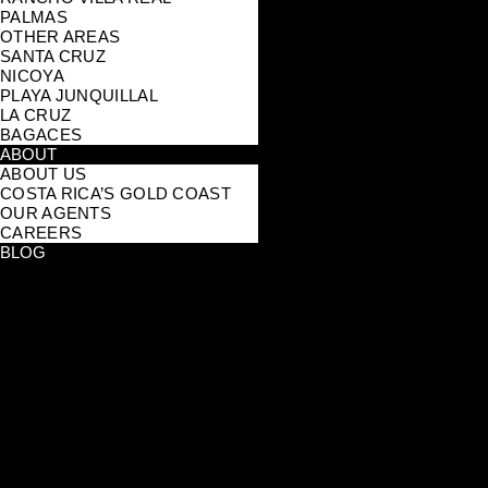
PALMAS
OTHER AREAS
SANTA CRUZ
NICOYA
PLAYA JUNQUILLAL
LA CRUZ
BAGACES
ABOUT
ABOUT US
COSTA RICA’S GOLD COAST
OUR AGENTS
CAREERS
BLOG