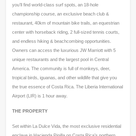
you’ll find world-class surf spots, an 18-hole
championship course, an exclusive beach club &
restaurant, 40km of mountain bike trails, an equestrian
center with horseback riding, 2 full-sized tennis courts,
and endless hiking & beachcombing opportunities.
Owners can access the luxurious JW Marriott with 5
unique restaurants and the largest pool in Central
America. The community is full of monkeys, deer,
tropical birds, iguanas, and other wildlife that give you
the true essence of Costa Rica. The Liberia International
Airport (LIR) is 1 hour away.
THE PROPERTY
Set within La Dulce Vida, the most exclusive residential
enclave in Hacienda Pinilla on Costa Rica’s northern