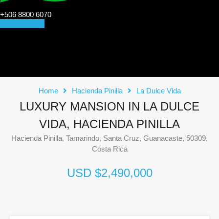
+506 8800 6070
CONTACT US
Home
Hacienda Pinilla
La Dulce Vida
LUXURY MANSION IN LA DULCE
VIDA, HACIENDA PINILLA
Hacienda Pinilla, Tamarindo, Santa Cruz, Guanacaste, 50309,
Costa Rica
USD $2,490,000