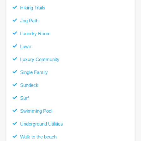
Hiking Trails
Jog Path
Laundry Room
Lawn
Luxury Community
Single Family
Sundeck
Surf
Swimming Pool
Underground Utilities
Walk to the beach