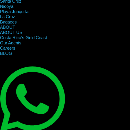
Santa Cruz
Nicoya
Playa Junquillal
La Cruz
Bagaces
ABOUT
ABOUT US
Costa Rica’s Gold Coast
Our Agents
Careers
BLOG