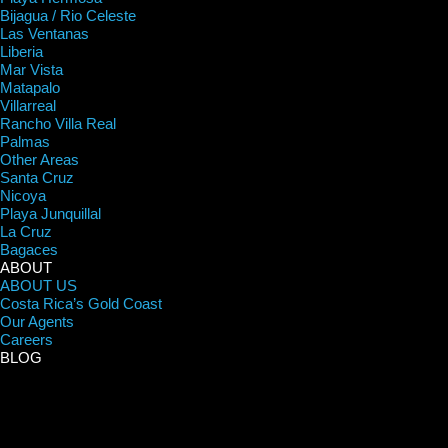
Bijagua / Rio Celeste
Las Ventanas
Liberia
Mar Vista
Matapalo
Villarreal
Rancho Villa Real
Palmas
Other Areas
Santa Cruz
Nicoya
Playa Junquillal
La Cruz
Bagaces
ABOUT
ABOUT US
Costa Rica’s Gold Coast
Our Agents
Careers
BLOG