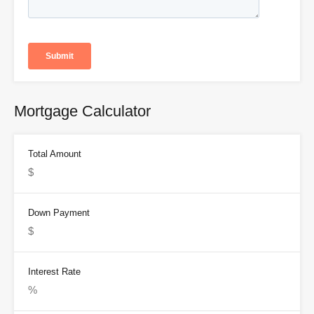
Mortgage Calculator
Total Amount
Down Payment
Interest Rate