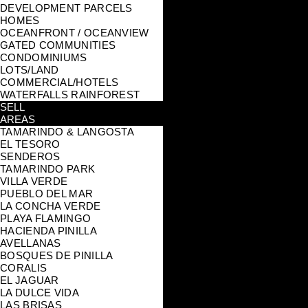
DEVELOPMENT PARCELS
HOMES
OCEANFRONT / OCEANVIEW
GATED COMMUNITIES
CONDOMINIUMS
LOTS/LAND
COMMERCIAL/HOTELS
WATERFALLS RAINFOREST
SELL
AREAS
TAMARINDO & LANGOSTA
EL TESORO
SENDEROS
TAMARINDO PARK
VILLA VERDE
PUEBLO DEL MAR
LA CONCHA VERDE
PLAYA FLAMINGO
HACIENDA PINILLA
AVELLANAS
BOSQUES DE PINILLA
CORALIS
EL JAGUAR
LA DULCE VIDA
LAS BRISAS