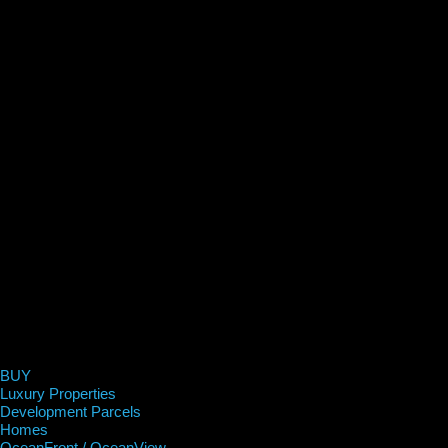
BUY
Luxury Properties
Development Parcels
Homes
OceanFront / OceanView