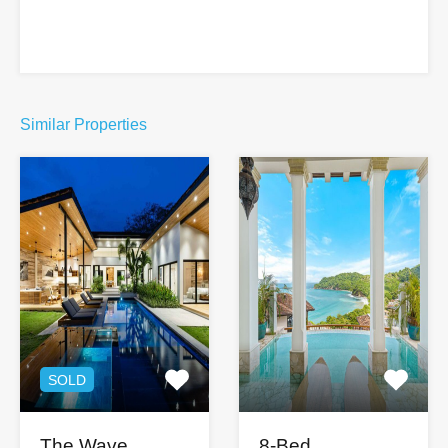
Similar Properties
SOLD
The Wave
8-Bed