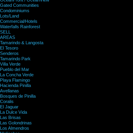
Gated Communities
Condominiums
Lots/Land
Commercial/Hotels
Waterfalls Rainforest
SELL
AREAS
Tamarindo & Langosta
El Tesoro
Senderos
Tamarindo Park
Villa Verde
Pueblo del Mar
La Concha Verde
Playa Flamingo
Hacienda Pinilla
Avellanas
Bosques de Pinilla
Coralis
El Jaguar
La Dulce Vida
Las Brisas
Las Golondrinas
Los Almendros