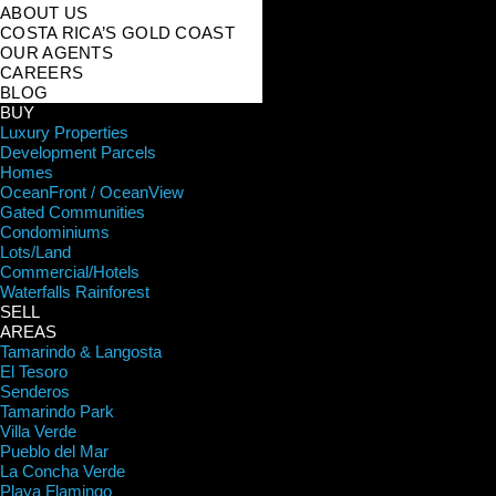
ABOUT US
COSTA RICA’S GOLD COAST
OUR AGENTS
CAREERS
BLOG
BUY
Luxury Properties
Development Parcels
Homes
OceanFront / OceanView
Gated Communities
Condominiums
Lots/Land
Commercial/Hotels
Waterfalls Rainforest
SELL
AREAS
Tamarindo & Langosta
El Tesoro
Senderos
Tamarindo Park
Villa Verde
Pueblo del Mar
La Concha Verde
Playa Flamingo