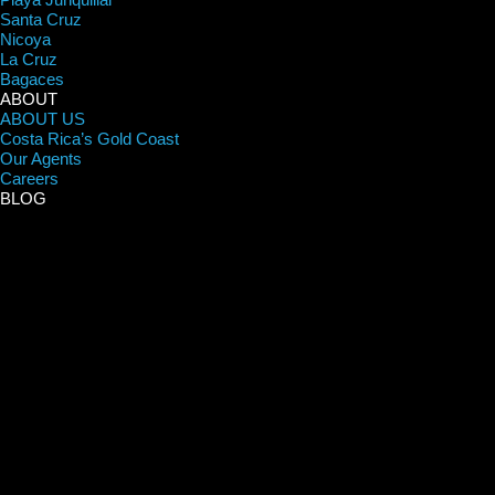
Santa Cruz
Nicoya
La Cruz
Bagaces
ABOUT
ABOUT US
Costa Rica’s Gold Coast
Our Agents
Careers
BLOG