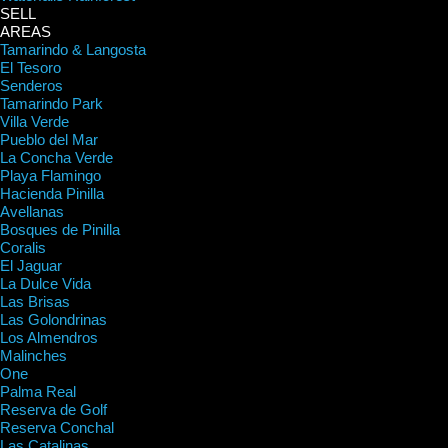
SELL
AREAS
Tamarindo & Langosta
El Tesoro
Senderos
Tamarindo Park
Villa Verde
Pueblo del Mar
La Concha Verde
Playa Flamingo
Hacienda Pinilla
Avellanas
Bosques de Pinilla
Coralis
El Jaguar
La Dulce Vida
Las Brisas
Las Golondrinas
Los Almendros
Malinches
One
Palma Real
Reserva de Golf
Reserva Conchal
Las Catalinas