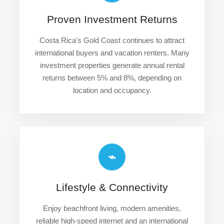
Proven Investment Returns
Costa Rica's Gold Coast continues to attract
international buyers and vacation renters. Many
investment properties generate annual rental
returns between 5% and 8%, depending on
location and occupancy.
⌁
Lifestyle & Connectivity
Enjoy beachfront living, modern amenities,
reliable high-speed internet and an international