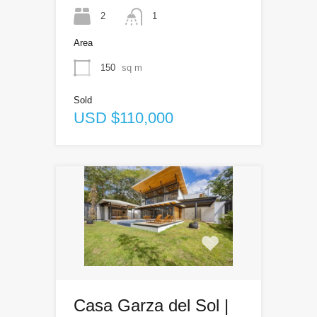
2
1
Area
150
sq m
Sold
USD $110,000
Casa Garza del Sol |