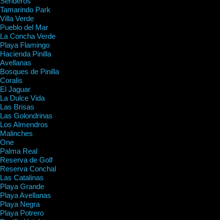
Senderos
Tamarindo Park
Villa Verde
Pueblo del Mar
La Concha Verde
Playa Flamingo
Hacienda Pinilla
Avellanas
Bosques de Pinilla
Coralis
El Jaguar
La Dulce Vida
Las Brisas
Las Golondrinas
Los Almendros
Malinches
One
Palma Real
Reserva de Golf
Reserva Conchal
Las Catalinas
Playa Grande
Playa Avellanas
Playa Negra
Playa Potrero