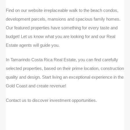
Find on our website irreplaceable walk to the beach condos,
development parcels, mansions and spacious family homes.
Our featured properties have something for every taste and
budget! Let us know what you are looking for and our Real
Estate agents will guide you.
In Tamarindo Costa Rica Real Estate, you can find carefully
selected properties, based on their prime location, construction
quality and design. Start living an exceptional experience in the
Gold Coast and create revenue!
Contact us to discover investment opportunities.