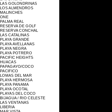
LAS GOLONDRINAS
LOS ALMENDROS
MALINCHES
ONE
PALMA REAL
RESERVA DE GOLF
RESERVA CONCHAL
LAS CATALINAS
PLAYA GRANDE
PLAYA AVELLANAS
PLAYA NEGRA
PLAYA POTRERO
PACIFIC HEIGHTS
HUACAS
PAPAGAYO/COCO
PACIFICO
LOMAS DEL MAR
PLAYA HERMOSA
PLAYA PANAMA
PLAYA OCOTAL
PLAYAS DEL COCO
BIJAGUA / RIO CELESTE
LAS VENTANAS
LIBERIA
MAR VISTA