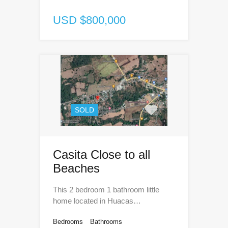
USD $800,000
SOLD
Casita Close to all
Beaches
This 2 bedroom 1 bathroom little
home located in Huacas…
Bedrooms
Bathrooms