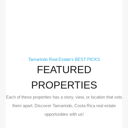
Tamarindo Real Estate's BEST PICKS
FEATURED
PROPERTIES
Each of these properties has a story, view, or location that sets
them apart. Discover Tamarindo, Costa Rica real estate
opportunities with us!