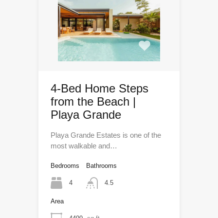
4-Bed Home Steps
from the Beach |
Playa Grande
Playa Grande Estates is one of the
most walkable and…
Bedrooms
Bathrooms
4
4.5
Area