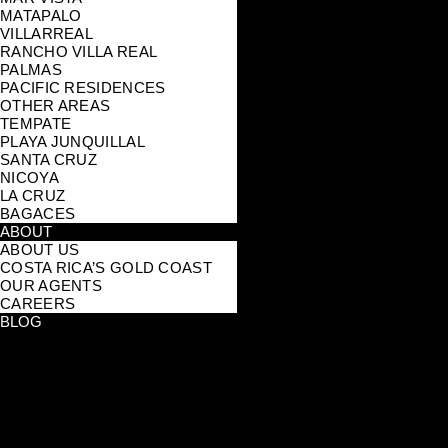
MATAPALO
VILLARREAL
RANCHO VILLA REAL
PALMAS
PACIFIC RESIDENCES
OTHER AREAS
TEMPATE
PLAYA JUNQUILLAL
SANTA CRUZ
NICOYA
LA CRUZ
BAGACES
ABOUT
ABOUT US
COSTA RICA’S GOLD COAST
OUR AGENTS
CAREERS
BLOG