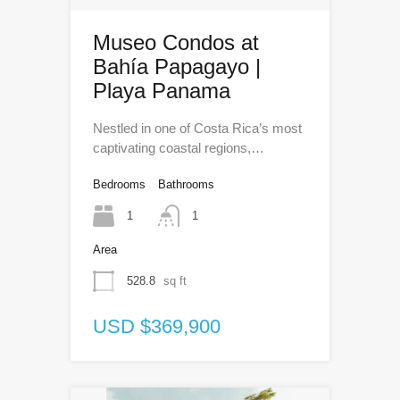
Museo Condos at
Bahía Papagayo |
Playa Panama
Nestled in one of Costa Rica’s most
captivating coastal regions,…
Bedrooms
Bathrooms
1
1
Area
528.8
sq ft
USD $369,900