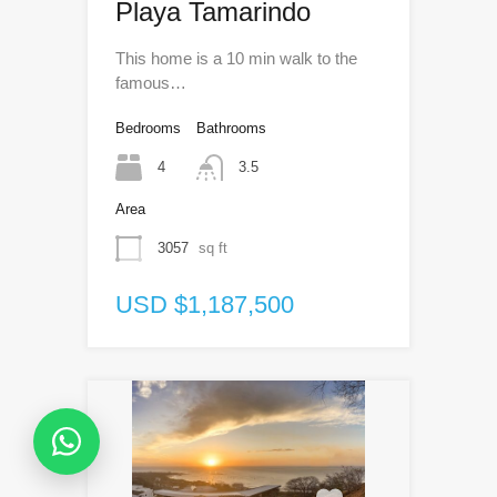
Playa Tamarindo
This home is a 10 min walk to the
famous…
Bedrooms
Bathrooms
4
3.5
Area
3057
sq ft
USD $1,187,500