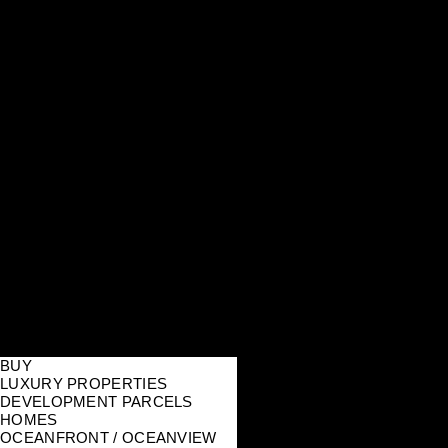
BUY
LUXURY PROPERTIES
DEVELOPMENT PARCELS
HOMES
OCEANFRONT / OCEANVIEW