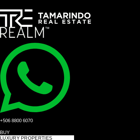
+506 8800 6070
BUY
LUXURY PROPERTIES