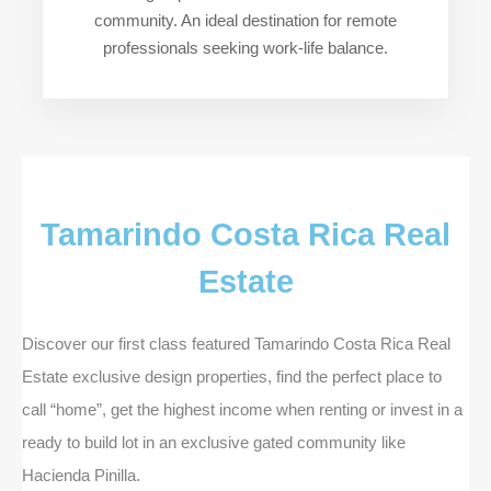
community. An ideal destination for remote
professionals seeking work-life balance.
Tamarindo Costa Rica Real
Estate
Discover our first class featured Tamarindo Costa Rica Real
Estate exclusive design properties, find the perfect place to
call “home”, get the highest income when renting or invest in a
ready to build lot in an exclusive gated community like
Hacienda Pinilla.