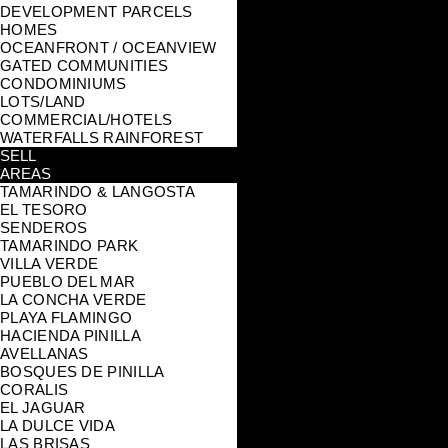
DEVELOPMENT PARCELS
HOMES
OCEANFRONT / OCEANVIEW
GATED COMMUNITIES
CONDOMINIUMS
LOTS/LAND
COMMERCIAL/HOTELS
WATERFALLS RAINFOREST
SELL
AREAS
TAMARINDO & LANGOSTA
EL TESORO
SENDEROS
TAMARINDO PARK
VILLA VERDE
PUEBLO DEL MAR
LA CONCHA VERDE
PLAYA FLAMINGO
HACIENDA PINILLA
AVELLANAS
BOSQUES DE PINILLA
CORALIS
EL JAGUAR
LA DULCE VIDA
LAS BRISAS