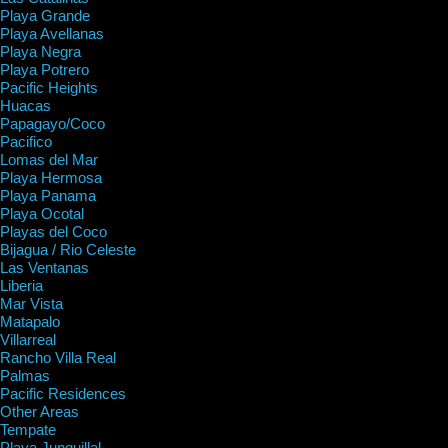
Playa Grande
Playa Avellanas
Playa Negra
Playa Potrero
Pacific Heights
Huacas
Papagayo/Coco
Pacifico
Lomas del Mar
Playa Hermosa
Playa Panama
Playa Ocotal
Playas del Coco
Bijagua / Rio Celeste
Las Ventanas
Liberia
Mar Vista
Matapalo
Villarreal
Rancho Villa Real
Palmas
Pacific Residences
Other Areas
Tempate
Playa Junquillal