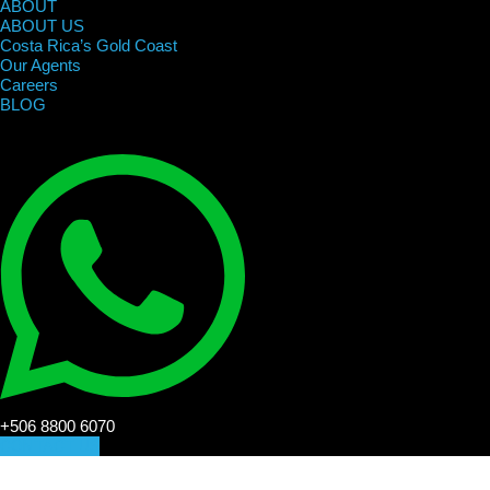
ABOUT
ABOUT US
Costa Rica’s Gold Coast
Our Agents
Careers
BLOG
+506 8800 6070
CONTACT US