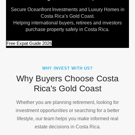
Secure Oceanfront Investments and Luxury Homes in
Costa Rica’s Gold Coast.
Helping international buyers, retirees and investors
purchase property safely in Costa Rica.
Free Expat Guide 2026
WHY INVEST WITH US?
Why Buyers Choose Costa
Rica's Gold Coast
Whether you are planning retirement, looking for
investment opportunities or searching for a better
lifestyle, our team helps you make informed real
estate decisions in Costa Rica.