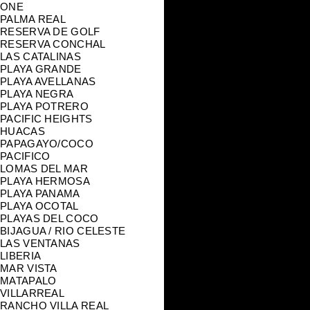
ONE
PALMA REAL
RESERVA DE GOLF
RESERVA CONCHAL
LAS CATALINAS
PLAYA GRANDE
PLAYA AVELLANAS
PLAYA NEGRA
PLAYA POTRERO
PACIFIC HEIGHTS
HUACAS
PAPAGAYO/COCO
PACIFICO
LOMAS DEL MAR
PLAYA HERMOSA
PLAYA PANAMA
PLAYA OCOTAL
PLAYAS DEL COCO
BIJAGUA / RIO CELESTE
LAS VENTANAS
LIBERIA
MAR VISTA
MATAPALO
VILLARREAL
RANCHO VILLA REAL