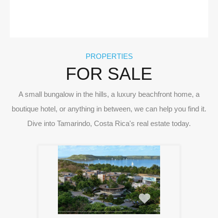
PROPERTIES
FOR SALE
A small bungalow in the hills, a luxury beachfront home, a
boutique hotel, or anything in between, we can help you find it.
Dive into Tamarindo, Costa Rica's real estate today.