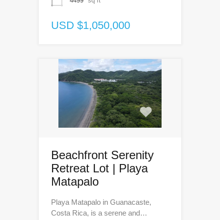
4499
sq ft
USD $1,050,000
Beachfront Serenity
Retreat Lot | Playa
Matapalo
Playa Matapalo in Guanacaste,
Costa Rica, is a serene and…