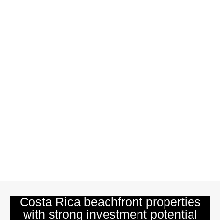
Costa Rica beachfront properties
with strong investment potential