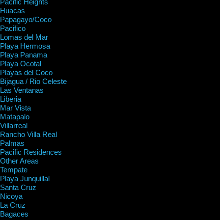
Pacific Heights
Huacas
Papagayo/Coco
Pacifico
Lomas del Mar
Playa Hermosa
Playa Panama
Playa Ocotal
Playas del Coco
Bijagua / Rio Celeste
Las Ventanas
Liberia
Mar Vista
Matapalo
Villarreal
Rancho Villa Real
Palmas
Pacific Residences
Other Areas
Tempate
Playa Junquillal
Santa Cruz
Nicoya
La Cruz
Bagaces