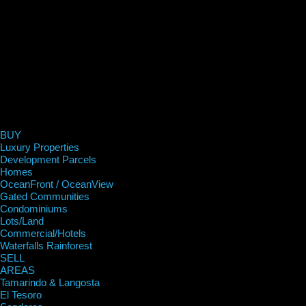
BUY
Luxury Properties
Development Parcels
Homes
OceanFront / OceanView
Gated Communities
Condominiums
Lots/Land
Commercial/Hotels
Waterfalls Rainforest
SELL
AREAS
Tamarindo & Langosta
El Tesoro