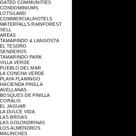
GATED COMMUNITIES
CONDOMINIUMS
LOTS/LAND
COMMERCIAL/HOTELS
WATERFALLS RAINFOREST
SELL
AREAS
TAMARINDO & LANGOSTA
EL TESORO
SENDEROS
TAMARINDO PARK
VILLA VERDE
PUEBLO DEL MAR
LA CONCHA VERDE
PLAYA FLAMINGO
HACIENDA PINILLA
AVELLANAS
BOSQUES DE PINILLA
CORALIS
EL JAGUAR
LA DULCE VIDA
LAS BRISAS
LAS GOLONDRINAS
LOS ALMENDROS
MALINCHES