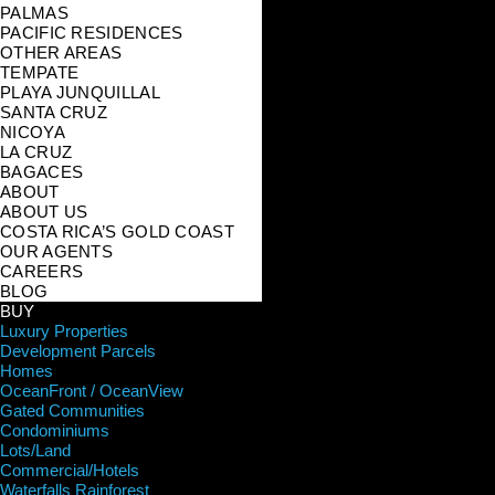
PALMAS
PACIFIC RESIDENCES
OTHER AREAS
TEMPATE
PLAYA JUNQUILLAL
SANTA CRUZ
NICOYA
LA CRUZ
BAGACES
ABOUT
ABOUT US
COSTA RICA’S GOLD COAST
OUR AGENTS
CAREERS
BLOG
BUY
Luxury Properties
Development Parcels
Homes
OceanFront / OceanView
Gated Communities
Condominiums
Lots/Land
Commercial/Hotels
Waterfalls Rainforest