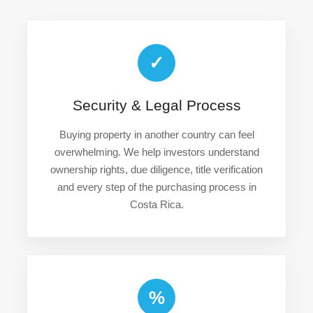
✓
Security & Legal Process
Buying property in another country can feel
overwhelming. We help investors understand
ownership rights, due diligence, title verification
and every step of the purchasing process in
Costa Rica.
%