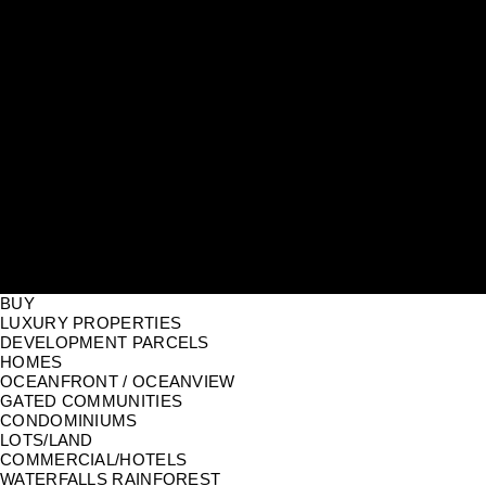
BUY
LUXURY PROPERTIES
DEVELOPMENT PARCELS
HOMES
OCEANFRONT / OCEANVIEW
GATED COMMUNITIES
CONDOMINIUMS
LOTS/LAND
COMMERCIAL/HOTELS
WATERFALLS RAINFOREST