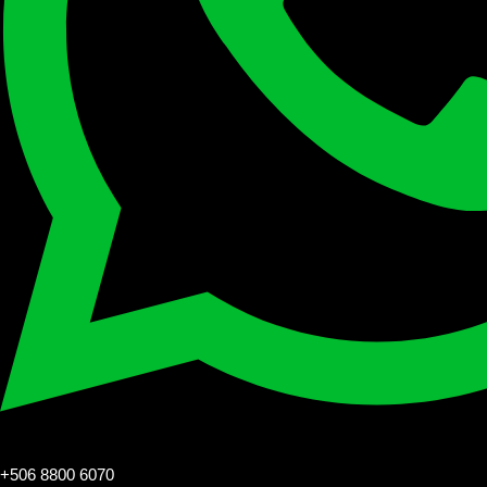
+506 8800 6070