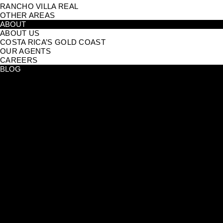
RANCHO VILLA REAL
OTHER AREAS
ABOUT
ABOUT US
COSTA RICA’S GOLD COAST
OUR AGENTS
CAREERS
BLOG