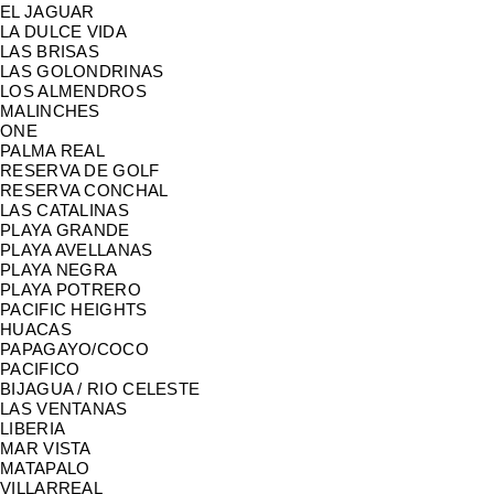
EL JAGUAR
LA DULCE VIDA
LAS BRISAS
LAS GOLONDRINAS
LOS ALMENDROS
MALINCHES
ONE
PALMA REAL
RESERVA DE GOLF
RESERVA CONCHAL
LAS CATALINAS
PLAYA GRANDE
PLAYA AVELLANAS
PLAYA NEGRA
PLAYA POTRERO
PACIFIC HEIGHTS
HUACAS
PAPAGAYO/COCO
PACIFICO
BIJAGUA / RIO CELESTE
LAS VENTANAS
LIBERIA
MAR VISTA
MATAPALO
VILLARREAL