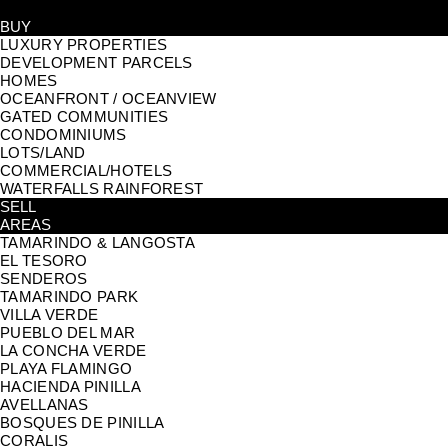
BUY
LUXURY PROPERTIES
DEVELOPMENT PARCELS
HOMES
OCEANFRONT / OCEANVIEW
GATED COMMUNITIES
CONDOMINIUMS
LOTS/LAND
COMMERCIAL/HOTELS
WATERFALLS RAINFOREST
SELL
AREAS
TAMARINDO & LANGOSTA
EL TESORO
SENDEROS
TAMARINDO PARK
VILLA VERDE
PUEBLO DEL MAR
LA CONCHA VERDE
PLAYA FLAMINGO
HACIENDA PINILLA
AVELLANAS
BOSQUES DE PINILLA
CORALIS