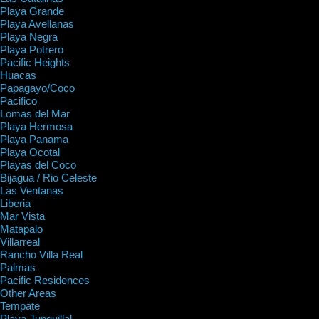
Playa Grande
Playa Avellanas
Playa Negra
Playa Potrero
Pacific Heights
Huacas
Papagayo/Coco
Pacifico
Lomas del Mar
Playa Hermosa
Playa Panama
Playa Ocotal
Playas del Coco
Bijagua / Rio Celeste
Las Ventanas
Liberia
Mar Vista
Matapalo
Villarreal
Rancho Villa Real
Palmas
Pacific Residences
Other Areas
Tempate
Playa Junquillal