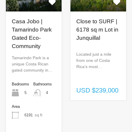
Casa Jobo |
Close to SURF |
Tamarindo Park
6178 sq m Lot in
Gated Eco-
Junquillal
Community
Located just a mile
Tamarindo Park is a
from one of Costa
unique Costa Rican
Rica’s most…
gated community in…
Bedrooms
Bathrooms
USD $239,000
5
4
Area
6191
sq ft