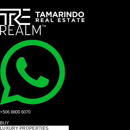
+506 8800 6070
BUY
LUXURY PROPERTIES