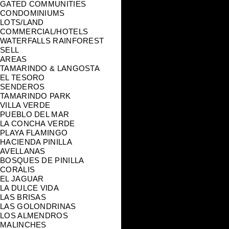
GATED COMMUNITIES
CONDOMINIUMS
LOTS/LAND
COMMERCIAL/HOTELS
WATERFALLS RAINFOREST
SELL
AREAS
TAMARINDO & LANGOSTA
EL TESORO
SENDEROS
TAMARINDO PARK
VILLA VERDE
PUEBLO DEL MAR
LA CONCHA VERDE
PLAYA FLAMINGO
HACIENDA PINILLA
AVELLANAS
BOSQUES DE PINILLA
CORALIS
EL JAGUAR
LA DULCE VIDA
LAS BRISAS
LAS GOLONDRINAS
LOS ALMENDROS
MALINCHES