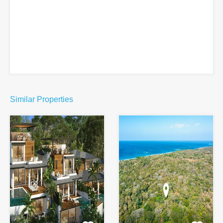
Similar Properties