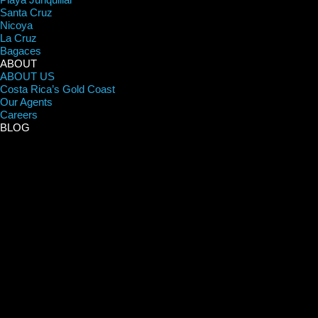
Santa Cruz
Nicoya
La Cruz
Bagaces
ABOUT
ABOUT US
Costa Rica’s Gold Coast
Our Agents
Careers
BLOG