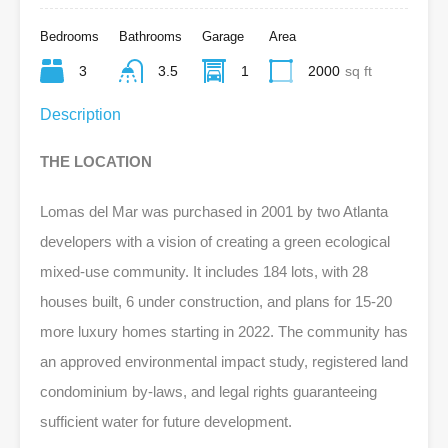
Bedrooms
Bathrooms
Garage
Area
3
3.5
1
2000
sq ft
Description
THE LOCATION
Lomas del Mar was purchased in 2001 by two Atlanta
developers with a vision of creating a green ecological
mixed-use community. It includes 184 lots, with 28
houses built, 6 under construction, and plans for 15-20
more luxury homes starting in 2022. The community has
an approved environmental impact study, registered land
condominium by-laws, and legal rights guaranteeing
sufficient water for future development.