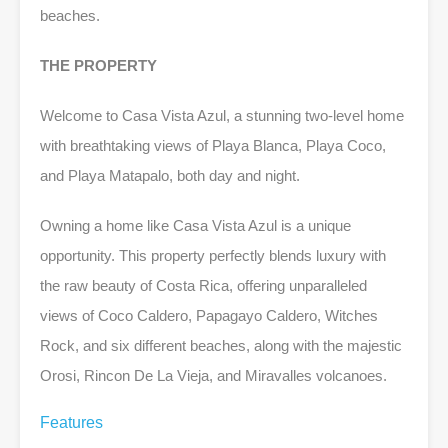
beaches.
THE PROPERTY
Welcome to Casa Vista Azul, a stunning two-level home
with breathtaking views of Playa Blanca, Playa Coco,
and Playa Matapalo, both day and night.
Owning a home like Casa Vista Azul is a unique
opportunity. This property perfectly blends luxury with
the raw beauty of Costa Rica, offering unparalleled
views of Coco Caldero, Papagayo Caldero, Witches
Rock, and six different beaches, along with the majestic
Orosi, Rincon De La Vieja, and Miravalles volcanoes.
Features