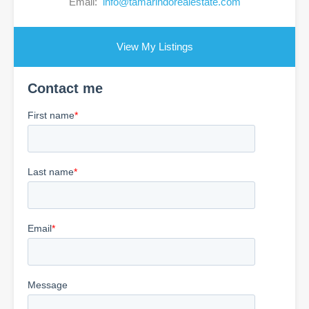
Email:
info@tamarindorealestate.com
View My Listings