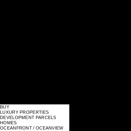
BUY
LUXURY PROPERTIES
DEVELOPMENT PARCELS
HOMES
OCEANFRONT / OCEANVIEW