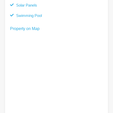
Solar Panels
Swimming Pool
Property on Map