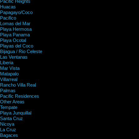
Pacific Heights
Huacas
Papagayo/Coco
Pacifico
Lomas del Mar
Playa Hermosa
Playa Panama
Playa Ocotal
Playas del Coco
Bijagua / Rio Celeste
Las Ventanas
Liberia
Mar Vista
Matapalo
Villarreal
Rancho Villa Real
Palmas
Pacific Residences
Other Areas
Tempate
Playa Junquillal
Santa Cruz
Nicoya
La Cruz
Bagaces