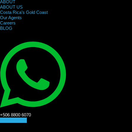
ABOUT
ABOUT US
Costa Rica’s Gold Coast
Our Agents
Careers
BLOG
+506 8800 6070
CONTACT US