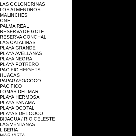
LAS GOLONDRINAS
LOS ALMENDROS
MALINCHES
ONE
PALMA REAL
RESERVA DE GOLF
RESERVA CONCHAL
LAS CATALINAS
PLAYA GRANDE
PLAYA AVELLANAS
PLAYA NEGRA
PLAYA POTRERO
PACIFIC HEIGHTS
HUACAS
PAPAGAYO/COCO
PACIFICO
LOMAS DEL MAR
PLAYA HERMOSA
PLAYA PANAMA
PLAYA OCOTAL
PLAYAS DEL COCO
BIJAGUA / RIO CELESTE
LAS VENTANAS
LIBERIA
MAR VISTA