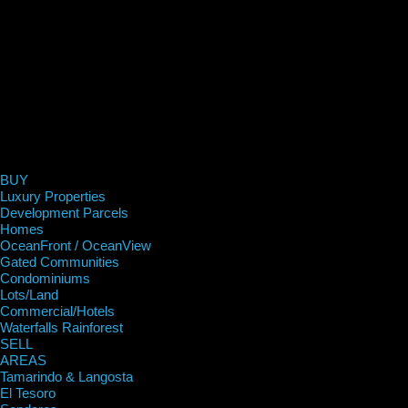
BUY
Luxury Properties
Development Parcels
Homes
OceanFront / OceanView
Gated Communities
Condominiums
Lots/Land
Commercial/Hotels
Waterfalls Rainforest
SELL
AREAS
Tamarindo & Langosta
El Tesoro