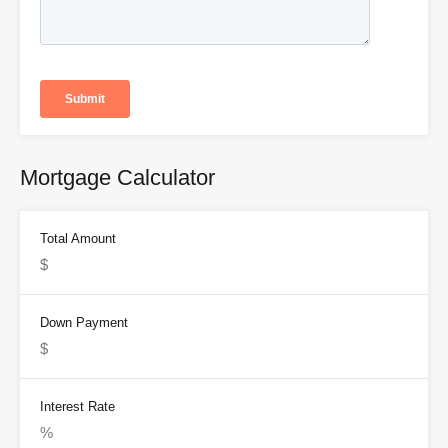
Mortgage Calculator
Total Amount
Down Payment
Interest Rate