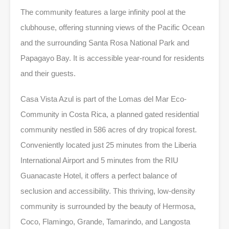
The community features a large infinity pool at the
clubhouse, offering stunning views of the Pacific Ocean
and the surrounding Santa Rosa National Park and
Papagayo Bay. It is accessible year-round for residents
and their guests.
Casa Vista Azul is part of the Lomas del Mar Eco-
Community in Costa Rica, a planned gated residential
community nestled in 586 acres of dry tropical forest.
Conveniently located just 25 minutes from the Liberia
International Airport and 5 minutes from the RIU
Guanacaste Hotel, it offers a perfect balance of
seclusion and accessibility. This thriving, low-density
community is surrounded by the beauty of Hermosa,
Coco, Flamingo, Grande, Tamarindo, and Langosta