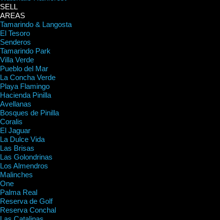
SELL
AREAS
Tamarindo & Langosta
El Tesoro
Senderos
Tamarindo Park
Villa Verde
Pueblo del Mar
La Concha Verde
Playa Flamingo
Hacienda Pinilla
Avellanas
Bosques de Pinilla
Coralis
El Jaguar
La Dulce Vida
Las Brisas
Las Golondrinas
Los Almendros
Malinches
One
Palma Real
Reserva de Golf
Reserva Conchal
Las Catalinas