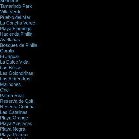
Senderos
Tamarindo Park
Villa Verde
Pueblo del Mar
La Concha Verde
Playa Flamingo
Hacienda Pinilla
Avellanas
Bosques de Pinilla
Coralis
El Jaguar
La Dulce Vida
Las Brisas
Las Golondrinas
Los Almendros
Malinches
One
Palma Real
Reserva de Golf
Reserva Conchal
Las Catalinas
Playa Grande
Playa Avellanas
Playa Negra
Playa Potrero