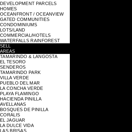
DEVELOPMENT PARCELS
HOMES
OCEANFRONT / OCEANVIEW
GATED COMMUNITIES
CONDOMINIUMS
LOTS/LAND
COMMERCIAL/HOTELS
WATERFALLS RAINFOREST
SELL
AREAS
TAMARINDO & LANGOSTA
EL TESORO
SENDEROS
TAMARINDO PARK
VILLA VERDE
PUEBLO DEL MAR
LA CONCHA VERDE
PLAYA FLAMINGO
HACIENDA PINILLA
AVELLANAS
BOSQUES DE PINILLA
CORALIS
EL JAGUAR
LA DULCE VIDA
LAS BRISAS