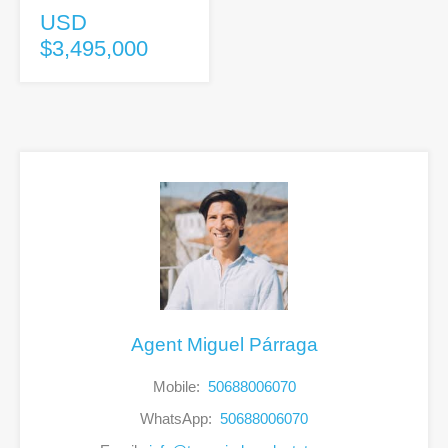
USD
$3,495,000
Agent Miguel Párraga
Mobile:
50688006070
WhatsApp:
50688006070