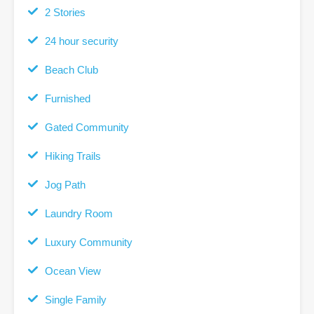
2 Stories
24 hour security
Beach Club
Furnished
Gated Community
Hiking Trails
Jog Path
Laundry Room
Luxury Community
Ocean View
Single Family