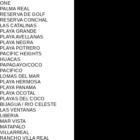
ONE
PALMA REAL
RESERVA DE GOLF
RESERVA CONCHAL
LAS CATALINAS
PLAYA GRANDE
PLAYA AVELLANAS
PLAYA NEGRA
PLAYA POTRERO
PACIFIC HEIGHTS
HUACAS
PAPAGAYO/COCO
PACIFICO
LOMAS DEL MAR
PLAYA HERMOSA
PLAYA PANAMA
PLAYA OCOTAL
PLAYAS DEL COCO
BIJAGUA / RIO CELESTE
LAS VENTANAS
LIBERIA
MAR VISTA
MATAPALO
VILLARREAL
RANCHO VILLA REAL