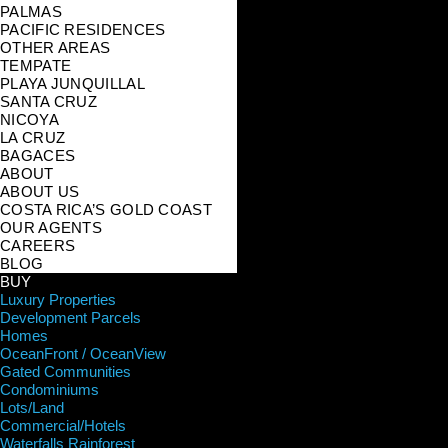
PALMAS
PACIFIC RESIDENCES
OTHER AREAS
TEMPATE
PLAYA JUNQUILLAL
SANTA CRUZ
NICOYA
LA CRUZ
BAGACES
ABOUT
ABOUT US
COSTA RICA’S GOLD COAST
OUR AGENTS
CAREERS
BLOG
BUY
Luxury Properties
Development Parcels
Homes
OceanFront / OceanView
Gated Communities
Condominiums
Lots/Land
Commercial/Hotels
Waterfalls Rainforest