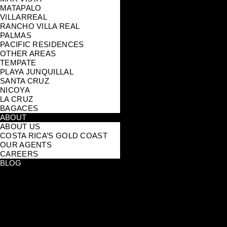
MATAPALO
VILLARREAL
RANCHO VILLA REAL
PALMAS
PACIFIC RESIDENCES
OTHER AREAS
TEMPATE
PLAYA JUNQUILLAL
SANTA CRUZ
NICOYA
LA CRUZ
BAGACES
ABOUT
ABOUT US
COSTA RICA’S GOLD COAST
OUR AGENTS
CAREERS
BLOG