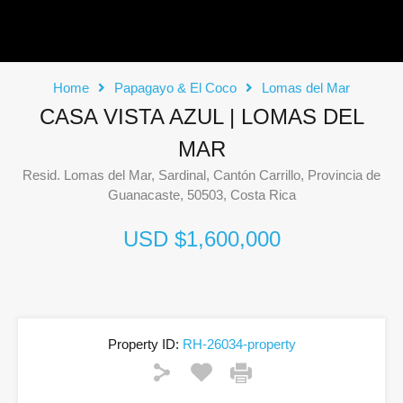
Home
Papagayo & El Coco
Lomas del Mar
CASA VISTA AZUL | LOMAS DEL
MAR
Resid. Lomas del Mar, Sardinal, Cantón Carrillo, Provincia de
Guanacaste, 50503, Costa Rica
USD $1,600,000
Property ID:
RH-26034-property