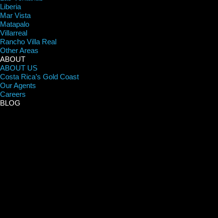
Liberia
Mar Vista
Matapalo
Villarreal
Rancho Villa Real
Other Areas
ABOUT
ABOUT US
Costa Rica’s Gold Coast
Our Agents
Careers
BLOG