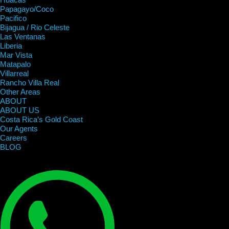
Papagayo/Coco
Pacifico
Bijagua / Rio Celeste
Las Ventanas
Liberia
Mar Vista
Matapalo
Villarreal
Rancho Villa Real
Other Areas
ABOUT
ABOUT US
Costa Rica’s Gold Coast
Our Agents
Careers
BLOG