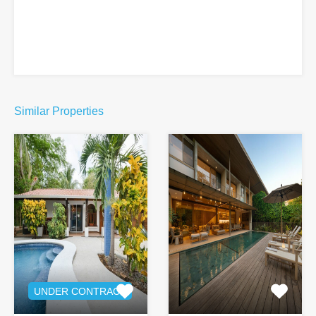
Similar Properties
UNDER CONTRACT