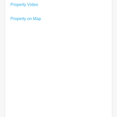
Property Video
Property on Map