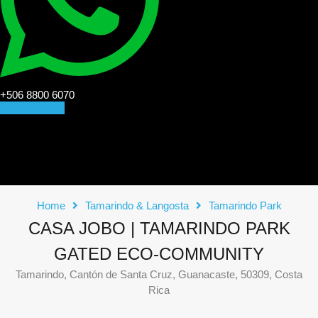
+506 8800 6070
CONTACT US
Home
Tamarindo & Langosta
Tamarindo Park
CASA JOBO | TAMARINDO PARK
GATED ECO-COMMUNITY
Tamarindo, Cantón de Santa Cruz, Guanacaste, 50309, Costa
Rica