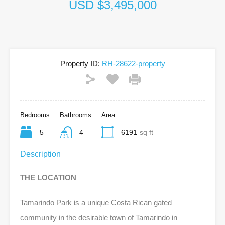
USD $3,495,000
Property ID:
RH-28622-property
Bedrooms
Bathrooms
Area
5
4
6191
sq ft
Description
THE LOCATION
Tamarindo Park is a unique Costa Rican gated
community in the desirable town of Tamarindo in