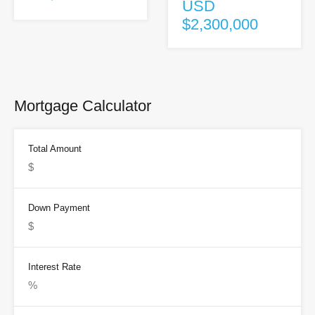
USD
$2,300,000
Mortgage Calculator
Total Amount
Down Payment
Interest Rate