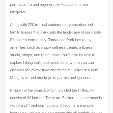
permaculture and regenerative ecosystems are
integrated.
Along with 220 tropical contemporary vacation and
family homes that blend into the landscape of our Costa
Rican eco-community, Tamarindo Park has many
amenities such as a spa-wellness center, a fitness
studio, shops, and restaurants. You’ll also be able to
explore hiking trails and aerial paths where you can
discover the exotic flora and fauna of Costa Rica from
Mangroves and monkeys to parrots and iguanas.
Phase I of the project, which is called the Hilltop, will
consist of 32 homes. There are 5 different home models
with 3 and 4 bedroom options. All rooms are master
bedrooms with private bathrooms and all models include