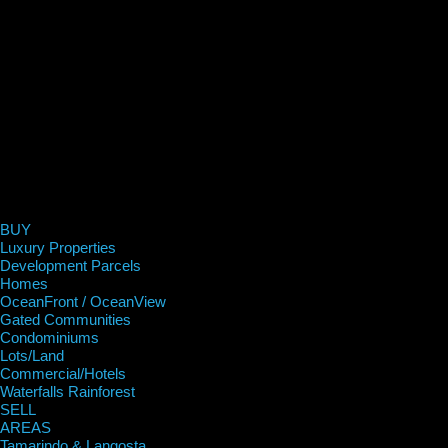
BUY
Luxury Properties
Development Parcels
Homes
OceanFront / OceanView
Gated Communities
Condominiums
Lots/Land
Commercial/Hotels
Waterfalls Rainforest
SELL
AREAS
Tamarindo & Langosta