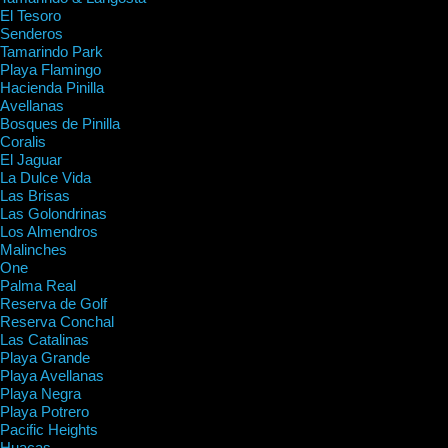
El Tesoro
Senderos
Tamarindo Park
Playa Flamingo
Hacienda Pinilla
Avellanas
Bosques de Pinilla
Coralis
El Jaguar
La Dulce Vida
Las Brisas
Las Golondrinas
Los Almendros
Malinches
One
Palma Real
Reserva de Golf
Reserva Conchal
Las Catalinas
Playa Grande
Playa Avellanas
Playa Negra
Playa Potrero
Pacific Heights
Huacas