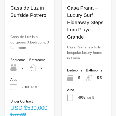
Casa de Luz in
Casa Prana –
Surfside Potrero
Luxury Surf
Hideaway Steps
from Playa
Grande
Casa de Luz is a
gorgeous 3 bedroom, 3
Casa Prana is a fully
bathroom…
bespoke luxury home
in Playa…
Bedrooms
Bathrooms
3
3
Bedrooms
Bathrooms
5
5.5
Area
2200
sq ft
Area
4962
sq ft
Under Contract
USD
$530,000
$589,000