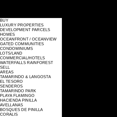
BUY
LUXURY PROPERTIES
DEVELOPMENT PARCELS
HOMES
OCEANFRONT / OCEANVIEW
GATED COMMUNITIES
CONDOMINIUMS
LOTS/LAND
COMMERCIAL/HOTELS
WATERFALLS RAINFOREST
SELL
AREAS
TAMARINDO & LANGOSTA
EL TESORO
SENDEROS
TAMARINDO PARK
PLAYA FLAMINGO
HACIENDA PINILLA
AVELLANAS
BOSQUES DE PINILLA
CORALIS