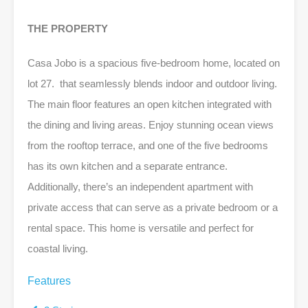
THE PROPERTY
Casa Jobo is a spacious five-bedroom home, located on
lot 27. that seamlessly blends indoor and outdoor living.
The main floor features an open kitchen integrated with
the dining and living areas. Enjoy stunning ocean views
from the rooftop terrace, and one of the five bedrooms
has its own kitchen and a separate entrance.
Additionally, there’s an independent apartment with
private access that can serve as a private bedroom or a
rental space. This home is versatile and perfect for
coastal living.
Features