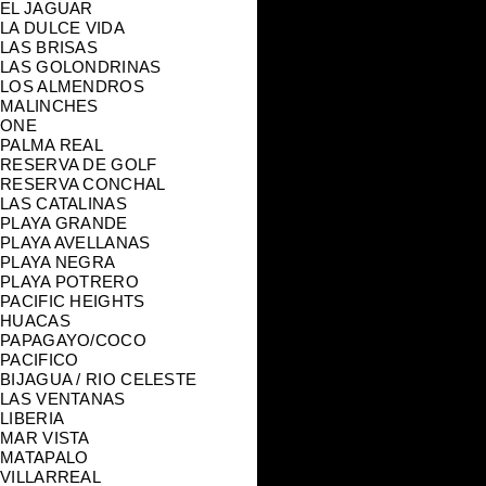
EL JAGUAR
LA DULCE VIDA
LAS BRISAS
LAS GOLONDRINAS
LOS ALMENDROS
MALINCHES
ONE
PALMA REAL
RESERVA DE GOLF
RESERVA CONCHAL
LAS CATALINAS
PLAYA GRANDE
PLAYA AVELLANAS
PLAYA NEGRA
PLAYA POTRERO
PACIFIC HEIGHTS
HUACAS
PAPAGAYO/COCO
PACIFICO
BIJAGUA / RIO CELESTE
LAS VENTANAS
LIBERIA
MAR VISTA
MATAPALO
VILLARREAL