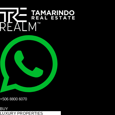
+506 8800 6070
BUY
LUXURY PROPERTIES