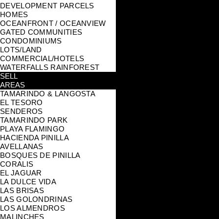
DEVELOPMENT PARCELS
HOMES
OCEANFRONT / OCEANVIEW
GATED COMMUNITIES
CONDOMINIUMS
LOTS/LAND
COMMERCIAL/HOTELS
WATERFALLS RAINFOREST
SELL
AREAS
TAMARINDO & LANGOSTA
EL TESORO
SENDEROS
TAMARINDO PARK
PLAYA FLAMINGO
HACIENDA PINILLA
AVELLANAS
BOSQUES DE PINILLA
CORALIS
EL JAGUAR
LA DULCE VIDA
LAS BRISAS
LAS GOLONDRINAS
LOS ALMENDROS
MALINCHES