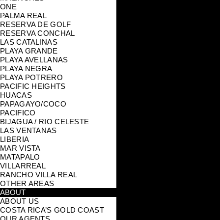
ONE
PALMA REAL
RESERVA DE GOLF
RESERVA CONCHAL
LAS CATALINAS
PLAYA GRANDE
PLAYA AVELLANAS
PLAYA NEGRA
PLAYA POTRERO
PACIFIC HEIGHTS
HUACAS
PAPAGAYO/COCO
PACIFICO
BIJAGUA / RIO CELESTE
LAS VENTANAS
LIBERIA
MAR VISTA
MATAPALO
VILLARREAL
RANCHO VILLA REAL
OTHER AREAS
ABOUT
ABOUT US
COSTA RICA’S GOLD COAST
OUR AGENTS