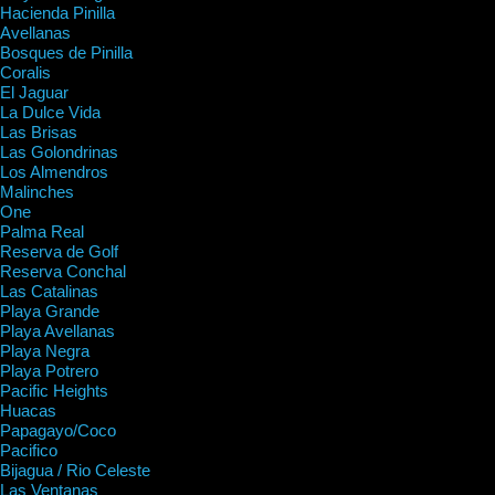
Hacienda Pinilla
Avellanas
Bosques de Pinilla
Coralis
El Jaguar
La Dulce Vida
Las Brisas
Las Golondrinas
Los Almendros
Malinches
One
Palma Real
Reserva de Golf
Reserva Conchal
Las Catalinas
Playa Grande
Playa Avellanas
Playa Negra
Playa Potrero
Pacific Heights
Huacas
Papagayo/Coco
Pacifico
Bijagua / Rio Celeste
Las Ventanas