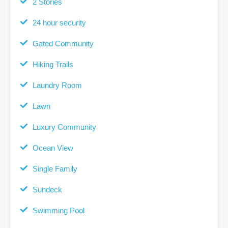
2 Stories
24 hour security
Gated Community
Hiking Trails
Laundry Room
Lawn
Luxury Community
Ocean View
Single Family
Sundeck
Swimming Pool