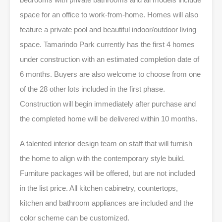
space for an office to work-from-home. Homes will also
feature a private pool and beautiful indoor/outdoor living
space. Tamarindo Park currently has the first 4 homes
under construction with an estimated completion date of
6 months. Buyers are also welcome to choose from one
of the 28 other lots included in the first phase.
Construction will begin immediately after purchase and
the completed home will be delivered within 10 months.
A talented interior design team on staff that will furnish
the home to align with the contemporary style build.
Furniture packages will be offered, but are not included
in the list price. All kitchen cabinetry, countertops,
kitchen and bathroom appliances are included and the
color scheme can be customized.