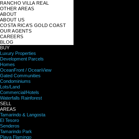
RANCHO VILLA REAL
OTHER AREAS
ABOUT
ABOUT US
COSTA RICA’S GOLD COAST
OUR AGENTS
CAREERS
BLOG
BUY
Luxury Properties
Development Parcels
Homes
OceanFront / OceanView
Gated Communities
Condominiums
Lots/Land
Commercial/Hotels
Waterfalls Rainforest
SELL
AREAS
Tamarindo & Langosta
El Tesoro
Senderos
Tamarindo Park
Playa Flamingo