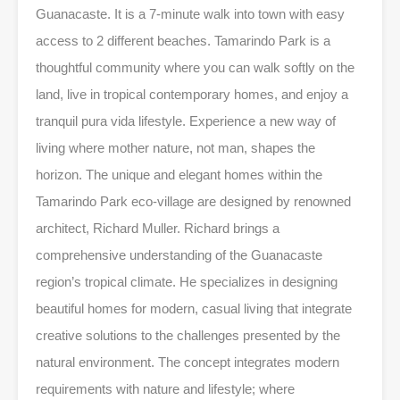
Guanacaste. It is a 7-minute walk into town with easy
access to 2 different beaches. Tamarindo Park is a
thoughtful community where you can walk softly on the
land, live in tropical contemporary homes, and enjoy a
tranquil pura vida lifestyle. Experience a new way of
living where mother nature, not man, shapes the
horizon. The unique and elegant homes within the
Tamarindo Park eco-village are designed by renowned
architect, Richard Muller. Richard brings a
comprehensive understanding of the Guanacaste
region’s tropical climate. He specializes in designing
beautiful homes for modern, casual living that integrate
creative solutions to the challenges presented by the
natural environment. The concept integrates modern
requirements with nature and lifestyle; where