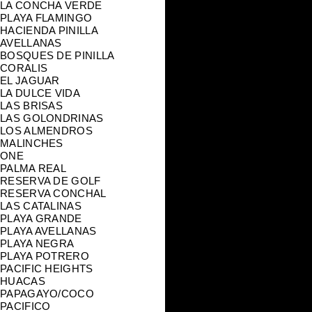
LA CONCHA VERDE
PLAYA FLAMINGO
HACIENDA PINILLA
AVELLANAS
BOSQUES DE PINILLA
CORALIS
EL JAGUAR
LA DULCE VIDA
LAS BRISAS
LAS GOLONDRINAS
LOS ALMENDROS
MALINCHES
ONE
PALMA REAL
RESERVA DE GOLF
RESERVA CONCHAL
LAS CATALINAS
PLAYA GRANDE
PLAYA AVELLANAS
PLAYA NEGRA
PLAYA POTRERO
PACIFIC HEIGHTS
HUACAS
PAPAGAYO/COCO
PACIFICO