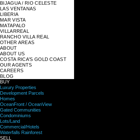
BIJAGUA / RIO CELESTE
LAS VENTANAS
LIBERIA
MAR VISTA
MATAPALO
VILLARREAL
RANCHO VILLA REAL
OTHER AREAS
ABOUT
ABOUT US
COSTA RICA’S GOLD COAST
OUR AGENTS
CAREERS
BLOG
BUY
Luxury Properties
Development Parcels
Homes
OceanFront / OceanView
Gated Communities
Condominiums
Lots/Land
Commercial/Hotels
Waterfalls Rainforest
SELL