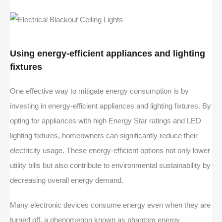
Using energy-efficient appliances and lighting
fixtures
One effective way to mitigate energy consumption is by
investing in energy-efficient appliances and lighting fixtures. By
opting for appliances with high Energy Star ratings and LED
lighting fixtures, homeowners can significantly reduce their
electricity usage. These energy-efficient options not only lower
utility bills but also contribute to environmental sustainability by
decreasing overall energy demand.
Many electronic devices consume energy even when they are
turned off, a phenomenon known as phantom energy