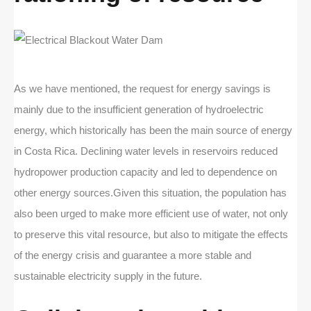
As we have mentioned, the request for energy savings is
mainly due to the insufficient generation of hydroelectric
energy, which historically has been the main source of energy
in Costa Rica. Declining water levels in reservoirs reduced
hydropower production capacity and led to dependence on
other energy sources.Given this situation, the population has
also been urged to make more efficient use of water, not only
to preserve this vital resource, but also to mitigate the effects
of the energy crisis and guarantee a more stable and
sustainable electricity supply in the future.