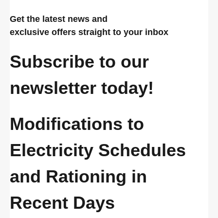
Get the latest news and
exclusive offers straight to your inbox
Subscribe to our
newsletter today!
Modifications to
Electricity Schedules
and Rationing in
Recent Days