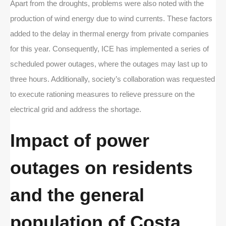
Apart from the droughts, problems were also noted with the
production of wind energy due to wind currents. These factors
added to the delay in thermal energy from private companies
for this year. Consequently, ICE has implemented a series of
scheduled power outages, where the outages may last up to
three hours. Additionally, society’s collaboration was requested
to execute rationing measures to relieve pressure on the
electrical grid and address the shortage.
Impact of power
outages on residents
and the general
population of Costa