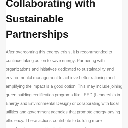
Collaborating with
Sustainable
Partnerships
After overcoming this energy crisis, it is recommended to
continue taking action to save energy. Partnering with
organizations and initiatives dedicated to sustainability and
environmental management to achieve better rationing and
amplifying the impact is a good option. This may include joining
green building certification programs like LEED (Leadership in
Energy and Environmental Design) or collaborating with local
utilities and government agencies that promote energy-saving
efficiency. These actions contribute to building more