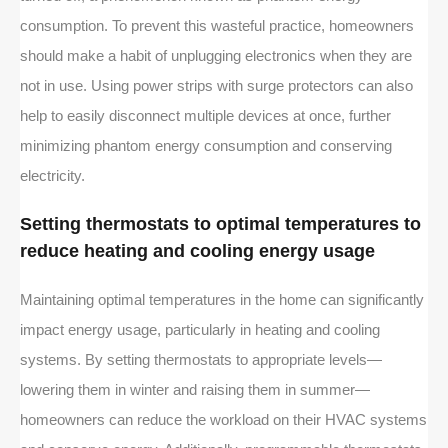
consumption. To prevent this wasteful practice, homeowners
should make a habit of unplugging electronics when they are
not in use. Using power strips with surge protectors can also
help to easily disconnect multiple devices at once, further
minimizing phantom energy consumption and conserving
electricity.
Setting thermostats to optimal temperatures to
reduce heating and cooling energy usage
Maintaining optimal temperatures in the home can significantly
impact energy usage, particularly in heating and cooling
systems. By setting thermostats to appropriate levels—
lowering them in winter and raising them in summer—
homeowners can reduce the workload on their HVAC systems