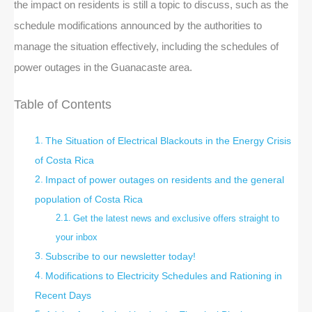
the impact on residents is still a topic to discuss, such as the
schedule modifications announced by the authorities to
manage the situation effectively, including the schedules of
power outages in the Guanacaste area.
Table of Contents
The Situation of Electrical Blackouts in the Energy Crisis
of Costa Rica
Impact of power outages on residents and the general
population of Costa Rica
Get the latest news and exclusive offers straight to
your inbox
Subscribe to our newsletter today!
Modifications to Electricity Schedules and Rationing in
Recent Days