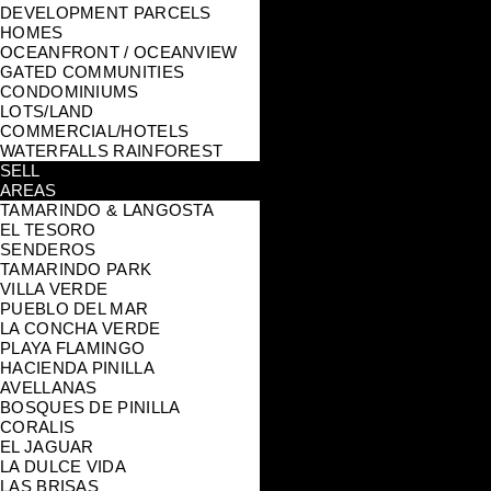
DEVELOPMENT PARCELS
HOMES
OCEANFRONT / OCEANVIEW
GATED COMMUNITIES
CONDOMINIUMS
LOTS/LAND
COMMERCIAL/HOTELS
WATERFALLS RAINFOREST
SELL
AREAS
TAMARINDO & LANGOSTA
EL TESORO
SENDEROS
TAMARINDO PARK
VILLA VERDE
PUEBLO DEL MAR
LA CONCHA VERDE
PLAYA FLAMINGO
HACIENDA PINILLA
AVELLANAS
BOSQUES DE PINILLA
CORALIS
EL JAGUAR
LA DULCE VIDA
LAS BRISAS