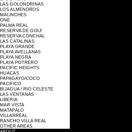
LAS GOLONDRINAS
LOS ALMENDROS
MALINCHES
ONE
PALMA REAL
RESERVA DE GOLF
RESERVA CONCHAL
LAS CATALINAS
PLAYA GRANDE
PLAYA AVELLANAS
PLAYA NEGRA
PLAYA POTRERO
PACIFIC HEIGHTS
HUACAS
PAPAGAYO/COCO
PACIFICO
BIJAGUA / RIO CELESTE
LAS VENTANAS
LIBERIA
MAR VISTA
MATAPALO
VILLARREAL
RANCHO VILLA REAL
OTHER AREAS
ABOUT