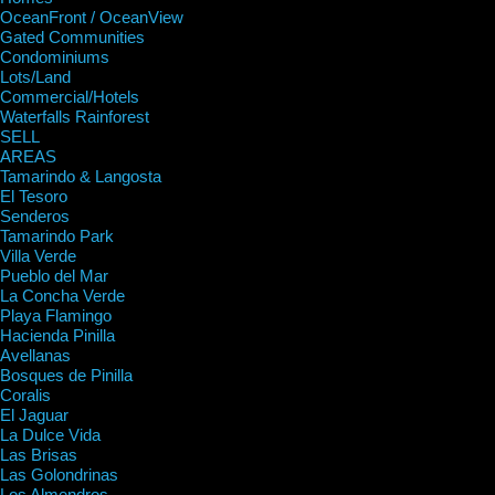
OceanFront / OceanView
Gated Communities
Condominiums
Lots/Land
Commercial/Hotels
Waterfalls Rainforest
SELL
AREAS
Tamarindo & Langosta
El Tesoro
Senderos
Tamarindo Park
Villa Verde
Pueblo del Mar
La Concha Verde
Playa Flamingo
Hacienda Pinilla
Avellanas
Bosques de Pinilla
Coralis
El Jaguar
La Dulce Vida
Las Brisas
Las Golondrinas
Los Almendros