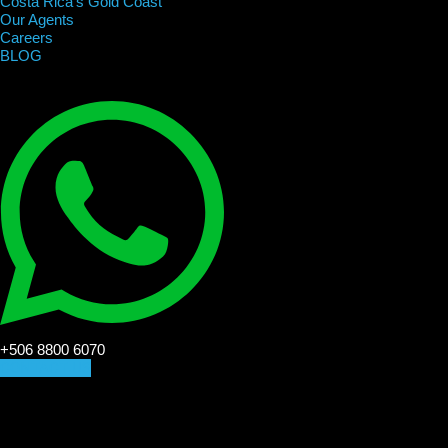
Costa Rica’s Gold Coast
Our Agents
Careers
BLOG
+506 8800 6070
CONTACT US