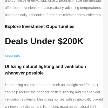
and conserve energy. Additionally, programmable thermostats
offer the convenience of automatically adjusting temperatures
based on daily schedules, further optimizing energy efficiency.
Explore Investment Opportunities
Deals Under $200K
More Info
Utilizing natural lighting and ventilation
whenever possible
Harnessing natural resources such as sunlight and fresh air
can help reduce the need for artificial lighting and mechanical
ventilation systems. Designing homes with strategically placed
windows, skylights, and light tubes maximizes natural light