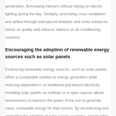
penetration, illuminating interiors without relying on electric
lighting during the day. Similarly, promoting cross-ventilation
and airflow through well-placed windows and vents enhances
indoor air quality and reduces reliance on air conditioning
systems.
Encouraging the adoption of renewable energy
sources such as solar panels
Embracing renewable energy sources, such as solar panels,
offers a sustainable solution to energy generation while
reducing dependence on traditional grid-based electricity.
Installing solar panels on rooftops or in open spaces allows
homeowners to harness the power of the sun to generate
clean, renewable energy for their homes. By incentivizing and
promoting the adoption of solar energy systems, communities