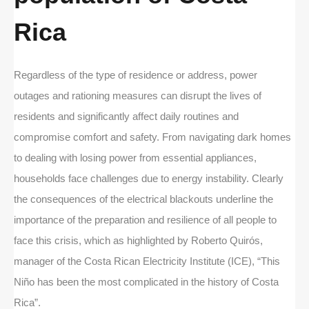
Rica
Regardless of the type of residence or address, power
outages and rationing measures can disrupt the lives of
residents and significantly affect daily routines and
compromise comfort and safety. From navigating dark homes
to dealing with losing power from essential appliances,
households face challenges due to energy instability. Clearly
the consequences of the electrical blackouts underline the
importance of the preparation and resilience of all people to
face this crisis, which as highlighted by Roberto Quirós,
manager of the Costa Rican Electricity Institute (ICE), “This
Niño has been the most complicated in the history of Costa
Rica”.