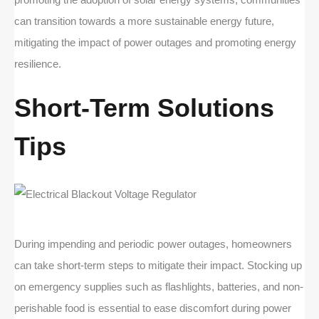
can transition towards a more sustainable energy future,
mitigating the impact of power outages and promoting energy
resilience.
Short-Term Solutions
Tips
During impending and periodic power outages, homeowners
can take short-term steps to mitigate their impact. Stocking up
on emergency supplies such as flashlights, batteries, and non-
perishable food is essential to ease discomfort during power