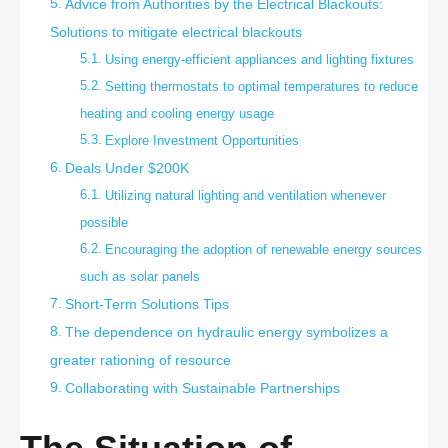
Advice from Authorities by the Electrical Blackouts:
Solutions to mitigate electrical blackouts
Using energy-efficient appliances and lighting fixtures
Setting thermostats to optimal temperatures to reduce
heating and cooling energy usage
Explore Investment Opportunities
Deals Under $200K
Utilizing natural lighting and ventilation whenever
possible
Encouraging the adoption of renewable energy sources
such as solar panels
Short-Term Solutions Tips
The dependence on hydraulic energy symbolizes a
greater rationing of resource
Collaborating with Sustainable Partnerships