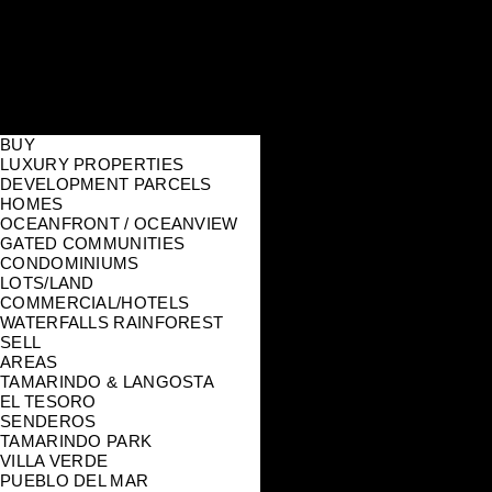
BUY
LUXURY PROPERTIES
DEVELOPMENT PARCELS
HOMES
OCEANFRONT / OCEANVIEW
GATED COMMUNITIES
CONDOMINIUMS
LOTS/LAND
COMMERCIAL/HOTELS
WATERFALLS RAINFOREST
SELL
AREAS
TAMARINDO & LANGOSTA
EL TESORO
SENDEROS
TAMARINDO PARK
VILLA VERDE
PUEBLO DEL MAR