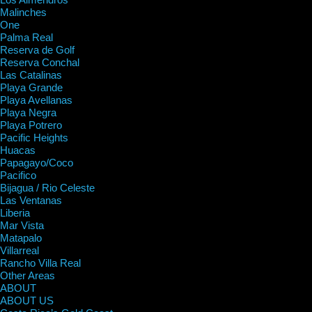
Malinches
One
Palma Real
Reserva de Golf
Reserva Conchal
Las Catalinas
Playa Grande
Playa Avellanas
Playa Negra
Playa Potrero
Pacific Heights
Huacas
Papagayo/Coco
Pacifico
Bijagua / Rio Celeste
Las Ventanas
Liberia
Mar Vista
Matapalo
Villarreal
Rancho Villa Real
Other Areas
ABOUT
ABOUT US