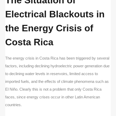
The Situation of
Electrical Blackouts in
the Energy Crisis of
Costa Rica
The energy crisis in Costa Rica has been triggered by several
factors, including declining hydroelectric power generation due
to declining water levels in reservoirs, limited access to
imported fuels, and the effects of climate phenomena such as
El Niño. Clearly this is not a problem that only Costa Rica
faces, since energy crises occur in other Latin American
countries.