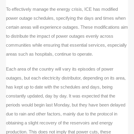
To effectively manage the energy crisis, ICE has modified
power outage schedules, specifying the days and times when
certain areas will experience outages. These modifications aim
to distribute the impact of power outages evenly across
communities while ensuring that essential services, especially
areas such as hospitals, continue to operate.
Each area of the country will vary its episodes of power
outages, but each electricity distributor, depending on its area,
has kept up to date with the schedules and days, being
constantly updated, day by day. It was expected that the
periods would begin last Monday, but they have been delayed
due to rain and other factors, mainly due to the protocol in
obtaining a slight recovery of the reservoirs and energy
production. This does not imply that power cuts, these