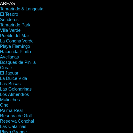
AREAS
Tamarindo & Langosta
El Tesoro
Senderos
Tamarindo Park
Villa Verde
Pueblo del Mar
La Concha Verde
Playa Flamingo
Hacienda Pinilla
Avellanas
Bosques de Pinilla
Coralis
El Jaguar
La Dulce Vida
Las Brisas
Las Golondrinas
Los Almendros
Malinches
One
Palma Real
Reserva de Golf
Reserva Conchal
Las Catalinas
Playa Grande