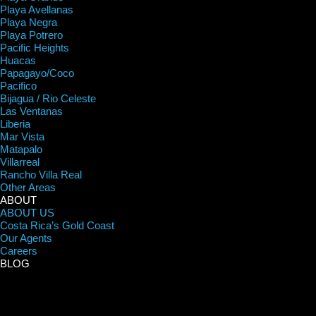
Playa Avellanas
Playa Negra
Playa Potrero
Pacific Heights
Huacas
Papagayo/Coco
Pacifico
Bijagua / Rio Celeste
Las Ventanas
Liberia
Mar Vista
Matapalo
Villarreal
Rancho Villa Real
Other Areas
ABOUT
ABOUT US
Costa Rica’s Gold Coast
Our Agents
Careers
BLOG