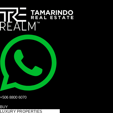
+506 8800 6070
BUY
LUXURY PROPERTIES