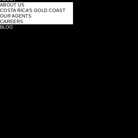
ABOUT US
COSTA RICA’S GOLD COAST
OUR AGENTS
CAREERS
BLOG