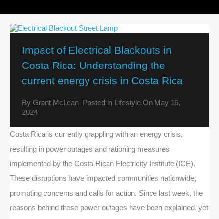
Impact of Electrical Blackouts in
Costa Rica: Understanding the
current energy crisis in Costa Rica
By
Grant McLean
Posted in
Lifestyle
On
May 16,
2024
Costa Rica is currently grappling with an energy crisis,
resulting in power outages and rationing measures
implemented by the Costa Rican Electricity Institute (ICE).
These disruptions have impacted communities nationwide,
prompting concerns and calls for action. Since last week, the
reasons behind these power outages have been explained, yet