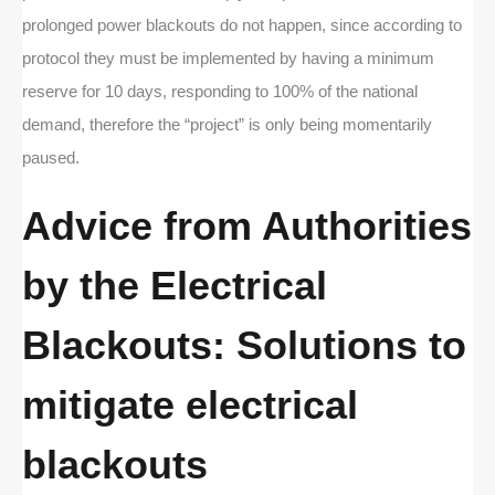
prolonged power blackouts do not happen, since according to
protocol they must be implemented by having a minimum
reserve for 10 days, responding to 100% of the national
demand, therefore the “project” is only being momentarily
paused.
Advice from Authorities
by the Electrical
Blackouts: Solutions to
mitigate electrical
blackouts