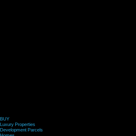
BUY
Luxury Properties
Development Parcels
Homes