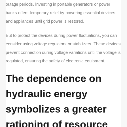
outage periods. Investing in portable generators or power
banks offers temporary relief by powering essential devices
and appliances until grid power is restored.
But to protect the devices during power fluctuations, you can
consider using voltage regulators or stabilizers. These devices
prevent connection during voltage variations until the voltage is
regulated, ensuring the safety of electronic equipment.
The dependence on
hydraulic energy
symbolizes a greater
rationing of resource