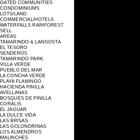
GATED COMMUNITIES
CONDOMINIUMS
LOTS/LAND
COMMERCIAL/HOTELS
WATERFALLS RAINFOREST
SELL
AREAS
TAMARINDO & LANGOSTA
EL TESORO
SENDEROS
TAMARINDO PARK
VILLA VERDE
PUEBLO DEL MAR
LA CONCHA VERDE
PLAYA FLAMINGO
HACIENDA PINILLA
AVELLANAS
BOSQUES DE PINILLA
CORALIS
EL JAGUAR
LA DULCE VIDA
LAS BRISAS
LAS GOLONDRINAS
LOS ALMENDROS
MALINCHES