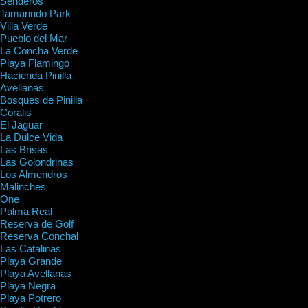
Senderos
Tamarindo Park
Villa Verde
Pueblo del Mar
La Concha Verde
Playa Flamingo
Hacienda Pinilla
Avellanas
Bosques de Pinilla
Coralis
El Jaguar
La Dulce Vida
Las Brisas
Las Golondrinas
Los Almendros
Malinches
One
Palma Real
Reserva de Golf
Reserva Conchal
Las Catalinas
Playa Grande
Playa Avellanas
Playa Negra
Playa Potrero