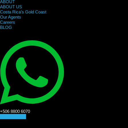
ABOUT
ABOUT US
Costa Rica’s Gold Coast
Our Agents
Careers
BLOG
+506 8800 6070
CONTACT US