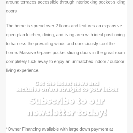
around terraces accessible through interlocking pocket-sliding
doors
The home is spread over 2 floors and features an expansive
open-plan kitchen, dining, and living area with ideal positioning
to harness the prevailing winds and consciously cool the
home. Massive 6-panel pocket sliding doors in the great room
completely tuck away to enjoy an unmatched indoor / outdoor
living experience.
Get the latest news and
exclusive offers straight to your inbox
Subscribe to our
newsletter today!
*Owner Financing available with large down payment at