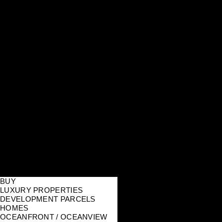
BUY
LUXURY PROPERTIES
DEVELOPMENT PARCELS
HOMES
OCEANFRONT / OCEANVIEW