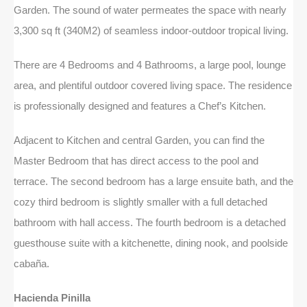
Garden. The sound of water permeates the space with nearly
3,300 sq ft (340M2) of seamless indoor-outdoor tropical living.
There are 4 Bedrooms and 4 Bathrooms, a large pool, lounge
area, and plentiful outdoor covered living space. The residence
is professionally designed and features a Chef’s Kitchen.
Adjacent to Kitchen and central Garden, you can find the
Master Bedroom that has direct access to the pool and
terrace. The second bedroom has a large ensuite bath, and the
cozy third bedroom is slightly smaller with a full detached
bathroom with hall access. The fourth bedroom is a detached
guesthouse suite with a kitchenette, dining nook, and poolside
cabaña.
Hacienda Pinilla