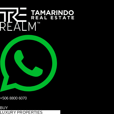
+506 8800 6070
BUY
LUXURY PROPERTIES