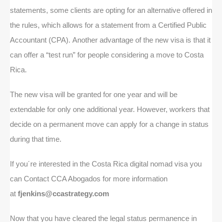
statements, some clients are opting for an alternative offered in
the rules, which allows for a statement from a Certified Public
Accountant (CPA). Another advantage of the new visa is that it
can offer a “test run” for people considering a move to Costa
Rica.
The new visa will be granted for one year and will be
extendable for only one additional year. However, workers that
decide on a permanent move can apply for a change in status
during that time.
If you´re interested in the Costa Rica digital nomad visa you
can Contact CCA Abogados for more information
at
fjenkins@ccastrategy.com
Now that you have cleared the legal status permanence in