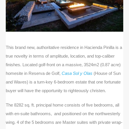
This brand new, authoritative residence in Hacienda Pinilla is a
true novelty in terms of amplitude, location, and top-caliber
finishes. Located golf-front on a massive, 3524m2 (0.87 acre)
homesite in Reserva de Golf,
Casa Sol y Olas
(House of Sun
and Waves) is a turn-key 6-bedroom estate that one fortunate
buyer will have the opportunity to righteously christen.
The 8282 sq. ft. principal home consists of five bedrooms, all
with en-suite bathrooms, and positioned on the northwesterly
wing. 4 of the 5 bedrooms are Master suites with private wrap-