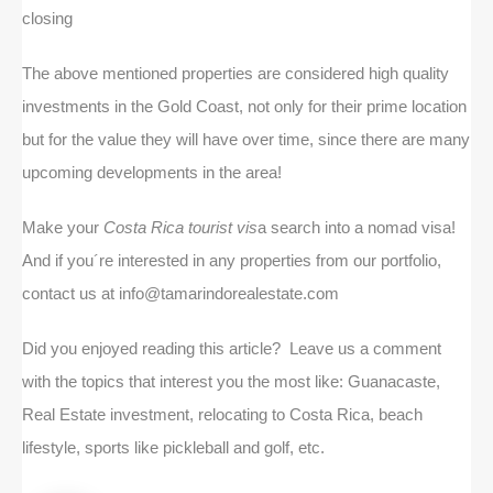
closing
The above mentioned properties are considered high quality
investments in the Gold Coast, not only for their prime location
but for the value they will have over time, since there are many
upcoming developments in the area!
Make your
Costa Rica tourist vis
a search into a nomad visa!
And if you´re interested in any properties from our portfolio,
contact us at info@tamarindorealestate.com
Did you enjoyed reading this article? Leave us a comment
with the topics that interest you the most like: Guanacaste,
Real Estate investment, relocating to Costa Rica, beach
lifestyle, sports like pickleball and golf, etc.