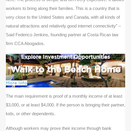
workers to bring along their families. This is a country that is
very close to the United States and Canada, with all kinds of
natural attractions and relatively good internet connectivity” –
Said Federico Jenkins, founding partner at Costa Rican law
firm CCA Abogados.
Explore Investment Opportunities
Walk to the Beach Home
More Info
The main requirement is proof of a monthly income of at least
$3,000, or at least $4,000. If the person is bringing their partner,
kids, or other dependents.
Although workers may prove their income through bank