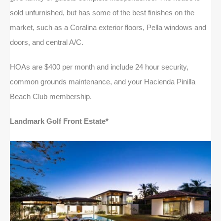
sold unfurnished, but has some of the best finishes on the
market, such as a Coralina exterior floors, Pella windows and
doors, and central A/C.
HOAs are $400 per month and include 24 hour security,
common grounds maintenance, and your Hacienda Pinilla
Beach Club membership.
Landmark Golf Front Estate*