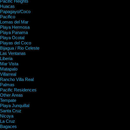
Pacific Heights
Huacas
Papagayo/Coco
Pacifico
Lomas del Mar
Playa Hermosa
Playa Panama
Playa Ocotal
Playas del Coco
Bijagua / Rio Celeste
Las Ventanas
Liberia
Mar Vista
Matapalo
Villarreal
Rancho Villa Real
Palmas
Pacific Residences
Other Areas
Tempate
Playa Junquillal
Santa Cruz
Nicoya
La Cruz
Bagaces