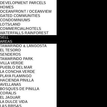
DEVELOPMENT PARCELS
HOMES
OCEANFRONT / OCEANVIEW
GATED COMMUNITIES
CONDOMINIUMS
LOTS/LAND
COMMERCIAL/HOTELS
WATERFALLS RAINFOREST
SELL
AREAS
TAMARINDO & LANGOSTA
EL TESORO
SENDEROS
TAMARINDO PARK
VILLA VERDE
PUEBLO DEL MAR
LA CONCHA VERDE
PLAYA FLAMINGO
HACIENDA PINILLA
AVELLANAS
BOSQUES DE PINILLA
CORALIS
EL JAGUAR
LA DULCE VIDA
LAS BRISAS