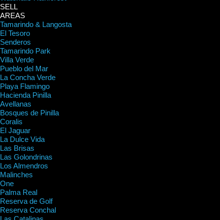
SELL
AREAS
Tamarindo & Langosta
El Tesoro
Senderos
Tamarindo Park
Villa Verde
Pueblo del Mar
La Concha Verde
Playa Flamingo
Hacienda Pinilla
Avellanas
Bosques de Pinilla
Coralis
El Jaguar
La Dulce Vida
Las Brisas
Las Golondrinas
Los Almendros
Malinches
One
Palma Real
Reserva de Golf
Reserva Conchal
Las Catalinas