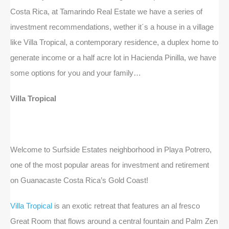
Costa Rica, at Tamarindo Real Estate we have a series of
investment recommendations, wether it´s a house in a village
like Villa Tropical, a contemporary residence, a duplex home to
generate income or a half acre lot in Hacienda Pinilla, we have
some options for you and your family…
Villa Tropical
Welcome to Surfside Estates neighborhood in Playa Potrero,
one of the most popular areas for investment and retirement
on Guanacaste Costa Rica’s Gold Coast!
Villa Tropical
is an exotic retreat that features an al fresco
Great Room that flows around a central fountain and Palm Zen