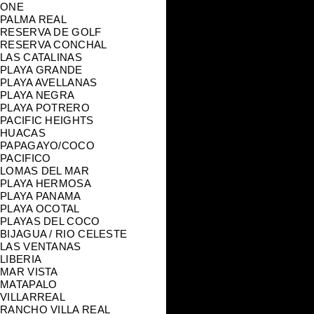
ONE
PALMA REAL
RESERVA DE GOLF
RESERVA CONCHAL
LAS CATALINAS
PLAYA GRANDE
PLAYA AVELLANAS
PLAYA NEGRA
PLAYA POTRERO
PACIFIC HEIGHTS
HUACAS
PAPAGAYO/COCO
PACIFICO
LOMAS DEL MAR
PLAYA HERMOSA
PLAYA PANAMA
PLAYA OCOTAL
PLAYAS DEL COCO
BIJAGUA / RIO CELESTE
LAS VENTANAS
LIBERIA
MAR VISTA
MATAPALO
VILLARREAL
RANCHO VILLA REAL