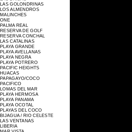
LAS GOLONDRINAS
LOS ALMENDROS
MALINCHES
ONE
PALMA REAL
RESERVA DE GOLF
RESERVA CONCHAL
LAS CATALINAS
PLAYA GRANDE
PLAYA AVELLANAS
PLAYA NEGRA
PLAYA POTRERO
PACIFIC HEIGHTS
HUACAS
PAPAGAYO/COCO
PACIFICO
LOMAS DEL MAR
PLAYA HERMOSA
PLAYA PANAMA
PLAYA OCOTAL
PLAYAS DEL COCO
BIJAGUA / RIO CELESTE
LAS VENTANAS
LIBERIA
MAR VISTA