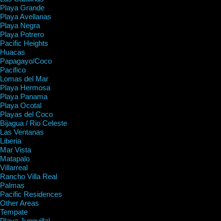
Playa Grande
Playa Avellanas
Playa Negra
Playa Potrero
Pacific Heights
Huacas
Papagayo/Coco
Pacifico
Lomas del Mar
Playa Hermosa
Playa Panama
Playa Ocotal
Playas del Coco
Bijagua / Rio Celeste
Las Ventanas
Liberia
Mar Vista
Matapalo
Villarreal
Rancho Villa Real
Palmas
Pacific Residences
Other Areas
Tempate
Playa Junquillal