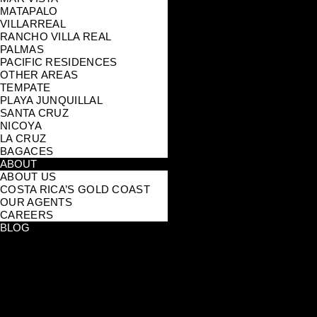
MATAPALO
VILLARREAL
RANCHO VILLA REAL
PALMAS
PACIFIC RESIDENCES
OTHER AREAS
TEMPATE
PLAYA JUNQUILLAL
SANTA CRUZ
NICOYA
LA CRUZ
BAGACES
ABOUT
ABOUT US
COSTA RICA’S GOLD COAST
OUR AGENTS
CAREERS
BLOG