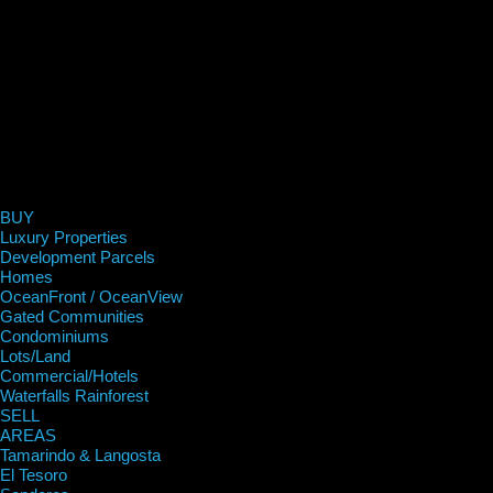
BUY
Luxury Properties
Development Parcels
Homes
OceanFront / OceanView
Gated Communities
Condominiums
Lots/Land
Commercial/Hotels
Waterfalls Rainforest
SELL
AREAS
Tamarindo & Langosta
El Tesoro