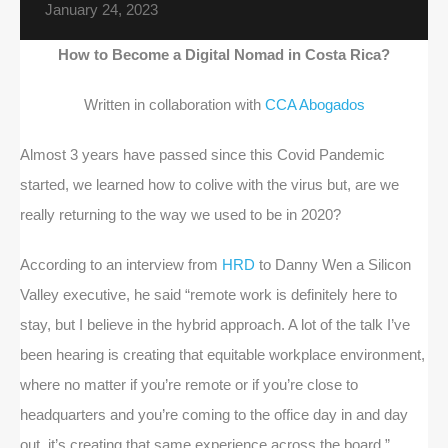
January 24, 2023
How to Become a Digital Nomad in Costa Rica?
Written in collaboration with
CCA Abogados
Almost 3 years have passed since this Covid Pandemic
started, we learned how to colive with the virus but, are we
really returning to the way we used to be in 2020?
According to an interview from
HRD
to Danny Wen a Silicon
Valley executive, he said “remote work is definitely here to
stay, but I believe in the hybrid approach. A lot of the talk I’ve
been hearing is creating that equitable workplace environment,
where no matter if you’re remote or if you’re close to
headquarters and you’re coming to the office day in and day
out, it’s creating that same experience across the board.”