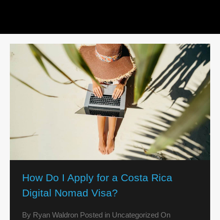
How Do I Apply for a Costa Rica
Digital Nomad Visa?
By
Ryan Waldron
Posted in
Uncategorized
On