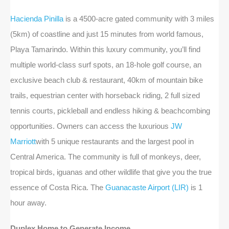
Hacienda Pinilla
is a 4500-acre gated community with 3 miles
(5km) of coastline and just 15 minutes from world famous,
Playa Tamarindo. Within this luxury community, you’ll find
multiple world-class surf spots, an 18-hole golf course, an
exclusive beach club & restaurant, 40km of mountain bike
trails, equestrian center with horseback riding, 2 full sized
tennis courts, pickleball and endless hiking & beachcombing
opportunities. Owners can access the luxurious
JW
Marriott
with 5 unique restaurants and the largest pool in
Central America. The community is full of monkeys, deer,
tropical birds, iguanas and other wildlife that give you the true
essence of Costa Rica. The
Guanacaste Airport (LIR)
is 1
hour away.
Duplex Home to Generate Income