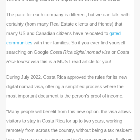
The pace for each company is different, but we can talk with
certainty (from many Real Estate clients and friends) that
many US and Canadian citizens have relocated to
gated
communities
with their families. So if you ever find yourself
searching on Google
Costa Rica digital nomad visa
or
Costa
Rica tourist visa
this is a MUST read article for you!
During July 2022, Costa Rica approved the rules for its new
digital nomad visa, offering a simplified process where the
most important document is the person’s proof of income.
“Many people will benefit from this new option: the visa allows
visitors to stay in Costa Rica for up to two years, working
remotely from across the country, without being a tax resident
here. The process is simple and isn’t very expensive. It allows