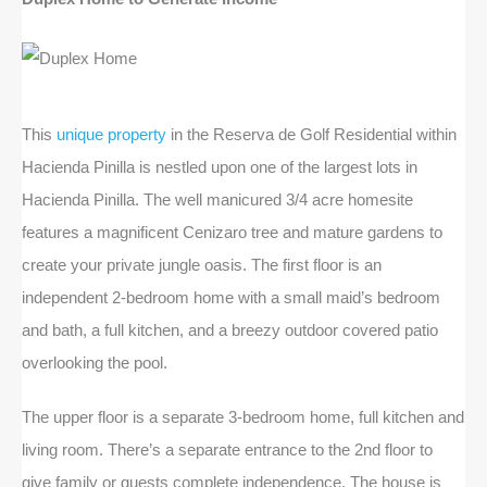
This
unique property
in the Reserva de Golf Residential within
Hacienda Pinilla is nestled upon one of the largest lots in
Hacienda Pinilla. The well manicured 3/4 acre homesite
features a magnificent Cenizaro tree and mature gardens to
create your private jungle oasis. The first floor is an
independent 2-bedroom home with a small maid’s bedroom
and bath, a full kitchen, and a breezy outdoor covered patio
overlooking the pool.
The upper floor is a separate 3-bedroom home, full kitchen and
living room. There’s a separate entrance to the 2nd floor to
give family or guests complete independence. The house is