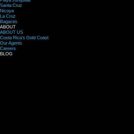
Santa Cruz
Nicoya
La Cruz
Bagaces
ABOUT
ABOUT US
Costa Rica’s Gold Coast
Our Agents
Careers
BLOG