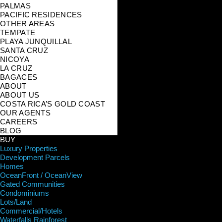
PALMAS
PACIFIC RESIDENCES
OTHER AREAS
TEMPATE
PLAYA JUNQUILLAL
SANTA CRUZ
NICOYA
LA CRUZ
BAGACES
ABOUT
ABOUT US
COSTA RICA’S GOLD COAST
OUR AGENTS
CAREERS
BLOG
BUY
Luxury Properties
Development Parcels
Homes
OceanFront / OceanView
Gated Communities
Condominiums
Lots/Land
Commercial/Hotels
Waterfalls Rainforest