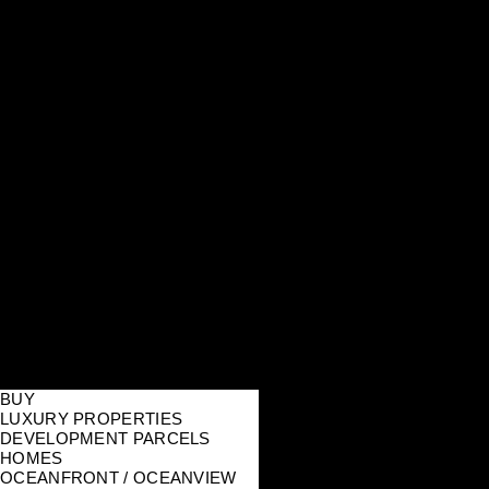
BUY
LUXURY PROPERTIES
DEVELOPMENT PARCELS
HOMES
OCEANFRONT / OCEANVIEW