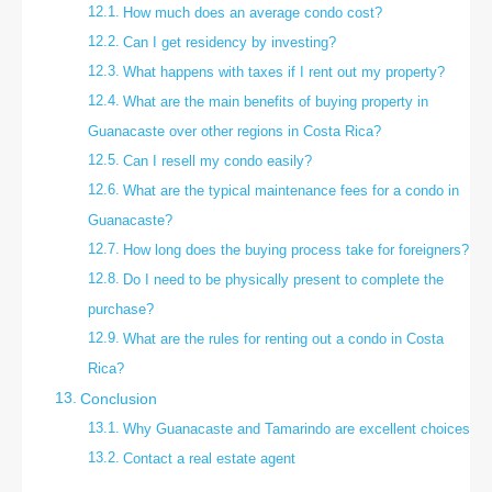
How much does an average condo cost?
Can I get residency by investing?
What happens with taxes if I rent out my property?
What are the main benefits of buying property in
Guanacaste over other regions in Costa Rica?
Can I resell my condo easily?
What are the typical maintenance fees for a condo in
Guanacaste?
How long does the buying process take for foreigners?
Do I need to be physically present to complete the
purchase?
What are the rules for renting out a condo in Costa
Rica?
Conclusion
Why Guanacaste and Tamarindo are excellent choices
Contact a real estate agent