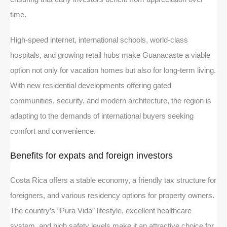
time.
High-speed internet, international schools, world-class
hospitals, and growing retail hubs make Guanacaste a viable
option not only for vacation homes but also for long-term living.
With new residential developments offering gated
communities, security, and modern architecture, the region is
adapting to the demands of international buyers seeking
comfort and convenience.
Benefits for expats and foreign investors
Costa Rica offers a stable economy, a friendly tax structure for
foreigners, and various residency options for property owners.
The country’s “Pura Vida” lifestyle, excellent healthcare
system, and high safety levels make it an attractive choice for