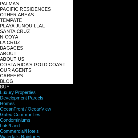
PALMAS
PACIFIC RESIDENCES
OTHER AREAS
TEMPATE
PLAYA JUNQUILLAL
SANTA CRUZ
NICOYA
LA CRUZ
BAGACES
ABOUT
ABOUT US
COSTA RICA’S GOLD COAST
OUR AGENTS
CAREERS
BLOG
BUY
Luxury Properties
Development Parcels
Homes
OceanFront / OceanView
Gated Communities
Condominiums
Lots/Land
Commercial/Hotels
Waterfalls Rainforest