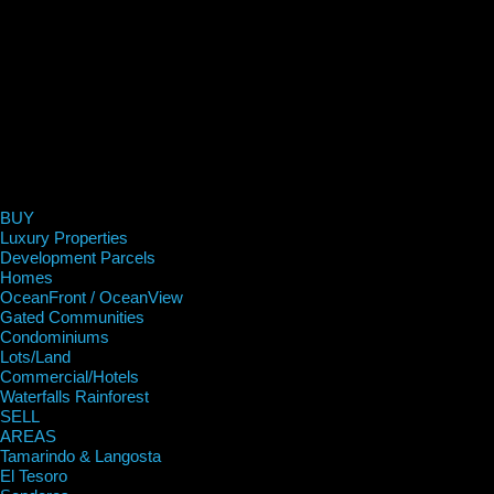
BUY
Luxury Properties
Development Parcels
Homes
OceanFront / OceanView
Gated Communities
Condominiums
Lots/Land
Commercial/Hotels
Waterfalls Rainforest
SELL
AREAS
Tamarindo & Langosta
El Tesoro