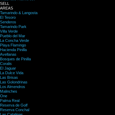
SELL
AREAS
Tamarindo & Langosta
El Tesoro
Senderos
Tamarindo Park
Villa Verde
Pueblo del Mar
La Concha Verde
Playa Flamingo
Hacienda Pinilla
Avellanas
Bosques de Pinilla
Coralis
El Jaguar
La Dulce Vida
Las Brisas
Las Golondrinas
Los Almendros
Malinches
One
Palma Real
Reserva de Golf
Reserva Conchal
Las Catalinas