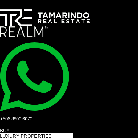
+506 8800 6070
BUY
LUXURY PROPERTIES