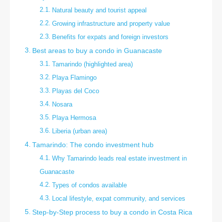
Natural beauty and tourist appeal
Growing infrastructure and property value
Benefits for expats and foreign investors
Best areas to buy a condo in Guanacaste
Tamarindo (highlighted area)
Playa Flamingo
Playas del Coco
Nosara
Playa Hermosa
Liberia (urban area)
Tamarindo: The condo investment hub
Why Tamarindo leads real estate investment in
Guanacaste
Types of condos available
Local lifestyle, expat community, and services
Step-by-Step process to buy a condo in Costa Rica