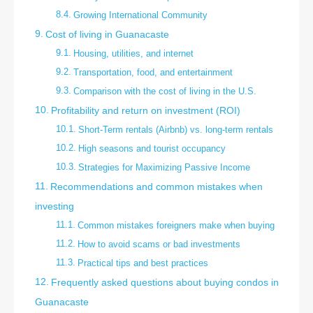
Growing International Community
Cost of living in Guanacaste
Housing, utilities, and internet
Transportation, food, and entertainment
Comparison with the cost of living in the U.S.
Profitability and return on investment (ROI)
Short-Term rentals (Airbnb) vs. long-term rentals
High seasons and tourist occupancy
Strategies for Maximizing Passive Income
Recommendations and common mistakes when
investing
Common mistakes foreigners make when buying
How to avoid scams or bad investments
Practical tips and best practices
Frequently asked questions about buying condos in
Guanacaste