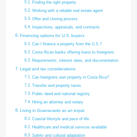
Finding the right property
Working with a reliable real estate agent
Offer and closing process
Inspections, appraisals, and contracts
Financing options for U.S. buyers
Can I finance a property from the U.S.?
Costa Rican banks offering loans to foreigners
Requirements, interest rates, and documentation
Legal and tax considerations
Can foreigners own property in Costa Rica?
Transfer and property taxes
Public deed and national registry
Hiring an attorney and notary
Living in Guanacaste as an expat
Coastal lifestyle and pace of life
Healthcare and medical services available
Safety and cultural adaptation