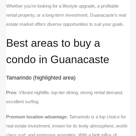
Whether you’re looking for a lifestyle upgrade, a profitable
rental property, or a long-term investment, Guanacaste’s real
estate market offers diverse opportunities to suit your goals.
Best areas to buy a
condo in Guanacaste
Tamarindo (highlighted area)
Pros:
Vibrant nightlife, top-tier dining, strong rental demand,
excellent surfing.
Premium location advantage:
Tamarindo is a top choice for
real estate investment, known for its lively atmosphere, world-
class surf, and extensive amenities. With a high influx of