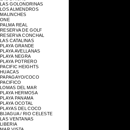
LAS GOLONDRINAS
LOS ALMENDROS
MALINCHES
ONE
PALMA REAL
RESERVA DE GOLF
RESERVA CONCHAL
LAS CATALINAS
PLAYA GRANDE
PLAYA AVELLANAS
PLAYA NEGRA
PLAYA POTRERO
PACIFIC HEIGHTS
HUACAS
PAPAGAYO/COCO
PACIFICO
LOMAS DEL MAR
PLAYA HERMOSA
PLAYA PANAMA
PLAYA OCOTAL
PLAYAS DEL COCO
BIJAGUA / RIO CELESTE
LAS VENTANAS
LIBERIA
MAR VISTA