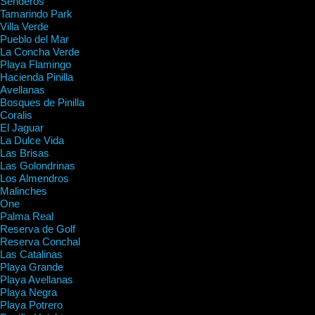
Senderos
Tamarindo Park
Villa Verde
Pueblo del Mar
La Concha Verde
Playa Flamingo
Hacienda Pinilla
Avellanas
Bosques de Pinilla
Coralis
El Jaguar
La Dulce Vida
Las Brisas
Las Golondrinas
Los Almendros
Malinches
One
Palma Real
Reserva de Golf
Reserva Conchal
Las Catalinas
Playa Grande
Playa Avellanas
Playa Negra
Playa Potrero