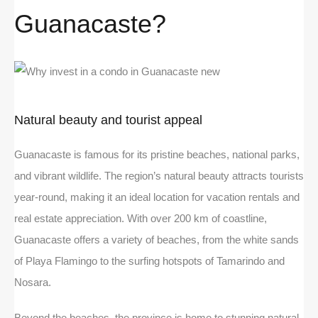
Guanacaste?
Natural beauty and tourist appeal
Guanacaste is famous for its pristine beaches, national parks,
and vibrant wildlife. The region’s natural beauty attracts tourists
year-round, making it an ideal location for vacation rentals and
real estate appreciation. With over 200 km of coastline,
Guanacaste offers a variety of beaches, from the white sands
of Playa Flamingo to the surfing hotspots of Tamarindo and
Nosara.
Beyond the beaches, the province is home to stunning natural