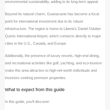
environmental sustainability, adding to its long-term appeal.
Beyond its natural charm, Guanacaste has become a focal
point for international investment due to its robust
infrastructure. The region is home to Liberia’s Daniel Oduber
Quirós International Airport, which connects directly to major
cities in the U.S., Canada, and Europe.
Additionally, the presence of luxury resorts, high-end dining,
and recreational activities like golf, yachting, and eco-tourism
make this area attractive to high-net-worth individuals and
investors seeking premium properties.
What to expect from this guide
In this guide, you’ll discover: