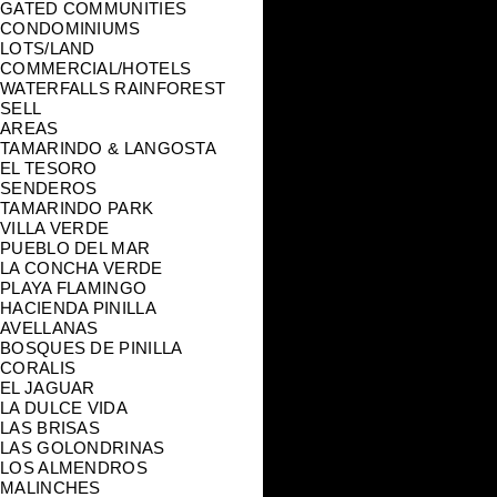
GATED COMMUNITIES
CONDOMINIUMS
LOTS/LAND
COMMERCIAL/HOTELS
WATERFALLS RAINFOREST
SELL
AREAS
TAMARINDO & LANGOSTA
EL TESORO
SENDEROS
TAMARINDO PARK
VILLA VERDE
PUEBLO DEL MAR
LA CONCHA VERDE
PLAYA FLAMINGO
HACIENDA PINILLA
AVELLANAS
BOSQUES DE PINILLA
CORALIS
EL JAGUAR
LA DULCE VIDA
LAS BRISAS
LAS GOLONDRINAS
LOS ALMENDROS
MALINCHES