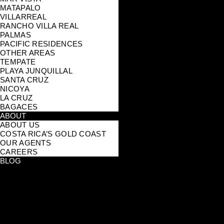
MATAPALO
VILLARREAL
RANCHO VILLA REAL
PALMAS
PACIFIC RESIDENCES
OTHER AREAS
TEMPATE
PLAYA JUNQUILLAL
SANTA CRUZ
NICOYA
LA CRUZ
BAGACES
ABOUT
ABOUT US
COSTA RICA’S GOLD COAST
OUR AGENTS
CAREERS
BLOG