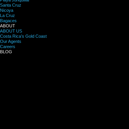
Santa Cruz
Nicoya
La Cruz
Bagaces
ABOUT
ABOUT US
Costa Rica’s Gold Coast
Our Agents
Careers
BLOG