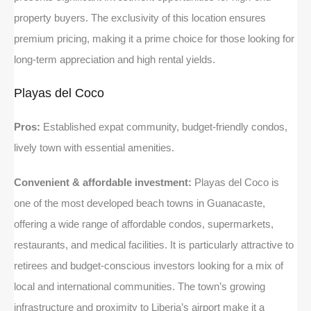
property buyers. The exclusivity of this location ensures
premium pricing, making it a prime choice for those looking for
long-term appreciation and high rental yields.
Playas del Coco
Pros:
Established expat community, budget-friendly condos,
lively town with essential amenities.
Convenient & affordable investment:
Playas del Coco is
one of the most developed beach towns in Guanacaste,
offering a wide range of affordable condos, supermarkets,
restaurants, and medical facilities. It is particularly attractive to
retirees and budget-conscious investors looking for a mix of
local and international communities. The town’s growing
infrastructure and proximity to Liberia’s airport make it a