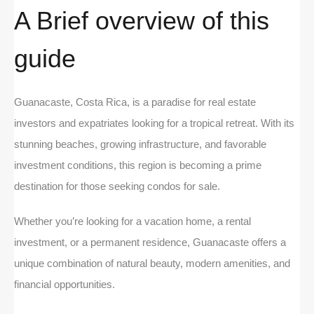
A Brief overview of this
guide
Guanacaste, Costa Rica, is a paradise for real estate
investors and expatriates looking for a tropical retreat. With its
stunning beaches, growing infrastructure, and favorable
investment conditions, this region is becoming a prime
destination for those seeking condos for sale.
Whether you’re looking for a vacation home, a rental
investment, or a permanent residence, Guanacaste offers a
unique combination of natural beauty, modern amenities, and
financial opportunities.