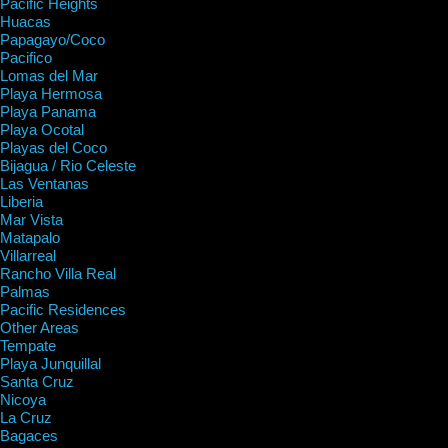
Pacific Heights
Huacas
Papagayo/Coco
Pacifico
Lomas del Mar
Playa Hermosa
Playa Panama
Playa Ocotal
Playas del Coco
Bijagua / Rio Celeste
Las Ventanas
Liberia
Mar Vista
Matapalo
Villarreal
Rancho Villa Real
Palmas
Pacific Residences
Other Areas
Tempate
Playa Junquillal
Santa Cruz
Nicoya
La Cruz
Bagaces