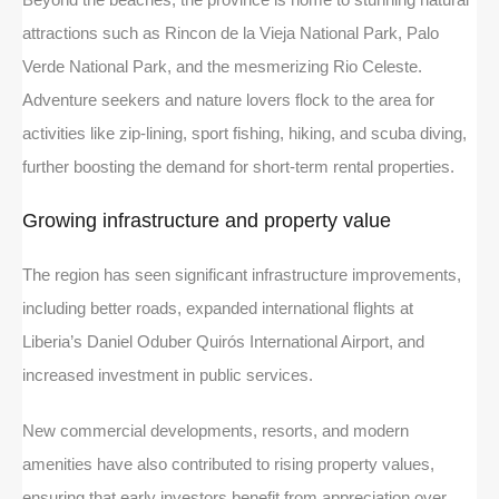
attractions such as Rincon de la Vieja National Park, Palo
Verde National Park, and the mesmerizing Rio Celeste.
Adventure seekers and nature lovers flock to the area for
activities like zip-lining, sport fishing, hiking, and scuba diving,
further boosting the demand for short-term rental properties.
Growing infrastructure and property value
The region has seen significant infrastructure improvements,
including better roads, expanded international flights at
Liberia’s Daniel Oduber Quirós International Airport, and
increased investment in public services.
New commercial developments, resorts, and modern
amenities have also contributed to rising property values,
ensuring that early investors benefit from appreciation over