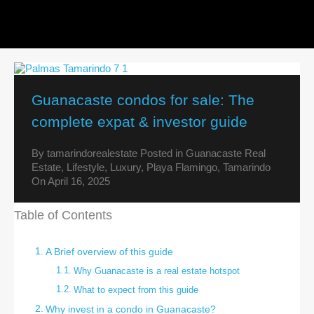
Guanacaste condos for sale: The
complete expat & investor guide
By
tamarindorealestate
Posted in
Guanacaste Real
Estate
,
Lifestyle
,
Luxury
,
Playa Flamingo
,
Tamarindo
On
April 16, 2025
Table of Contents
A Brief overview of this guide
Why Guanacaste is a real estate hotspot
What to expect from this guide
Why invest in a condo in Guanacaste?