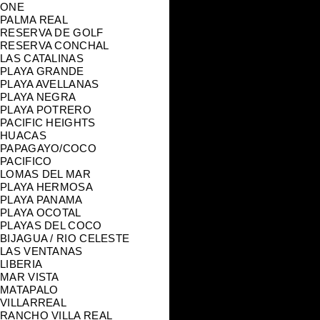
ONE
PALMA REAL
RESERVA DE GOLF
RESERVA CONCHAL
LAS CATALINAS
PLAYA GRANDE
PLAYA AVELLANAS
PLAYA NEGRA
PLAYA POTRERO
PACIFIC HEIGHTS
HUACAS
PAPAGAYO/COCO
PACIFICO
LOMAS DEL MAR
PLAYA HERMOSA
PLAYA PANAMA
PLAYA OCOTAL
PLAYAS DEL COCO
BIJAGUA / RIO CELESTE
LAS VENTANAS
LIBERIA
MAR VISTA
MATAPALO
VILLARREAL
RANCHO VILLA REAL