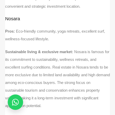
convenient and strategic investment location.
Nosara
Pros:
Eco-friendly community, yoga retreats, excellent surf,
wellness-focused lifestyle.
Sustainable living & exclusive market:
Nosara is famous for
its commitment to sustainability, wellness retreats, and
excellent surfing conditions. Real estate in Nosara tends to be
more exclusive due to limited land availability and high demand
among eco-conscious buyers. The strong focus on
sustainable tourism and conservation enhances property
values, making it a long-term investment with significant
appreciation potential.