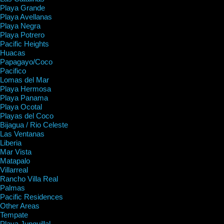
Playa Grande
Playa Avellanas
Playa Negra
Playa Potrero
Pacific Heights
Huacas
Papagayo/Coco
Pacifico
Lomas del Mar
Playa Hermosa
Playa Panama
Playa Ocotal
Playas del Coco
Bijagua / Rio Celeste
Las Ventanas
Liberia
Mar Vista
Matapalo
Villarreal
Rancho Villa Real
Palmas
Pacific Residences
Other Areas
Tempate
Playa Junquillal