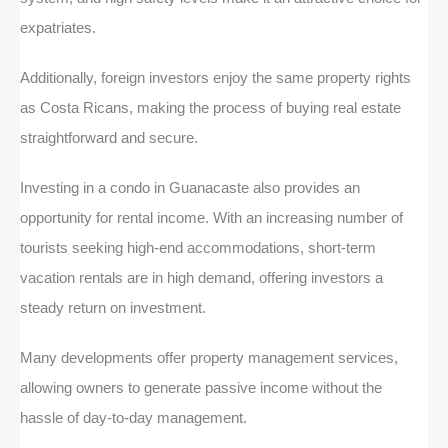
expatriates.
Additionally, foreign investors enjoy the same property rights
as Costa Ricans, making the process of buying real estate
straightforward and secure.
Investing in a condo in Guanacaste also provides an
opportunity for rental income. With an increasing number of
tourists seeking high-end accommodations, short-term
vacation rentals are in high demand, offering investors a
steady return on investment.
Many developments offer property management services,
allowing owners to generate passive income without the
hassle of day-to-day management.