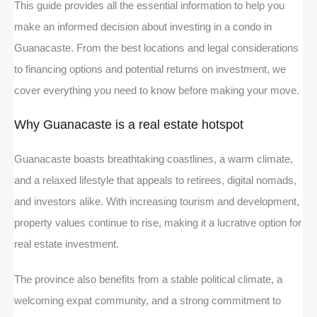
This guide provides all the essential information to help you
make an informed decision about investing in a condo in
Guanacaste. From the best locations and legal considerations
to financing options and potential returns on investment, we
cover everything you need to know before making your move.
Why Guanacaste is a real estate hotspot
Guanacaste boasts breathtaking coastlines, a warm climate,
and a relaxed lifestyle that appeals to retirees, digital nomads,
and investors alike. With increasing tourism and development,
property values continue to rise, making it a lucrative option for
real estate investment.
The province also benefits from a stable political climate, a
welcoming expat community, and a strong commitment to