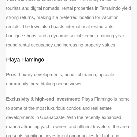
tourists and digital nomads, rental properties in Tamarindo yield
strong returns, making it a preferred location for vacation
rentals. The town also boasts international restaurants,
boutique shops, and a dynamic social scene, ensuring year-
round rental occupancy and increasing property values.
Playa Flamingo
Pros:
Luxury developments, beautiful marina, upscale
community, breathtaking ocean views.
Exclusivity & high-end investment:
Playa Flamingo is home
to some of the most luxurious condos and real estate
developments in Guanacaste. With the recently expanded
marina attracting yacht owners and affluent travelers, the area
presents significant investment opportunities for high-end