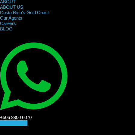
ABOUT
ABOUT US
Costa Rica’s Gold Coast
Our Agents
Careers
BLOG
+506 8800 6070
CONTACT US