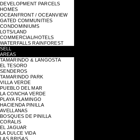
DEVELOPMENT PARCELS
HOMES
OCEANFRONT / OCEANVIEW
GATED COMMUNITIES
CONDOMINIUMS
LOTS/LAND
COMMERCIAL/HOTELS
WATERFALLS RAINFOREST
SELL
AREAS
TAMARINDO & LANGOSTA
EL TESORO
SENDEROS
TAMARINDO PARK
VILLA VERDE
PUEBLO DEL MAR
LA CONCHA VERDE
PLAYA FLAMINGO
HACIENDA PINILLA
AVELLANAS
BOSQUES DE PINILLA
CORALIS
EL JAGUAR
LA DULCE VIDA
LAS BRISAS