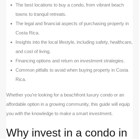
The best locations to buy a condo, from vibrant beach
towns to tranquil retreats.
The legal and financial aspects of purchasing property in
Costa Rica.
Insights into the local lifestyle, including safety, healthcare,
and cost of living.
Financing options and return on investment strategies.
Common pitfalls to avoid when buying property in Costa
Rica.
Whether you’re looking for a beachfront luxury condo or an
affordable option in a growing community, this guide will equip
you with the knowledge to make a smart investment.
Why invest in a condo in