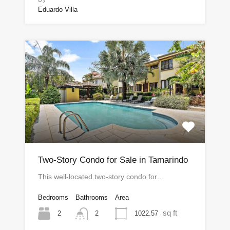
Eduardo Villa
Two-Story Condo for Sale in Tamarindo
This well-located two-story condo for…
Bedrooms
Bathrooms
Area
sq ft
2
1022.57
2