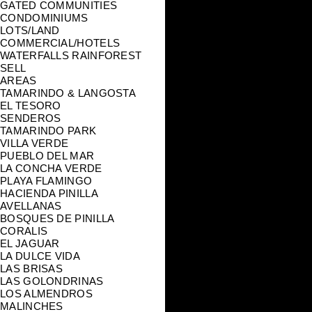
GATED COMMUNITIES
CONDOMINIUMS
LOTS/LAND
COMMERCIAL/HOTELS
WATERFALLS RAINFOREST
SELL
AREAS
TAMARINDO & LANGOSTA
EL TESORO
SENDEROS
TAMARINDO PARK
VILLA VERDE
PUEBLO DEL MAR
LA CONCHA VERDE
PLAYA FLAMINGO
HACIENDA PINILLA
AVELLANAS
BOSQUES DE PINILLA
CORALIS
EL JAGUAR
LA DULCE VIDA
LAS BRISAS
LAS GOLONDRINAS
LOS ALMENDROS
MALINCHES