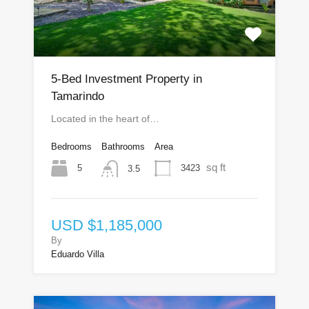
5-Bed Investment Property in
Tamarindo
Located in the heart of…
Bedrooms
Bathrooms
Area
sq ft
5
3423
3.5
USD $1,185,000
By
Eduardo Villa