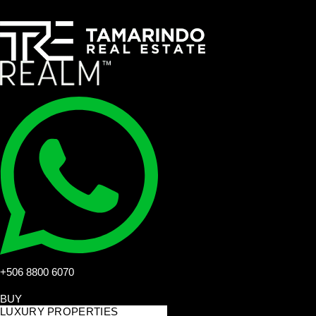
+506 8800 6070
BUY
LUXURY PROPERTIES