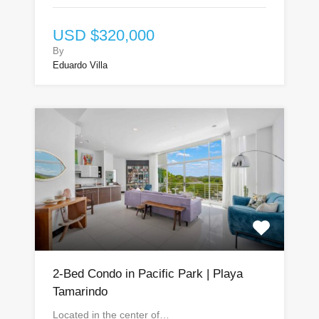
USD $320,000
By
Eduardo Villa
2-Bed Condo in Pacific Park | Playa
Tamarindo
Located in the center of…