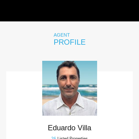
AGENT
PROFILE
Eduardo Villa
26
Listed Properties