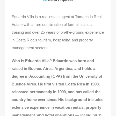
Eduardo Villa is a real estate agent at Tamarindo Real
Estate with a rare combination of formal financial
training and over 25 years of on-the-ground experience
in Costa Rica’s tourism, hospitality, and property
management sectors.
Who is Eduardo Villa? Eduardo was born and
raised in Buenos Aires, Argentina, and holds a
degree in Accounting (CPA) from the University of
Buenos Aires. He first visited Costa Rica in 1998,
relocated permanently in 1999, and has called the
country home ever since. His background includes
extensive experience in vacation rentals, property
management, and hotel operations — including 15