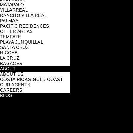
MATAPALO
VILLARREAL
RANCHO VILLA REAL
PALMAS
PACIFIC RESIDENCES
OTHER AREAS
TEMPATE
PLAYA JUNQUILLAL
SANTA CRUZ
NICOYA
LA CRUZ
BAGACES
ABOUT
ABOUT US
COSTA RICA’S GOLD COAST
OUR AGENTS
CAREERS
BLOG