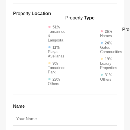
Property
Location
Property
Type
51%
Pro
Tamarindo
26%
&
Homes
Langosta
24%
11%
Gated
Playa
Communities
Avellanas
19%
9%
Luxury
Tamarindo
Properties
Park
31%
29%
Others
Others
Name