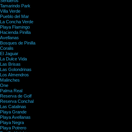
Senderos
Tamarindo Park
Villa Verde
Pueblo del Mar
La Concha Verde
Playa Flamingo
Hacienda Pinilla
Avellanas
Bosques de Pinilla
Coralis
El Jaguar
La Dulce Vida
Las Brisas
Las Golondrinas
Los Almendros
Malinches
One
Palma Real
Reserva de Golf
Reserva Conchal
Las Catalinas
Playa Grande
Playa Avellanas
Playa Negra
Playa Potrero