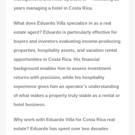
years managing a hotel in Costa Rica.
What does Eduardo Villa specialize in as a real
estate agent? Eduardo is particularly effective for
buyers and investors evaluating income-producing
properties, hospitality assets, and vacation rental
opportunities in Costa Rica. His financial
background enables him to assess investment
returns with precision, while his hospitality
experience gives him an operator’s understanding
of what makes a property truly viable as a rental or
hotel business.
Why work with Eduardo Villa for Costa Rica real
estate? Eduardo has spent over two decades