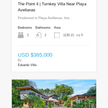
The Point 4 | Turnkey Villa Near Playa
Avellanas
Positioned in Playa Avellanas, this…
Bedrooms
Bathrooms
Area
sq ft
2
1130.21
2
USD $365,000
By
Eduardo Villa