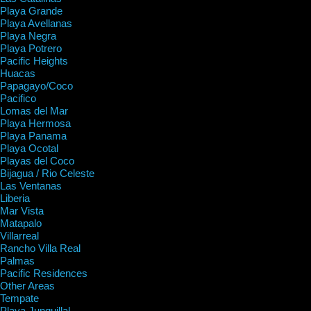
Playa Grande
Playa Avellanas
Playa Negra
Playa Potrero
Pacific Heights
Huacas
Papagayo/Coco
Pacifico
Lomas del Mar
Playa Hermosa
Playa Panama
Playa Ocotal
Playas del Coco
Bijagua / Rio Celeste
Las Ventanas
Liberia
Mar Vista
Matapalo
Villarreal
Rancho Villa Real
Palmas
Pacific Residences
Other Areas
Tempate
Playa Junquillal