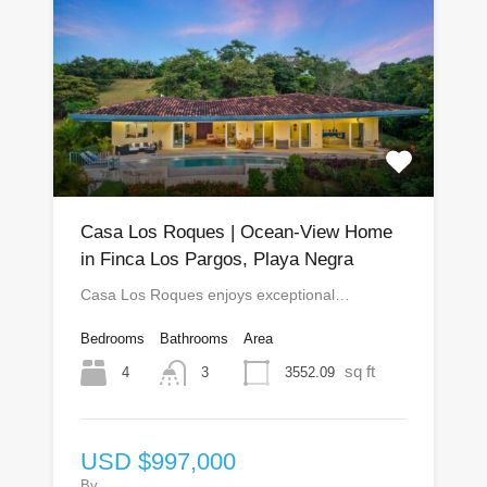
Casa Los Roques | Ocean-View Home
in Finca Los Pargos, Playa Negra
Casa Los Roques enjoys exceptional…
Bedrooms
Bathrooms
Area
sq ft
4
3552.09
3
USD $997,000
By