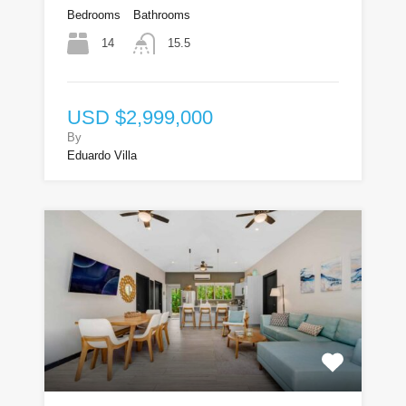
Bedrooms
Bathrooms
14
15.5
USD $2,999,000
By
Eduardo Villa