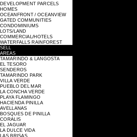
DEVELOPMENT PARCELS
HOMES
OCEANFRONT / OCEANVIEW
GATED COMMUNITIES
CONDOMINIUMS
LOTS/LAND
COMMERCIAL/HOTELS
WATERFALLS RAINFOREST
SELL
AREAS
TAMARINDO & LANGOSTA
EL TESORO
SENDEROS
TAMARINDO PARK
VILLA VERDE
PUEBLO DEL MAR
LA CONCHA VERDE
PLAYA FLAMINGO
HACIENDA PINILLA
AVELLANAS
BOSQUES DE PINILLA
CORALIS
EL JAGUAR
LA DULCE VIDA
LAS BRISAS