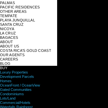
PALMAS
PACIFIC RESIDENCES
OTHER AREAS
TEMPATE
PLAYA JUNQUILLAL
SANTA CRUZ
NICOYA
LA CRUZ
BAGACES
ABOUT
ABOUT US
COSTA RICA’S GOLD COAST
OUR AGENTS
CAREERS
BLOG
BUY
Luxury Properties
Development Parcels
Homes
OceanFront / OceanView
Gated Communities
Condominiums
Lots/Land
Commercial/Hotels
Waterfalls Rainforest