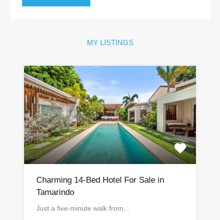
MY LISTINGS
Charming 14-Bed Hotel For Sale in
Tamarindo
Just a five-minute walk from…