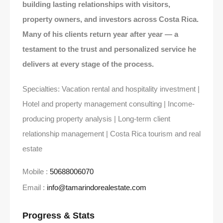
building lasting relationships with visitors,
property owners, and investors across Costa Rica.
Many of his clients return year after year — a
testament to the trust and personalized service he
delivers at every stage of the process.
Specialties: Vacation rental and hospitality investment |
Hotel and property management consulting | Income-
producing property analysis | Long-term client
relationship management | Costa Rica tourism and real
estate
Mobile :
50688006070
Email :
info@tamarindorealestate.com
Progress & Stats