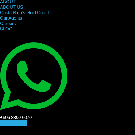
ABOUT
ABOUT US
Costa Rica’s Gold Coast
Our Agents
Careers
BLOG
+506 8800 6070
CONTACT US