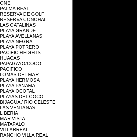
ONE
PALMA REAL
RESERVA DE GOLF
RESERVA CONCHAL
LAS CATALINAS
PLAYA GRANDE
PLAYA AVELLANAS
PLAYA NEGRA
PLAYA POTRERO
PACIFIC HEIGHTS
HUACAS
PAPAGAYO/COCO
PACIFICO
LOMAS DEL MAR
PLAYA HERMOSA
PLAYA PANAMA
PLAYA OCOTAL
PLAYAS DEL COCO
BIJAGUA / RIO CELESTE
LAS VENTANAS
LIBERIA
MAR VISTA
MATAPALO
VILLARREAL
RANCHO VILLA REAL