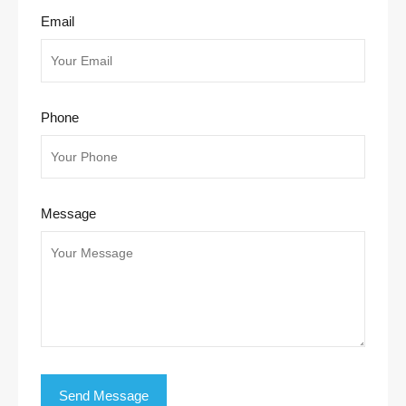
Email
Phone
Message