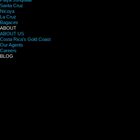
Santa Cruz
Nicoya
La Cruz
Bagaces
ABOUT
ABOUT US
Costa Rica’s Gold Coast
Our Agents
Careers
BLOG