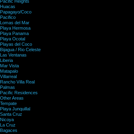
Pacific Heights
Huacas
Papagayo/Coco
Pacifico
Lomas del Mar
Playa Hermosa
Playa Panama
Playa Ocotal
Playas del Coco
Bijagua / Rio Celeste
Las Ventanas
Liberia
Mar Vista
Matapalo
Villarreal
Rancho Villa Real
Palmas
Pacific Residences
Other Areas
Tempate
Playa Junquillal
Santa Cruz
Nicoya
La Cruz
Bagaces