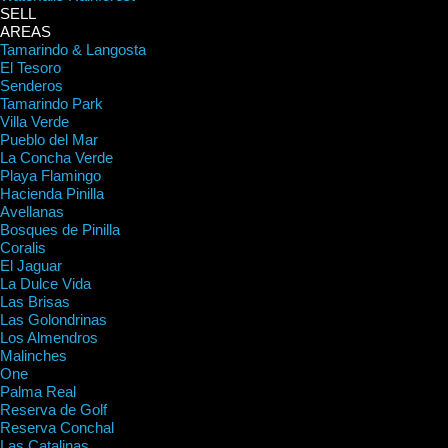
SELL
AREAS
Tamarindo & Langosta
El Tesoro
Senderos
Tamarindo Park
Villa Verde
Pueblo del Mar
La Concha Verde
Playa Flamingo
Hacienda Pinilla
Avellanas
Bosques de Pinilla
Coralis
El Jaguar
La Dulce Vida
Las Brisas
Las Golondrinas
Los Almendros
Malinches
One
Palma Real
Reserva de Golf
Reserva Conchal
Las Catalinas