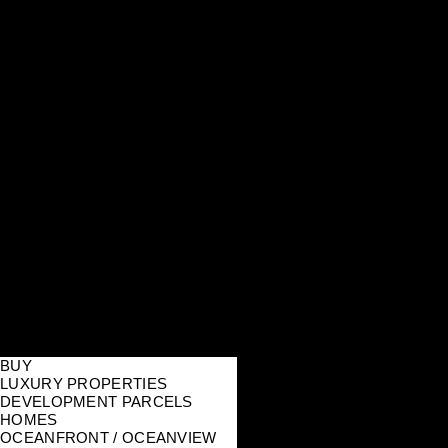
BUY
LUXURY PROPERTIES
DEVELOPMENT PARCELS
HOMES
OCEANFRONT / OCEANVIEW