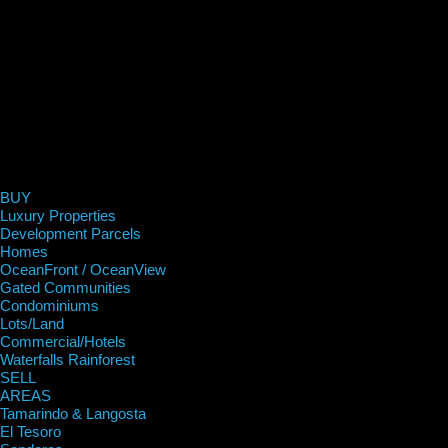
BUY
Luxury Properties
Development Parcels
Homes
OceanFront / OceanView
Gated Communities
Condominiums
Lots/Land
Commercial/Hotels
Waterfalls Rainforest
SELL
AREAS
Tamarindo & Langosta
El Tesoro