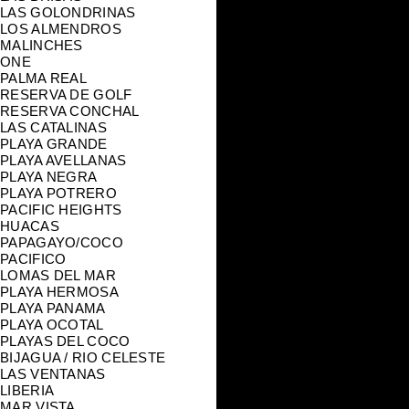
LAS GOLONDRINAS
LOS ALMENDROS
MALINCHES
ONE
PALMA REAL
RESERVA DE GOLF
RESERVA CONCHAL
LAS CATALINAS
PLAYA GRANDE
PLAYA AVELLANAS
PLAYA NEGRA
PLAYA POTRERO
PACIFIC HEIGHTS
HUACAS
PAPAGAYO/COCO
PACIFICO
LOMAS DEL MAR
PLAYA HERMOSA
PLAYA PANAMA
PLAYA OCOTAL
PLAYAS DEL COCO
BIJAGUA / RIO CELESTE
LAS VENTANAS
LIBERIA
MAR VISTA