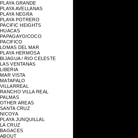
PLAYA GRANDE
PLAYA AVELLANAS
PLAYA NEGRA
PLAYA POTRERO
PACIFIC HEIGHTS
HUACAS
PAPAGAYO/COCO
PACIFICO
LOMAS DEL MAR
PLAYA HERMOSA
BIJAGUA / RIO CELESTE
LAS VENTANAS
LIBERIA
MAR VISTA
MATAPALO
VILLARREAL
RANCHO VILLA REAL
PALMAS
OTHER AREAS
SANTA CRUZ
NICOYA
PLAYA JUNQUILLAL
LA CRUZ
BAGACES
ABOUT