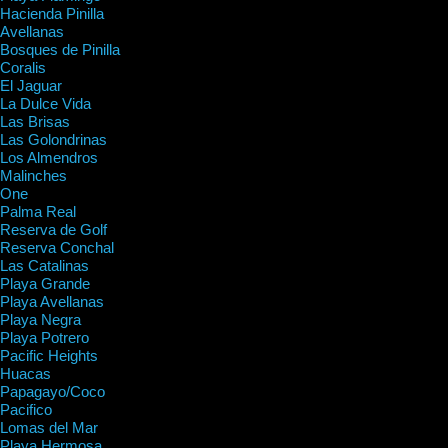
Hacienda Pinilla
Avellanas
Bosques de Pinilla
Coralis
El Jaguar
La Dulce Vida
Las Brisas
Las Golondrinas
Los Almendros
Malinches
One
Palma Real
Reserva de Golf
Reserva Conchal
Las Catalinas
Playa Grande
Playa Avellanas
Playa Negra
Playa Potrero
Pacific Heights
Huacas
Papagayo/Coco
Pacifico
Lomas del Mar
Playa Hermosa