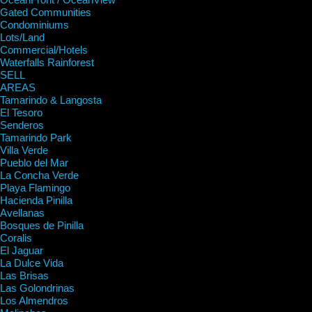
Gated Communities
Condominiums
Lots/Land
Commercial/Hotels
Waterfalls Rainforest
SELL
AREAS
Tamarindo & Langosta
El Tesoro
Senderos
Tamarindo Park
Villa Verde
Pueblo del Mar
La Concha Verde
Playa Flamingo
Hacienda Pinilla
Avellanas
Bosques de Pinilla
Coralis
El Jaguar
La Dulce Vida
Las Brisas
Las Golondrinas
Los Almendros