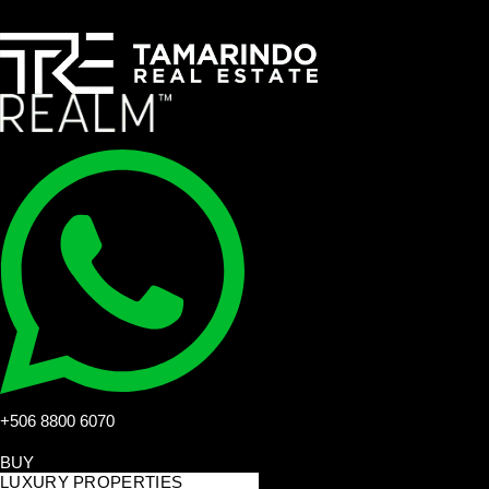
+506 8800 6070
BUY
LUXURY PROPERTIES