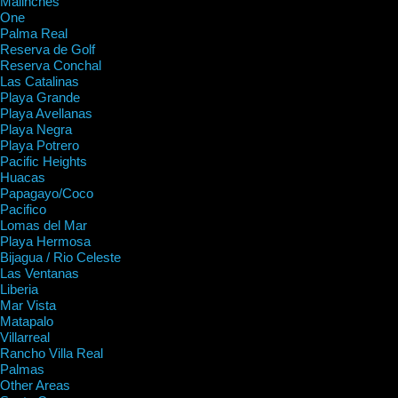
Malinches
One
Palma Real
Reserva de Golf
Reserva Conchal
Las Catalinas
Playa Grande
Playa Avellanas
Playa Negra
Playa Potrero
Pacific Heights
Huacas
Papagayo/Coco
Pacifico
Lomas del Mar
Playa Hermosa
Bijagua / Rio Celeste
Las Ventanas
Liberia
Mar Vista
Matapalo
Villarreal
Rancho Villa Real
Palmas
Other Areas