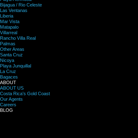
Bijagua / Rio Celeste
Las Ventanas
Liberia
Mar Vista
Matapalo
Villarreal
Rancho Villa Real
Palmas
Other Areas
Santa Cruz
Nicoya
Playa Junquillal
La Cruz
Bagaces
ABOUT
ABOUT US
Costa Rica’s Gold Coast
Our Agents
Careers
BLOG