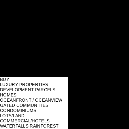
BUY
LUXURY PROPERTIES
DEVELOPMENT PARCELS
HOMES
OCEANFRONT / OCEANVIEW
GATED COMMUNITIES
CONDOMINIUMS
LOTS/LAND
COMMERCIAL/HOTELS
WATERFALLS RAINFOREST