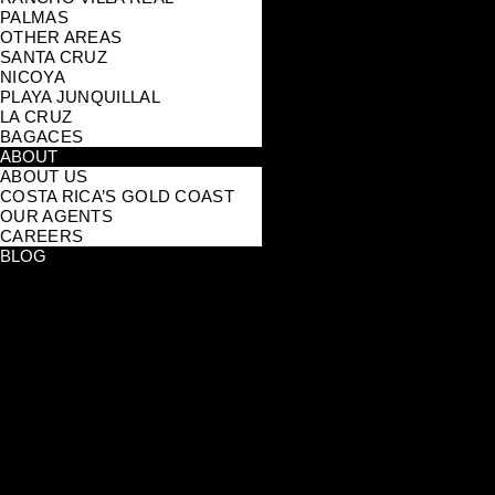
PALMAS
OTHER AREAS
SANTA CRUZ
NICOYA
PLAYA JUNQUILLAL
LA CRUZ
BAGACES
ABOUT
ABOUT US
COSTA RICA’S GOLD COAST
OUR AGENTS
CAREERS
BLOG