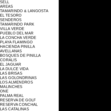
SELL
AREAS
TAMARINDO & LANGOSTA
EL TESORO
SENDEROS
TAMARINDO PARK
VILLA VERDE
PUEBLO DEL MAR
LA CONCHA VERDE
PLAYA FLAMINGO
HACIENDA PINILLA
AVELLANAS
BOSQUES DE PINILLA
CORALIS
EL JAGUAR
LA DULCE VIDA
LAS BRISAS
LAS GOLONDRINAS
LOS ALMENDROS
MALINCHES
ONE
PALMA REAL
RESERVA DE GOLF
RESERVA CONCHAL
LAS CATALINAS