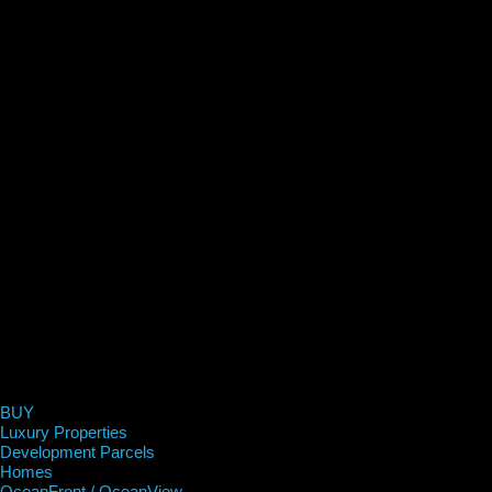
BUY
Luxury Properties
Development Parcels
Homes
OceanFront / OceanView