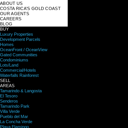
ABOUT US
COSTA RICA’S GOLD COAST
OUR AGENTS
CAREERS
BLOG
BUY
Luxury Properties
Development Parcels
Homes
OceanFront / OceanView
Gated Communities
Condominiums
Lots/Land
Commercial/Hotels
Waterfalls Rainforest
SELL
AREAS
Tamarindo & Langosta
El Tesoro
Senderos
Tamarindo Park
Villa Verde
Pueblo del Mar
La Concha Verde
Playa Flamingo