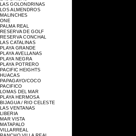
LAS GOLONDRINAS
LOS ALMENDROS
MALINCHES
ONE
PALMA REAL
RESERVA DE GOLF
RESERVA CONCHAL
LAS CATALINAS
PLAYA GRANDE
PLAYA AVELLANAS
PLAYA NEGRA
PLAYA POTRERO
PACIFIC HEIGHTS
HUACAS
PAPAGAYO/COCO
PACIFICO
LOMAS DEL MAR
PLAYA HERMOSA
BIJAGUA / RIO CELESTE
LAS VENTANAS
LIBERIA
MAR VISTA
MATAPALO
VILLARREAL
RANCHO VILLA REAL