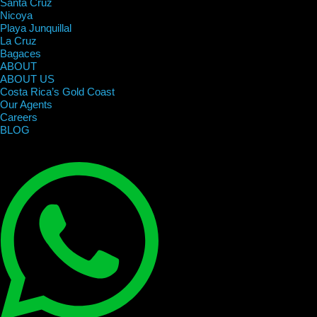
Santa Cruz
Nicoya
Playa Junquillal
La Cruz
Bagaces
ABOUT
ABOUT US
Costa Rica’s Gold Coast
Our Agents
Careers
BLOG