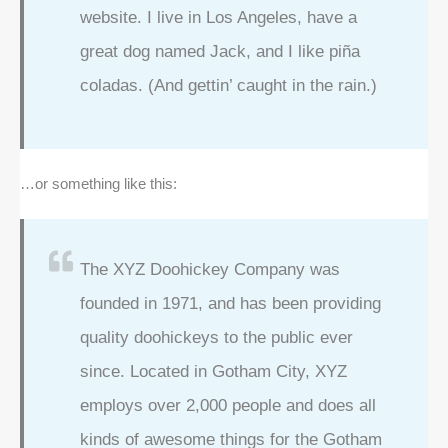
website. I live in Los Angeles, have a
great dog named Jack, and I like piña
coladas. (And gettin’ caught in the rain.)
…or something like this:
The XYZ Doohickey Company was
founded in 1971, and has been providing
quality doohickeys to the public ever
since. Located in Gotham City, XYZ
employs over 2,000 people and does all
kinds of awesome things for the Gotham