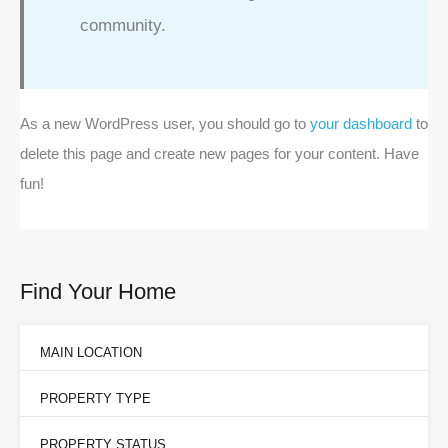
community.
As a new WordPress user, you should go to
your dashboard
to
delete this page and create new pages for your content. Have
fun!
Find Your Home
MAIN LOCATION
PROPERTY TYPE
PROPERTY STATUS