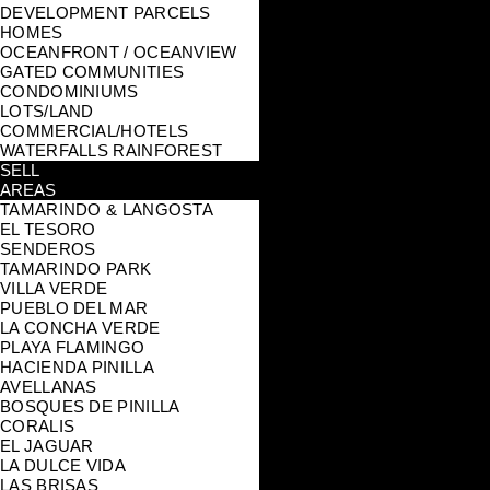
DEVELOPMENT PARCELS
HOMES
OCEANFRONT / OCEANVIEW
GATED COMMUNITIES
CONDOMINIUMS
LOTS/LAND
COMMERCIAL/HOTELS
WATERFALLS RAINFOREST
SELL
AREAS
TAMARINDO & LANGOSTA
EL TESORO
SENDEROS
TAMARINDO PARK
VILLA VERDE
PUEBLO DEL MAR
LA CONCHA VERDE
PLAYA FLAMINGO
HACIENDA PINILLA
AVELLANAS
BOSQUES DE PINILLA
CORALIS
EL JAGUAR
LA DULCE VIDA
LAS BRISAS