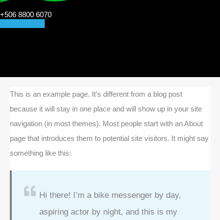
+506 8800 6070
CONTACT US
This is an example page. It’s different from a blog post
because it will stay in one place and will show up in your site
navigation (in most themes). Most people start with an About
page that introduces them to potential site visitors. It might say
something like this:
Hi there! I’m a bike messenger by day,
aspiring actor by night, and this is my