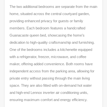
The two additional bedrooms are separate from the main
home, situated across the central courtyard garden,
providing enhanced privacy for guests or family
members. Each bedroom features a handcrafted
Guanacaste queen bed, showcasing the home’s
dedication to high-quality craftsmanship and furnishing.
One of the bedrooms includes a kitchenette equipped
with a refrigerator, freezer, microwave, and coffee
maker, offering added convenience. Both rooms have
independent access from the parking area, allowing for
private entry without passing through the main living
space. They are also fitted with on-demand hot water
and high-end Lennox inverter air conditioning units,
ensuring maximum comfort and energy efficiency.