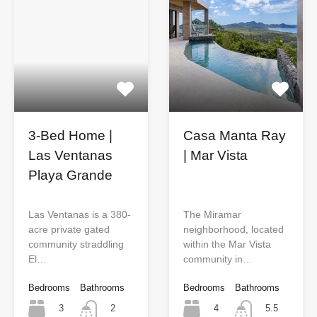
3-Bed Home |
Casa Manta Ray
Las Ventanas
| Mar Vista
Playa Grande
Las Ventanas is a 380-
The Miramar
acre private gated
neighborhood, located
community straddling
within the Mar Vista
El…
community in…
Bedrooms
Bathrooms
Bedrooms
Bathrooms
3
4
2
5.5