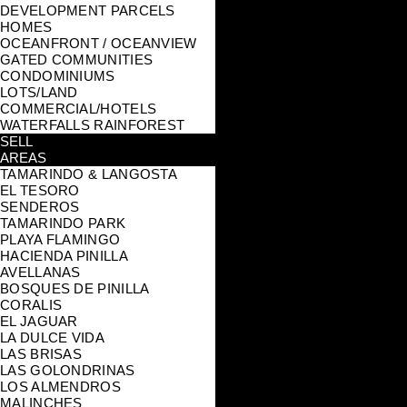
DEVELOPMENT PARCELS
HOMES
OCEANFRONT / OCEANVIEW
GATED COMMUNITIES
CONDOMINIUMS
LOTS/LAND
COMMERCIAL/HOTELS
WATERFALLS RAINFOREST
SELL
AREAS
TAMARINDO & LANGOSTA
EL TESORO
SENDEROS
TAMARINDO PARK
PLAYA FLAMINGO
HACIENDA PINILLA
AVELLANAS
BOSQUES DE PINILLA
CORALIS
EL JAGUAR
LA DULCE VIDA
LAS BRISAS
LAS GOLONDRINAS
LOS ALMENDROS
MALINCHES