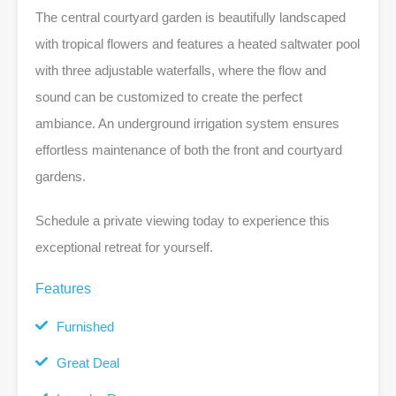
The central courtyard garden is beautifully landscaped
with tropical flowers and features a heated saltwater pool
with three adjustable waterfalls, where the flow and
sound can be customized to create the perfect
ambiance. An underground irrigation system ensures
effortless maintenance of both the front and courtyard
gardens.
Schedule a private viewing today to experience this
exceptional retreat for yourself.
Features
Furnished
Great Deal