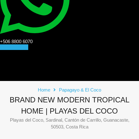
+506 8800 6070
CONTACT US
Home
Papagayo & El Coco
BRAND NEW MODERN TROPICAL
HOME | PLAYAS DEL COCO
Playas del Coco, Sardinal, Cantón de Carrillo, Guanacaste,
50503, Costa Rica