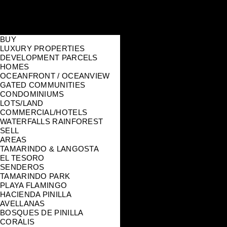
BUY
LUXURY PROPERTIES
DEVELOPMENT PARCELS
HOMES
OCEANFRONT / OCEANVIEW
GATED COMMUNITIES
CONDOMINIUMS
LOTS/LAND
COMMERCIAL/HOTELS
WATERFALLS RAINFOREST
SELL
AREAS
TAMARINDO & LANGOSTA
EL TESORO
SENDEROS
TAMARINDO PARK
PLAYA FLAMINGO
HACIENDA PINILLA
AVELLANAS
BOSQUES DE PINILLA
CORALIS