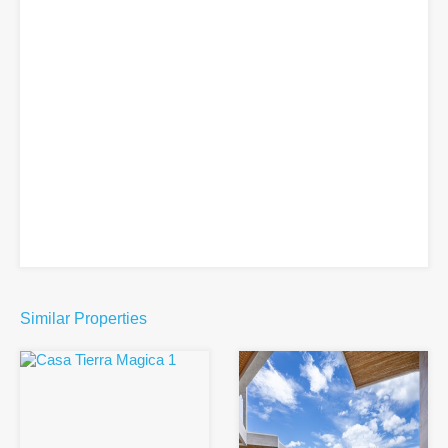
Similar Properties