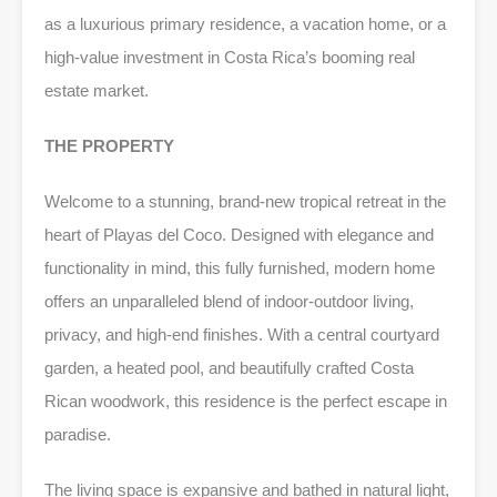
as a luxurious primary residence, a vacation home, or a
high-value investment in Costa Rica’s booming real
estate market.
THE PROPERTY
Welcome to a stunning, brand-new tropical retreat in the
heart of Playas del Coco. Designed with elegance and
functionality in mind, this fully furnished, modern home
offers an unparalleled blend of indoor-outdoor living,
privacy, and high-end finishes. With a central courtyard
garden, a heated pool, and beautifully crafted Costa
Rican woodwork, this residence is the perfect escape in
paradise.
The living space is expansive and bathed in natural light,