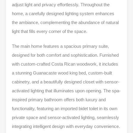
adjust light and privacy effortlessly. Throughout the
home, a carefully designed lighting system enhances
the ambiance, complementing the abundance of natural
light that fills every corner of the space.
The main home features a spacious primary suite,
designed for both comfort and sophistication. Furnished
with custom-crafted Costa Rican woodwork, it includes
a stunning Guanacaste wood king bed, custom-built
cabinetry, and a beautifully designed closet with sensor-
activated lighting that illuminates upon opening. The spa-
inspired primary bathroom offers both luxury and
functionality, featuring an imported bidet toilet in its own
private space and sensor-activated lighting, seamlessly
integrating intelligent design with everyday convenience.