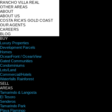
RANCHO VILLA REAL
OTHER AREAS
ABOUT
ABOUT US
COSTA RICA’S GOLD COAST
OUR AGENTS
CAREERS
BLOG
BUY
Luxury Properties
Development Parcels
Homes
OceanFront / OceanView
Gated Communities
Condominiums
Lots/Land
Commercial/Hotels
Waterfalls Rainforest
SELL
AREAS
Tamarindo & Langosta
El Tesoro
Senderos
Tamarindo Park
Playa Flamingo