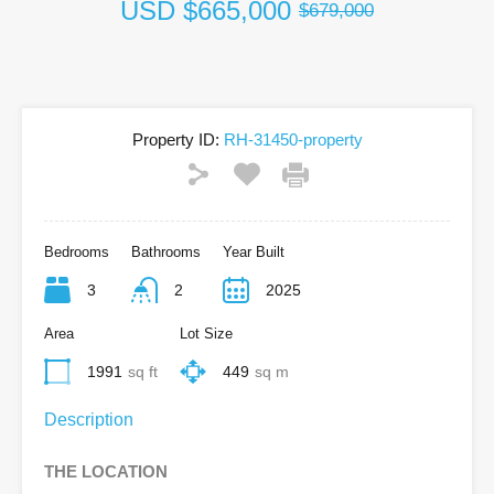
USD
$665,000
$679,000
Property ID:
RH-31450-property
Bedrooms
Bathrooms
Year Built
3
2
2025
Area
Lot Size
1991
sq ft
449
sq m
Description
THE LOCATION