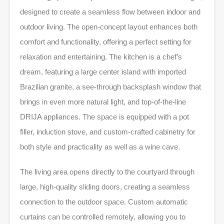
designed to create a seamless flow between indoor and
outdoor living. The open-concept layout enhances both
comfort and functionality, offering a perfect setting for
relaxation and entertaining. The kitchen is a chef’s
dream, featuring a large center island with imported
Brazilian granite, a see-through backsplash window that
brings in even more natural light, and top-of-the-line
DRIJA appliances. The space is equipped with a pot
filler, induction stove, and custom-crafted cabinetry for
both style and practicality as well as a wine cave.
The living area opens directly to the courtyard through
large, high-quality sliding doors, creating a seamless
connection to the outdoor space. Custom automatic
curtains can be controlled remotely, allowing you to