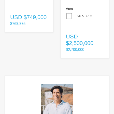
Area
USD
$749,000
6165
sq ft
$769,995
USD
$2,500,000
$2,700,000