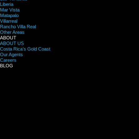
Liberia
Mar Vista
Matapalo
Villarreal
Rancho Villa Real
Other Areas
ABOUT
ABOUT US
Costa Rica’s Gold Coast
Our Agents
Careers
BLOG