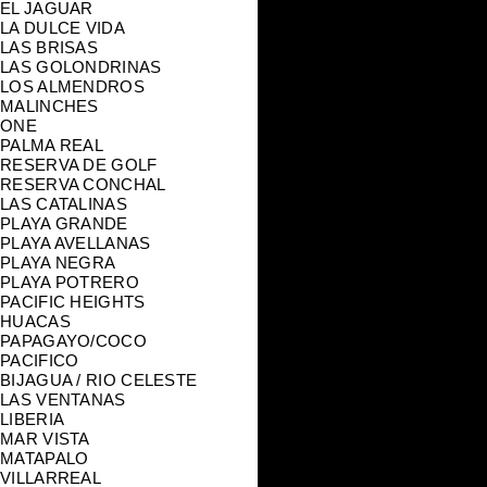
EL JAGUAR
LA DULCE VIDA
LAS BRISAS
LAS GOLONDRINAS
LOS ALMENDROS
MALINCHES
ONE
PALMA REAL
RESERVA DE GOLF
RESERVA CONCHAL
LAS CATALINAS
PLAYA GRANDE
PLAYA AVELLANAS
PLAYA NEGRA
PLAYA POTRERO
PACIFIC HEIGHTS
HUACAS
PAPAGAYO/COCO
PACIFICO
BIJAGUA / RIO CELESTE
LAS VENTANAS
LIBERIA
MAR VISTA
MATAPALO
VILLARREAL