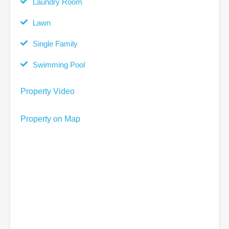
Laundry Room
Lawn
Single Family
Swimming Pool
Property Video
Property on Map