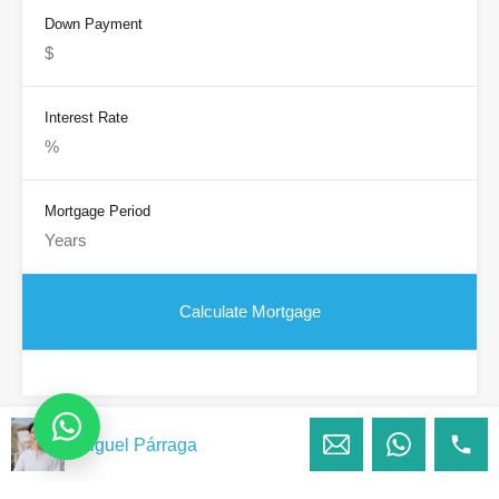
Down Payment
Interest Rate
Mortgage Period
Miguel Párraga