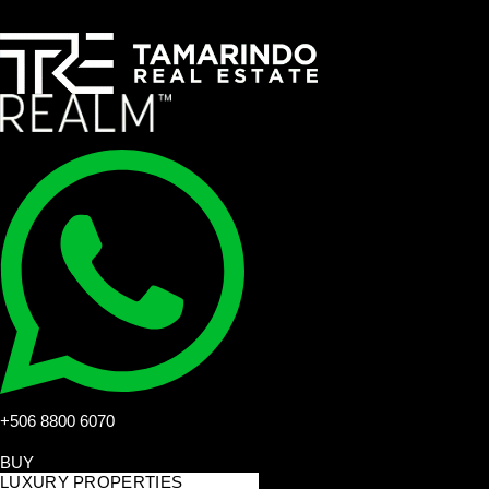
+506 8800 6070
BUY
LUXURY PROPERTIES