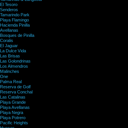
El Tesoro
Senderos
Tamarindo Park
Playa Flamingo
Hacienda Pinilla
Avellanas
Bosques de Pinilla
Coralis
El Jaguar
La Dulce Vida
Las Brisas
Las Golondrinas
Los Almendros
Malinches
One
Palma Real
Reserva de Golf
Reserva Conchal
Las Catalinas
Playa Grande
Playa Avellanas
Playa Negra
Playa Potrero
Pacific Heights
Huacas