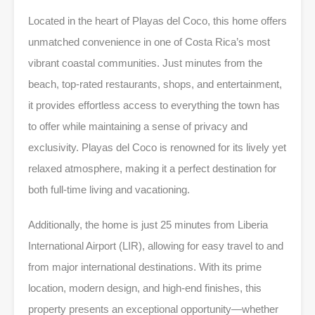
Located in the heart of Playas del Coco, this home offers
unmatched convenience in one of Costa Rica’s most
vibrant coastal communities. Just minutes from the
beach, top-rated restaurants, shops, and entertainment,
it provides effortless access to everything the town has
to offer while maintaining a sense of privacy and
exclusivity. Playas del Coco is renowned for its lively yet
relaxed atmosphere, making it a perfect destination for
both full-time living and vacationing.
Additionally, the home is just 25 minutes from Liberia
International Airport (LIR), allowing for easy travel to and
from major international destinations. With its prime
location, modern design, and high-end finishes, this
property presents an exceptional opportunity—whether