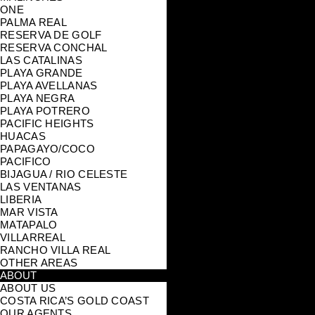
ONE
PALMA REAL
RESERVA DE GOLF
RESERVA CONCHAL
LAS CATALINAS
PLAYA GRANDE
PLAYA AVELLANAS
PLAYA NEGRA
PLAYA POTRERO
PACIFIC HEIGHTS
HUACAS
PAPAGAYO/COCO
PACIFICO
BIJAGUA / RIO CELESTE
LAS VENTANAS
LIBERIA
MAR VISTA
MATAPALO
VILLARREAL
RANCHO VILLA REAL
OTHER AREAS
ABOUT
ABOUT US
COSTA RICA’S GOLD COAST
OUR AGENTS