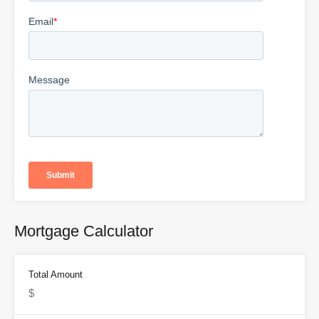
Mortgage Calculator
Total Amount