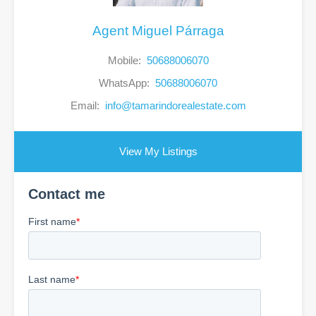
Agent Miguel Párraga
Mobile:
50688006070
WhatsApp:
50688006070
Email:
info@tamarindorealestate.com
View My Listings