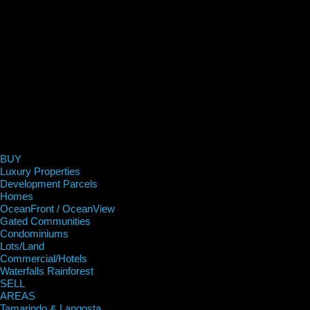
BUY
Luxury Properties
Development Parcels
Homes
OceanFront / OceanView
Gated Communities
Condominiums
Lots/Land
Commercial/Hotels
Waterfalls Rainforest
SELL
AREAS
Tamarindo & Langosta