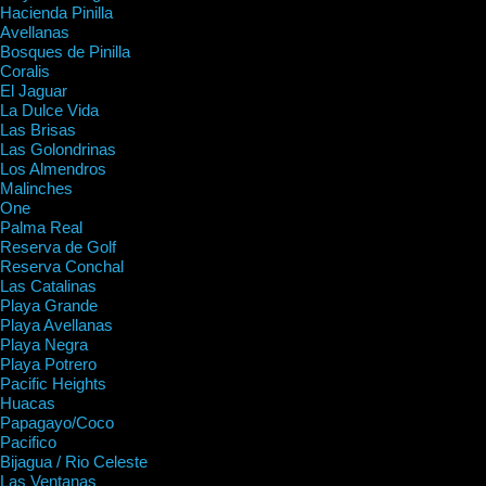
Hacienda Pinilla
Avellanas
Bosques de Pinilla
Coralis
El Jaguar
La Dulce Vida
Las Brisas
Las Golondrinas
Los Almendros
Malinches
One
Palma Real
Reserva de Golf
Reserva Conchal
Las Catalinas
Playa Grande
Playa Avellanas
Playa Negra
Playa Potrero
Pacific Heights
Huacas
Papagayo/Coco
Pacifico
Bijagua / Rio Celeste
Las Ventanas