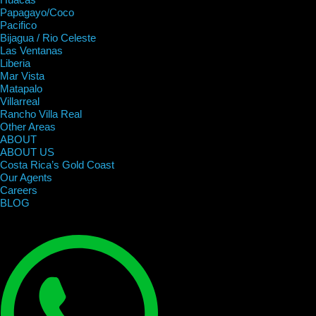
Papagayo/Coco
Pacifico
Bijagua / Rio Celeste
Las Ventanas
Liberia
Mar Vista
Matapalo
Villarreal
Rancho Villa Real
Other Areas
ABOUT
ABOUT US
Costa Rica’s Gold Coast
Our Agents
Careers
BLOG