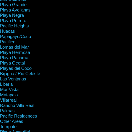
Playa Grande
Playa Avellanas
Playa Negra
Playa Potrero
Pacific Heights
Huacas
Papagayo/Coco
Pacifico
Lomas del Mar
Playa Hermosa
Playa Panama
Playa Ocotal
Playas del Coco
Bijagua / Rio Celeste
Las Ventanas
Liberia
Mar Vista
Matapalo
Villarreal
Rancho Villa Real
Palmas
Pacific Residences
Other Areas
Tempate
Playa Junquillal