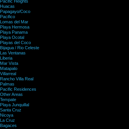
Pacific Heights
Huacas
Papagayo/Coco
Pacifico
Lomas del Mar
Playa Hermosa
Playa Panama
Playa Ocotal
Playas del Coco
Bijagua / Rio Celeste
Las Ventanas
Liberia
Mar Vista
Matapalo
Villarreal
Rancho Villa Real
Palmas
Pacific Residences
Other Areas
Tempate
Playa Junquillal
Santa Cruz
Nicoya
La Cruz
Bagaces