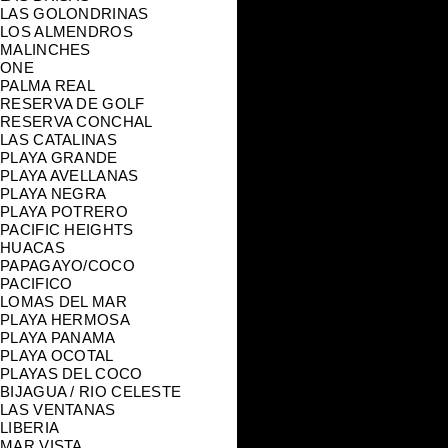
LAS GOLONDRINAS
LOS ALMENDROS
MALINCHES
ONE
PALMA REAL
RESERVA DE GOLF
RESERVA CONCHAL
LAS CATALINAS
PLAYA GRANDE
PLAYA AVELLANAS
PLAYA NEGRA
PLAYA POTRERO
PACIFIC HEIGHTS
HUACAS
PAPAGAYO/COCO
PACIFICO
LOMAS DEL MAR
PLAYA HERMOSA
PLAYA PANAMA
PLAYA OCOTAL
PLAYAS DEL COCO
BIJAGUA / RIO CELESTE
LAS VENTANAS
LIBERIA
MAR VISTA