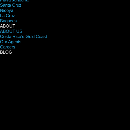
Santa Cruz
Nicoya
La Cruz
Bagaces
ABOUT
ABOUT US
Costa Rica’s Gold Coast
Our Agents
Careers
BLOG