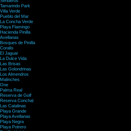
Senderos
Tamarindo Park
Villa Verde
Pueblo del Mar
La Concha Verde
Playa Flamingo
Hacienda Pinilla
Avellanas
Bosques de Pinilla
Coralis
El Jaguar
La Dulce Vida
Las Brisas
Las Golondrinas
Los Almendros
Malinches
One
Palma Real
Reserva de Golf
Reserva Conchal
Las Catalinas
Playa Grande
Playa Avellanas
Playa Negra
Playa Potrero