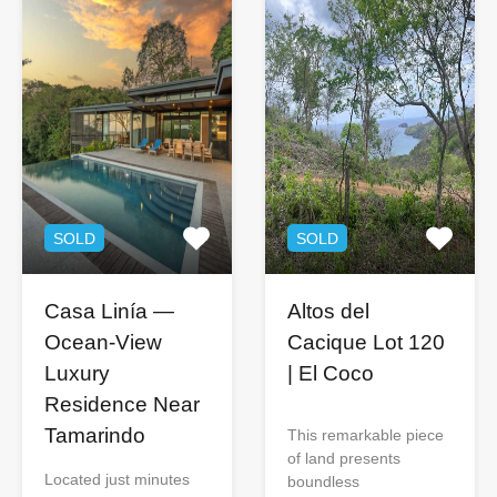
SOLD
SOLD
Casa Linía —
Altos del
Ocean-View
Cacique Lot 120
Luxury
| El Coco
Residence Near
Tamarindo
This remarkable piece
of land presents
Located just minutes
boundless