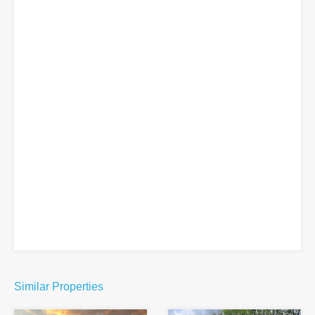
Similar Properties