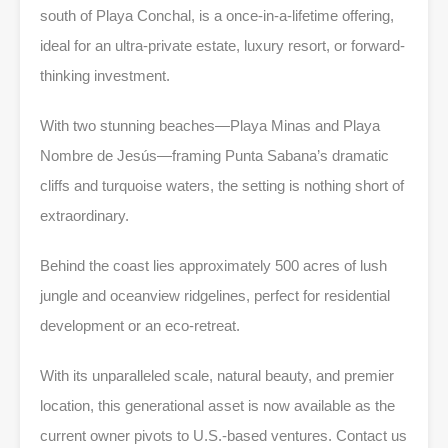
south of Playa Conchal, is a once-in-a-lifetime offering,
ideal for an ultra-private estate, luxury resort, or forward-
thinking investment.
With two stunning beaches—Playa Minas and Playa
Nombre de Jesús—framing Punta Sabana’s dramatic
cliffs and turquoise waters, the setting is nothing short of
extraordinary.
Behind the coast lies approximately 500 acres of lush
jungle and oceanview ridgelines, perfect for residential
development or an eco-retreat.
With its unparalleled scale, natural beauty, and premier
location, this generational asset is now available as the
current owner pivots to U.S.-based ventures. Contact us