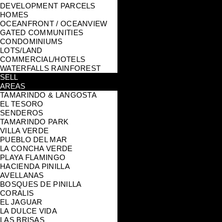
DEVELOPMENT PARCELS
HOMES
OCEANFRONT / OCEANVIEW
GATED COMMUNITIES
CONDOMINIUMS
LOTS/LAND
COMMERCIAL/HOTELS
WATERFALLS RAINFOREST
SELL
AREAS
TAMARINDO & LANGOSTA
EL TESORO
SENDEROS
TAMARINDO PARK
VILLA VERDE
PUEBLO DEL MAR
LA CONCHA VERDE
PLAYA FLAMINGO
HACIENDA PINILLA
AVELLANAS
BOSQUES DE PINILLA
CORALIS
EL JAGUAR
LA DULCE VIDA
LAS BRISAS