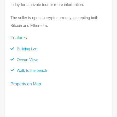
today for a private tour or more information.
The seller is open to cryptocurrency, accepting both
Bitcoin and Ethereum.
Features
Building Lot
Ocean View
Walk to the beach
Property on Map