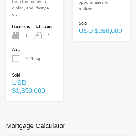
from the beaches,
opportunities for
dining, and lifestyle
realizing…
of…
Sold
Bedrooms
Bathrooms
USD $260,000
4
4
Area
7321
sq ft
Sold
USD
$1,350,000
Mortgage Calculator