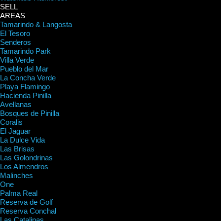
SELL
AREAS
Tamarindo & Langosta
El Tesoro
Senderos
Tamarindo Park
Villa Verde
Pueblo del Mar
La Concha Verde
Playa Flamingo
Hacienda Pinilla
Avellanas
Bosques de Pinilla
Coralis
El Jaguar
La Dulce Vida
Las Brisas
Las Golondrinas
Los Almendros
Malinches
One
Palma Real
Reserva de Golf
Reserva Conchal
Las Catalinas