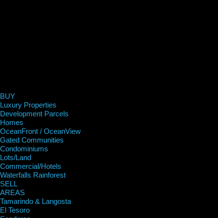
BUY
Luxury Properties
Development Parcels
Homes
OceanFront / OceanView
Gated Communities
Condominiums
Lots/Land
Commercial/Hotels
Waterfalls Rainforest
SELL
AREAS
Tamarindo & Langosta
El Tesoro