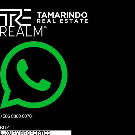
+506 8800 6070
BUY
LUXURY PROPERTIES