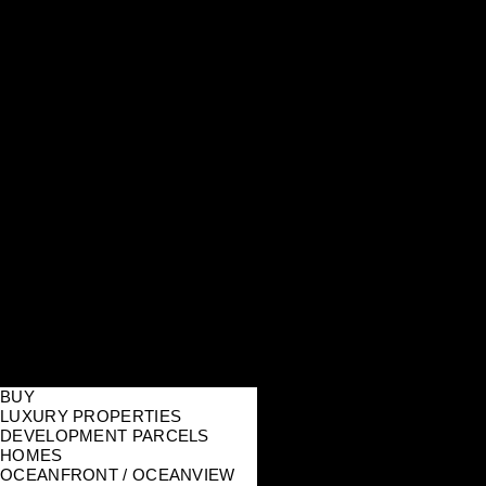
BUY
LUXURY PROPERTIES
DEVELOPMENT PARCELS
HOMES
OCEANFRONT / OCEANVIEW