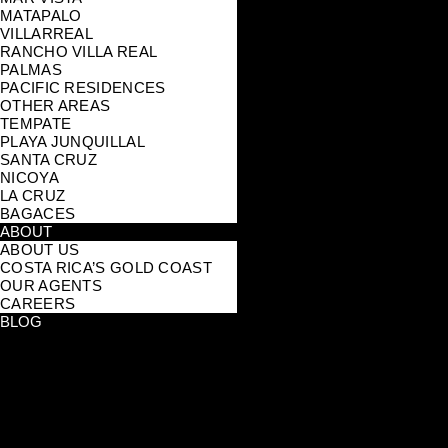
MATAPALO
VILLARREAL
RANCHO VILLA REAL
PALMAS
PACIFIC RESIDENCES
OTHER AREAS
TEMPATE
PLAYA JUNQUILLAL
SANTA CRUZ
NICOYA
LA CRUZ
BAGACES
ABOUT
ABOUT US
COSTA RICA’S GOLD COAST
OUR AGENTS
CAREERS
BLOG