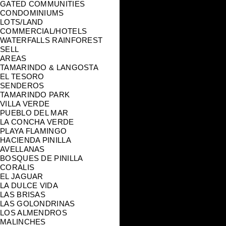
GATED COMMUNITIES
CONDOMINIUMS
LOTS/LAND
COMMERCIAL/HOTELS
WATERFALLS RAINFOREST
SELL
AREAS
TAMARINDO & LANGOSTA
EL TESORO
SENDEROS
TAMARINDO PARK
VILLA VERDE
PUEBLO DEL MAR
LA CONCHA VERDE
PLAYA FLAMINGO
HACIENDA PINILLA
AVELLANAS
BOSQUES DE PINILLA
CORALIS
EL JAGUAR
LA DULCE VIDA
LAS BRISAS
LAS GOLONDRINAS
LOS ALMENDROS
MALINCHES