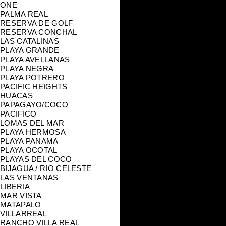
ONE
PALMA REAL
RESERVA DE GOLF
RESERVA CONCHAL
LAS CATALINAS
PLAYA GRANDE
PLAYA AVELLANAS
PLAYA NEGRA
PLAYA POTRERO
PACIFIC HEIGHTS
HUACAS
PAPAGAYO/COCO
PACIFICO
LOMAS DEL MAR
PLAYA HERMOSA
PLAYA PANAMA
PLAYA OCOTAL
PLAYAS DEL COCO
BIJAGUA / RIO CELESTE
LAS VENTANAS
LIBERIA
MAR VISTA
MATAPALO
VILLARREAL
RANCHO VILLA REAL