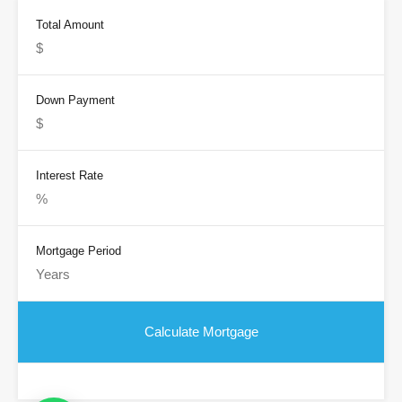
Total Amount
Down Payment
Interest Rate
Mortgage Period