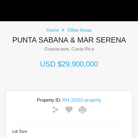
Home
Other Areas
PUNTA SABANA & MAR SERENA
Guanacaste, Costa Rica
USD $29,900,000
Property ID:
RH-32022-property
Lot Size