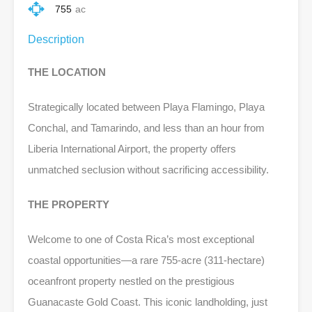
755
ac
Description
THE LOCATION
Strategically located between Playa Flamingo, Playa
Conchal, and Tamarindo, and less than an hour from
Liberia International Airport, the property offers
unmatched seclusion without sacrificing accessibility.
THE PROPERTY
Welcome to one of Costa Rica’s most exceptional
coastal opportunities—a rare 755-acre (311-hectare)
oceanfront property nestled on the prestigious
Guanacaste Gold Coast. This iconic landholding, just