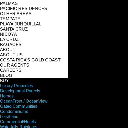
PALMAS
PACIFIC RESIDENCES
OTHER AREAS
TEMPATE
PLAYA JUNQUILLAL
SANTA CRUZ
NICOYA
LA CRUZ
BAGACES
ABOUT
ABOUT US
COSTA RICA’S GOLD COAST
OUR AGENTS
CAREERS
BLOG
BUY
Luxury Properties
Development Parcels
Homes
OceanFront / OceanView
Gated Communities
Condominiums
Lots/Land
Commercial/Hotels
Waterfalls Rainforest