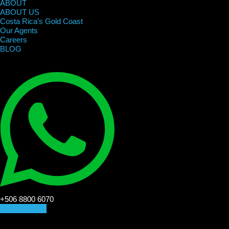
ABOUT
ABOUT US
Costa Rica’s Gold Coast
Our Agents
Careers
BLOG
+506 8800 6070
CONTACT US