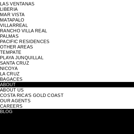
LAS VENTANAS
LIBERIA
MAR VISTA
MATAPALO
VILLARREAL
RANCHO VILLA REAL
PALMAS
PACIFIC RESIDENCES
OTHER AREAS
TEMPATE
PLAYA JUNQUILLAL
SANTA CRUZ
NICOYA
LA CRUZ
BAGACES
ABOUT
ABOUT US
COSTA RICA’S GOLD COAST
OUR AGENTS
CAREERS
BLOG