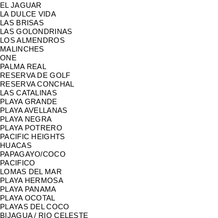
EL JAGUAR
LA DULCE VIDA
LAS BRISAS
LAS GOLONDRINAS
LOS ALMENDROS
MALINCHES
ONE
PALMA REAL
RESERVA DE GOLF
RESERVA CONCHAL
LAS CATALINAS
PLAYA GRANDE
PLAYA AVELLANAS
PLAYA NEGRA
PLAYA POTRERO
PACIFIC HEIGHTS
HUACAS
PAPAGAYO/COCO
PACIFICO
LOMAS DEL MAR
PLAYA HERMOSA
PLAYA PANAMA
PLAYA OCOTAL
PLAYAS DEL COCO
BIJAGUA / RIO CELESTE