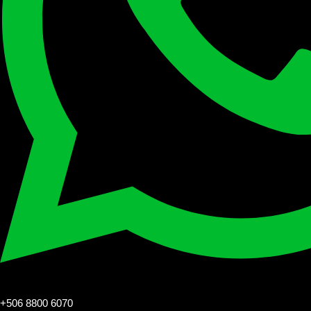
+506 8800 6070