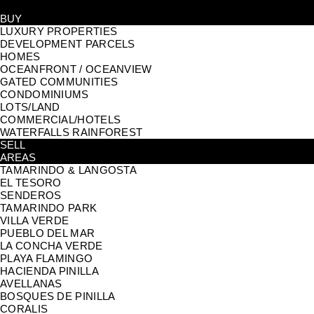
BUY
LUXURY PROPERTIES
DEVELOPMENT PARCELS
HOMES
OCEANFRONT / OCEANVIEW
GATED COMMUNITIES
CONDOMINIUMS
LOTS/LAND
COMMERCIAL/HOTELS
WATERFALLS RAINFOREST
SELL
AREAS
TAMARINDO & LANGOSTA
EL TESORO
SENDEROS
TAMARINDO PARK
VILLA VERDE
PUEBLO DEL MAR
LA CONCHA VERDE
PLAYA FLAMINGO
HACIENDA PINILLA
AVELLANAS
BOSQUES DE PINILLA
CORALIS