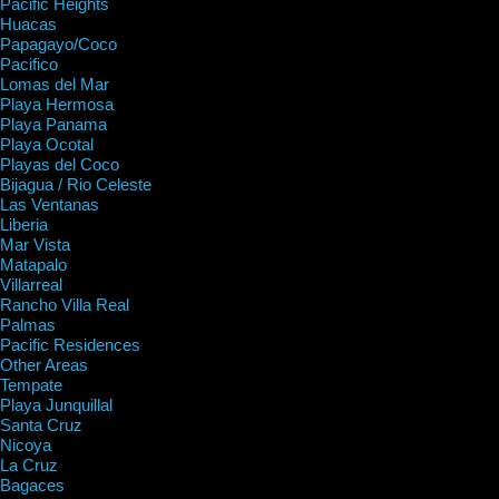
Pacific Heights
Huacas
Papagayo/Coco
Pacifico
Lomas del Mar
Playa Hermosa
Playa Panama
Playa Ocotal
Playas del Coco
Bijagua / Rio Celeste
Las Ventanas
Liberia
Mar Vista
Matapalo
Villarreal
Rancho Villa Real
Palmas
Pacific Residences
Other Areas
Tempate
Playa Junquillal
Santa Cruz
Nicoya
La Cruz
Bagaces