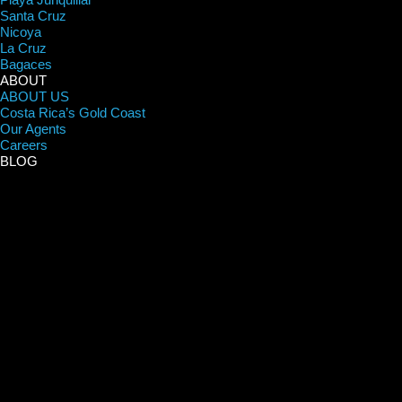
Santa Cruz
Nicoya
La Cruz
Bagaces
ABOUT
ABOUT US
Costa Rica’s Gold Coast
Our Agents
Careers
BLOG