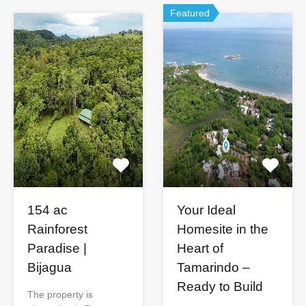
Featured
154 ac
Your Ideal
Rainforest
Homesite in the
Paradise |
Heart of
Bijagua
Tamarindo –
Ready to Build
The property is