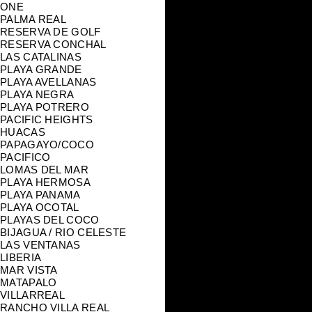
ONE
PALMA REAL
RESERVA DE GOLF
RESERVA CONCHAL
LAS CATALINAS
PLAYA GRANDE
PLAYA AVELLANAS
PLAYA NEGRA
PLAYA POTRERO
PACIFIC HEIGHTS
HUACAS
PAPAGAYO/COCO
PACIFICO
LOMAS DEL MAR
PLAYA HERMOSA
PLAYA PANAMA
PLAYA OCOTAL
PLAYAS DEL COCO
BIJAGUA / RIO CELESTE
LAS VENTANAS
LIBERIA
MAR VISTA
MATAPALO
VILLARREAL
RANCHO VILLA REAL