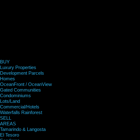
BUY
Luxury Properties
Development Parcels
Homes
OceanFront / OceanView
Gated Communities
Condominiums
Lots/Land
Commercial/Hotels
Waterfalls Rainforest
SELL
AREAS
Tamarindo & Langosta
El Tesoro