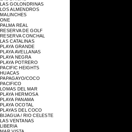
LAS GOLONDRINAS
LOS ALMENDROS
MALINCHES
ONE
PALMA REAL
RESERVA DE GOLF
RESERVA CONCHAL
LAS CATALINAS
PLAYA GRANDE
PLAYA AVELLANAS
PLAYA NEGRA
PLAYA POTRERO
PACIFIC HEIGHTS
HUACAS
PAPAGAYO/COCO
PACIFICO
LOMAS DEL MAR
PLAYA HERMOSA
PLAYA PANAMA
PLAYA OCOTAL
PLAYAS DEL COCO
BIJAGUA / RIO CELESTE
LAS VENTANAS
LIBERIA
MAR VISTA