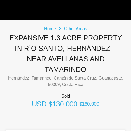
Home
Other Areas
EXPANSIVE 1.3 ACRE PROPERTY
IN RÍO SANTO, HERNÁNDEZ –
NEAR AVELLANAS AND
TAMARINDO
Hernández, Tamarindo, Cantón de Santa Cruz, Guanacaste,
50309, Costa Rica
Sold
USD
$130,000
$160,000