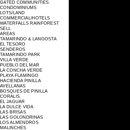
GATED COMMUNITIES
CONDOMINIUMS
LOTS/LAND
COMMERCIAL/HOTELS
WATERFALLS RAINFOREST
SELL
AREAS
TAMARINDO & LANGOSTA
EL TESORO
SENDEROS
TAMARINDO PARK
VILLA VERDE
PUEBLO DEL MAR
LA CONCHA VERDE
PLAYA FLAMINGO
HACIENDA PINILLA
AVELLANAS
BOSQUES DE PINILLA
CORALIS
EL JAGUAR
LA DULCE VIDA
LAS BRISAS
LAS GOLONDRINAS
LOS ALMENDROS
MALINCHES