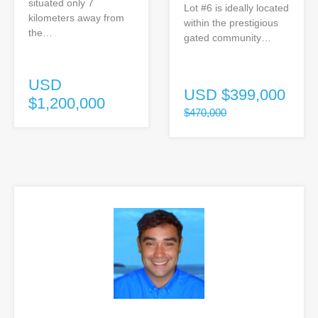
situated only 7
Lot #6 is ideally located
kilometers away from
within the prestigious
the…
gated community…
USD
USD
$399,000
$1,200,000
$470,000