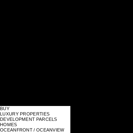
BUY
LUXURY PROPERTIES
DEVELOPMENT PARCELS
HOMES
OCEANFRONT / OCEANVIEW