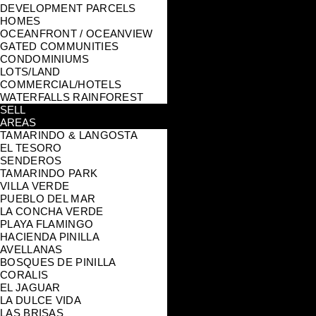
DEVELOPMENT PARCELS
HOMES
OCEANFRONT / OCEANVIEW
GATED COMMUNITIES
CONDOMINIUMS
LOTS/LAND
COMMERCIAL/HOTELS
WATERFALLS RAINFOREST
SELL
AREAS
TAMARINDO & LANGOSTA
EL TESORO
SENDEROS
TAMARINDO PARK
VILLA VERDE
PUEBLO DEL MAR
LA CONCHA VERDE
PLAYA FLAMINGO
HACIENDA PINILLA
AVELLANAS
BOSQUES DE PINILLA
CORALIS
EL JAGUAR
LA DULCE VIDA
LAS BRISAS