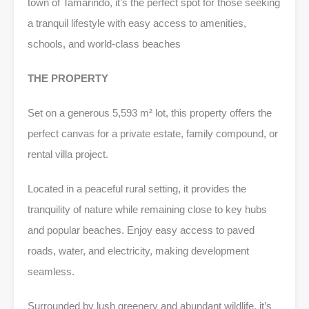
town of Tamarindo, it’s the perfect spot for those seeking
a tranquil lifestyle with easy access to amenities,
schools, and world-class beaches
THE PROPERTY
Set on a generous 5,593 m² lot, this property offers the
perfect canvas for a private estate, family compound, or
rental villa project.
Located in a peaceful rural setting, it provides the
tranquility of nature while remaining close to key hubs
and popular beaches. Enjoy easy access to paved
roads, water, and electricity, making development
seamless.
Surrounded by lush greenery and abundant wildlife, it’s