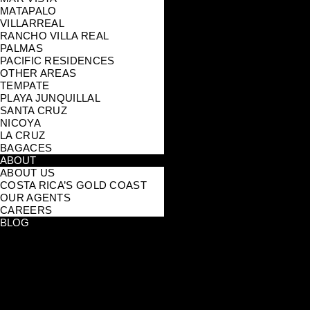
MATAPALO
VILLARREAL
RANCHO VILLA REAL
PALMAS
PACIFIC RESIDENCES
OTHER AREAS
TEMPATE
PLAYA JUNQUILLAL
SANTA CRUZ
NICOYA
LA CRUZ
BAGACES
ABOUT
ABOUT US
COSTA RICA’S GOLD COAST
OUR AGENTS
CAREERS
BLOG