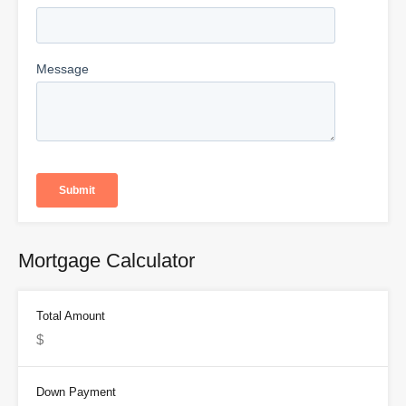
Mortgage Calculator
Total Amount
Down Payment