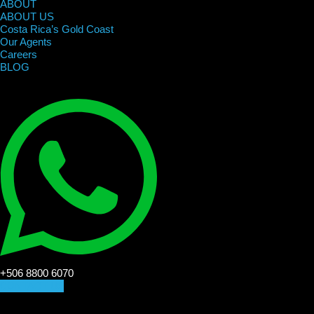
ABOUT
ABOUT US
Costa Rica’s Gold Coast
Our Agents
Careers
BLOG
+506 8800 6070
CONTACT US