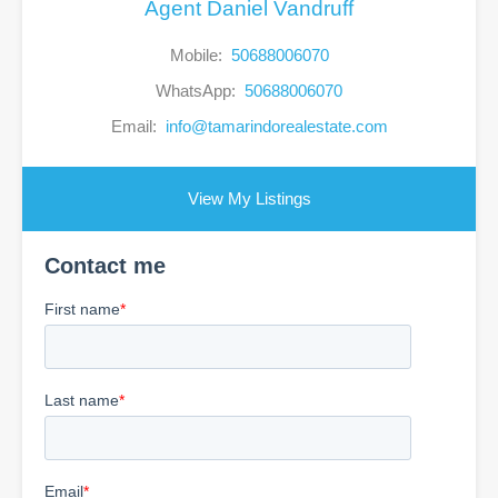
Agent Daniel Vandruff
Mobile:
50688006070
WhatsApp:
50688006070
Email:
info@tamarindorealestate.com
View My Listings