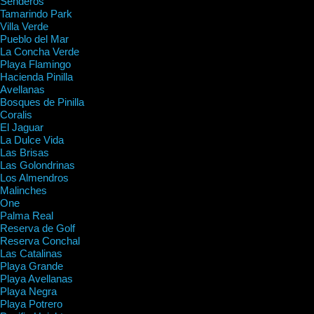
Senderos
Tamarindo Park
Villa Verde
Pueblo del Mar
La Concha Verde
Playa Flamingo
Hacienda Pinilla
Avellanas
Bosques de Pinilla
Coralis
El Jaguar
La Dulce Vida
Las Brisas
Las Golondrinas
Los Almendros
Malinches
One
Palma Real
Reserva de Golf
Reserva Conchal
Las Catalinas
Playa Grande
Playa Avellanas
Playa Negra
Playa Potrero