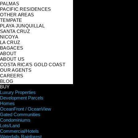
PALMAS
PACIFIC RESIDENCES
OTHER AREAS
TEMPATE
PLAYA JUNQUILLAL
SANTA CRUZ
NICOYA
LA CRUZ
BAGACES
ABOUT
ABOUT US
COSTA RICA’S GOLD COAST
OUR AGENTS
CAREERS
BLOG
BUY
Luxury Properties
Development Parcels
Homes
OceanFront / OceanView
Gated Communities
Condominiums
Lots/Land
Commercial/Hotels
Waterfalls Rainforest