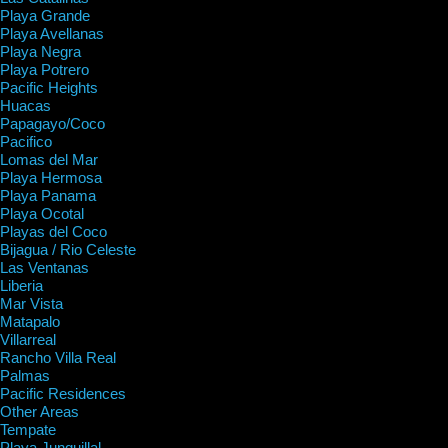
Playa Grande
Playa Avellanas
Playa Negra
Playa Potrero
Pacific Heights
Huacas
Papagayo/Coco
Pacifico
Lomas del Mar
Playa Hermosa
Playa Panama
Playa Ocotal
Playas del Coco
Bijagua / Rio Celeste
Las Ventanas
Liberia
Mar Vista
Matapalo
Villarreal
Rancho Villa Real
Palmas
Pacific Residences
Other Areas
Tempate
Playa Junquillal