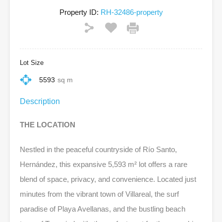
Property ID:
RH-32486-property
Lot Size
5593
sq m
Description
THE LOCATION
Nestled in the peaceful countryside of Río Santo,
Hernández, this expansive 5,593 m² lot offers a rare
blend of space, privacy, and convenience. Located just
minutes from the vibrant town of Villareal, the surf
paradise of Playa Avellanas, and the bustling beach