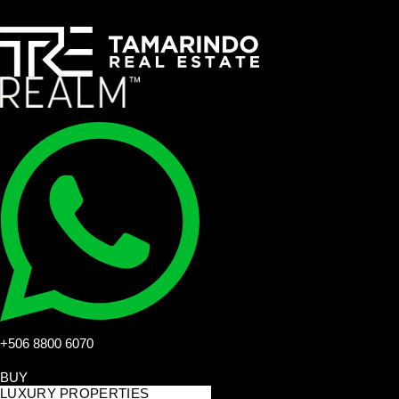
+506 8800 6070
BUY
LUXURY PROPERTIES