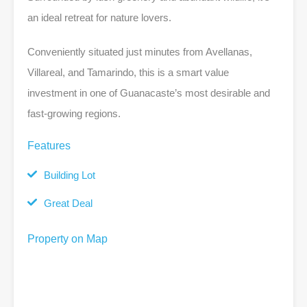
an ideal retreat for nature lovers.
Conveniently situated just minutes from Avellanas,
Villareal, and Tamarindo, this is a smart value
investment in one of Guanacaste’s most desirable and
fast-growing regions.
Features
Building Lot
Great Deal
Property on Map