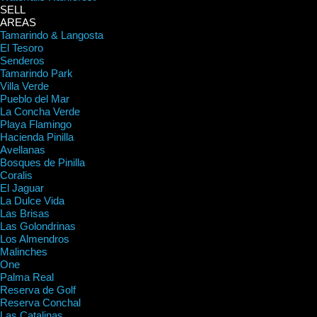
SELL
AREAS
Tamarindo & Langosta
El Tesoro
Senderos
Tamarindo Park
Villa Verde
Pueblo del Mar
La Concha Verde
Playa Flamingo
Hacienda Pinilla
Avellanas
Bosques de Pinilla
Coralis
El Jaguar
La Dulce Vida
Las Brisas
Las Golondrinas
Los Almendros
Malinches
One
Palma Real
Reserva de Golf
Reserva Conchal
Las Catalinas