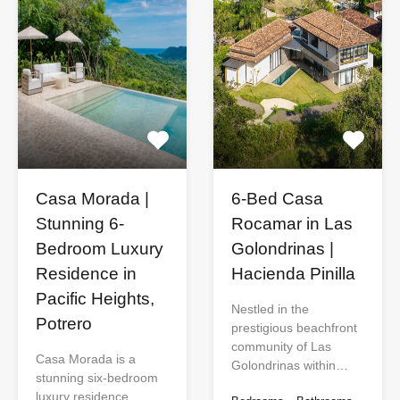
Casa Morada |
6-Bed Casa
Stunning 6-
Rocamar in Las
Bedroom Luxury
Golondrinas |
Residence in
Hacienda Pinilla
Pacific Heights,
Nestled in the
Potrero
prestigious beachfront
community of Las
Casa Morada is a
Golondrinas within…
stunning six-bedroom
luxury residence