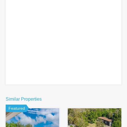
Similar Properties
Featured