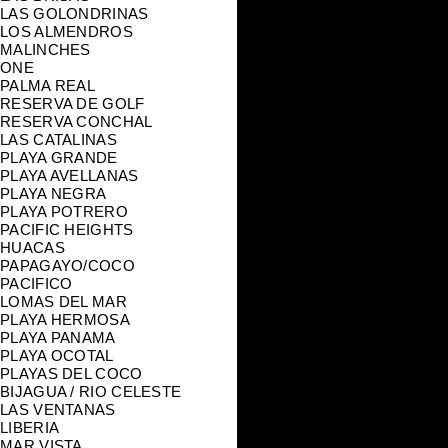
LAS GOLONDRINAS
LOS ALMENDROS
MALINCHES
ONE
PALMA REAL
RESERVA DE GOLF
RESERVA CONCHAL
LAS CATALINAS
PLAYA GRANDE
PLAYA AVELLANAS
PLAYA NEGRA
PLAYA POTRERO
PACIFIC HEIGHTS
HUACAS
PAPAGAYO/COCO
PACIFICO
LOMAS DEL MAR
PLAYA HERMOSA
PLAYA PANAMA
PLAYA OCOTAL
PLAYAS DEL COCO
BIJAGUA / RIO CELESTE
LAS VENTANAS
LIBERIA
MAR VISTA