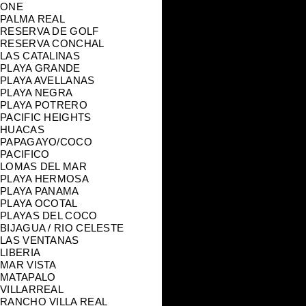
ONE
PALMA REAL
RESERVA DE GOLF
RESERVA CONCHAL
LAS CATALINAS
PLAYA GRANDE
PLAYA AVELLANAS
PLAYA NEGRA
PLAYA POTRERO
PACIFIC HEIGHTS
HUACAS
PAPAGAYO/COCO
PACIFICO
LOMAS DEL MAR
PLAYA HERMOSA
PLAYA PANAMA
PLAYA OCOTAL
PLAYAS DEL COCO
BIJAGUA / RIO CELESTE
LAS VENTANAS
LIBERIA
MAR VISTA
MATAPALO
VILLARREAL
RANCHO VILLA REAL