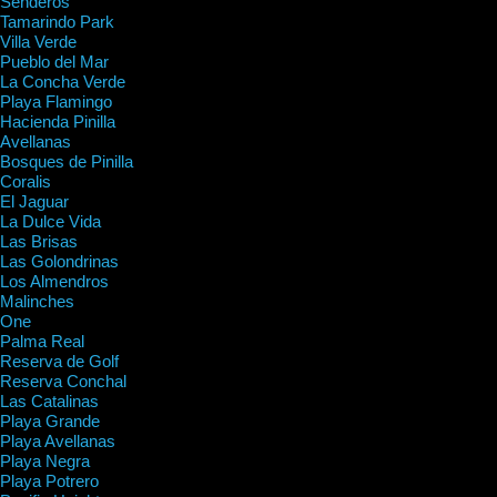
Senderos
Tamarindo Park
Villa Verde
Pueblo del Mar
La Concha Verde
Playa Flamingo
Hacienda Pinilla
Avellanas
Bosques de Pinilla
Coralis
El Jaguar
La Dulce Vida
Las Brisas
Las Golondrinas
Los Almendros
Malinches
One
Palma Real
Reserva de Golf
Reserva Conchal
Las Catalinas
Playa Grande
Playa Avellanas
Playa Negra
Playa Potrero