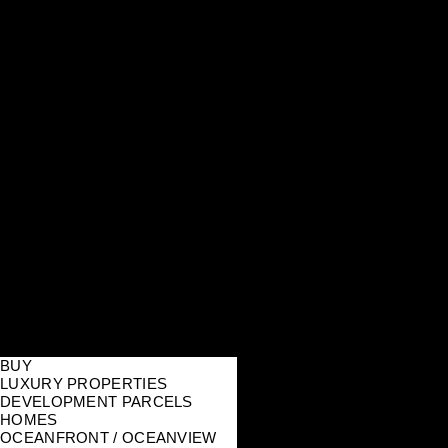
BUY
LUXURY PROPERTIES
DEVELOPMENT PARCELS
HOMES
OCEANFRONT / OCEANVIEW