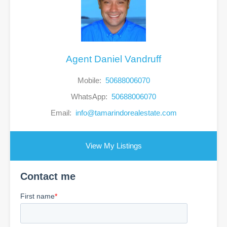
Agent Daniel Vandruff
Mobile:
50688006070
WhatsApp:
50688006070
Email:
info@tamarindorealestate.com
View My Listings