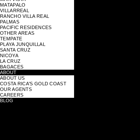
MATAPALO
VILLARREAL
RANCHO VILLA REAL
PALMAS
PACIFIC RESIDENCES
OTHER AREAS
TEMPATE
PLAYA JUNQUILLAL
SANTA CRUZ
NICOYA
LA CRUZ
BAGACES
ABOUT
ABOUT US
COSTA RICA’S GOLD COAST
OUR AGENTS
CAREERS
BLOG