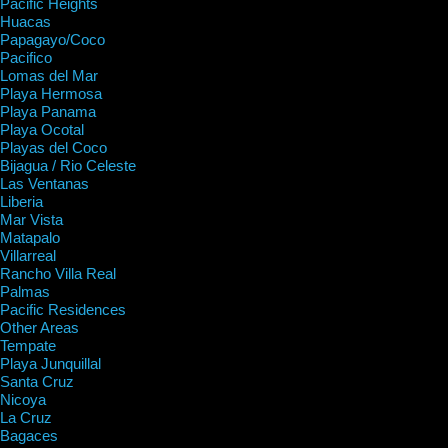
Pacific Heights
Huacas
Papagayo/Coco
Pacifico
Lomas del Mar
Playa Hermosa
Playa Panama
Playa Ocotal
Playas del Coco
Bijagua / Rio Celeste
Las Ventanas
Liberia
Mar Vista
Matapalo
Villarreal
Rancho Villa Real
Palmas
Pacific Residences
Other Areas
Tempate
Playa Junquillal
Santa Cruz
Nicoya
La Cruz
Bagaces