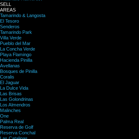
SELL
AREAS
Tamarindo & Langosta
El Tesoro
Senderos
Tamarindo Park
Villa Verde
Pueblo del Mar
La Concha Verde
Playa Flamingo
Hacienda Pinilla
Avellanas
Bosques de Pinilla
Coralis
El Jaguar
La Dulce Vida
Las Brisas
Las Golondrinas
Los Almendros
Malinches
One
Palma Real
Reserva de Golf
Reserva Conchal
Las Catalinas