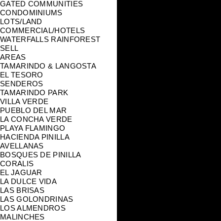
GATED COMMUNITIES
CONDOMINIUMS
LOTS/LAND
COMMERCIAL/HOTELS
WATERFALLS RAINFOREST
SELL
AREAS
TAMARINDO & LANGOSTA
EL TESORO
SENDEROS
TAMARINDO PARK
VILLA VERDE
PUEBLO DEL MAR
LA CONCHA VERDE
PLAYA FLAMINGO
HACIENDA PINILLA
AVELLANAS
BOSQUES DE PINILLA
CORALIS
EL JAGUAR
LA DULCE VIDA
LAS BRISAS
LAS GOLONDRINAS
LOS ALMENDROS
MALINCHES