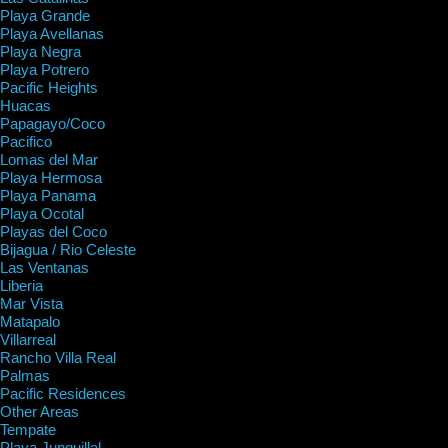
Playa Grande
Playa Avellanas
Playa Negra
Playa Potrero
Pacific Heights
Huacas
Papagayo/Coco
Pacifico
Lomas del Mar
Playa Hermosa
Playa Panama
Playa Ocotal
Playas del Coco
Bijagua / Rio Celeste
Las Ventanas
Liberia
Mar Vista
Matapalo
Villarreal
Rancho Villa Real
Palmas
Pacific Residences
Other Areas
Tempate
Playa Junquillal