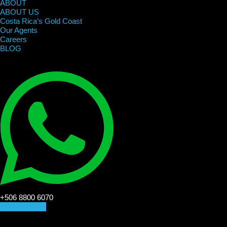
ABOUT
ABOUT US
Costa Rica’s Gold Coast
Our Agents
Careers
BLOG
+506 8800 6070
CONTACT US