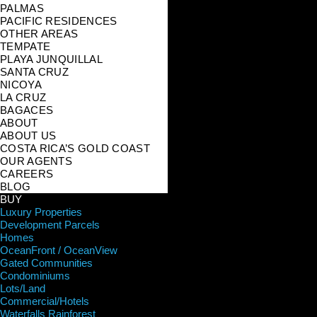
PALMAS
PACIFIC RESIDENCES
OTHER AREAS
TEMPATE
PLAYA JUNQUILLAL
SANTA CRUZ
NICOYA
LA CRUZ
BAGACES
ABOUT
ABOUT US
COSTA RICA’S GOLD COAST
OUR AGENTS
CAREERS
BLOG
BUY
Luxury Properties
Development Parcels
Homes
OceanFront / OceanView
Gated Communities
Condominiums
Lots/Land
Commercial/Hotels
Waterfalls Rainforest