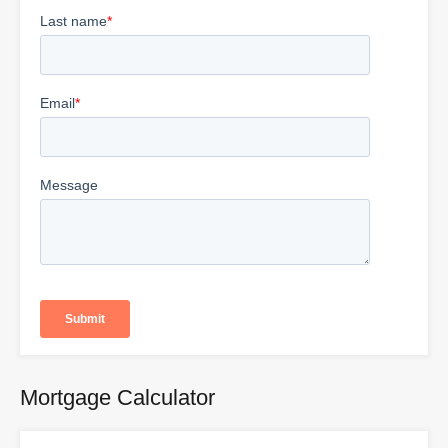
Mortgage Calculator