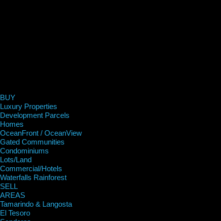
BUY
Luxury Properties
Development Parcels
Homes
OceanFront / OceanView
Gated Communities
Condominiums
Lots/Land
Commercial/Hotels
Waterfalls Rainforest
SELL
AREAS
Tamarindo & Langosta
El Tesoro