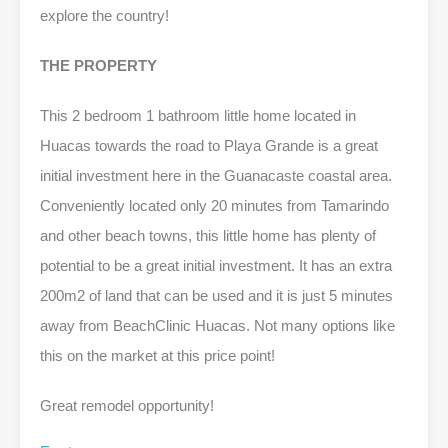
explore the country!
THE PROPERTY
This 2 bedroom 1 bathroom little home located in
Huacas towards the road to Playa Grande is a great
initial investment here in the Guanacaste coastal area.
Conveniently located only 20 minutes from Tamarindo
and other beach towns, this little home has plenty of
potential to be a great initial investment. It has an extra
200m2 of land that can be used and it is just 5 minutes
away from BeachClinic Huacas. Not many options like
this on the market at this price point!
Great remodel opportunity!