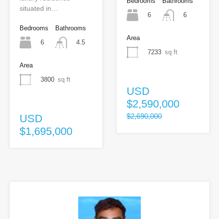
Bedrooms
Bathrooms
situated in…
6
6
Bedrooms
Bathrooms
Area
6
4.5
7233
sq ft
Area
3800
sq ft
USD
$2,590,000
$2,690,000
USD
$1,695,000