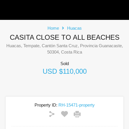
Home
Huacas
CASITA CLOSE TO ALL BEACHES
Huacas, Tempate, Cantón Santa Cruz, Provincia Guanacaste,
50304, Costa Rica
Sold
USD $110,000
Property ID:
RH-15471-property