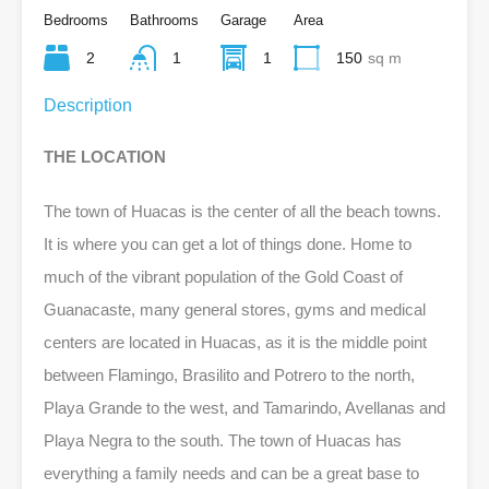
Bedrooms
Bathrooms
Garage
Area
2
1
1
150
sq m
Description
THE LOCATION
The town of Huacas is the center of all the beach towns.
It is where you can get a lot of things done. Home to
much of the vibrant population of the Gold Coast of
Guanacaste, many general stores, gyms and medical
centers are located in Huacas, as it is the middle point
between Flamingo, Brasilito and Potrero to the north,
Playa Grande to the west, and Tamarindo, Avellanas and
Playa Negra to the south. The town of Huacas has
everything a family needs and can be a great base to