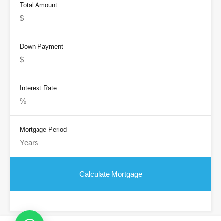
Total Amount
Down Payment
Interest Rate
Mortgage Period