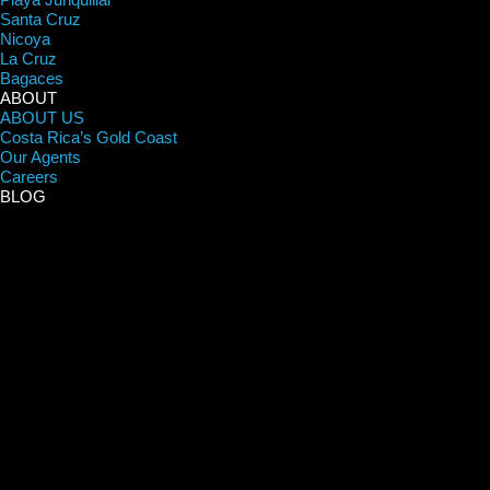
Santa Cruz
Nicoya
La Cruz
Bagaces
ABOUT
ABOUT US
Costa Rica’s Gold Coast
Our Agents
Careers
BLOG