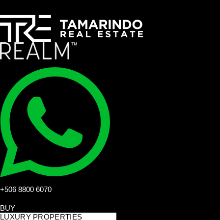
+506 8800 6070
BUY
LUXURY PROPERTIES