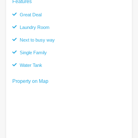
Features
Great Deal
Laundry Room
Next to busy way
Single Family
Water Tank
Property on Map