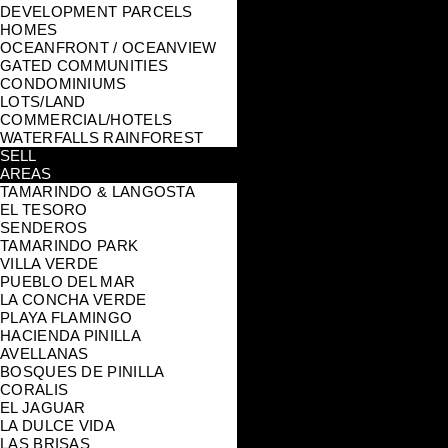
DEVELOPMENT PARCELS
HOMES
OCEANFRONT / OCEANVIEW
GATED COMMUNITIES
CONDOMINIUMS
LOTS/LAND
COMMERCIAL/HOTELS
WATERFALLS RAINFOREST
SELL
AREAS
TAMARINDO & LANGOSTA
EL TESORO
SENDEROS
TAMARINDO PARK
VILLA VERDE
PUEBLO DEL MAR
LA CONCHA VERDE
PLAYA FLAMINGO
HACIENDA PINILLA
AVELLANAS
BOSQUES DE PINILLA
CORALIS
EL JAGUAR
LA DULCE VIDA
LAS BRISAS