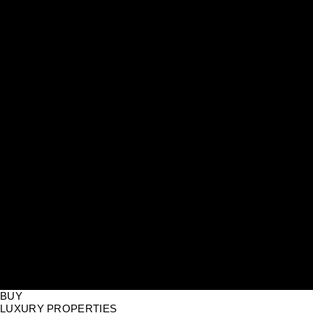
BUY
LUXURY PROPERTIES