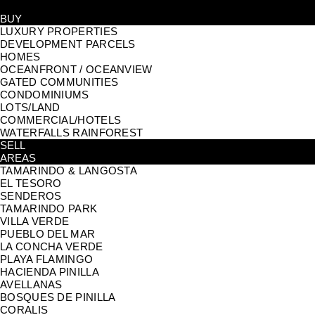
BUY
LUXURY PROPERTIES
DEVELOPMENT PARCELS
HOMES
OCEANFRONT / OCEANVIEW
GATED COMMUNITIES
CONDOMINIUMS
LOTS/LAND
COMMERCIAL/HOTELS
WATERFALLS RAINFOREST
SELL
AREAS
TAMARINDO & LANGOSTA
EL TESORO
SENDEROS
TAMARINDO PARK
VILLA VERDE
PUEBLO DEL MAR
LA CONCHA VERDE
PLAYA FLAMINGO
HACIENDA PINILLA
AVELLANAS
BOSQUES DE PINILLA
CORALIS