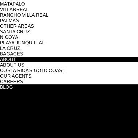
MATAPALO
VILLARREAL
RANCHO VILLA REAL
PALMAS
OTHER AREAS
SANTA CRUZ
NICOYA
PLAYA JUNQUILLAL
LA CRUZ
BAGACES
ABOUT
ABOUT US
COSTA RICA’S GOLD COAST
OUR AGENTS
CAREERS
BLOG