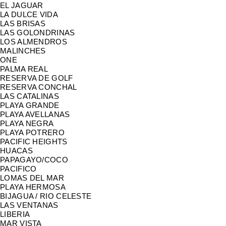
EL JAGUAR
LA DULCE VIDA
LAS BRISAS
LAS GOLONDRINAS
LOS ALMENDROS
MALINCHES
ONE
PALMA REAL
RESERVA DE GOLF
RESERVA CONCHAL
LAS CATALINAS
PLAYA GRANDE
PLAYA AVELLANAS
PLAYA NEGRA
PLAYA POTRERO
PACIFIC HEIGHTS
HUACAS
PAPAGAYO/COCO
PACIFICO
LOMAS DEL MAR
PLAYA HERMOSA
BIJAGUA / RIO CELESTE
LAS VENTANAS
LIBERIA
MAR VISTA