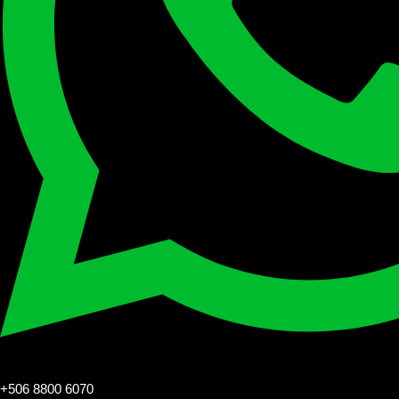
+506 8800 6070