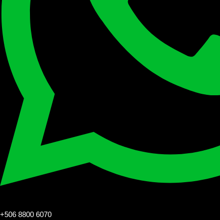
+506 8800 6070