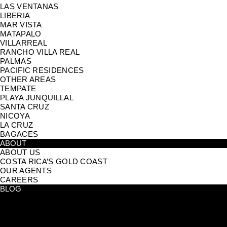
LAS VENTANAS
LIBERIA
MAR VISTA
MATAPALO
VILLARREAL
RANCHO VILLA REAL
PALMAS
PACIFIC RESIDENCES
OTHER AREAS
TEMPATE
PLAYA JUNQUILLAL
SANTA CRUZ
NICOYA
LA CRUZ
BAGACES
ABOUT
ABOUT US
COSTA RICA’S GOLD COAST
OUR AGENTS
CAREERS
BLOG