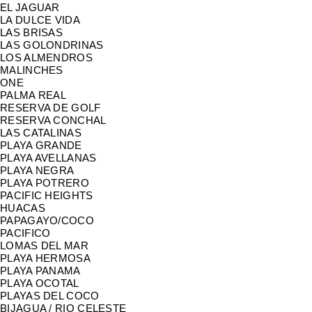
EL JAGUAR
LA DULCE VIDA
LAS BRISAS
LAS GOLONDRINAS
LOS ALMENDROS
MALINCHES
ONE
PALMA REAL
RESERVA DE GOLF
RESERVA CONCHAL
LAS CATALINAS
PLAYA GRANDE
PLAYA AVELLANAS
PLAYA NEGRA
PLAYA POTRERO
PACIFIC HEIGHTS
HUACAS
PAPAGAYO/COCO
PACIFICO
LOMAS DEL MAR
PLAYA HERMOSA
PLAYA PANAMA
PLAYA OCOTAL
PLAYAS DEL COCO
BIJAGUA / RIO CELESTE