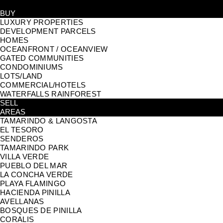
BUY
LUXURY PROPERTIES
DEVELOPMENT PARCELS
HOMES
OCEANFRONT / OCEANVIEW
GATED COMMUNITIES
CONDOMINIUMS
LOTS/LAND
COMMERCIAL/HOTELS
WATERFALLS RAINFOREST
SELL
AREAS
TAMARINDO & LANGOSTA
EL TESORO
SENDEROS
TAMARINDO PARK
VILLA VERDE
PUEBLO DEL MAR
LA CONCHA VERDE
PLAYA FLAMINGO
HACIENDA PINILLA
AVELLANAS
BOSQUES DE PINILLA
CORALIS