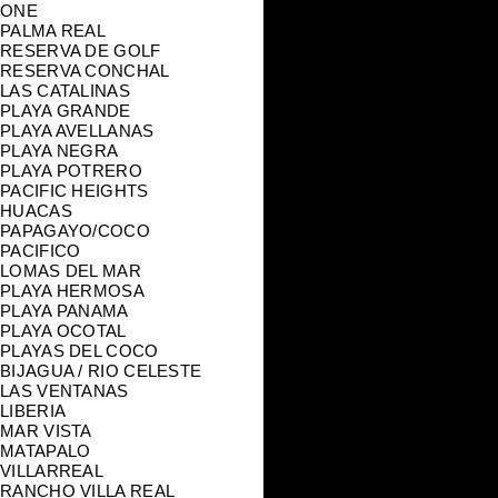
ONE
PALMA REAL
RESERVA DE GOLF
RESERVA CONCHAL
LAS CATALINAS
PLAYA GRANDE
PLAYA AVELLANAS
PLAYA NEGRA
PLAYA POTRERO
PACIFIC HEIGHTS
HUACAS
PAPAGAYO/COCO
PACIFICO
LOMAS DEL MAR
PLAYA HERMOSA
PLAYA PANAMA
PLAYA OCOTAL
PLAYAS DEL COCO
BIJAGUA / RIO CELESTE
LAS VENTANAS
LIBERIA
MAR VISTA
MATAPALO
VILLARREAL
RANCHO VILLA REAL