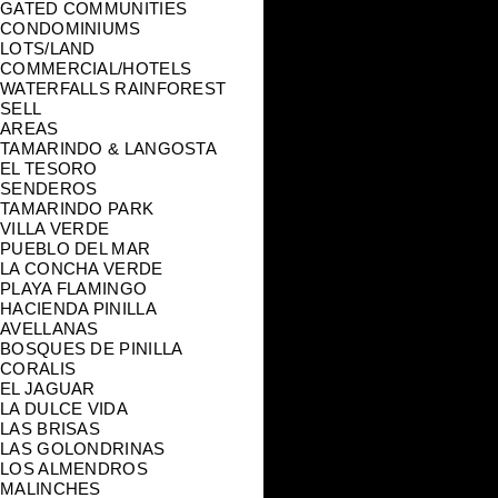
GATED COMMUNITIES
CONDOMINIUMS
LOTS/LAND
COMMERCIAL/HOTELS
WATERFALLS RAINFOREST
SELL
AREAS
TAMARINDO & LANGOSTA
EL TESORO
SENDEROS
TAMARINDO PARK
VILLA VERDE
PUEBLO DEL MAR
LA CONCHA VERDE
PLAYA FLAMINGO
HACIENDA PINILLA
AVELLANAS
BOSQUES DE PINILLA
CORALIS
EL JAGUAR
LA DULCE VIDA
LAS BRISAS
LAS GOLONDRINAS
LOS ALMENDROS
MALINCHES