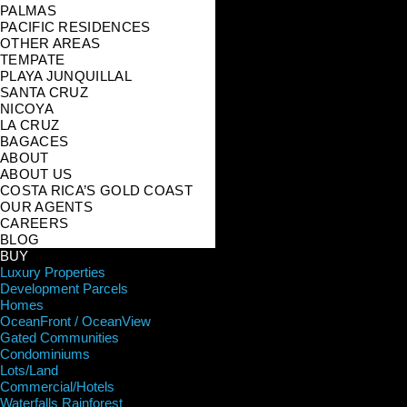
PALMAS
PACIFIC RESIDENCES
OTHER AREAS
TEMPATE
PLAYA JUNQUILLAL
SANTA CRUZ
NICOYA
LA CRUZ
BAGACES
ABOUT
ABOUT US
COSTA RICA’S GOLD COAST
OUR AGENTS
CAREERS
BLOG
BUY
Luxury Properties
Development Parcels
Homes
OceanFront / OceanView
Gated Communities
Condominiums
Lots/Land
Commercial/Hotels
Waterfalls Rainforest