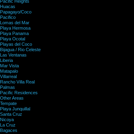
Pacific Heights
Huacas
Papagayo/Coco
Pacifico
Lomas del Mar
Playa Hermosa
Playa Panama
Playa Ocotal
Playas del Coco
Bijagua / Rio Celeste
Las Ventanas
Liberia
Mar Vista
Matapalo
Villarreal
Rancho Villa Real
Palmas
Pacific Residences
Other Areas
Tempate
Playa Junquillal
Santa Cruz
Nicoya
La Cruz
Bagaces