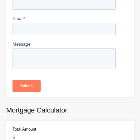
Mortgage Calculator
Total Amount