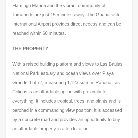
Flamingo Marina and the vibrant community of
Tamarindo are just 15 minutes away. The Guanacaste
International Airport provides direct access and can be
reached within 60 minutes.
THE PROPERTY
With a raised building platform and views to Las Baulas
National Park estuary and ocean views over Playa
Grande. Lot 77, measuring 1,123 sq m in Rancho Las
Colinas is an affordable option with proximity to
everything. It includes tropical, trees, and plants and is
perched in a commanding view position. It is accessed
by a concrete road and provides an opportunity to buy
an affordable property in a top location.