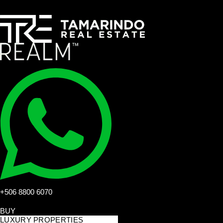
+506 8800 6070
BUY
LUXURY PROPERTIES