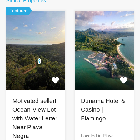
Similar Properties
Featured
Motivated seller!
Dunama Hotel &
Ocean-View Lot
Casino |
with Water Letter
Flamingo
Near Playa
Negra
Located in Playa