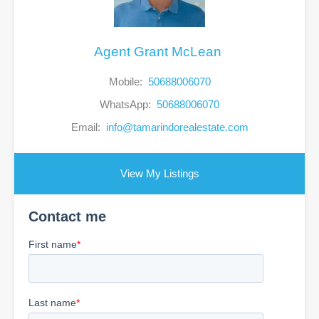
Agent Grant McLean
Mobile:
50688006070
WhatsApp:
50688006070
Email:
info@tamarindorealestate.com
View My Listings