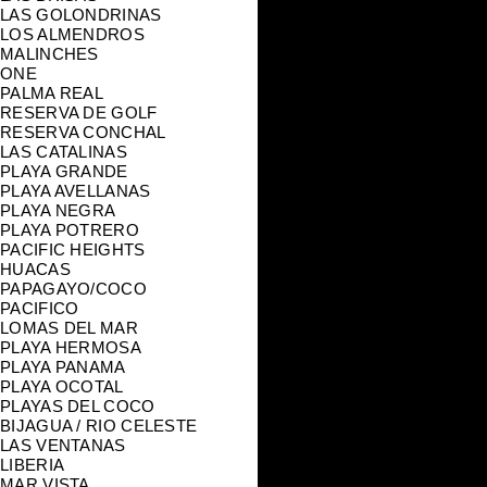
LAS GOLONDRINAS
LOS ALMENDROS
MALINCHES
ONE
PALMA REAL
RESERVA DE GOLF
RESERVA CONCHAL
LAS CATALINAS
PLAYA GRANDE
PLAYA AVELLANAS
PLAYA NEGRA
PLAYA POTRERO
PACIFIC HEIGHTS
HUACAS
PAPAGAYO/COCO
PACIFICO
LOMAS DEL MAR
PLAYA HERMOSA
PLAYA PANAMA
PLAYA OCOTAL
PLAYAS DEL COCO
BIJAGUA / RIO CELESTE
LAS VENTANAS
LIBERIA
MAR VISTA