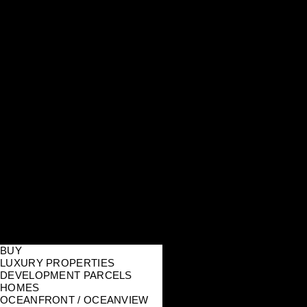
BUY
LUXURY PROPERTIES
DEVELOPMENT PARCELS
HOMES
OCEANFRONT / OCEANVIEW