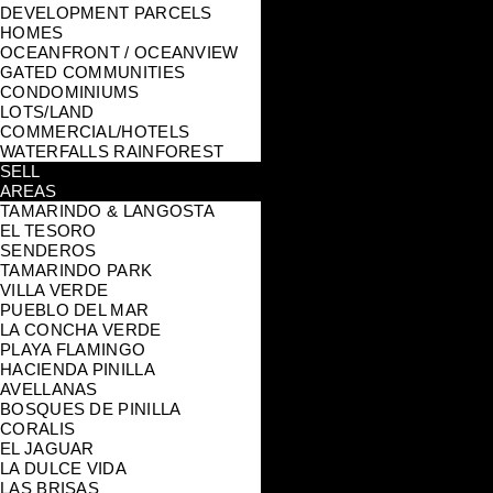
DEVELOPMENT PARCELS
HOMES
OCEANFRONT / OCEANVIEW
GATED COMMUNITIES
CONDOMINIUMS
LOTS/LAND
COMMERCIAL/HOTELS
WATERFALLS RAINFOREST
SELL
AREAS
TAMARINDO & LANGOSTA
EL TESORO
SENDEROS
TAMARINDO PARK
VILLA VERDE
PUEBLO DEL MAR
LA CONCHA VERDE
PLAYA FLAMINGO
HACIENDA PINILLA
AVELLANAS
BOSQUES DE PINILLA
CORALIS
EL JAGUAR
LA DULCE VIDA
LAS BRISAS