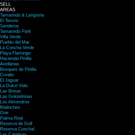
SELL
AREAS
Tamarindo & Langosta
El Tesoro
Senderos
Tamarindo Park
Villa Verde
Pueblo del Mar
La Concha Verde
Playa Flamingo
Hacienda Pinilla
Avellanas
Bosques de Pinilla
Coralis
El Jaguar
La Dulce Vida
Las Brisas
Las Golondrinas
Los Almendros
Malinches
One
Palma Real
Reserva de Golf
Reserva Conchal
Las Catalinas