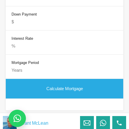
Down Payment
Interest Rate
Mortgage Period
Grant McLean