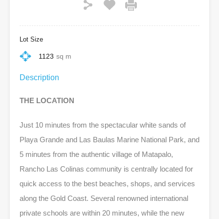
Lot Size
1123
sq m
Description
THE LOCATION
Just 10 minutes from the spectacular white sands of
Playa Grande and Las Baulas Marine National Park, and
5 minutes from the authentic village of Matapalo,
Rancho Las Colinas community is centrally located for
quick access to the best beaches, shops, and services
along the Gold Coast. Several renowned international
private schools are within 20 minutes, while the new