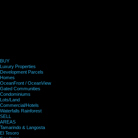
BUY
Luxury Properties
Development Parcels
Homes
OceanFront / OceanView
Gated Communities
Condominiums
Lots/Land
Commercial/Hotels
Waterfalls Rainforest
SELL
AREAS
Tamarindo & Langosta
El Tesoro