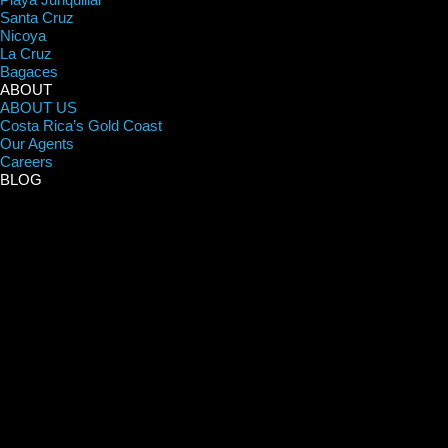
Santa Cruz
Nicoya
La Cruz
Bagaces
ABOUT
ABOUT US
Costa Rica’s Gold Coast
Our Agents
Careers
BLOG