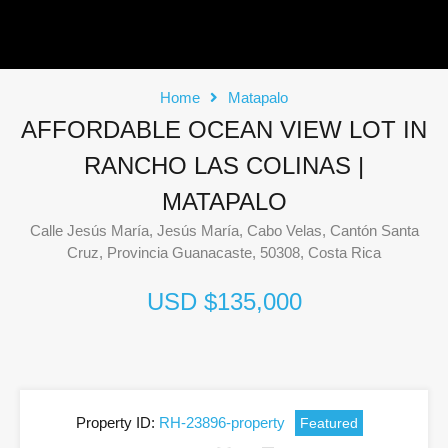
Home
Matapalo
AFFORDABLE OCEAN VIEW LOT IN
RANCHO LAS COLINAS |
MATAPALO
Calle Jesús María, Jesús María, Cabo Velas, Cantón Santa
Cruz, Provincia Guanacaste, 50308, Costa Rica
USD $135,000
Property ID:
RH-23896-property
Featured