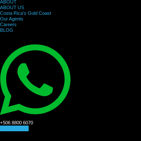
ABOUT
ABOUT US
Costa Rica’s Gold Coast
Our Agents
Careers
BLOG
+506 8800 6070
CONTACT US