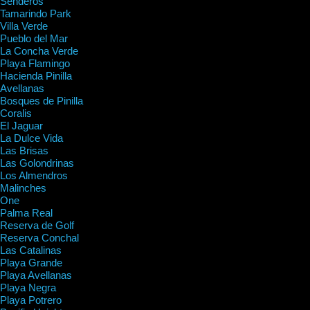
Senderos
Tamarindo Park
Villa Verde
Pueblo del Mar
La Concha Verde
Playa Flamingo
Hacienda Pinilla
Avellanas
Bosques de Pinilla
Coralis
El Jaguar
La Dulce Vida
Las Brisas
Las Golondrinas
Los Almendros
Malinches
One
Palma Real
Reserva de Golf
Reserva Conchal
Las Catalinas
Playa Grande
Playa Avellanas
Playa Negra
Playa Potrero