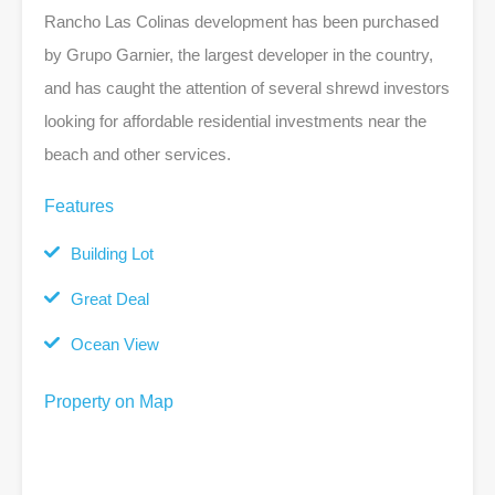
Rancho Las Colinas development has been purchased
by Grupo Garnier, the largest developer in the country,
and has caught the attention of several shrewd investors
looking for affordable residential investments near the
beach and other services.
Features
Building Lot
Great Deal
Ocean View
Property on Map