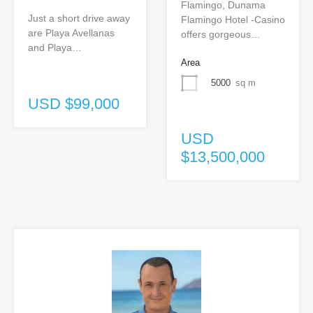
Flamingo, Dunama
Just a short drive away
Flamingo Hotel -Casino
are Playa Avellanas
offers gorgeous…
and Playa…
Area
5000
sq m
USD $99,000
USD
$13,500,000