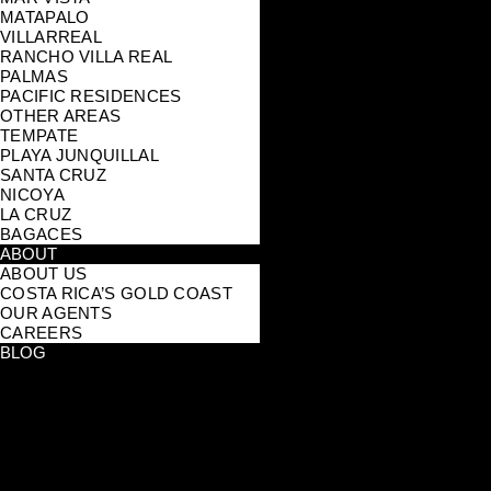
MATAPALO
VILLARREAL
RANCHO VILLA REAL
PALMAS
PACIFIC RESIDENCES
OTHER AREAS
TEMPATE
PLAYA JUNQUILLAL
SANTA CRUZ
NICOYA
LA CRUZ
BAGACES
ABOUT
ABOUT US
COSTA RICA’S GOLD COAST
OUR AGENTS
CAREERS
BLOG