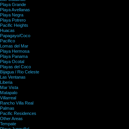
Playa Grande
Playa Avellanas
Playa Negra
Playa Potrero
Pacific Heights
Huacas
Papagayo/Coco
Pacifico
Lomas del Mar
Playa Hermosa
Playa Panama
Playa Ocotal
Playas del Coco
Bijagua / Rio Celeste
Las Ventanas
Liberia
Mar Vista
Matapalo
Villarreal
Rancho Villa Real
Palmas
Pacific Residences
Other Areas
Tempate
Playa Junquillal