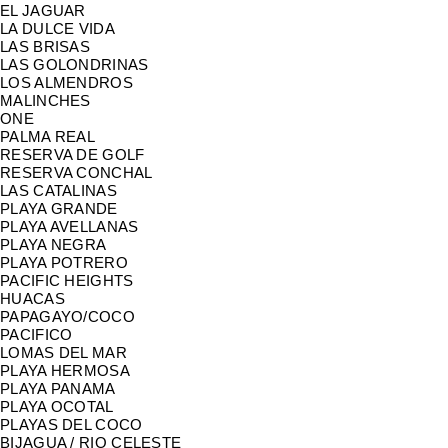
EL JAGUAR
LA DULCE VIDA
LAS BRISAS
LAS GOLONDRINAS
LOS ALMENDROS
MALINCHES
ONE
PALMA REAL
RESERVA DE GOLF
RESERVA CONCHAL
LAS CATALINAS
PLAYA GRANDE
PLAYA AVELLANAS
PLAYA NEGRA
PLAYA POTRERO
PACIFIC HEIGHTS
HUACAS
PAPAGAYO/COCO
PACIFICO
LOMAS DEL MAR
PLAYA HERMOSA
PLAYA PANAMA
PLAYA OCOTAL
PLAYAS DEL COCO
BIJAGUA / RIO CELESTE