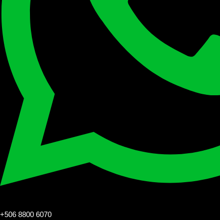
+506 8800 6070