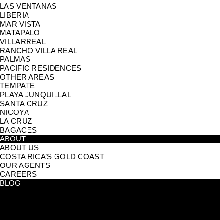
LAS VENTANAS
LIBERIA
MAR VISTA
MATAPALO
VILLARREAL
RANCHO VILLA REAL
PALMAS
PACIFIC RESIDENCES
OTHER AREAS
TEMPATE
PLAYA JUNQUILLAL
SANTA CRUZ
NICOYA
LA CRUZ
BAGACES
ABOUT
ABOUT US
COSTA RICA’S GOLD COAST
OUR AGENTS
CAREERS
BLOG