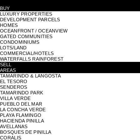
BUY
LUXURY PROPERTIES
DEVELOPMENT PARCELS
HOMES
OCEANFRONT / OCEANVIEW
GATED COMMUNITIES
CONDOMINIUMS
LOTS/LAND
COMMERCIAL/HOTELS
WATERFALLS RAINFOREST
SELL
AREAS
TAMARINDO & LANGOSTA
EL TESORO
SENDEROS
TAMARINDO PARK
VILLA VERDE
PUEBLO DEL MAR
LA CONCHA VERDE
PLAYA FLAMINGO
HACIENDA PINILLA
AVELLANAS
BOSQUES DE PINILLA
CORALIS