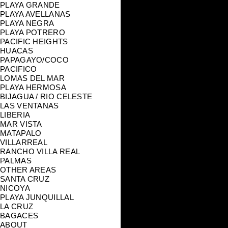
PLAYA GRANDE
PLAYA AVELLANAS
PLAYA NEGRA
PLAYA POTRERO
PACIFIC HEIGHTS
HUACAS
PAPAGAYO/COCO
PACIFICO
LOMAS DEL MAR
PLAYA HERMOSA
BIJAGUA / RIO CELESTE
LAS VENTANAS
LIBERIA
MAR VISTA
MATAPALO
VILLARREAL
RANCHO VILLA REAL
PALMAS
OTHER AREAS
SANTA CRUZ
NICOYA
PLAYA JUNQUILLAL
LA CRUZ
BAGACES
ABOUT