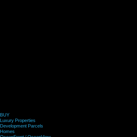
BUY
Luxury Properties
Development Parcels
Homes
OceanFront / OceanView