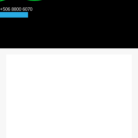
+506 8800 6070
CONTACT US