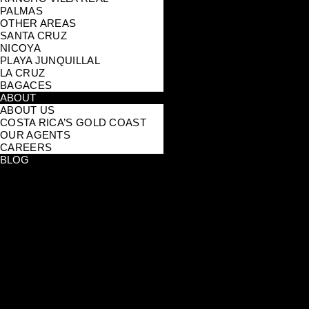
PALMAS
OTHER AREAS
SANTA CRUZ
NICOYA
PLAYA JUNQUILLAL
LA CRUZ
BAGACES
ABOUT
ABOUT US
COSTA RICA’S GOLD COAST
OUR AGENTS
CAREERS
BLOG