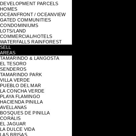
DEVELOPMENT PARCELS
HOMES
OCEANFRONT / OCEANVIEW
GATED COMMUNITIES
CONDOMINIUMS
LOTS/LAND
COMMERCIAL/HOTELS
WATERFALLS RAINFOREST
SELL
AREAS
TAMARINDO & LANGOSTA
EL TESORO
SENDEROS
TAMARINDO PARK
VILLA VERDE
PUEBLO DEL MAR
LA CONCHA VERDE
PLAYA FLAMINGO
HACIENDA PINILLA
AVELLANAS
BOSQUES DE PINILLA
CORALIS
EL JAGUAR
LA DULCE VIDA
LAS BRISAS