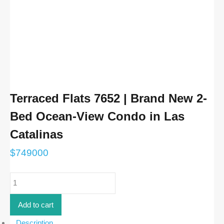
Terraced Flats 7652 | Brand New 2-
Bed Ocean-View Condo in Las
Catalinas
$
749000
Terraced
Flats
7652
|
Add to cart
Brand
New
Description