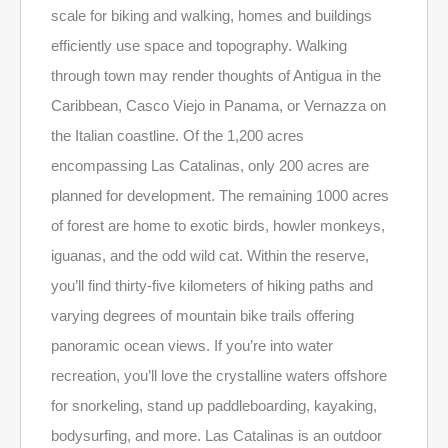
scale for biking and walking, homes and buildings
efficiently use space and topography. Walking
through town may render thoughts of Antigua in the
Caribbean, Casco Viejo in Panama, or Vernazza on
the Italian coastline. Of the 1,200 acres
encompassing Las Catalinas, only 200 acres are
planned for development. The remaining 1000 acres
of forest are home to exotic birds, howler monkeys,
iguanas, and the odd wild cat. Within the reserve,
you’ll find thirty-five kilometers of hiking paths and
varying degrees of mountain bike trails offering
panoramic ocean views. If you’re into water
recreation, you’ll love the crystalline waters offshore
for snorkeling, stand up paddleboarding, kayaking,
bodysurfing, and more. Las Catalinas is an outdoor