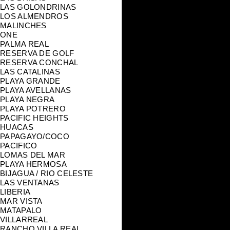
LAS GOLONDRINAS
LOS ALMENDROS
MALINCHES
ONE
PALMA REAL
RESERVA DE GOLF
RESERVA CONCHAL
LAS CATALINAS
PLAYA GRANDE
PLAYA AVELLANAS
PLAYA NEGRA
PLAYA POTRERO
PACIFIC HEIGHTS
HUACAS
PAPAGAYO/COCO
PACIFICO
LOMAS DEL MAR
PLAYA HERMOSA
BIJAGUA / RIO CELESTE
LAS VENTANAS
LIBERIA
MAR VISTA
MATAPALO
VILLARREAL
RANCHO VILLA REAL