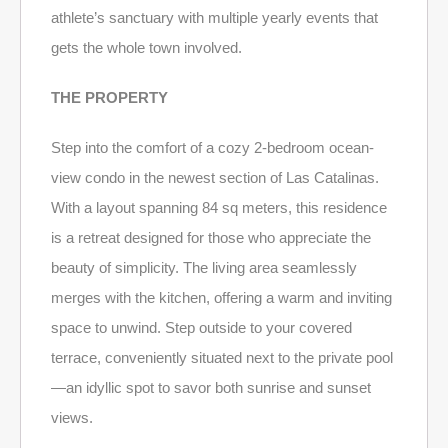
athlete’s sanctuary with multiple yearly events that
gets the whole town involved.
THE PROPERTY
Step into the comfort of a cozy 2-bedroom ocean-
view condo in the newest section of Las Catalinas.
With a layout spanning 84 sq meters, this residence
is a retreat designed for those who appreciate the
beauty of simplicity. The living area seamlessly
merges with the kitchen, offering a warm and inviting
space to unwind. Step outside to your covered
terrace, conveniently situated next to the private pool
—an idyllic spot to savor both sunrise and sunset
views.