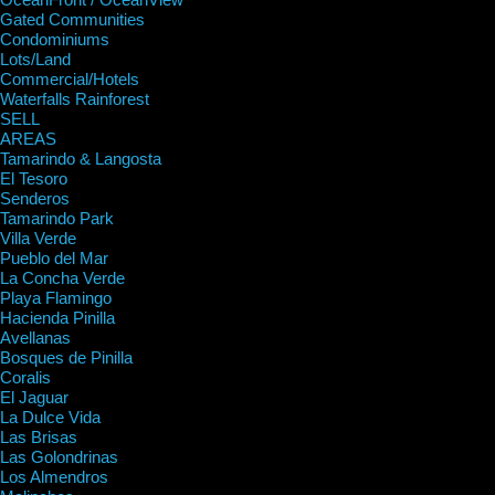
Gated Communities
Condominiums
Lots/Land
Commercial/Hotels
Waterfalls Rainforest
SELL
AREAS
Tamarindo & Langosta
El Tesoro
Senderos
Tamarindo Park
Villa Verde
Pueblo del Mar
La Concha Verde
Playa Flamingo
Hacienda Pinilla
Avellanas
Bosques de Pinilla
Coralis
El Jaguar
La Dulce Vida
Las Brisas
Las Golondrinas
Los Almendros