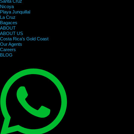
Santa Cruz
Nicoya
Playa Junquillal
La Cruz
Bagaces
ABOUT
ABOUT US
Costa Rica’s Gold Coast
Our Agents
Careers
BLOG