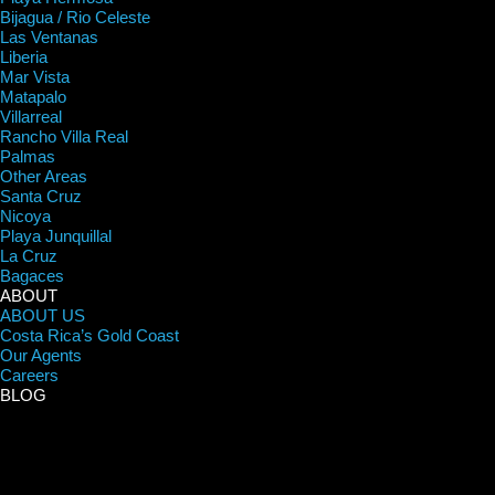
Bijagua / Rio Celeste
Las Ventanas
Liberia
Mar Vista
Matapalo
Villarreal
Rancho Villa Real
Palmas
Other Areas
Santa Cruz
Nicoya
Playa Junquillal
La Cruz
Bagaces
ABOUT
ABOUT US
Costa Rica’s Gold Coast
Our Agents
Careers
BLOG