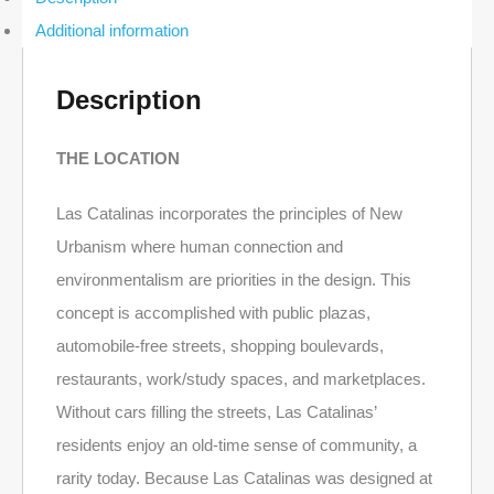
2-
Additional information
Bed
Ocean-
View
Condo
Description
in
Las
Catalinas
THE LOCATION
quantity
Las Catalinas incorporates the principles of New
Urbanism where human connection and
environmentalism are priorities in the design. This
concept is accomplished with public plazas,
automobile-free streets, shopping boulevards,
restaurants, work/study spaces, and marketplaces.
Without cars filling the streets, Las Catalinas’
residents enjoy an old-time sense of community, a
rarity today. Because Las Catalinas was designed at