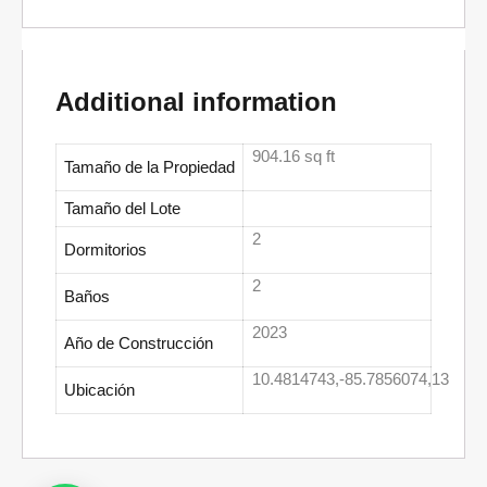
Additional information
904.16 sq ft
Tamaño de la Propiedad
Tamaño del Lote
2
Dormitorios
2
Baños
2023
Año de Construcción
10.4814743,-85.7856074,13
Ubicación