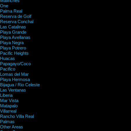
Malinches
One
Palma Real
Reserva de Golf
Reserva Conchal
Las Catalinas
Playa Grande
Playa Avellanas
Playa Negra
Playa Potrero
Pacific Heights
Huacas
Papagayo/Coco
Pacifico
Lomas del Mar
Playa Hermosa
Bijagua / Rio Celeste
Las Ventanas
Liberia
Mar Vista
Matapalo
Villarreal
Rancho Villa Real
Palmas
Other Areas