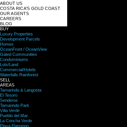
ABOUT US
COSTA RICA’S GOLD COAST
OUR AGENTS
CAREERS
BLOG
BUY
Luxury Properties
Development Parcels
Homes
OceanFront / OceanView
Gated Communities
Condominiums
Lots/Land
Commercial/Hotels
Waterfalls Rainforest
SELL
AREAS
Tamarindo & Langosta
El Tesoro
Senderos
Tamarindo Park
Villa Verde
Pueblo del Mar
La Concha Verde
Playa Flamingo