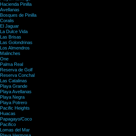
Hacienda Pinilla
Avellanas
Bosques de Pinilla
Coralis
El Jaguar
La Dulce Vida
Las Brisas
Las Golondrinas
Los Almendros
Malinches
One
Palma Real
Reserva de Golf
Reserva Conchal
Las Catalinas
Playa Grande
Playa Avellanas
Playa Negra
Playa Potrero
Pacific Heights
Huacas
Papagayo/Coco
Pacifico
Lomas del Mar
Playa Hermosa