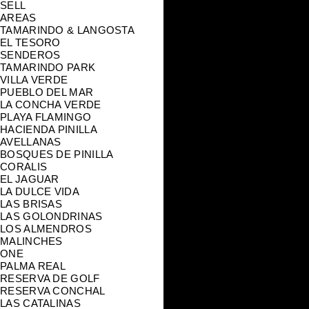
SELL
AREAS
TAMARINDO & LANGOSTA
EL TESORO
SENDEROS
TAMARINDO PARK
VILLA VERDE
PUEBLO DEL MAR
LA CONCHA VERDE
PLAYA FLAMINGO
HACIENDA PINILLA
AVELLANAS
BOSQUES DE PINILLA
CORALIS
EL JAGUAR
LA DULCE VIDA
LAS BRISAS
LAS GOLONDRINAS
LOS ALMENDROS
MALINCHES
ONE
PALMA REAL
RESERVA DE GOLF
RESERVA CONCHAL
LAS CATALINAS