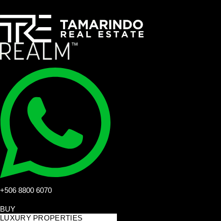
+506 8800 6070
BUY
LUXURY PROPERTIES