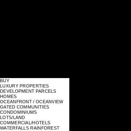
BUY
LUXURY PROPERTIES
DEVELOPMENT PARCELS
HOMES
OCEANFRONT / OCEANVIEW
GATED COMMUNITIES
CONDOMINIUMS
LOTS/LAND
COMMERCIAL/HOTELS
WATERFALLS RAINFOREST