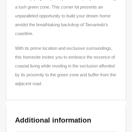
a lush green zone. This corner lot presents an
unparalleled opportunity to build your dream home
amidst the breathtaking backdrop of Tamarindo’s
coastline.
With its prime location and exclusive surroundings,
this homesite invites you to embrace the essence of
coastal living while reveling in the seclusion afforded
by its proximity to the green zone and buffer from the
adjacent road.
Additional information