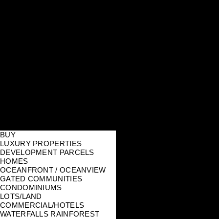
BUY
LUXURY PROPERTIES
DEVELOPMENT PARCELS
HOMES
OCEANFRONT / OCEANVIEW
GATED COMMUNITIES
CONDOMINIUMS
LOTS/LAND
COMMERCIAL/HOTELS
WATERFALLS RAINFOREST