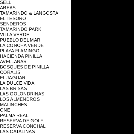
SELL
AREAS
TAMARINDO & LANGOSTA
EL TESORO
SENDEROS
TAMARINDO PARK
VILLA VERDE
PUEBLO DEL MAR
LA CONCHA VERDE
PLAYA FLAMINGO
HACIENDA PINILLA
AVELLANAS
BOSQUES DE PINILLA
CORALIS
EL JAGUAR
LA DULCE VIDA
LAS BRISAS
LAS GOLONDRINAS
LOS ALMENDROS
MALINCHES
ONE
PALMA REAL
RESERVA DE GOLF
RESERVA CONCHAL
LAS CATALINAS