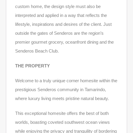
custom home, the design style must also be
interpreted and applied in a way that reflects the
lifestyle, inspirations and desires of the client. Just
outside the gates of Senderos are the region’s
premier gourmet grocery, oceanfront dining and the
Senderos Beach Club.
THE PROPERTY
Welcome to a truly unique corner homesite within the
prestigious Senderos community in Tamarindo,
where luxury living meets pristine natural beauty.
This exceptional homesite offers the best of both
worlds, boasting coveted southwest ocean views
while enjoying the privacy and tranquility of bordering