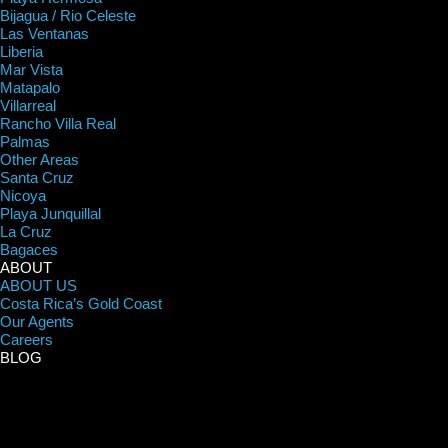
Bijagua / Rio Celeste
Las Ventanas
Liberia
Mar Vista
Matapalo
Villarreal
Rancho Villa Real
Palmas
Other Areas
Santa Cruz
Nicoya
Playa Junquillal
La Cruz
Bagaces
ABOUT
ABOUT US
Costa Rica’s Gold Coast
Our Agents
Careers
BLOG