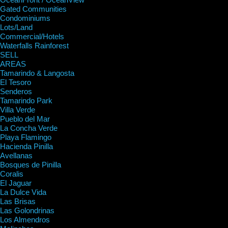
Gated Communities
Condominiums
Lots/Land
Commercial/Hotels
Waterfalls Rainforest
SELL
AREAS
Tamarindo & Langosta
El Tesoro
Senderos
Tamarindo Park
Villa Verde
Pueblo del Mar
La Concha Verde
Playa Flamingo
Hacienda Pinilla
Avellanas
Bosques de Pinilla
Coralis
El Jaguar
La Dulce Vida
Las Brisas
Las Golondrinas
Los Almendros