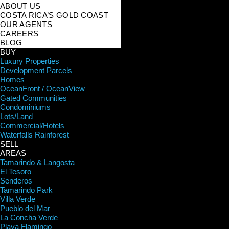
ABOUT US
COSTA RICA’S GOLD COAST
OUR AGENTS
CAREERS
BLOG
BUY
Luxury Properties
Development Parcels
Homes
OceanFront / OceanView
Gated Communities
Condominiums
Lots/Land
Commercial/Hotels
Waterfalls Rainforest
SELL
AREAS
Tamarindo & Langosta
El Tesoro
Senderos
Tamarindo Park
Villa Verde
Pueblo del Mar
La Concha Verde
Playa Flamingo