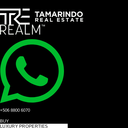
+506 8800 6070
BUY
LUXURY PROPERTIES