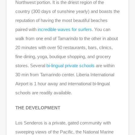
Northwest portion. It is the driest region of the
country (300 days of sunshine yearly) and boasts the
reputation of having the most beautiful beaches
paired with
incredible waves for surfers
. You can
walk from one end of Tamarindo to the other in about
20 minutes with over 50 restaurants, bars, clinics,
fine dining, yoga, boutique shopping, and grocery
stores. Several
bi-lingual private schools
are within
30 min from Tamarindo center. Liberia International
Airport is 1 hour away and international bi-lingual
schools are readily available.
THE DEVELOPMENT
Los Senderos is a private, gated community with
sweeping views of the Pacific, the National Marine