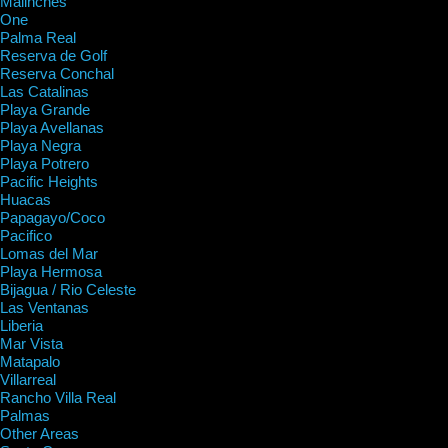
Malinches
One
Palma Real
Reserva de Golf
Reserva Conchal
Las Catalinas
Playa Grande
Playa Avellanas
Playa Negra
Playa Potrero
Pacific Heights
Huacas
Papagayo/Coco
Pacifico
Lomas del Mar
Playa Hermosa
Bijagua / Rio Celeste
Las Ventanas
Liberia
Mar Vista
Matapalo
Villarreal
Rancho Villa Real
Palmas
Other Areas