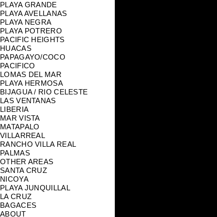
PLAYA GRANDE
PLAYA AVELLANAS
PLAYA NEGRA
PLAYA POTRERO
PACIFIC HEIGHTS
HUACAS
PAPAGAYO/COCO
PACIFICO
LOMAS DEL MAR
PLAYA HERMOSA
BIJAGUA / RIO CELESTE
LAS VENTANAS
LIBERIA
MAR VISTA
MATAPALO
VILLARREAL
RANCHO VILLA REAL
PALMAS
OTHER AREAS
SANTA CRUZ
NICOYA
PLAYA JUNQUILLAL
LA CRUZ
BAGACES
ABOUT