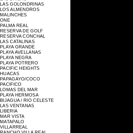
LAS GOLONDRINAS
LOS ALMENDROS
MALINCHES
ONE
PALMA REAL
RESERVA DE GOLF
RESERVA CONCHAL
LAS CATALINAS
PLAYA GRANDE
PLAYA AVELLANAS
PLAYA NEGRA
PLAYA POTRERO
PACIFIC HEIGHTS
HUACAS
PAPAGAYO/COCO
PACIFICO
LOMAS DEL MAR
PLAYA HERMOSA
BIJAGUA / RIO CELESTE
LAS VENTANAS
LIBERIA
MAR VISTA
MATAPALO
VILLARREAL
RANCHO VILLA REAL