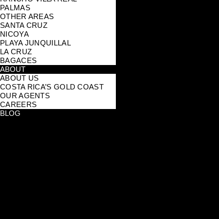
PALMAS
OTHER AREAS
SANTA CRUZ
NICOYA
PLAYA JUNQUILLAL
LA CRUZ
BAGACES
ABOUT
ABOUT US
COSTA RICA’S GOLD COAST
OUR AGENTS
CAREERS
BLOG