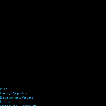
BUY
Luxury Properties
Development Parcels
Homes
OceanFront / OceanView