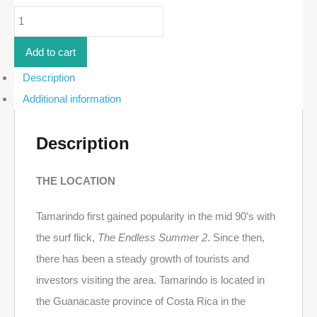
Ocean-
View
Lot
in
Add to cart
Senderos
-
Description
19F
Additional information
|
Tamarindo
quantity
Description
THE LOCATION
Tamarindo first gained popularity in the mid 90’s with
the surf flick,
The Endless Summer 2
. Since then,
there has been a steady growth of tourists and
investors visiting the area. Tamarindo is located in
the Guanacaste province of Costa Rica in the