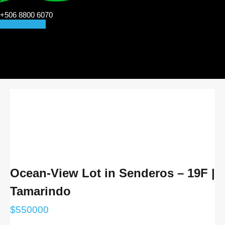
+506 8800 6070
CONTACT US
Ocean-View Lot in Senderos – 19F |
Tamarindo
$
550000