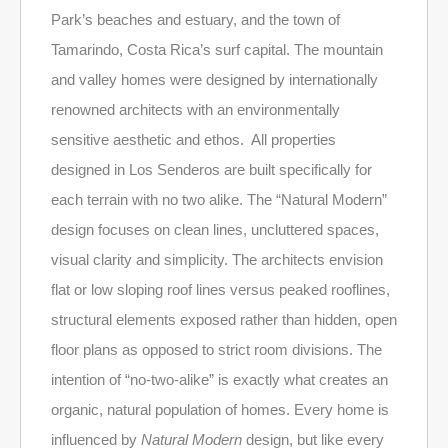
Park’s beaches and estuary, and the town of
Tamarindo, Costa Rica’s surf capital. The mountain
and valley homes were designed by internationally
renowned architects with an environmentally
sensitive aesthetic and ethos. All properties
designed in Los Senderos are built specifically for
each terrain with no two alike. The “Natural Modern”
design focuses on clean lines, uncluttered spaces,
visual clarity and simplicity. The architects envision
flat or low sloping roof lines versus peaked rooflines,
structural elements exposed rather than hidden, open
floor plans as opposed to strict room divisions. The
intention of “no-two-alike” is exactly what creates an
organic, natural population of homes. Every home is
influenced by
Natural Modern
design, but like every