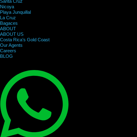
Santa Cruz
Nicoya
Playa Junquillal
La Cruz
Bagaces
ABOUT
ABOUT US
Costa Rica’s Gold Coast
Our Agents
Careers
BLOG