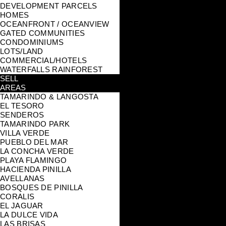
DEVELOPMENT PARCELS
HOMES
OCEANFRONT / OCEANVIEW
GATED COMMUNITIES
CONDOMINIUMS
LOTS/LAND
COMMERCIAL/HOTELS
WATERFALLS RAINFOREST
SELL
AREAS
TAMARINDO & LANGOSTA
EL TESORO
SENDEROS
TAMARINDO PARK
VILLA VERDE
PUEBLO DEL MAR
LA CONCHA VERDE
PLAYA FLAMINGO
HACIENDA PINILLA
AVELLANAS
BOSQUES DE PINILLA
CORALIS
EL JAGUAR
LA DULCE VIDA
LAS BRISAS