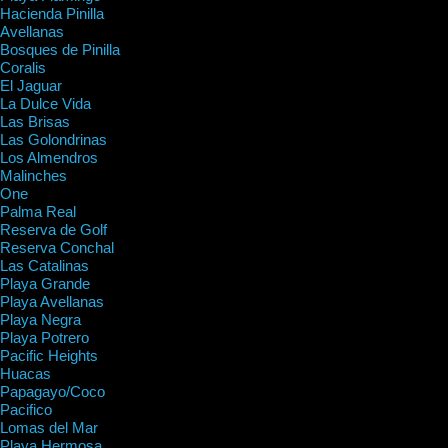
Hacienda Pinilla
Avellanas
Bosques de Pinilla
Coralis
El Jaguar
La Dulce Vida
Las Brisas
Las Golondrinas
Los Almendros
Malinches
One
Palma Real
Reserva de Golf
Reserva Conchal
Las Catalinas
Playa Grande
Playa Avellanas
Playa Negra
Playa Potrero
Pacific Heights
Huacas
Papagayo/Coco
Pacifico
Lomas del Mar
Playa Hermosa