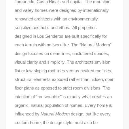
Tamarindo, Costa Rica’s surf capital. The mountain
and valley homes were designed by internationally
renowned architects with an environmentally
sensitive aesthetic and ethos. All properties
designed in Los Senderos are built specifically for
each terrain with no two alike. The “Natural Modern”
design focuses on clean lines, uncluttered spaces,
visual clarity and simplicity. The architects envision
flat or low sloping roof lines versus peaked rooflines,
structural elements exposed rather than hidden, open
floor plans as opposed to strict room divisions. The
intention of “no-two-alike” is exactly what creates an
organic, natural population of homes. Every home is
influenced by
Natural Modern
design, but like every
custom home, the design style must also be