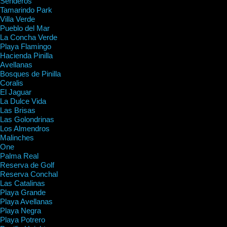
Senderos
Tamarindo Park
Villa Verde
Pueblo del Mar
La Concha Verde
Playa Flamingo
Hacienda Pinilla
Avellanas
Bosques de Pinilla
Coralis
El Jaguar
La Dulce Vida
Las Brisas
Las Golondrinas
Los Almendros
Malinches
One
Palma Real
Reserva de Golf
Reserva Conchal
Las Catalinas
Playa Grande
Playa Avellanas
Playa Negra
Playa Potrero