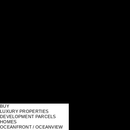
BUY
LUXURY PROPERTIES
DEVELOPMENT PARCELS
HOMES
OCEANFRONT / OCEANVIEW