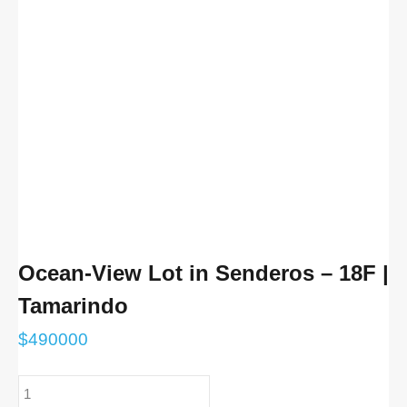
Ocean-View Lot in Senderos – 18F |
Tamarindo
$
490000
Ocean-
View