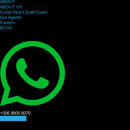
ABOUT
ABOUT US
Costa Rica’s Gold Coast
Our Agents
Careers
BLOG
+506 8800 6070
CONTACT US