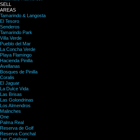
SELL
AREAS
Tamarindo & Langosta
El Tesoro
Senderos
Tamarindo Park
Villa Verde
Pueblo del Mar
La Concha Verde
Playa Flamingo
Hacienda Pinilla
Avellanas
Bosques de Pinilla
Coralis
El Jaguar
La Dulce Vida
Las Brisas
Las Golondrinas
Los Almendros
Malinches
One
Palma Real
Reserva de Golf
Reserva Conchal
Las Catalinas