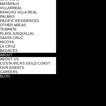
MATAPALO
VILLARREAL
RANCHO VILLA REAL
PALMAS
PACIFIC RESIDENCES
OTHER AREAS
TEMPATE
PLAYA JUNQUILLAL
SANTA CRUZ
NICOYA
LA CRUZ
BAGACES
ABOUT
ABOUT US
COSTA RICA’S GOLD COAST
OUR AGENTS
CAREERS
BLOG