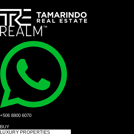
+506 8800 6070
BUY
LUXURY PROPERTIES