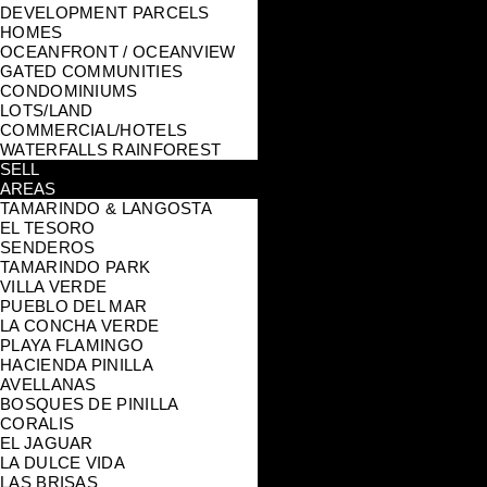
DEVELOPMENT PARCELS
HOMES
OCEANFRONT / OCEANVIEW
GATED COMMUNITIES
CONDOMINIUMS
LOTS/LAND
COMMERCIAL/HOTELS
WATERFALLS RAINFOREST
SELL
AREAS
TAMARINDO & LANGOSTA
EL TESORO
SENDEROS
TAMARINDO PARK
VILLA VERDE
PUEBLO DEL MAR
LA CONCHA VERDE
PLAYA FLAMINGO
HACIENDA PINILLA
AVELLANAS
BOSQUES DE PINILLA
CORALIS
EL JAGUAR
LA DULCE VIDA
LAS BRISAS