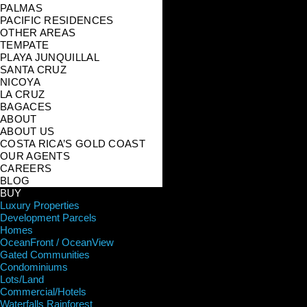
PALMAS
PACIFIC RESIDENCES
OTHER AREAS
TEMPATE
PLAYA JUNQUILLAL
SANTA CRUZ
NICOYA
LA CRUZ
BAGACES
ABOUT
ABOUT US
COSTA RICA’S GOLD COAST
OUR AGENTS
CAREERS
BLOG
BUY
Luxury Properties
Development Parcels
Homes
OceanFront / OceanView
Gated Communities
Condominiums
Lots/Land
Commercial/Hotels
Waterfalls Rainforest