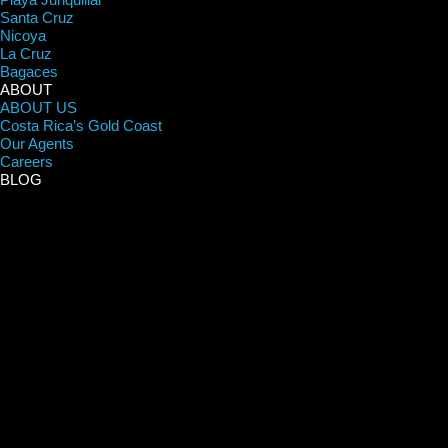
Santa Cruz
Nicoya
La Cruz
Bagaces
ABOUT
ABOUT US
Costa Rica’s Gold Coast
Our Agents
Careers
BLOG