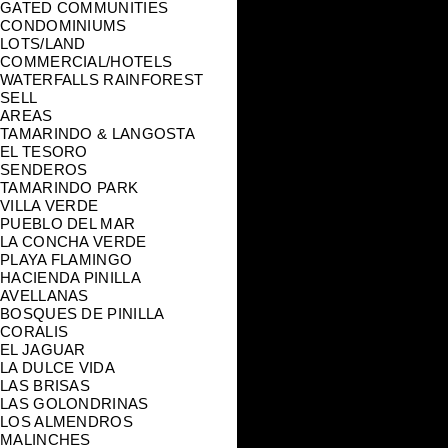
GATED COMMUNITIES
CONDOMINIUMS
LOTS/LAND
COMMERCIAL/HOTELS
WATERFALLS RAINFOREST
SELL
AREAS
TAMARINDO & LANGOSTA
EL TESORO
SENDEROS
TAMARINDO PARK
VILLA VERDE
PUEBLO DEL MAR
LA CONCHA VERDE
PLAYA FLAMINGO
HACIENDA PINILLA
AVELLANAS
BOSQUES DE PINILLA
CORALIS
EL JAGUAR
LA DULCE VIDA
LAS BRISAS
LAS GOLONDRINAS
LOS ALMENDROS
MALINCHES