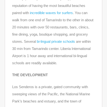
reputation of having the most beautiful beaches
paired with
incredible waves for surfers
. You can
walk from one end of Tamarindo to the other in about
20 minutes with over 50 restaurants, bars, clinics,
fine dining, yoga, boutique shopping, and grocery
stores. Several
bi-lingual private schools
are within
30 min from Tamarindo center. Liberia International
Airport is 1 hour away and international bi-lingual
schools are readily available.
THE DEVELOPMENT
Los Senderos is a private, gated community with
sweeping views of the Pacific, the National Marine
Park’s beaches and estuary, and the town of