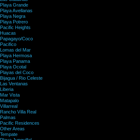
Playa Grande
Playa Avellanas
Playa Negra
Playa Potrero
Pacific Heights
Huacas
Papagayo/Coco
Pacifico
Lomas del Mar
Playa Hermosa
Playa Panama
Playa Ocotal
Playas del Coco
Bijagua / Rio Celeste
Las Ventanas
Liberia
Mar Vista
Matapalo
Villarreal
Rancho Villa Real
Palmas
Pacific Residences
Other Areas
Tempate
Playa Junquillal