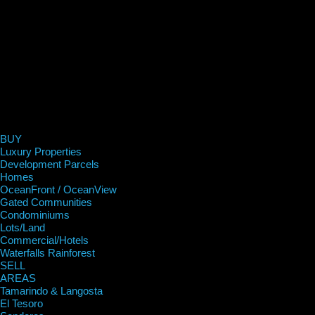
BUY
Luxury Properties
Development Parcels
Homes
OceanFront / OceanView
Gated Communities
Condominiums
Lots/Land
Commercial/Hotels
Waterfalls Rainforest
SELL
AREAS
Tamarindo & Langosta
El Tesoro