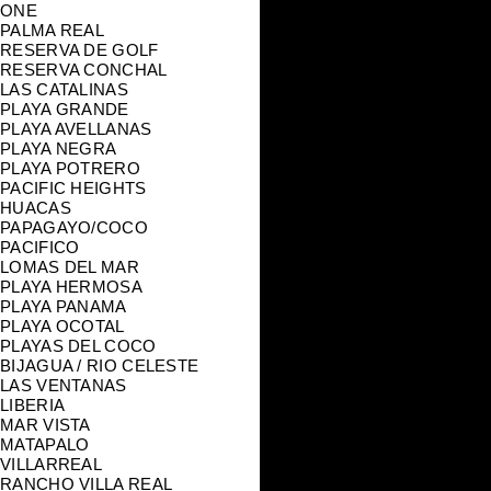
ONE
PALMA REAL
RESERVA DE GOLF
RESERVA CONCHAL
LAS CATALINAS
PLAYA GRANDE
PLAYA AVELLANAS
PLAYA NEGRA
PLAYA POTRERO
PACIFIC HEIGHTS
HUACAS
PAPAGAYO/COCO
PACIFICO
LOMAS DEL MAR
PLAYA HERMOSA
PLAYA PANAMA
PLAYA OCOTAL
PLAYAS DEL COCO
BIJAGUA / RIO CELESTE
LAS VENTANAS
LIBERIA
MAR VISTA
MATAPALO
VILLARREAL
RANCHO VILLA REAL