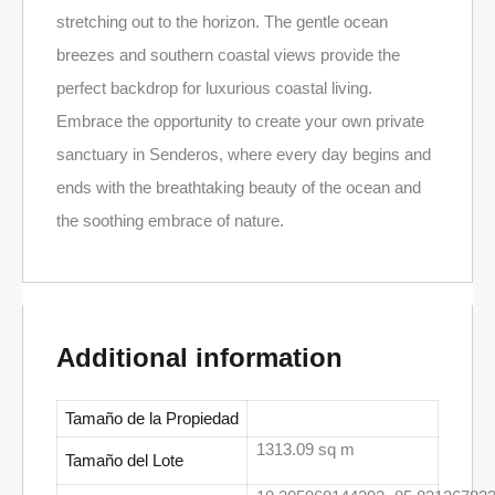
stretching out to the horizon. The gentle ocean
breezes and southern coastal views provide the
perfect backdrop for luxurious coastal living.
Embrace the opportunity to create your own private
sanctuary in Senderos, where every day begins and
ends with the breathtaking beauty of the ocean and
the soothing embrace of nature.
Additional information
Tamaño de la Propiedad
1313.09 sq m
Tamaño del Lote