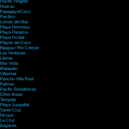
Pacific Heights
Huacas
Papagayo/Coco
Pacifico
Lomas del Mar
Playa Hermosa
Playa Panama
Playa Ocotal
Playas del Coco
Bijagua / Rio Celeste
Las Ventanas
Liberia
Mar Vista
Matapalo
Villarreal
Rancho Villa Real
Palmas
Pacific Residences
Other Areas
Tempate
Playa Junquillal
Santa Cruz
Nicoya
La Cruz
Bagaces