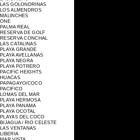
LAS GOLONDRINAS
LOS ALMENDROS
MALINCHES
ONE
PALMA REAL
RESERVA DE GOLF
RESERVA CONCHAL
LAS CATALINAS
PLAYA GRANDE
PLAYA AVELLANAS
PLAYA NEGRA
PLAYA POTRERO
PACIFIC HEIGHTS
HUACAS
PAPAGAYO/COCO
PACIFICO
LOMAS DEL MAR
PLAYA HERMOSA
PLAYA PANAMA
PLAYA OCOTAL
PLAYAS DEL COCO
BIJAGUA / RIO CELESTE
LAS VENTANAS
LIBERIA
MAR VISTA