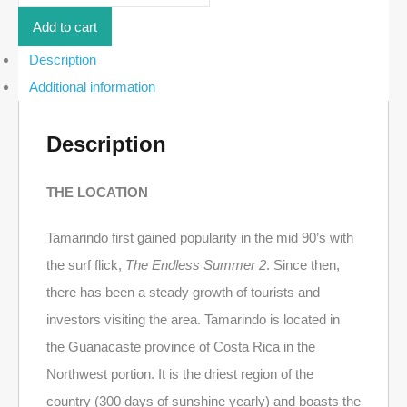
Lot
in
Add to cart
Senderos
-
Description
18F
Additional information
|
Tamarindo
quantity
Description
THE LOCATION
Tamarindo first gained popularity in the mid 90’s with
the surf flick,
The Endless Summer 2
. Since then,
there has been a steady growth of tourists and
investors visiting the area. Tamarindo is located in
the Guanacaste province of Costa Rica in the
Northwest portion. It is the driest region of the
country (300 days of sunshine yearly) and boasts the