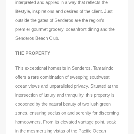
interpreted and applied in a way that reflects the
lifestyle, inspirations and desires of the client. Just
outside the gates of Senderos are the region’s
premier gourmet grocery, oceanfront dining and the
Senderos Beach Club.
THE PROPERTY
This exceptional homesite in Senderos, Tamarindo
offers a rare combination of sweeping southwest
ocean views and unparalleled privacy. Situated at the
intersection of luxury and tranquility, this property is
cocooned by the natural beauty of two lush green
zones, ensuring seclusion and serenity for discerning
homeowners. From its elevated vantage point, soak
in the mesmerizing vistas of the Pacific Ocean