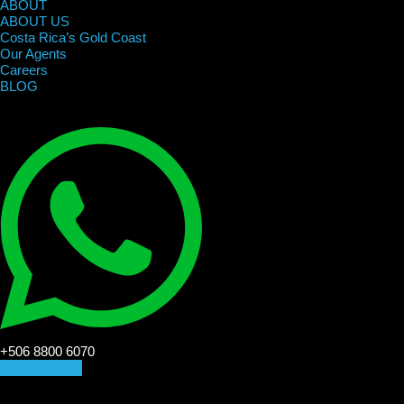
ABOUT
ABOUT US
Costa Rica’s Gold Coast
Our Agents
Careers
BLOG
+506 8800 6070
CONTACT US