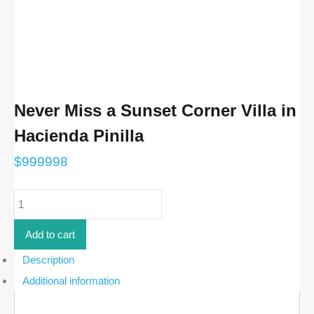
Never Miss a Sunset Corner Villa in
Hacienda Pinilla
$
999998
Never
Miss
a
Sunset
Add to cart
Corner
Villa
Description
in
Additional information
Hacienda
Pinilla
quantity