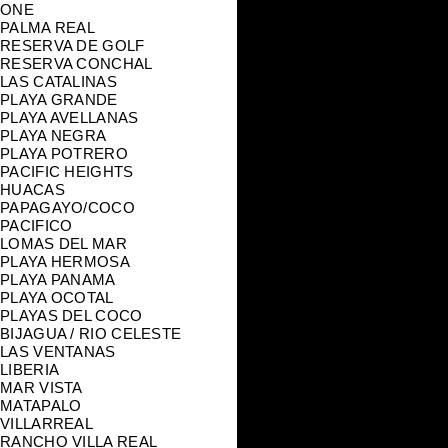
ONE
PALMA REAL
RESERVA DE GOLF
RESERVA CONCHAL
LAS CATALINAS
PLAYA GRANDE
PLAYA AVELLANAS
PLAYA NEGRA
PLAYA POTRERO
PACIFIC HEIGHTS
HUACAS
PAPAGAYO/COCO
PACIFICO
LOMAS DEL MAR
PLAYA HERMOSA
PLAYA PANAMA
PLAYA OCOTAL
PLAYAS DEL COCO
BIJAGUA / RIO CELESTE
LAS VENTANAS
LIBERIA
MAR VISTA
MATAPALO
VILLARREAL
RANCHO VILLA REAL