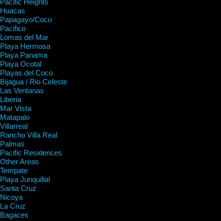
Pacific Heights
Huacas
Papagayo/Coco
Pacifico
Lomas del Mar
Playa Hermosa
Playa Panama
Playa Ocotal
Playas del Coco
Bijagua / Rio Celeste
Las Ventanas
Liberia
Mar Vista
Matapalo
Villarreal
Rancho Villa Real
Palmas
Pacific Residences
Other Areas
Tempate
Playa Junquillal
Santa Cruz
Nicoya
La Cruz
Bagaces