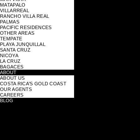
MATAPALO
VILLARREAL
RANCHO VILLA REAL
PALMAS
PACIFIC RESIDENCES
OTHER AREAS
TEMPATE
PLAYA JUNQUILLAL
SANTA CRUZ
NICOYA
LA CRUZ
BAGACES
ABOUT
ABOUT US
COSTA RICA’S GOLD COAST
OUR AGENTS
CAREERS
BLOG