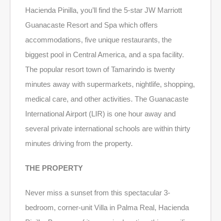
Hacienda Pinilla, you’ll find the 5-star JW Marriott
Guanacaste Resort and Spa which offers
accommodations, five unique restaurants, the
biggest pool in Central America, and a spa facility.
The popular resort town of Tamarindo is twenty
minutes away with supermarkets, nightlife, shopping,
medical care, and other activities. The Guanacaste
International Airport (LIR) is one hour away and
several private international schools are within thirty
minutes driving from the property.
THE PROPERTY
Never miss a sunset from this spectacular 3-
bedroom, corner-unit Villa in Palma Real, Hacienda