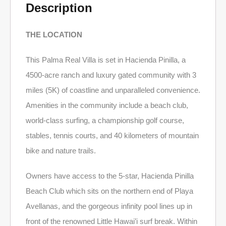
Description
THE LOCATION
This Palma Real Villa is set in Hacienda Pinilla, a
4500-acre ranch and luxury gated community with 3
miles (5K) of coastline and unparalleled convenience.
Amenities in the community include a beach club,
world-class surfing, a championship golf course,
stables, tennis courts, and 40 kilometers of mountain
bike and nature trails.
Owners have access to the 5-star, Hacienda Pinilla
Beach Club which sits on the northern end of Playa
Avellanas, and the gorgeous infinity pool lines up in
front of the renowned Little Hawai’i surf break. Within