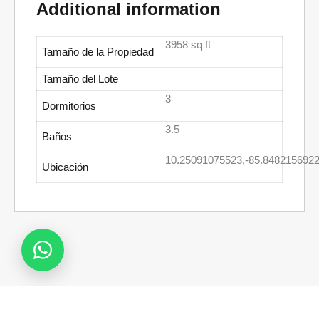
Additional information
3958 sq ft
Tamaño de la Propiedad
Tamaño del Lote
3
Dormitorios
3.5
Baños
10.25091075523,-85.8482156922
Ubicación