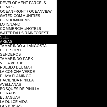
DEVELOPMENT PARCELS
HOMES
OCEANFRONT / OCEANVIEW
GATED COMMUNITIES
CONDOMINIUMS
LOTS/LAND
COMMERCIAL/HOTELS
WATERFALLS RAINFOREST
SELL
AREAS
TAMARINDO & LANGOSTA
EL TESORO
SENDEROS
TAMARINDO PARK
VILLA VERDE
PUEBLO DEL MAR
LA CONCHA VERDE
PLAYA FLAMINGO
HACIENDA PINILLA
AVELLANAS
BOSQUES DE PINILLA
CORALIS
EL JAGUAR
LA DULCE VIDA
LAS BRISAS