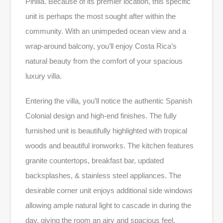
Pinilla. Because of its premier location, this specific
unit is perhaps the most sought after within the
community. With an unimpeded ocean view and a
wrap-around balcony, you’ll enjoy Costa Rica’s
natural beauty from the comfort of your spacious
luxury villa.
Entering the villa, you’ll notice the authentic Spanish
Colonial design and high-end finishes. The fully
furnished unit is beautifully highlighted with tropical
woods and beautiful ironworks. The kitchen features
granite countertops, breakfast bar, updated
backsplashes, & stainless steel appliances. The
desirable corner unit enjoys additional side windows
allowing ample natural light to cascade in during the
day, giving the room an airy and spacious feel.