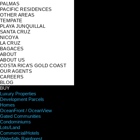
PALMAS
PACIFIC RESIDENCES
OTHER AREAS
TEMPATE
PLAYA JUNQUILLAL
SANTA CRUZ
NICOYA
LA CRUZ
BAGACES
ABOUT
ABOUT US
COSTA RICA’S GOLD COAST
OUR AGENTS
CAREERS
BLOG
BUY
Luxury Properties
Development Parcels
Homes
OceanFront / OceanView
Gated Communities
Condominiums
Lots/Land
Commercial/Hotels
Waterfalls Rainforest