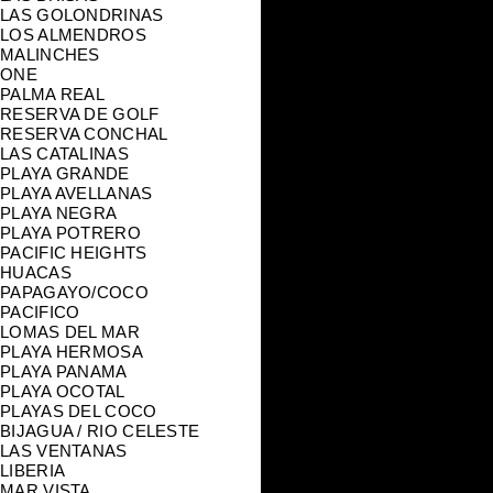
LAS GOLONDRINAS
LOS ALMENDROS
MALINCHES
ONE
PALMA REAL
RESERVA DE GOLF
RESERVA CONCHAL
LAS CATALINAS
PLAYA GRANDE
PLAYA AVELLANAS
PLAYA NEGRA
PLAYA POTRERO
PACIFIC HEIGHTS
HUACAS
PAPAGAYO/COCO
PACIFICO
LOMAS DEL MAR
PLAYA HERMOSA
PLAYA PANAMA
PLAYA OCOTAL
PLAYAS DEL COCO
BIJAGUA / RIO CELESTE
LAS VENTANAS
LIBERIA
MAR VISTA