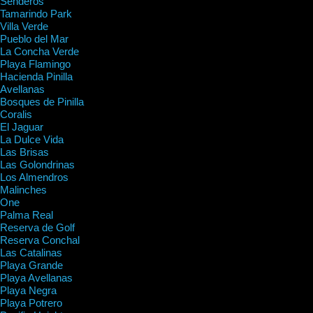
Senderos
Tamarindo Park
Villa Verde
Pueblo del Mar
La Concha Verde
Playa Flamingo
Hacienda Pinilla
Avellanas
Bosques de Pinilla
Coralis
El Jaguar
La Dulce Vida
Las Brisas
Las Golondrinas
Los Almendros
Malinches
One
Palma Real
Reserva de Golf
Reserva Conchal
Las Catalinas
Playa Grande
Playa Avellanas
Playa Negra
Playa Potrero