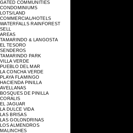
GATED COMMUNITIES
CONDOMINIUMS
LOTS/LAND
COMMERCIAL/HOTELS
WATERFALLS RAINFOREST
SELL
AREAS
TAMARINDO & LANGOSTA
EL TESORO
SENDEROS
TAMARINDO PARK
VILLA VERDE
PUEBLO DEL MAR
LA CONCHA VERDE
PLAYA FLAMINGO
HACIENDA PINILLA
AVELLANAS
BOSQUES DE PINILLA
CORALIS
EL JAGUAR
LA DULCE VIDA
LAS BRISAS
LAS GOLONDRINAS
LOS ALMENDROS
MALINCHES