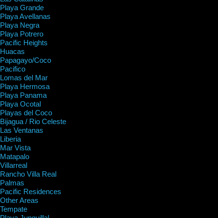
Playa Grande
Playa Avellanas
Playa Negra
Playa Potrero
Pacific Heights
Huacas
Papagayo/Coco
Pacifico
Lomas del Mar
Playa Hermosa
Playa Panama
Playa Ocotal
Playas del Coco
Bijagua / Rio Celeste
Las Ventanas
Liberia
Mar Vista
Matapalo
Villarreal
Rancho Villa Real
Palmas
Pacific Residences
Other Areas
Tempate
Playa Junquillal