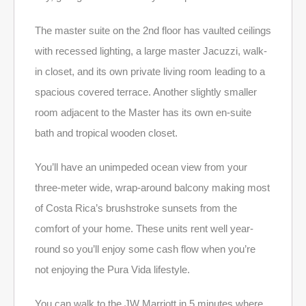
The master suite on the 2nd floor has vaulted ceilings
with recessed lighting, a large master Jacuzzi, walk-
in closet, and its own private living room leading to a
spacious covered terrace. Another slightly smaller
room adjacent to the Master has its own en-suite
bath and tropical wooden closet.
You’ll have an unimpeded ocean view from your
three-meter wide, wrap-around balcony making most
of Costa Rica’s brushstroke sunsets from the
comfort of your home. These units rent well year-
round so you’ll enjoy some cash flow when you’re
not enjoying the Pura Vida lifestyle.
You can walk to the JW Marriott in 5 minutes where