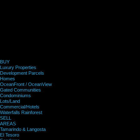
BUY
Luxury Properties
Development Parcels
Homes
OceanFront / OceanView
Gated Communities
Condominiums
Lots/Land
Commercial/Hotels
Waterfalls Rainforest
SELL
AREAS
Tamarindo & Langosta
El Tesoro