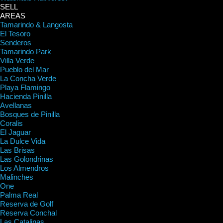
SELL
AREAS
Tamarindo & Langosta
El Tesoro
Senderos
Tamarindo Park
Villa Verde
Pueblo del Mar
La Concha Verde
Playa Flamingo
Hacienda Pinilla
Avellanas
Bosques de Pinilla
Coralis
El Jaguar
La Dulce Vida
Las Brisas
Las Golondrinas
Los Almendros
Malinches
One
Palma Real
Reserva de Golf
Reserva Conchal
Las Catalinas