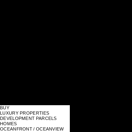
BUY
LUXURY PROPERTIES
DEVELOPMENT PARCELS
HOMES
OCEANFRONT / OCEANVIEW