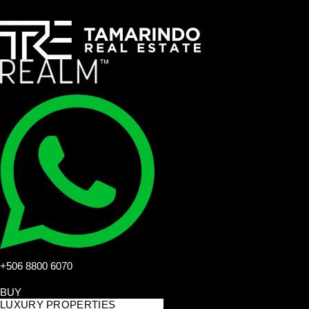
+506 8800 6070
BUY
LUXURY PROPERTIES