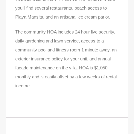
you’ll find several restaurants, beach access to
Playa Mansita, and an artisanal ice cream parlor.
The community HOA includes 24 hour live security,
daily gardening and lawn service, access to a
community pool and fitness room 1 minute away, an
exterior insurance policy for your unit, and annual
facade maintenance on the villa. HOA is $1,050
monthly and is easily offset by a few weeks of rental
income.