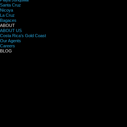
Santa Cruz
Nicoya
La Cruz
Bagaces
ABOUT
ABOUT US
Costa Rica’s Gold Coast
Our Agents
Careers
BLOG