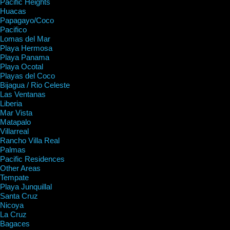
Pacific Heights
Huacas
Papagayo/Coco
Pacifico
Lomas del Mar
Playa Hermosa
Playa Panama
Playa Ocotal
Playas del Coco
Bijagua / Rio Celeste
Las Ventanas
Liberia
Mar Vista
Matapalo
Villarreal
Rancho Villa Real
Palmas
Pacific Residences
Other Areas
Tempate
Playa Junquillal
Santa Cruz
Nicoya
La Cruz
Bagaces