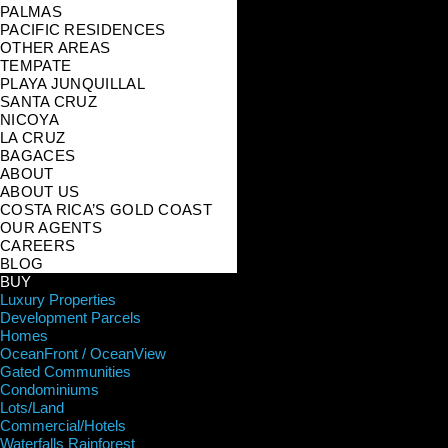
PALMAS
PACIFIC RESIDENCES
OTHER AREAS
TEMPATE
PLAYA JUNQUILLAL
SANTA CRUZ
NICOYA
LA CRUZ
BAGACES
ABOUT
ABOUT US
COSTA RICA’S GOLD COAST
OUR AGENTS
CAREERS
BLOG
BUY
Luxury Properties
Development Parcels
Homes
OceanFront / OceanView
Gated Communities
Condominiums
Lots/Land
Commercial/Hotels
Waterfalls Rainforest