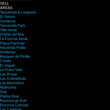
SELL
AREAS
Tamarindo & Langosta
El Tesoro
Senderos
Tamarindo Park
Villa Verde
Pueblo del Mar
La Concha Verde
Playa Flamingo
Hacienda Pinilla
Avellanas
Bosques de Pinilla
Coralis
El Jaguar
La Dulce Vida
Las Brisas
Las Golondrinas
Los Almendros
Malinches
One
Palma Real
Reserva de Golf
Reserva Conchal
Las Catalinas