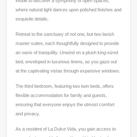
inside to discover a symphony of open spaces,
where natural light dances upon polished finishes and
exquisite details.
Retreat to the sanctuary of not one, but two lavish
master suites, each thoughtfully designed to provide
an oasis of tranquility. Unwind on a plush king-sized
bed, enveloped in luxurious linens, as you gaze out
at the captivating vistas through expansive windows.
The third bedroom, featuring two twin beds, offers
flexible accommodation for family and guests,
ensuring that everyone enjoys the utmost comfort
and privacy.
As a resident of La Dulce Vida, you gain access to