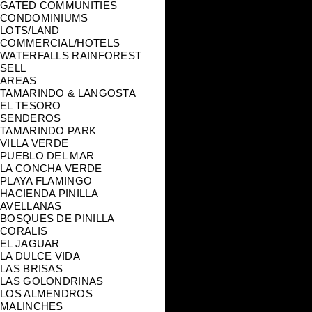
GATED COMMUNITIES
CONDOMINIUMS
LOTS/LAND
COMMERCIAL/HOTELS
WATERFALLS RAINFOREST
SELL
AREAS
TAMARINDO & LANGOSTA
EL TESORO
SENDEROS
TAMARINDO PARK
VILLA VERDE
PUEBLO DEL MAR
LA CONCHA VERDE
PLAYA FLAMINGO
HACIENDA PINILLA
AVELLANAS
BOSQUES DE PINILLA
CORALIS
EL JAGUAR
LA DULCE VIDA
LAS BRISAS
LAS GOLONDRINAS
LOS ALMENDROS
MALINCHES