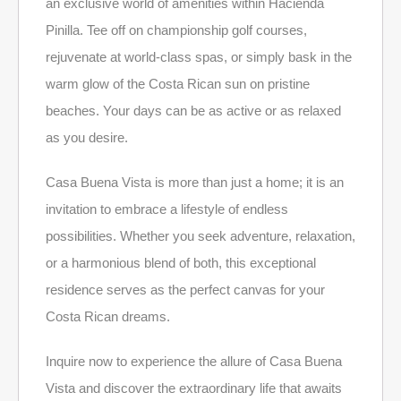
an exclusive world of amenities within Hacienda
Pinilla. Tee off on championship golf courses,
rejuvenate at world-class spas, or simply bask in the
warm glow of the Costa Rican sun on pristine
beaches. Your days can be as active or as relaxed
as you desire.
Casa Buena Vista is more than just a home; it is an
invitation to embrace a lifestyle of endless
possibilities. Whether you seek adventure, relaxation,
or a harmonious blend of both, this exceptional
residence serves as the perfect canvas for your
Costa Rican dreams.
Inquire now to experience the allure of Casa Buena
Vista and discover the extraordinary life that awaits