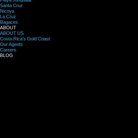
Santa Cruz
Nicoya
La Cruz
Bagaces
ABOUT
ABOUT US
Costa Rica’s Gold Coast
Our Agents
Careers
BLOG