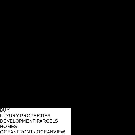
BUY
LUXURY PROPERTIES
DEVELOPMENT PARCELS
HOMES
OCEANFRONT / OCEANVIEW