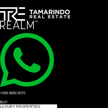
+506 8800 6070
BUY
LUXURY PROPERTIES