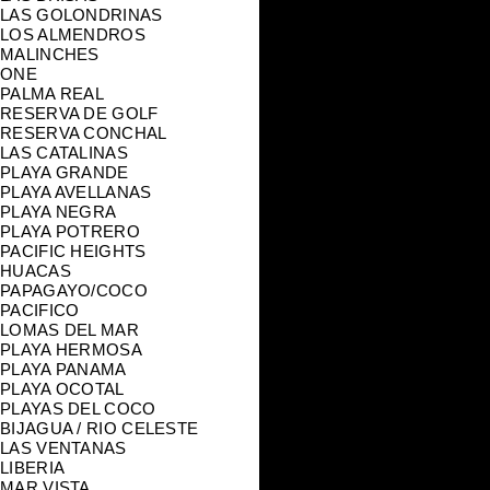
LAS GOLONDRINAS
LOS ALMENDROS
MALINCHES
ONE
PALMA REAL
RESERVA DE GOLF
RESERVA CONCHAL
LAS CATALINAS
PLAYA GRANDE
PLAYA AVELLANAS
PLAYA NEGRA
PLAYA POTRERO
PACIFIC HEIGHTS
HUACAS
PAPAGAYO/COCO
PACIFICO
LOMAS DEL MAR
PLAYA HERMOSA
PLAYA PANAMA
PLAYA OCOTAL
PLAYAS DEL COCO
BIJAGUA / RIO CELESTE
LAS VENTANAS
LIBERIA
MAR VISTA