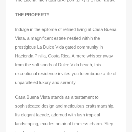
THE PROPERTY
Indulge in the epitome of refined living at Casa Buena
Vista, a magnificent estate nestled within the
prestigious La Dulce Vida gated community in
Hacienda Pinilla, Costa Rica. A mere whisper away
from the soft sands of Dulce Vida beach, this
exceptional residence invites you to embrace a life of
unparalleled luxury and serenity.
Casa Buena Vista stands as a testament to
sophisticated design and meticulous craftsmanship.
Its elegant facade, adorned with lush tropical
landscaping, exudes an air of timeless charm. Step