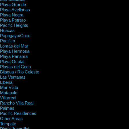
Playa Grande
Playa Avellanas
Playa Negra
Playa Potrero
Pacific Heights
Huacas
Papagayo/Coco
Pacifico
Lomas del Mar
Playa Hermosa
Playa Panama
Playa Ocotal
Playas del Coco
Bijagua / Rio Celeste
Las Ventanas
Liberia
Mar Vista
Matapalo
Villarreal
Rancho Villa Real
Palmas
Pacific Residences
Other Areas
Tempate
Playa Junquillal