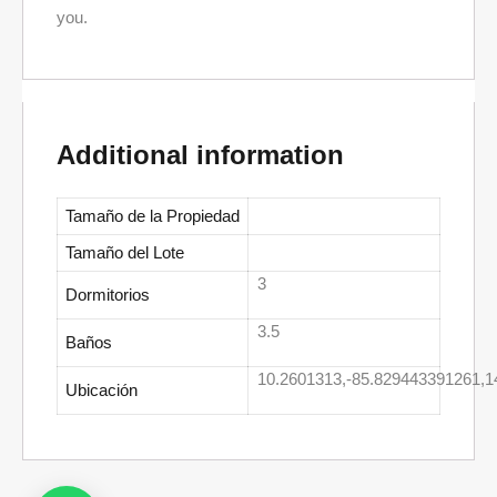
you.
Additional information
Tamaño de la Propiedad
Tamaño del Lote
3
Dormitorios
3.5
Baños
10.2601313,-85.829443391261,1
Ubicación