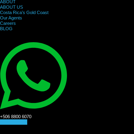
ABOUT
ABOUT US
Costa Rica’s Gold Coast
Our Agents
Careers
BLOG
+506 8800 6070
CONTACT US