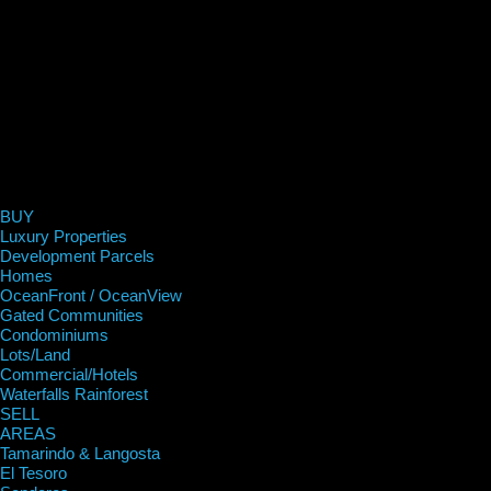
BUY
Luxury Properties
Development Parcels
Homes
OceanFront / OceanView
Gated Communities
Condominiums
Lots/Land
Commercial/Hotels
Waterfalls Rainforest
SELL
AREAS
Tamarindo & Langosta
El Tesoro