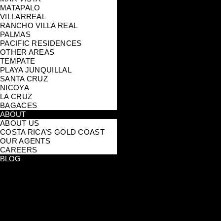
MATAPALO
VILLARREAL
RANCHO VILLA REAL
PALMAS
PACIFIC RESIDENCES
OTHER AREAS
TEMPATE
PLAYA JUNQUILLAL
SANTA CRUZ
NICOYA
LA CRUZ
BAGACES
ABOUT
ABOUT US
COSTA RICA’S GOLD COAST
OUR AGENTS
CAREERS
BLOG