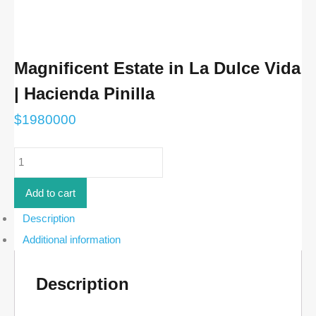
Magnificent Estate in La Dulce Vida
| Hacienda Pinilla
$
1980000
Magnificent
Estate
in
La
Add to cart
Dulce
Vida
Description
|
Additional information
Hacienda
Pinilla
quantity
Description