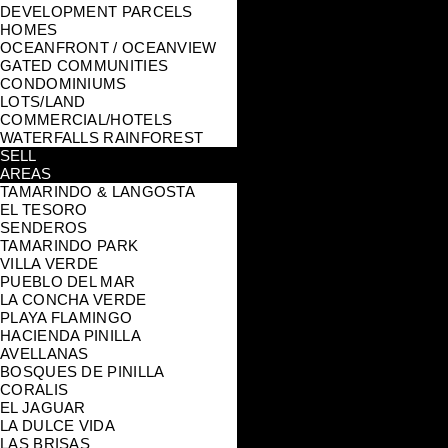
DEVELOPMENT PARCELS
HOMES
OCEANFRONT / OCEANVIEW
GATED COMMUNITIES
CONDOMINIUMS
LOTS/LAND
COMMERCIAL/HOTELS
WATERFALLS RAINFOREST
SELL
AREAS
TAMARINDO & LANGOSTA
EL TESORO
SENDEROS
TAMARINDO PARK
VILLA VERDE
PUEBLO DEL MAR
LA CONCHA VERDE
PLAYA FLAMINGO
HACIENDA PINILLA
AVELLANAS
BOSQUES DE PINILLA
CORALIS
EL JAGUAR
LA DULCE VIDA
LAS BRISAS