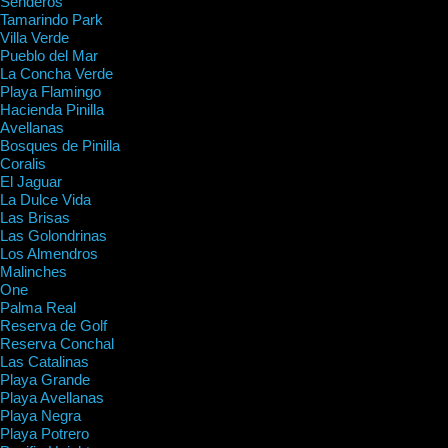
Senderos
Tamarindo Park
Villa Verde
Pueblo del Mar
La Concha Verde
Playa Flamingo
Hacienda Pinilla
Avellanas
Bosques de Pinilla
Coralis
El Jaguar
La Dulce Vida
Las Brisas
Las Golondrinas
Los Almendros
Malinches
One
Palma Real
Reserva de Golf
Reserva Conchal
Las Catalinas
Playa Grande
Playa Avellanas
Playa Negra
Playa Potrero