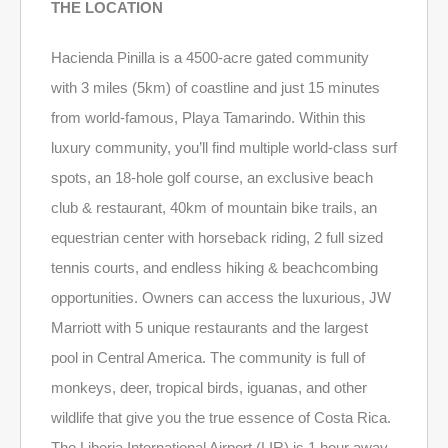
THE LOCATION
Hacienda Pinilla is a 4500-acre gated community
with 3 miles (5km) of coastline and just 15 minutes
from world-famous, Playa Tamarindo. Within this
luxury community, you’ll find multiple world-class surf
spots, an 18-hole golf course, an exclusive beach
club & restaurant, 40km of mountain bike trails, an
equestrian center with horseback riding, 2 full sized
tennis courts, and endless hiking & beachcombing
opportunities. Owners can access the luxurious, JW
Marriott with 5 unique restaurants and the largest
pool in Central America. The community is full of
monkeys, deer, tropical birds, iguanas, and other
wildlife that give you the true essence of Costa Rica.
The Liberia International Airport (LIR) is 1 hour away.