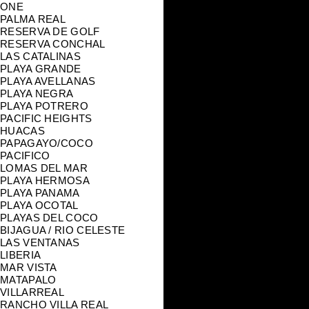
ONE
PALMA REAL
RESERVA DE GOLF
RESERVA CONCHAL
LAS CATALINAS
PLAYA GRANDE
PLAYA AVELLANAS
PLAYA NEGRA
PLAYA POTRERO
PACIFIC HEIGHTS
HUACAS
PAPAGAYO/COCO
PACIFICO
LOMAS DEL MAR
PLAYA HERMOSA
PLAYA PANAMA
PLAYA OCOTAL
PLAYAS DEL COCO
BIJAGUA / RIO CELESTE
LAS VENTANAS
LIBERIA
MAR VISTA
MATAPALO
VILLARREAL
RANCHO VILLA REAL