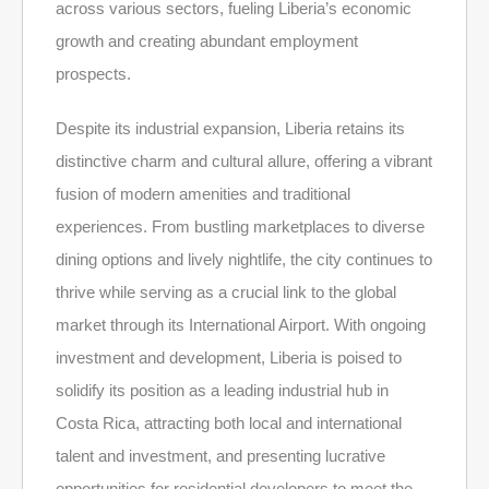
across various sectors, fueling Liberia’s economic
growth and creating abundant employment
prospects.
Despite its industrial expansion, Liberia retains its
distinctive charm and cultural allure, offering a vibrant
fusion of modern amenities and traditional
experiences. From bustling marketplaces to diverse
dining options and lively nightlife, the city continues to
thrive while serving as a crucial link to the global
market through its International Airport. With ongoing
investment and development, Liberia is poised to
solidify its position as a leading industrial hub in
Costa Rica, attracting both local and international
talent and investment, and presenting lucrative
opportunities for residential developers to meet the