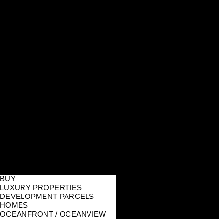
BUY
LUXURY PROPERTIES
DEVELOPMENT PARCELS
HOMES
OCEANFRONT / OCEANVIEW