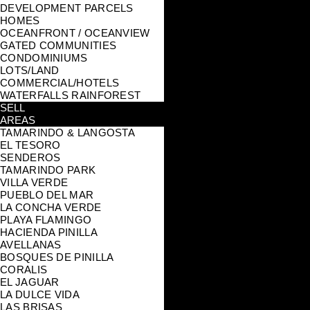
DEVELOPMENT PARCELS
HOMES
OCEANFRONT / OCEANVIEW
GATED COMMUNITIES
CONDOMINIUMS
LOTS/LAND
COMMERCIAL/HOTELS
WATERFALLS RAINFOREST
SELL
AREAS
TAMARINDO & LANGOSTA
EL TESORO
SENDEROS
TAMARINDO PARK
VILLA VERDE
PUEBLO DEL MAR
LA CONCHA VERDE
PLAYA FLAMINGO
HACIENDA PINILLA
AVELLANAS
BOSQUES DE PINILLA
CORALIS
EL JAGUAR
LA DULCE VIDA
LAS BRISAS