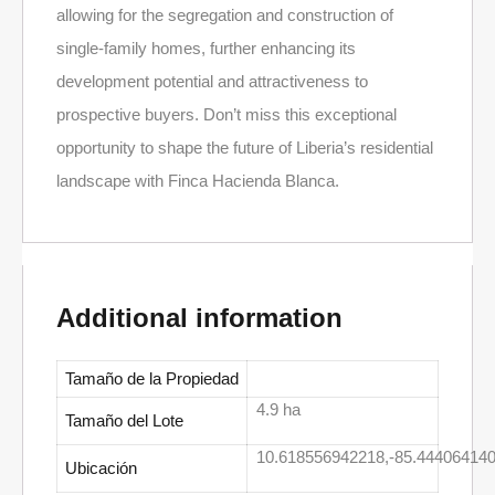
allowing for the segregation and construction of
single-family homes, further enhancing its
development potential and attractiveness to
prospective buyers. Don’t miss this exceptional
opportunity to shape the future of Liberia’s residential
landscape with Finca Hacienda Blanca.
Additional information
Tamaño de la Propiedad
4.9 ha
Tamaño del Lote
10.618556942218,-85.444064140
Ubicación