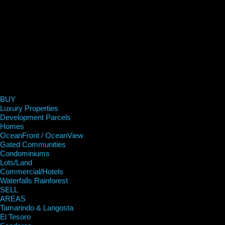
BUY
Luxury Properties
Development Parcels
Homes
OceanFront / OceanView
Gated Communities
Condominiums
Lots/Land
Commercial/Hotels
Waterfalls Rainforest
SELL
AREAS
Tamarindo & Langosta
El Tesoro