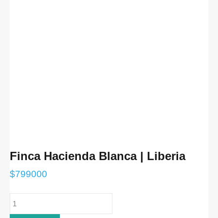
Finca Hacienda Blanca | Liberia
$
799000
Finca
Hacienda
Blanca