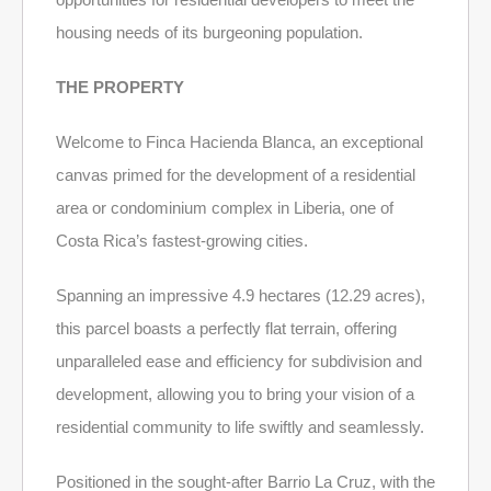
housing needs of its burgeoning population.
THE PROPERTY
Welcome to Finca Hacienda Blanca, an exceptional
canvas primed for the development of a residential
area or condominium complex in Liberia, one of
Costa Rica’s fastest-growing cities.
Spanning an impressive 4.9 hectares (12.29 acres),
this parcel boasts a perfectly flat terrain, offering
unparalleled ease and efficiency for subdivision and
development, allowing you to bring your vision of a
residential community to life swiftly and seamlessly.
Positioned in the sought-after Barrio La Cruz, with the