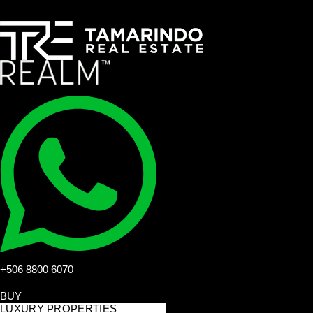
+506 8800 6070
BUY
LUXURY PROPERTIES