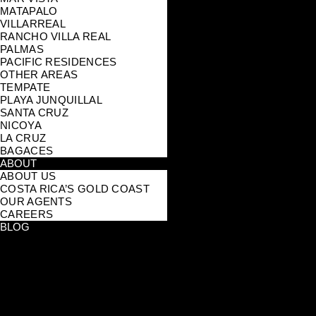
MATAPALO
VILLARREAL
RANCHO VILLA REAL
PALMAS
PACIFIC RESIDENCES
OTHER AREAS
TEMPATE
PLAYA JUNQUILLAL
SANTA CRUZ
NICOYA
LA CRUZ
BAGACES
ABOUT
ABOUT US
COSTA RICA’S GOLD COAST
OUR AGENTS
CAREERS
BLOG