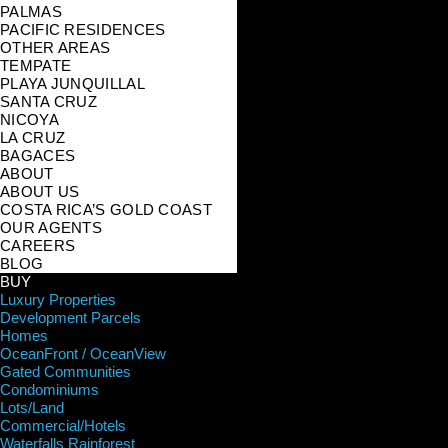
PALMAS
PACIFIC RESIDENCES
OTHER AREAS
TEMPATE
PLAYA JUNQUILLAL
SANTA CRUZ
NICOYA
LA CRUZ
BAGACES
ABOUT
ABOUT US
COSTA RICA’S GOLD COAST
OUR AGENTS
CAREERS
BLOG
BUY
Luxury Properties
Development Parcels
Homes
OceanFront / OceanView
Gated Communities
Condominiums
Lots/Land
Commercial/Hotels
Waterfalls Rainforest