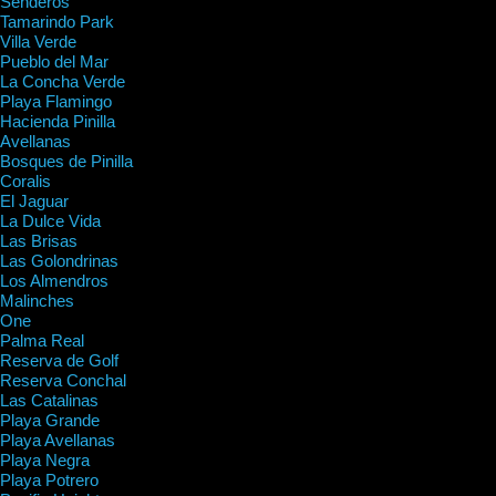
Senderos
Tamarindo Park
Villa Verde
Pueblo del Mar
La Concha Verde
Playa Flamingo
Hacienda Pinilla
Avellanas
Bosques de Pinilla
Coralis
El Jaguar
La Dulce Vida
Las Brisas
Las Golondrinas
Los Almendros
Malinches
One
Palma Real
Reserva de Golf
Reserva Conchal
Las Catalinas
Playa Grande
Playa Avellanas
Playa Negra
Playa Potrero