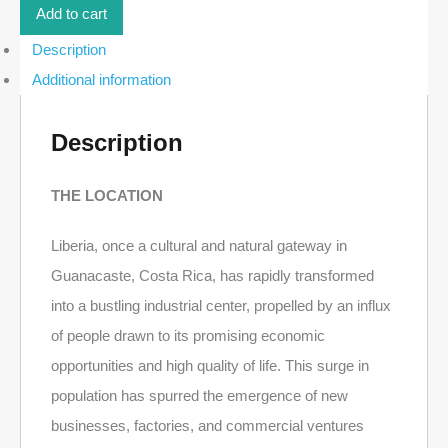
|
Add to cart
Liberia
quantity
Description
Additional information
Description
THE LOCATION
Liberia, once a cultural and natural gateway in
Guanacaste, Costa Rica, has rapidly transformed
into a bustling industrial center, propelled by an influx
of people drawn to its promising economic
opportunities and high quality of life. This surge in
population has spurred the emergence of new
businesses, factories, and commercial ventures