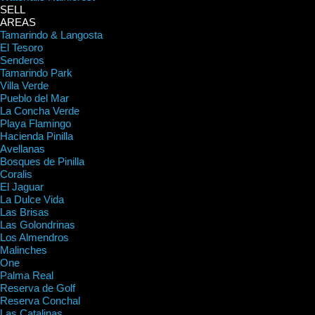
SELL
AREAS
Tamarindo & Langosta
El Tesoro
Senderos
Tamarindo Park
Villa Verde
Pueblo del Mar
La Concha Verde
Playa Flamingo
Hacienda Pinilla
Avellanas
Bosques de Pinilla
Coralis
El Jaguar
La Dulce Vida
Las Brisas
Las Golondrinas
Los Almendros
Malinches
One
Palma Real
Reserva de Golf
Reserva Conchal
Las Catalinas