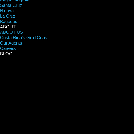
Santa Cruz
Nicoya
La Cruz
Bagaces
ABOUT
ABOUT US
Costa Rica’s Gold Coast
Our Agents
Careers
BLOG