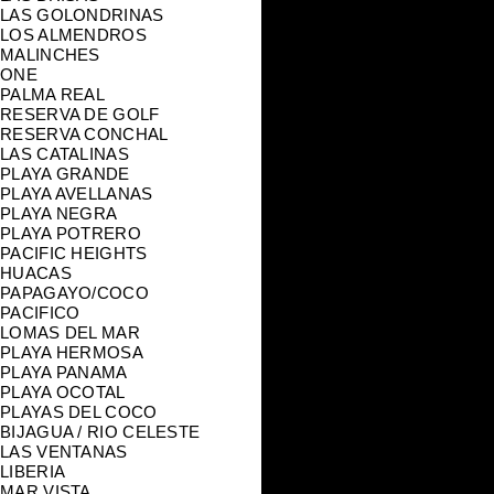
LAS GOLONDRINAS
LOS ALMENDROS
MALINCHES
ONE
PALMA REAL
RESERVA DE GOLF
RESERVA CONCHAL
LAS CATALINAS
PLAYA GRANDE
PLAYA AVELLANAS
PLAYA NEGRA
PLAYA POTRERO
PACIFIC HEIGHTS
HUACAS
PAPAGAYO/COCO
PACIFICO
LOMAS DEL MAR
PLAYA HERMOSA
PLAYA PANAMA
PLAYA OCOTAL
PLAYAS DEL COCO
BIJAGUA / RIO CELESTE
LAS VENTANAS
LIBERIA
MAR VISTA