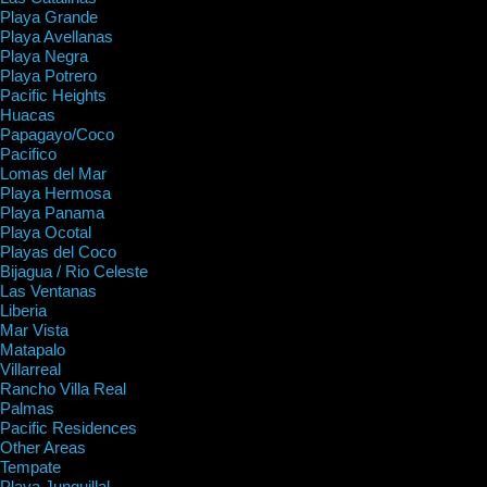
Playa Grande
Playa Avellanas
Playa Negra
Playa Potrero
Pacific Heights
Huacas
Papagayo/Coco
Pacifico
Lomas del Mar
Playa Hermosa
Playa Panama
Playa Ocotal
Playas del Coco
Bijagua / Rio Celeste
Las Ventanas
Liberia
Mar Vista
Matapalo
Villarreal
Rancho Villa Real
Palmas
Pacific Residences
Other Areas
Tempate
Playa Junquillal