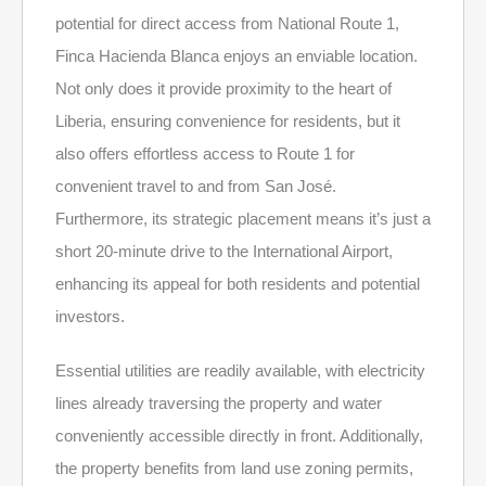
potential for direct access from National Route 1,
Finca Hacienda Blanca enjoys an enviable location.
Not only does it provide proximity to the heart of
Liberia, ensuring convenience for residents, but it
also offers effortless access to Route 1 for
convenient travel to and from San José.
Furthermore, its strategic placement means it’s just a
short 20-minute drive to the International Airport,
enhancing its appeal for both residents and potential
investors.
Essential utilities are readily available, with electricity
lines already traversing the property and water
conveniently accessible directly in front. Additionally,
the property benefits from land use zoning permits,