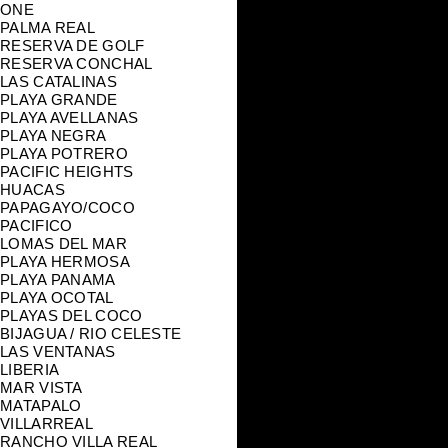
ONE
PALMA REAL
RESERVA DE GOLF
RESERVA CONCHAL
LAS CATALINAS
PLAYA GRANDE
PLAYA AVELLANAS
PLAYA NEGRA
PLAYA POTRERO
PACIFIC HEIGHTS
HUACAS
PAPAGAYO/COCO
PACIFICO
LOMAS DEL MAR
PLAYA HERMOSA
PLAYA PANAMA
PLAYA OCOTAL
PLAYAS DEL COCO
BIJAGUA / RIO CELESTE
LAS VENTANAS
LIBERIA
MAR VISTA
MATAPALO
VILLARREAL
RANCHO VILLA REAL