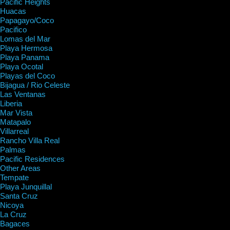
Pacific Heights
Huacas
Papagayo/Coco
Pacifico
Lomas del Mar
Playa Hermosa
Playa Panama
Playa Ocotal
Playas del Coco
Bijagua / Rio Celeste
Las Ventanas
Liberia
Mar Vista
Matapalo
Villarreal
Rancho Villa Real
Palmas
Pacific Residences
Other Areas
Tempate
Playa Junquillal
Santa Cruz
Nicoya
La Cruz
Bagaces