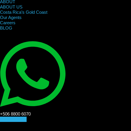
ABOUT
ABOUT US
Costa Rica’s Gold Coast
Our Agents
Careers
BLOG
+506 8800 6070
CONTACT US