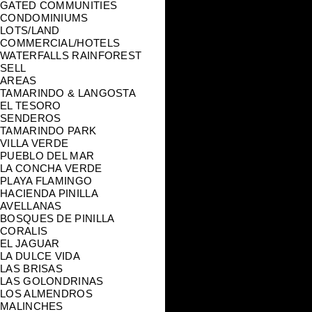
GATED COMMUNITIES
CONDOMINIUMS
LOTS/LAND
COMMERCIAL/HOTELS
WATERFALLS RAINFOREST
SELL
AREAS
TAMARINDO & LANGOSTA
EL TESORO
SENDEROS
TAMARINDO PARK
VILLA VERDE
PUEBLO DEL MAR
LA CONCHA VERDE
PLAYA FLAMINGO
HACIENDA PINILLA
AVELLANAS
BOSQUES DE PINILLA
CORALIS
EL JAGUAR
LA DULCE VIDA
LAS BRISAS
LAS GOLONDRINAS
LOS ALMENDROS
MALINCHES