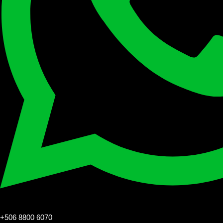
+506 8800 6070