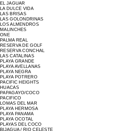
EL JAGUAR
LA DULCE VIDA
LAS BRISAS
LAS GOLONDRINAS
LOS ALMENDROS
MALINCHES
ONE
PALMA REAL
RESERVA DE GOLF
RESERVA CONCHAL
LAS CATALINAS
PLAYA GRANDE
PLAYA AVELLANAS
PLAYA NEGRA
PLAYA POTRERO
PACIFIC HEIGHTS
HUACAS
PAPAGAYO/COCO
PACIFICO
LOMAS DEL MAR
PLAYA HERMOSA
PLAYA PANAMA
PLAYA OCOTAL
PLAYAS DEL COCO
BIJAGUA / RIO CELESTE