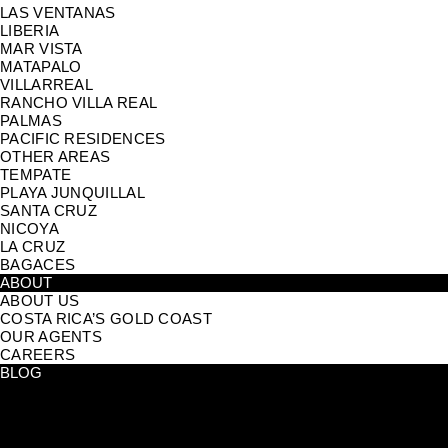
LAS VENTANAS
LIBERIA
MAR VISTA
MATAPALO
VILLARREAL
RANCHO VILLA REAL
PALMAS
PACIFIC RESIDENCES
OTHER AREAS
TEMPATE
PLAYA JUNQUILLAL
SANTA CRUZ
NICOYA
LA CRUZ
BAGACES
ABOUT
ABOUT US
COSTA RICA’S GOLD COAST
OUR AGENTS
CAREERS
BLOG