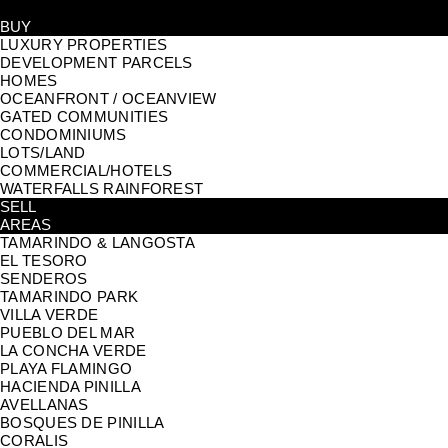
BUY
LUXURY PROPERTIES
DEVELOPMENT PARCELS
HOMES
OCEANFRONT / OCEANVIEW
GATED COMMUNITIES
CONDOMINIUMS
LOTS/LAND
COMMERCIAL/HOTELS
WATERFALLS RAINFOREST
SELL
AREAS
TAMARINDO & LANGOSTA
EL TESORO
SENDEROS
TAMARINDO PARK
VILLA VERDE
PUEBLO DEL MAR
LA CONCHA VERDE
PLAYA FLAMINGO
HACIENDA PINILLA
AVELLANAS
BOSQUES DE PINILLA
CORALIS