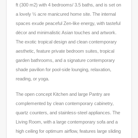
ft (300 m2) with 4 bedrooms/ 3.5 baths, and is set on
a lovely ½ acre manicured home site. The internal
spaces exude peaceful Zen-like energy, with tasteful
décor and minimalistic Asian touches and artwork.
The exotic tropical design and clean contemporary
aesthetic, feature private bedroom suites, tropical
garden bathrooms, and a signature contemporary
shade pavilion for pool-side lounging, relaxation,
reading, or yoga.
The open concept Kitchen and large Pantry are
complemented by clean contemporary cabinetry,
quartz counters, and stainless-steel appliances. The
Living Room, with a large contemporary sofa and a
high ceiling for optimum airflow, features large sliding