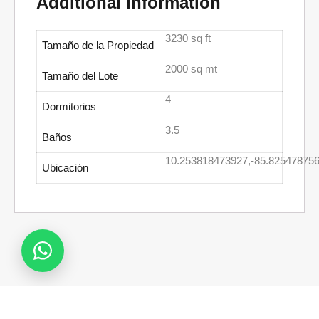
Additional information
3230 sq ft
Tamaño de la Propiedad
2000 sq mt
Tamaño del Lote
4
Dormitorios
3.5
Baños
10.253818473927,-85.82547875
Ubicación