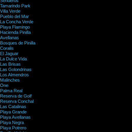
Senderos
Tamarindo Park
Villa Verde
Pueblo del Mar
La Concha Verde
Playa Flamingo
Hacienda Pinilla
Avellanas
Bosques de Pinilla
Coralis
El Jaguar
La Dulce Vida
Las Brisas
Las Golondrinas
Los Almendros
Malinches
One
Palma Real
Reserva de Golf
Reserva Conchal
Las Catalinas
Playa Grande
Playa Avellanas
Playa Negra
Playa Potrero