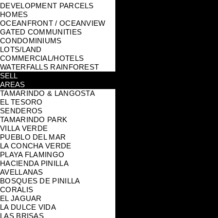
DEVELOPMENT PARCELS
HOMES
OCEANFRONT / OCEANVIEW
GATED COMMUNITIES
CONDOMINIUMS
LOTS/LAND
COMMERCIAL/HOTELS
WATERFALLS RAINFOREST
SELL
AREAS
TAMARINDO & LANGOSTA
EL TESORO
SENDEROS
TAMARINDO PARK
VILLA VERDE
PUEBLO DEL MAR
LA CONCHA VERDE
PLAYA FLAMINGO
HACIENDA PINILLA
AVELLANAS
BOSQUES DE PINILLA
CORALIS
EL JAGUAR
LA DULCE VIDA
LAS BRISAS