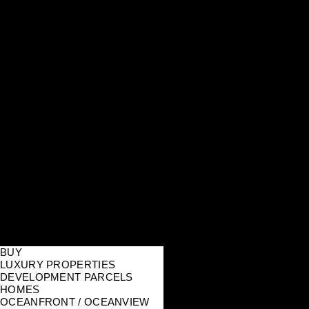
BUY
LUXURY PROPERTIES
DEVELOPMENT PARCELS
HOMES
OCEANFRONT / OCEANVIEW