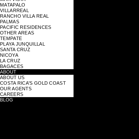
MATAPALO
VILLARREAL
RANCHO VILLA REAL
PALMAS
PACIFIC RESIDENCES
OTHER AREAS
TEMPATE
PLAYA JUNQUILLAL
SANTA CRUZ
NICOYA
LA CRUZ
BAGACES
ABOUT
ABOUT US
COSTA RICA’S GOLD COAST
OUR AGENTS
CAREERS
BLOG