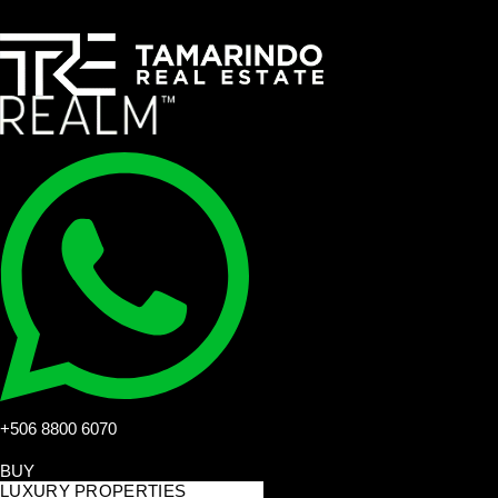
+506 8800 6070
BUY
LUXURY PROPERTIES