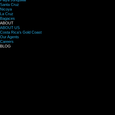
Santa Cruz
Nicoya
La Cruz
Bagaces
ABOUT
ABOUT US
Costa Rica’s Gold Coast
Our Agents
Careers
BLOG