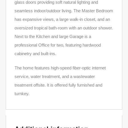
glass doors providing soft natural lighting and
seamless indoor/outdoor living. The Master Bedroom
has expansive views, a large walk-in closet, and an
oversized tropical bath-room with an outdoor shower.
Next to the Kitchen and large Garage is a
professional Office for two, featuring hardwood
cabinetry and built-ins.
The home features high-speed fiber-optic internet
service, water treatment, and a wastewater
treatment offsite. It is offered fully furnished and
turnkey.