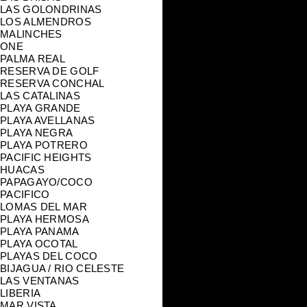
LAS GOLONDRINAS
LOS ALMENDROS
MALINCHES
ONE
PALMA REAL
RESERVA DE GOLF
RESERVA CONCHAL
LAS CATALINAS
PLAYA GRANDE
PLAYA AVELLANAS
PLAYA NEGRA
PLAYA POTRERO
PACIFIC HEIGHTS
HUACAS
PAPAGAYO/COCO
PACIFICO
LOMAS DEL MAR
PLAYA HERMOSA
PLAYA PANAMA
PLAYA OCOTAL
PLAYAS DEL COCO
BIJAGUA / RIO CELESTE
LAS VENTANAS
LIBERIA
MAR VISTA