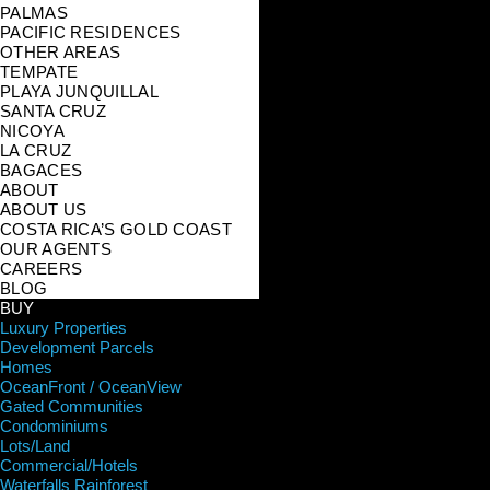
PALMAS
PACIFIC RESIDENCES
OTHER AREAS
TEMPATE
PLAYA JUNQUILLAL
SANTA CRUZ
NICOYA
LA CRUZ
BAGACES
ABOUT
ABOUT US
COSTA RICA’S GOLD COAST
OUR AGENTS
CAREERS
BLOG
BUY
Luxury Properties
Development Parcels
Homes
OceanFront / OceanView
Gated Communities
Condominiums
Lots/Land
Commercial/Hotels
Waterfalls Rainforest