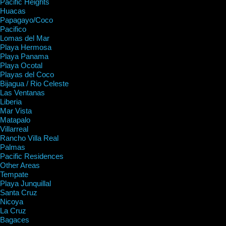
Pacific Heights
Huacas
Papagayo/Coco
Pacifico
Lomas del Mar
Playa Hermosa
Playa Panama
Playa Ocotal
Playas del Coco
Bijagua / Rio Celeste
Las Ventanas
Liberia
Mar Vista
Matapalo
Villarreal
Rancho Villa Real
Palmas
Pacific Residences
Other Areas
Tempate
Playa Junquillal
Santa Cruz
Nicoya
La Cruz
Bagaces