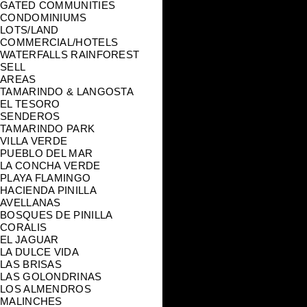
GATED COMMUNITIES
CONDOMINIUMS
LOTS/LAND
COMMERCIAL/HOTELS
WATERFALLS RAINFOREST
SELL
AREAS
TAMARINDO & LANGOSTA
EL TESORO
SENDEROS
TAMARINDO PARK
VILLA VERDE
PUEBLO DEL MAR
LA CONCHA VERDE
PLAYA FLAMINGO
HACIENDA PINILLA
AVELLANAS
BOSQUES DE PINILLA
CORALIS
EL JAGUAR
LA DULCE VIDA
LAS BRISAS
LAS GOLONDRINAS
LOS ALMENDROS
MALINCHES