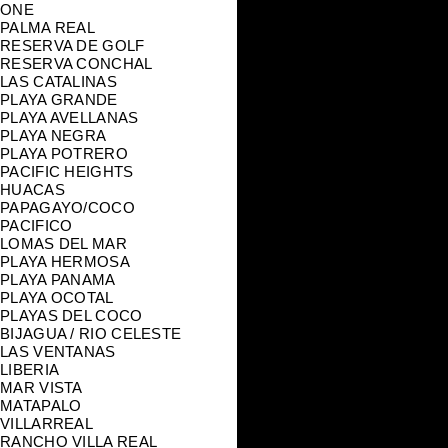
ONE
PALMA REAL
RESERVA DE GOLF
RESERVA CONCHAL
LAS CATALINAS
PLAYA GRANDE
PLAYA AVELLANAS
PLAYA NEGRA
PLAYA POTRERO
PACIFIC HEIGHTS
HUACAS
PAPAGAYO/COCO
PACIFICO
LOMAS DEL MAR
PLAYA HERMOSA
PLAYA PANAMA
PLAYA OCOTAL
PLAYAS DEL COCO
BIJAGUA / RIO CELESTE
LAS VENTANAS
LIBERIA
MAR VISTA
MATAPALO
VILLARREAL
RANCHO VILLA REAL