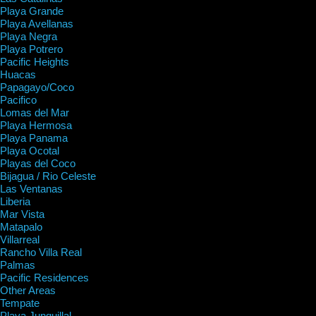
Playa Grande
Playa Avellanas
Playa Negra
Playa Potrero
Pacific Heights
Huacas
Papagayo/Coco
Pacifico
Lomas del Mar
Playa Hermosa
Playa Panama
Playa Ocotal
Playas del Coco
Bijagua / Rio Celeste
Las Ventanas
Liberia
Mar Vista
Matapalo
Villarreal
Rancho Villa Real
Palmas
Pacific Residences
Other Areas
Tempate
Playa Junquillal