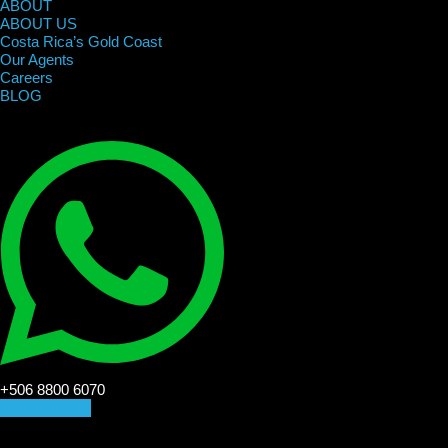
ABOUT
ABOUT US
Costa Rica’s Gold Coast
Our Agents
Careers
BLOG
+506 8800 6070
CONTACT US