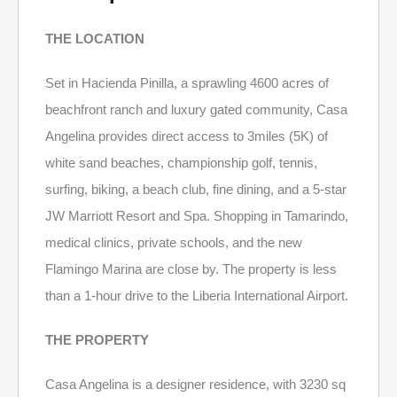
THE LOCATION
Set in Hacienda Pinilla, a sprawling 4600 acres of
beachfront ranch and luxury gated community, Casa
Angelina provides direct access to 3miles (5K) of
white sand beaches, championship golf, tennis,
surfing, biking, a beach club, fine dining, and a 5-star
JW Marriott Resort and Spa. Shopping in Tamarindo,
medical clinics, private schools, and the new
Flamingo Marina are close by. The property is less
than a 1-hour drive to the Liberia International Airport.
THE PROPERTY
Casa Angelina is a designer residence, with 3230 sq