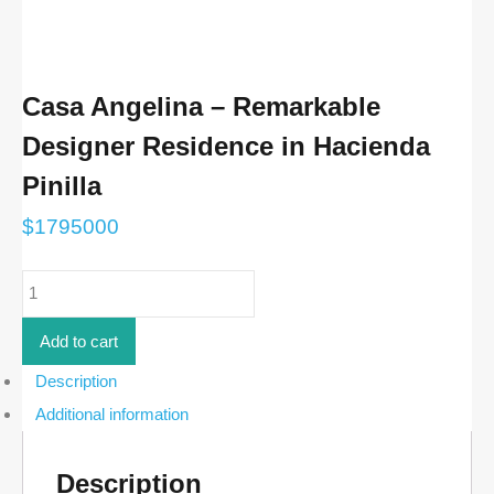
Casa Angelina – Remarkable
Designer Residence in Hacienda
Pinilla
$
1795000
Casa
Angelina
-
Remarkable
Add to cart
Designer
Residence
Description
in
Additional information
Hacienda
Pinilla
quantity
Description