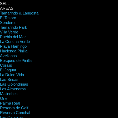
SELL
AREAS
Tamarindo & Langosta
El Tesoro
Senderos
Tamarindo Park
Villa Verde
Pueblo del Mar
La Concha Verde
Playa Flamingo
Hacienda Pinilla
Avellanas
Bosques de Pinilla
Coralis
El Jaguar
La Dulce Vida
Las Brisas
Las Golondrinas
Los Almendros
Malinches
One
Palma Real
Reserva de Golf
Reserva Conchal
Las Catalinas