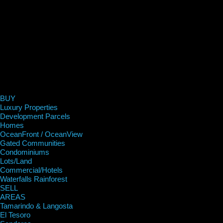
BUY
Luxury Properties
Development Parcels
Homes
OceanFront / OceanView
Gated Communities
Condominiums
Lots/Land
Commercial/Hotels
Waterfalls Rainforest
SELL
AREAS
Tamarindo & Langosta
El Tesoro