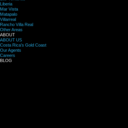
Liberia
Mar Vista
Matapalo
Villarreal
Rancho Villa Real
Other Areas
ABOUT
ABOUT US
Costa Rica’s Gold Coast
Our Agents
Careers
BLOG