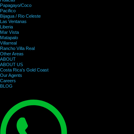
Papagayo/Coco
Pacifico
Bijagua / Rio Celeste
Las Ventanas
Liberia
Mar Vista
Matapalo
Villarreal
Rancho Villa Real
Other Areas
ABOUT
ABOUT US
Costa Rica’s Gold Coast
Our Agents
Careers
BLOG