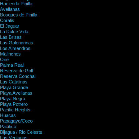
Hacienda Pinilla
Avellanas
Bosques de Pinilla
Coralis
El Jaguar
La Dulce Vida
Las Brisas
Las Golondrinas
Los Almendros
Malinches
One
Palma Real
Reserva de Golf
Reserva Conchal
Las Catalinas
Playa Grande
Playa Avellanas
Playa Negra
Playa Potrero
Pacific Heights
Huacas
Papagayo/Coco
Pacifico
Bijagua / Rio Celeste
Las Ventanas