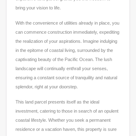
bring your vision to life.
With the convenience of utilities already in place, you
can commence construction immediately, expediting
the realization of your aspirations. Imagine indulging
in the epitome of coastal living, surrounded by the
captivating beauty of the Pacific Ocean. The lush
landscape will continually enthrall your senses,
ensuring a constant source of tranquility and natural
splendor, right at your doorstep.
This land parcel presents itself as the ideal
investment, catering to those in search of an opulent
coastal lifestyle. Whether you seek a permanent
residence or a vacation haven, this property is sure