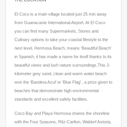
El Coco is a main village located just 25 min away
from Guanacaste International Airport. At El Coco
you can find many Supermarkets, Stores and
Culinary options to take your coastal lifestyle to the
next level. Hermosa Beach, means ‘Beautiful Beach’
in Spanish, it has made a name for itself thanks to its
beautiful views and lush nature surroundings.This 2-
kilometer grey sand, clean and warm water beach
won the ‘Bandera Azul’ or ‘Blue Flag’ , a prize given to
beaches that demonstrate high environmental
standards and excellent safety facilities.
Coco Bay and Playa Hermosa shares the shoreline
with the Four Seasons, Ritz-Carlton, Waldorf Astoria,