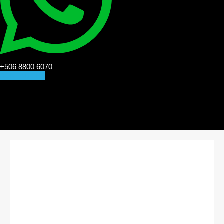
+506 8800 6070
CONTACT US