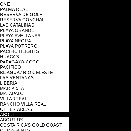
ONE
PALMA REAL
RESERVA DE GOLF
RESERVA CONCHAL
LAS CATALINAS
PLAYA GRANDE
PLAYA AVELLANAS
PLAYA NEGRA
PLAYA POTRERO
PACIFIC HEIGHTS
HUACAS
PAPAGAYO/COCO
PACIFICO
BIJAGUA / RIO CELESTE
LAS VENTANAS
LIBERIA
MAR VISTA
MATAPALO
VILLARREAL
RANCHO VILLA REAL
OTHER AREAS
ABOUT
ABOUT US
COSTA RICA’S GOLD COAST
OUR AGENTS