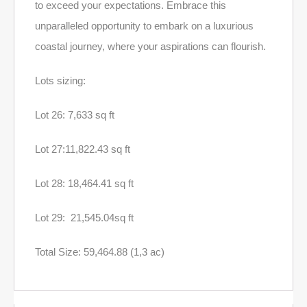
to exceed your expectations. Embrace this
unparalleled opportunity to embark on a luxurious
coastal journey, where your aspirations can flourish.
Lots sizing:
Lot 26: 7,633 sq ft
Lot 27:11,822.43 sq ft
Lot 28: 18,464.41 sq ft
Lot 29: 21,545.04sq ft
Total Size: 59,464.88 (1,3 ac)