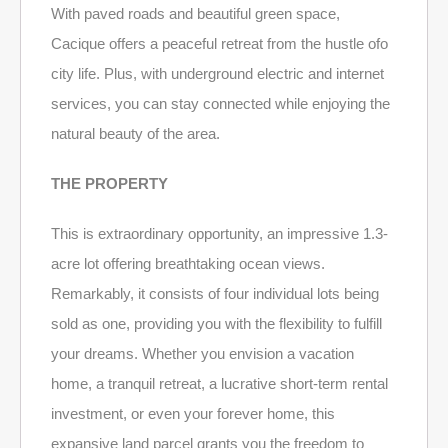
With paved roads and beautiful green space,
Cacique offers a peaceful retreat from the hustle ofo
city life. Plus, with underground electric and internet
services, you can stay connected while enjoying the
natural beauty of the area.
THE PROPERTY
This is extraordinary opportunity, an impressive 1.3-
acre lot offering breathtaking ocean views.
Remarkably, it consists of four individual lots being
sold as one, providing you with the flexibility to fulfill
your dreams. Whether you envision a vacation
home, a tranquil retreat, a lucrative short-term rental
investment, or even your forever home, this
expansive land parcel grants you the freedom to