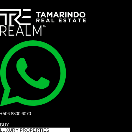
+506 8800 6070
BUY
LUXURY PROPERTIES