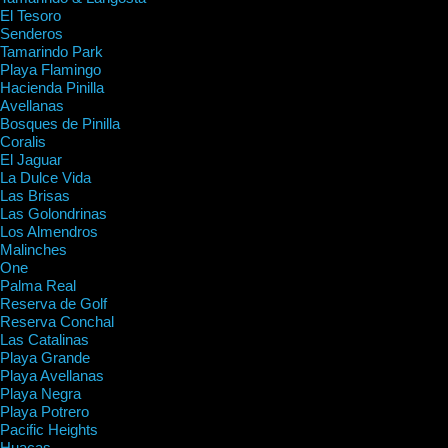
El Tesoro
Senderos
Tamarindo Park
Playa Flamingo
Hacienda Pinilla
Avellanas
Bosques de Pinilla
Coralis
El Jaguar
La Dulce Vida
Las Brisas
Las Golondrinas
Los Almendros
Malinches
One
Palma Real
Reserva de Golf
Reserva Conchal
Las Catalinas
Playa Grande
Playa Avellanas
Playa Negra
Playa Potrero
Pacific Heights
Huacas