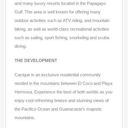
and many luxury resorts located in the Papagayo
Gulf. This area is well known for offering many
outdoor activities such as ATV riding, and mountain
biking, as well as world-class recreational activities
such as sailing, sport fishing, snorkeling and scuba
diving.
THE DEVELOPMENT
Cacique is an exclusive residential community
nestled in the mountains between El Coco and Playa
Hermosa. Experience the best of both worlds as you
enjoy cool refreshing breeze and stunning views of
the Pacifico Ocean and Guanacaste’s majestic
mountains.