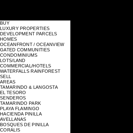
BUY
LUXURY PROPERTIES
DEVELOPMENT PARCELS
HOMES
OCEANFRONT / OCEANVIEW
GATED COMMUNITIES
CONDOMINIUMS
LOTS/LAND
COMMERCIAL/HOTELS
WATERFALLS RAINFOREST
SELL
AREAS
TAMARINDO & LANGOSTA
EL TESORO
SENDEROS
TAMARINDO PARK
PLAYA FLAMINGO
HACIENDA PINILLA
AVELLANAS
BOSQUES DE PINILLA
CORALIS