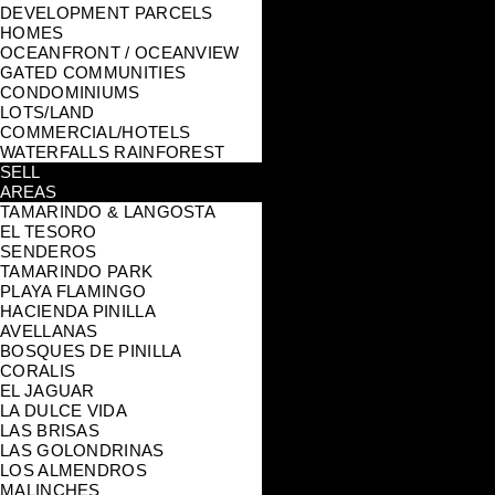
DEVELOPMENT PARCELS
HOMES
OCEANFRONT / OCEANVIEW
GATED COMMUNITIES
CONDOMINIUMS
LOTS/LAND
COMMERCIAL/HOTELS
WATERFALLS RAINFOREST
SELL
AREAS
TAMARINDO & LANGOSTA
EL TESORO
SENDEROS
TAMARINDO PARK
PLAYA FLAMINGO
HACIENDA PINILLA
AVELLANAS
BOSQUES DE PINILLA
CORALIS
EL JAGUAR
LA DULCE VIDA
LAS BRISAS
LAS GOLONDRINAS
LOS ALMENDROS
MALINCHES