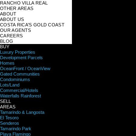
RANCHO VILLA REAL
OTHER AREAS
ABOUT
ABOUT US
COSTA RICA’S GOLD COAST
OUR AGENTS
CAREERS
BLOG
BUY
Luxury Properties
Development Parcels
Homes
OceanFront / OceanView
Gated Communities
Condominiums
Lots/Land
Commercial/Hotels
Waterfalls Rainforest
SELL
AREAS
Tamarindo & Langosta
El Tesoro
Senderos
Tamarindo Park
Playa Flamingo