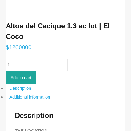
Altos del Cacique 1.3 ac lot | El
Coco
$
1200000
Altos
del
Cacique
1.3
Add to cart
ac
lot
Description
|
Additional information
El
Coco
quantity
Description
THE LOCATION