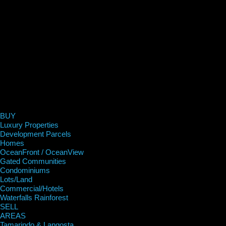
BUY
Luxury Properties
Development Parcels
Homes
OceanFront / OceanView
Gated Communities
Condominiums
Lots/Land
Commercial/Hotels
Waterfalls Rainforest
SELL
AREAS
Tamarindo & Langosta