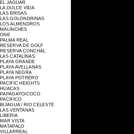
EL JAGUAR
LA DULCE VIDA
LAS BRISAS
LAS GOLONDRINAS
LOS ALMENDROS
MALINCHES
ONE
PALMA REAL
RESERVA DE GOLF
RESERVA CONCHAL
LAS CATALINAS
PLAYA GRANDE
PLAYA AVELLANAS
PLAYA NEGRA
PLAYA POTRERO
PACIFIC HEIGHTS
HUACAS
PAPAGAYO/COCO
PACIFICO
BIJAGUA / RIO CELESTE
LAS VENTANAS
LIBERIA
MAR VISTA
MATAPALO
VILLARREAL