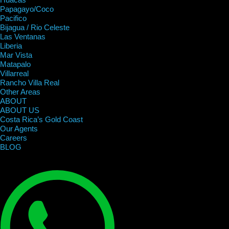
Papagayo/Coco
Pacifico
Bijagua / Rio Celeste
Las Ventanas
Liberia
Mar Vista
Matapalo
Villarreal
Rancho Villa Real
Other Areas
ABOUT
ABOUT US
Costa Rica’s Gold Coast
Our Agents
Careers
BLOG