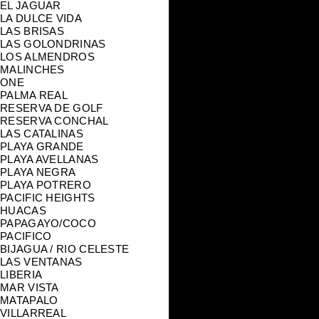
EL JAGUAR
LA DULCE VIDA
LAS BRISAS
LAS GOLONDRINAS
LOS ALMENDROS
MALINCHES
ONE
PALMA REAL
RESERVA DE GOLF
RESERVA CONCHAL
LAS CATALINAS
PLAYA GRANDE
PLAYA AVELLANAS
PLAYA NEGRA
PLAYA POTRERO
PACIFIC HEIGHTS
HUACAS
PAPAGAYO/COCO
PACIFICO
BIJAGUA / RIO CELESTE
LAS VENTANAS
LIBERIA
MAR VISTA
MATAPALO
VILLARREAL