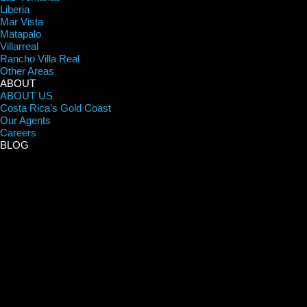
Liberia
Mar Vista
Matapalo
Villarreal
Rancho Villa Real
Other Areas
ABOUT
ABOUT US
Costa Rica’s Gold Coast
Our Agents
Careers
BLOG