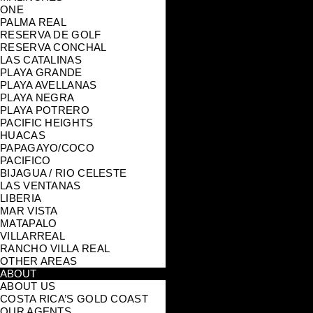
ONE
PALMA REAL
RESERVA DE GOLF
RESERVA CONCHAL
LAS CATALINAS
PLAYA GRANDE
PLAYA AVELLANAS
PLAYA NEGRA
PLAYA POTRERO
PACIFIC HEIGHTS
HUACAS
PAPAGAYO/COCO
PACIFICO
BIJAGUA / RIO CELESTE
LAS VENTANAS
LIBERIA
MAR VISTA
MATAPALO
VILLARREAL
RANCHO VILLA REAL
OTHER AREAS
ABOUT
ABOUT US
COSTA RICA’S GOLD COAST
OUR AGENTS