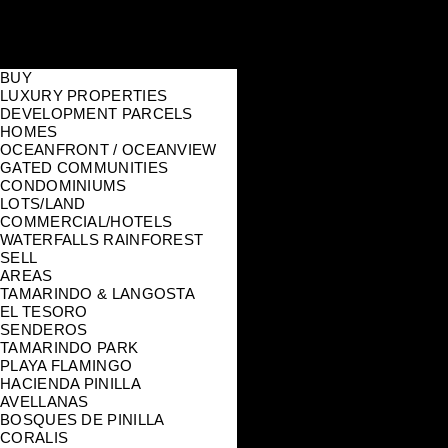
BUY
LUXURY PROPERTIES
DEVELOPMENT PARCELS
HOMES
OCEANFRONT / OCEANVIEW
GATED COMMUNITIES
CONDOMINIUMS
LOTS/LAND
COMMERCIAL/HOTELS
WATERFALLS RAINFOREST
SELL
AREAS
TAMARINDO & LANGOSTA
EL TESORO
SENDEROS
TAMARINDO PARK
PLAYA FLAMINGO
HACIENDA PINILLA
AVELLANAS
BOSQUES DE PINILLA
CORALIS