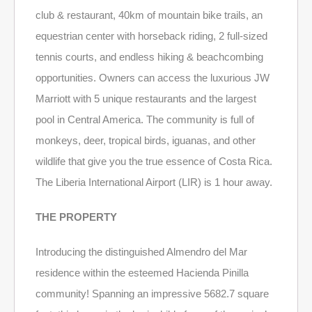
club & restaurant, 40km of mountain bike trails, an
equestrian center with horseback riding, 2 full-sized
tennis courts, and endless hiking & beachcombing
opportunities. Owners can access the luxurious JW
Marriott with 5 unique restaurants and the largest
pool in Central America. The community is full of
monkeys, deer, tropical birds, iguanas, and other
wildlife that give you the true essence of Costa Rica.
The Liberia International Airport (LIR) is 1 hour away.
THE PROPERTY
Introducing the distinguished Almendro del Mar
residence within the esteemed Hacienda Pinilla
community! Spanning an impressive 5682.7 square