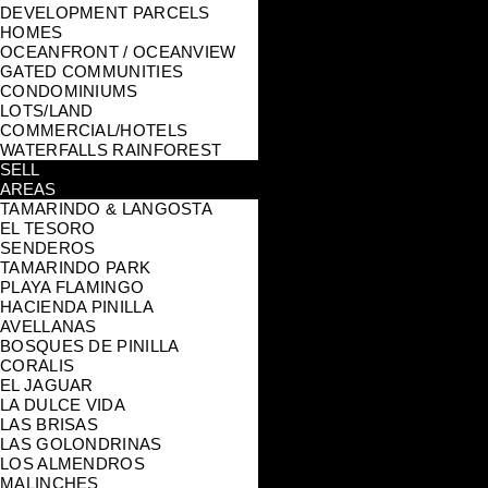
DEVELOPMENT PARCELS
HOMES
OCEANFRONT / OCEANVIEW
GATED COMMUNITIES
CONDOMINIUMS
LOTS/LAND
COMMERCIAL/HOTELS
WATERFALLS RAINFOREST
SELL
AREAS
TAMARINDO & LANGOSTA
EL TESORO
SENDEROS
TAMARINDO PARK
PLAYA FLAMINGO
HACIENDA PINILLA
AVELLANAS
BOSQUES DE PINILLA
CORALIS
EL JAGUAR
LA DULCE VIDA
LAS BRISAS
LAS GOLONDRINAS
LOS ALMENDROS
MALINCHES