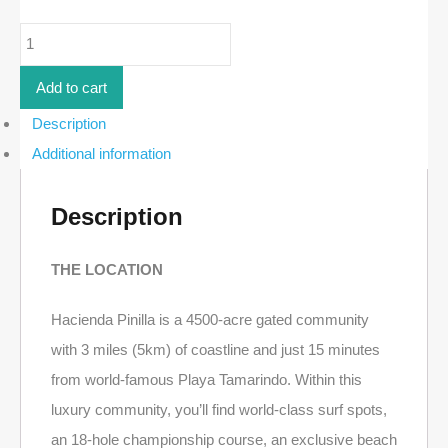
5-
Bed
Luxury
Home
Add to cart
in
Los
Description
Almendros
Additional information
|
Hacienda
Pinilla
quantity
Description
THE LOCATION
Hacienda Pinilla is a 4500-acre gated community
with 3 miles (5km) of coastline and just 15 minutes
from world-famous Playa Tamarindo. Within this
luxury community, you’ll find world-class surf spots,
an 18-hole championship course, an exclusive beach