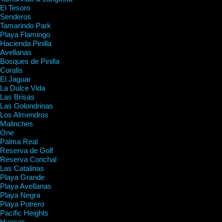
El Tesoro
Senderos
Tamarindo Park
Playa Flamingo
Hacienda Pinilla
Avellanas
Bosques de Pinilla
Coralis
El Jaguar
La Dulce Vida
Las Brisas
Las Golondrinas
Los Almendros
Malinches
One
Palma Real
Reserva de Golf
Reserva Conchal
Las Catalinas
Playa Grande
Playa Avellanas
Playa Negra
Playa Potrero
Pacific Heights
Huacas