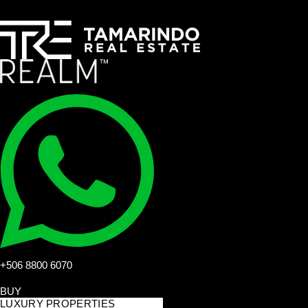
+506 8800 6070
BUY
LUXURY PROPERTIES