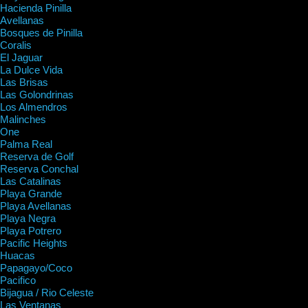
Hacienda Pinilla
Avellanas
Bosques de Pinilla
Coralis
El Jaguar
La Dulce Vida
Las Brisas
Las Golondrinas
Los Almendros
Malinches
One
Palma Real
Reserva de Golf
Reserva Conchal
Las Catalinas
Playa Grande
Playa Avellanas
Playa Negra
Playa Potrero
Pacific Heights
Huacas
Papagayo/Coco
Pacifico
Bijagua / Rio Celeste
Las Ventanas