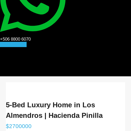
+506 8800 6070
CONTACT US
5-Bed Luxury Home in Los
Almendros | Hacienda Pinilla
$
2700000