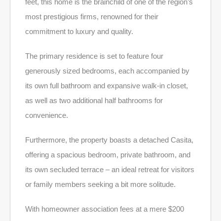
feet, this home is the brainchild of one of the region’s
most prestigious firms, renowned for their
commitment to luxury and quality.
The primary residence is set to feature four
generously sized bedrooms, each accompanied by
its own full bathroom and expansive walk-in closet,
as well as two additional half bathrooms for
convenience.
Furthermore, the property boasts a detached Casita,
offering a spacious bedroom, private bathroom, and
its own secluded terrace – an ideal retreat for visitors
or family members seeking a bit more solitude.
With homeowner association fees at a mere $200