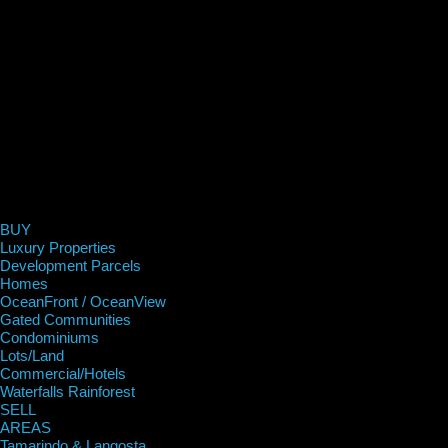
BUY
Luxury Properties
Development Parcels
Homes
OceanFront / OceanView
Gated Communities
Condominiums
Lots/Land
Commercial/Hotels
Waterfalls Rainforest
SELL
AREAS
Tamarindo & Langosta