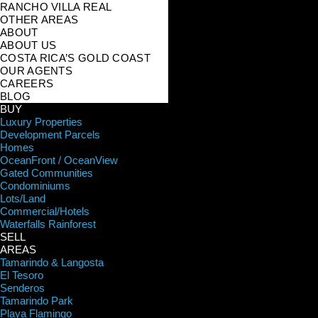
RANCHO VILLA REAL
OTHER AREAS
ABOUT
ABOUT US
COSTA RICA’S GOLD COAST
OUR AGENTS
CAREERS
BLOG
BUY
Luxury Properties
Development Parcels
Homes
OceanFront / OceanView
Gated Communities
Condominiums
Lots/Land
Commercial/Hotels
Waterfalls Rainforest
SELL
AREAS
Tamarindo & Langosta
El Tesoro
Senderos
Tamarindo Park
Playa Flamingo