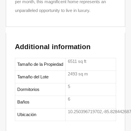
per month, this magnificent home represents an
unparalleled opportunity to live in luxury.
Additional information
6511 sq ft
Tamaño de la Propiedad
2493 sq m
Tamaño del Lote
5
Dormitorios
6
Baños
10.250396719702,-85.82844268
Ubicación