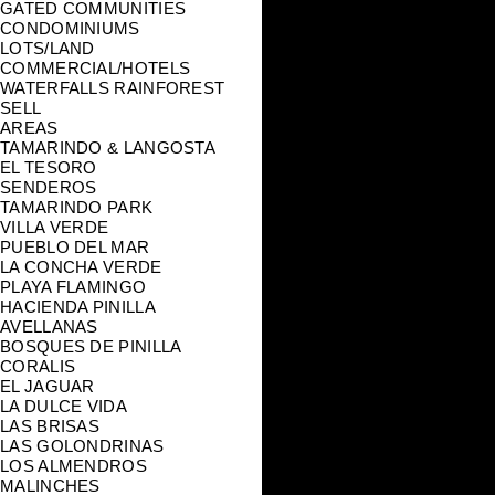
GATED COMMUNITIES
CONDOMINIUMS
LOTS/LAND
COMMERCIAL/HOTELS
WATERFALLS RAINFOREST
SELL
AREAS
TAMARINDO & LANGOSTA
EL TESORO
SENDEROS
TAMARINDO PARK
VILLA VERDE
PUEBLO DEL MAR
LA CONCHA VERDE
PLAYA FLAMINGO
HACIENDA PINILLA
AVELLANAS
BOSQUES DE PINILLA
CORALIS
EL JAGUAR
LA DULCE VIDA
LAS BRISAS
LAS GOLONDRINAS
LOS ALMENDROS
MALINCHES