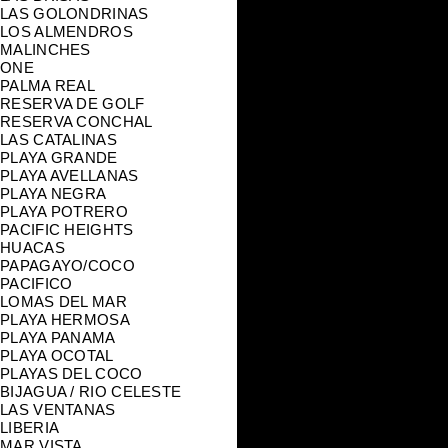
LAS GOLONDRINAS
LOS ALMENDROS
MALINCHES
ONE
PALMA REAL
RESERVA DE GOLF
RESERVA CONCHAL
LAS CATALINAS
PLAYA GRANDE
PLAYA AVELLANAS
PLAYA NEGRA
PLAYA POTRERO
PACIFIC HEIGHTS
HUACAS
PAPAGAYO/COCO
PACIFICO
LOMAS DEL MAR
PLAYA HERMOSA
PLAYA PANAMA
PLAYA OCOTAL
PLAYAS DEL COCO
BIJAGUA / RIO CELESTE
LAS VENTANAS
LIBERIA
MAR VISTA