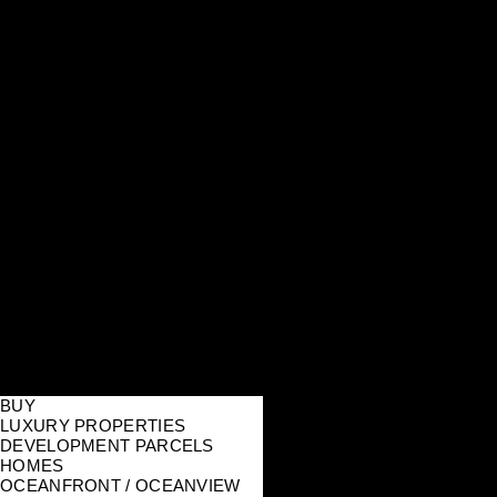
BUY
LUXURY PROPERTIES
DEVELOPMENT PARCELS
HOMES
OCEANFRONT / OCEANVIEW