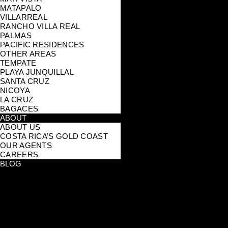
MATAPALO
VILLARREAL
RANCHO VILLA REAL
PALMAS
PACIFIC RESIDENCES
OTHER AREAS
TEMPATE
PLAYA JUNQUILLAL
SANTA CRUZ
NICOYA
LA CRUZ
BAGACES
ABOUT
ABOUT US
COSTA RICA’S GOLD COAST
OUR AGENTS
CAREERS
BLOG