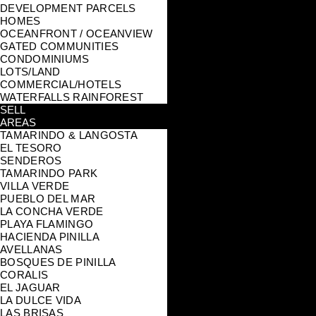
DEVELOPMENT PARCELS
HOMES
OCEANFRONT / OCEANVIEW
GATED COMMUNITIES
CONDOMINIUMS
LOTS/LAND
COMMERCIAL/HOTELS
WATERFALLS RAINFOREST
SELL
AREAS
TAMARINDO & LANGOSTA
EL TESORO
SENDEROS
TAMARINDO PARK
VILLA VERDE
PUEBLO DEL MAR
LA CONCHA VERDE
PLAYA FLAMINGO
HACIENDA PINILLA
AVELLANAS
BOSQUES DE PINILLA
CORALIS
EL JAGUAR
LA DULCE VIDA
LAS BRISAS