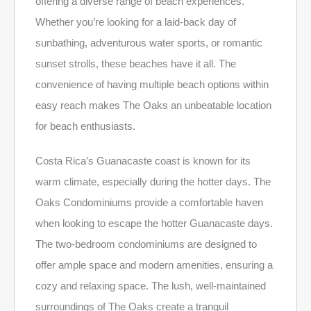
offering a diverse range of beach experiences.
Whether you’re looking for a laid-back day of
sunbathing, adventurous water sports, or romantic
sunset strolls, these beaches have it all. The
convenience of having multiple beach options within
easy reach makes The Oaks an unbeatable location
for beach enthusiasts.
Costa Rica’s Guanacaste coast is known for its
warm climate, especially during the hotter days. The
Oaks Condominiums provide a comfortable haven
when looking to escape the hotter Guanacaste days.
The two-bedroom condominiums are designed to
offer ample space and modern amenities, ensuring a
cozy and relaxing space. The lush, well-maintained
surroundings of The Oaks create a tranquil