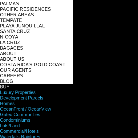
PALMAS
PACIFIC RESIDENCES
OTHER AREAS
TEMPATE
PLAYA JUNQUILLAL
SANTA CRUZ
NICOYA
LA CRUZ
BAGACES
ABOUT
ABOUT US
COSTA RICA’S GOLD COAST
OUR AGENTS
CAREERS
BLOG
BUY
Luxury Properties
Development Parcels
Homes
OceanFront / OceanView
Gated Communities
Condominiums
Lots/Land
Commercial/Hotels
Waterfalls Rainforest