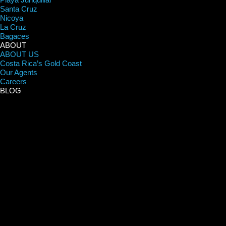
Santa Cruz
Nicoya
La Cruz
Bagaces
ABOUT
ABOUT US
Costa Rica’s Gold Coast
Our Agents
Careers
BLOG