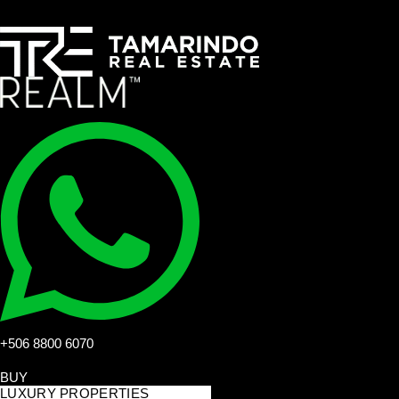
+506 8800 6070
BUY
LUXURY PROPERTIES