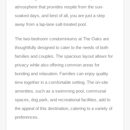
atmosphere that provides respite from the sun-
soaked days, and best of all, you are just a step
away from a lap-lane salt-treated pool.
The two-bedroom condominiums at The Oaks are
thoughtfully designed to cater to the needs of both
families and couples. The spacious layout allows for
privacy while also offering common areas for
bonding and relaxation. Families can enjoy quality
time together in a comfortable setting. The on-site
amenities, such as a swimming pool, communal
spaces, dog park, and recreational facilities, add to
the appeal of this destination, catering to a variety of
preferences.