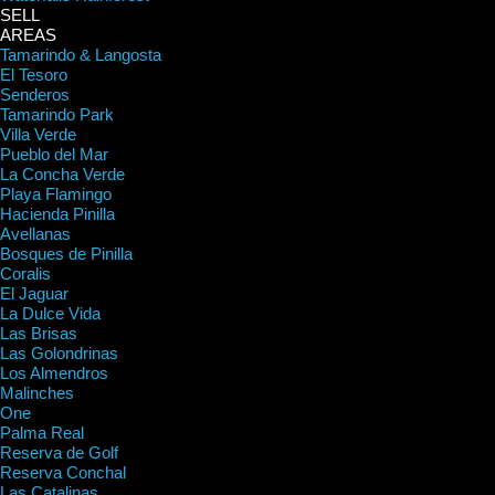
SELL
AREAS
Tamarindo & Langosta
El Tesoro
Senderos
Tamarindo Park
Villa Verde
Pueblo del Mar
La Concha Verde
Playa Flamingo
Hacienda Pinilla
Avellanas
Bosques de Pinilla
Coralis
El Jaguar
La Dulce Vida
Las Brisas
Las Golondrinas
Los Almendros
Malinches
One
Palma Real
Reserva de Golf
Reserva Conchal
Las Catalinas