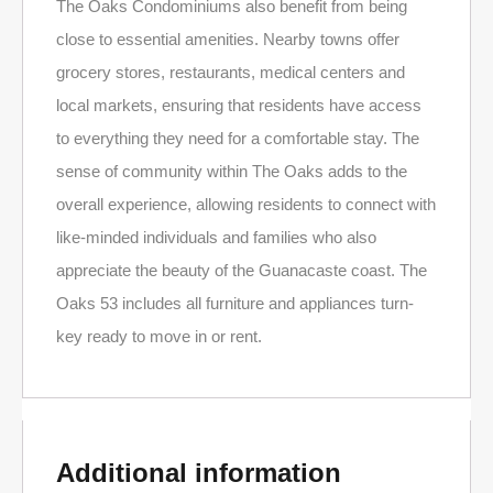
The Oaks Condominiums also benefit from being
close to essential amenities. Nearby towns offer
grocery stores, restaurants, medical centers and
local markets, ensuring that residents have access
to everything they need for a comfortable stay. The
sense of community within The Oaks adds to the
overall experience, allowing residents to connect with
like-minded individuals and families who also
appreciate the beauty of the Guanacaste coast. The
Oaks 53 includes all furniture and appliances turn-
key ready to move in or rent.
Additional information