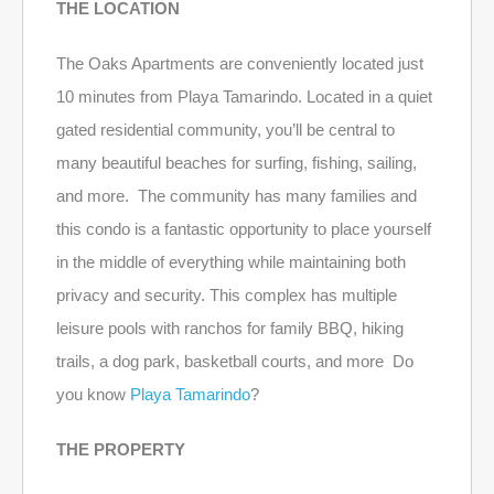
THE LOCATION
The Oaks Apartments are conveniently located just
10 minutes from Playa Tamarindo. Located in a quiet
gated residential community, you’ll be central to
many beautiful beaches for surfing, fishing, sailing,
and more. The community has many families and
this condo is a fantastic opportunity to place yourself
in the middle of everything while maintaining both
privacy and security. This complex has multiple
leisure pools with ranchos for family BBQ, hiking
trails, a dog park, basketball courts, and more Do
you know
Playa Tamarindo
?
THE PROPERTY