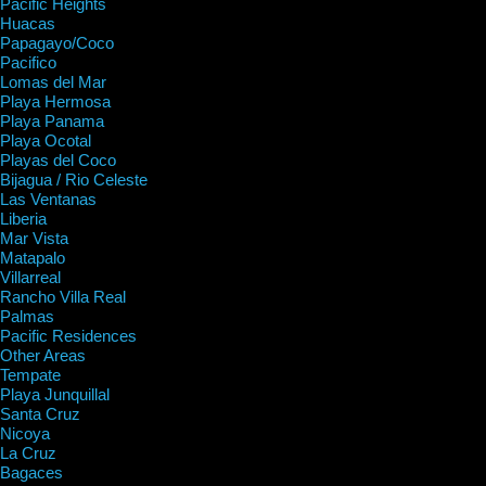
Pacific Heights
Huacas
Papagayo/Coco
Pacifico
Lomas del Mar
Playa Hermosa
Playa Panama
Playa Ocotal
Playas del Coco
Bijagua / Rio Celeste
Las Ventanas
Liberia
Mar Vista
Matapalo
Villarreal
Rancho Villa Real
Palmas
Pacific Residences
Other Areas
Tempate
Playa Junquillal
Santa Cruz
Nicoya
La Cruz
Bagaces