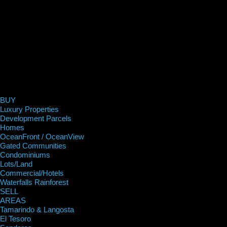
BUY
Luxury Properties
Development Parcels
Homes
OceanFront / OceanView
Gated Communities
Condominiums
Lots/Land
Commercial/Hotels
Waterfalls Rainforest
SELL
AREAS
Tamarindo & Langosta
El Tesoro