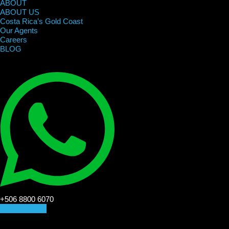
ABOUT
ABOUT US
Costa Rica’s Gold Coast
Our Agents
Careers
BLOG
+506 8800 6070
CONTACT US