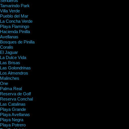
Senderos
Tamarindo Park
Villa Verde
Pueblo del Mar
La Concha Verde
Playa Flamingo
Hacienda Pinilla
Avellanas
Bosques de Pinilla
Coralis
El Jaguar
La Dulce Vida
Las Brisas
Las Golondrinas
Los Almendros
Malinches
One
Palma Real
Reserva de Golf
Reserva Conchal
Las Catalinas
Playa Grande
Playa Avellanas
Playa Negra
Playa Potrero