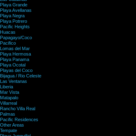
Playa Grande
Playa Avellanas
Playa Negra
Playa Potrero
Pacific Heights
Huacas
Papagayo/Coco
Pacifico
Lomas del Mar
Playa Hermosa
Playa Panama
Playa Ocotal
Playas del Coco
Bijagua / Rio Celeste
Las Ventanas
Liberia
Mar Vista
Matapalo
Villarreal
Rancho Villa Real
Palmas
Pacific Residences
Other Areas
Tempate
Playa Junquillal