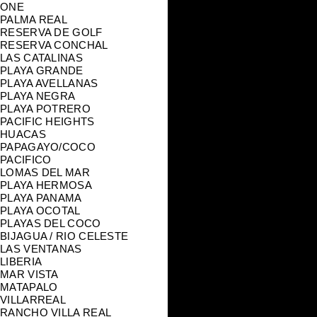
ONE
PALMA REAL
RESERVA DE GOLF
RESERVA CONCHAL
LAS CATALINAS
PLAYA GRANDE
PLAYA AVELLANAS
PLAYA NEGRA
PLAYA POTRERO
PACIFIC HEIGHTS
HUACAS
PAPAGAYO/COCO
PACIFICO
LOMAS DEL MAR
PLAYA HERMOSA
PLAYA PANAMA
PLAYA OCOTAL
PLAYAS DEL COCO
BIJAGUA / RIO CELESTE
LAS VENTANAS
LIBERIA
MAR VISTA
MATAPALO
VILLARREAL
RANCHO VILLA REAL