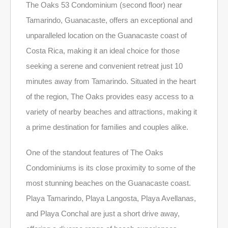
The Oaks 53 Condominium (second floor) near
Tamarindo, Guanacaste, offers an exceptional and
unparalleled location on the Guanacaste coast of
Costa Rica, making it an ideal choice for those
seeking a serene and convenient retreat just 10
minutes away from Tamarindo. Situated in the heart
of the region, The Oaks provides easy access to a
variety of nearby beaches and attractions, making it
a prime destination for families and couples alike.
One of the standout features of The Oaks
Condominiums is its close proximity to some of the
most stunning beaches on the Guanacaste coast.
Playa Tamarindo, Playa Langosta, Playa Avellanas,
and Playa Conchal are just a short drive away,