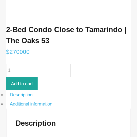
2-Bed Condo Close to Tamarindo |
The Oaks 53
$
270000
2-
Bed
Condo
Close
Add to cart
to
Tamarindo
Description
|
Additional information
The
Oaks
53
quantity
Description