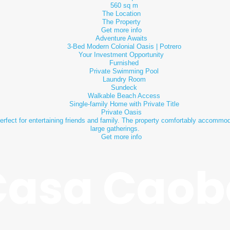
560 sq m
The Location
The Property
Get more info
Adventure Awaits
3-Bed Modern Colonial Oasis | Potrero
Your Investment Opportunity
Furnished
Private Swimming Pool
Laundry Room
Sundeck
Walkable Beach Access
Single-family Home with Private Title
Private Oasis
rfect for entertaining friends and family. The property comfortably accommoda
large gatherings.
Get more info
Casa Caob