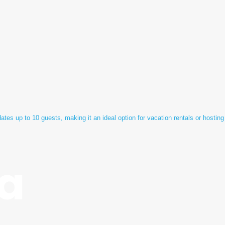
tes up to 10 guests, making it an ideal option for vacation rentals or hosting
a