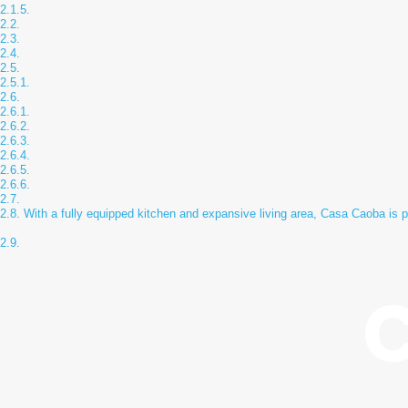
With a fully equipped kitchen and expansive living area, Casa Caoba is pe