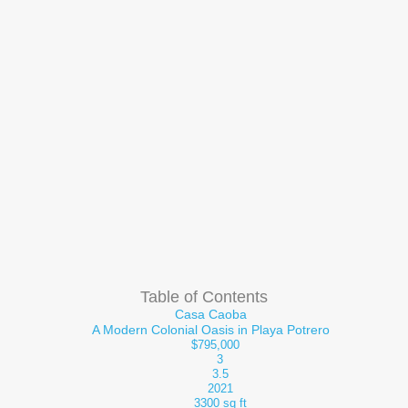
Table of Contents
Casa Caoba
A Modern Colonial Oasis in Playa Potrero
$795,000
3
3.5
2021
3300 sq ft